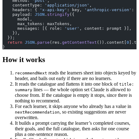
    method: 
'post'
,
    contentType: 
'application/json'
,
    headers: { 
'x-api-key'
: key, 
'anthropic-version'
: 
'
    payload: 
JSON
.
stringify
({
      model,
      max_tokens: maxTokens,
      messages: [{ role: 
'user'
, content: prompt }],
    }),
  });
  return
 JSON
.
parse
(res.
getContentText
()).content[
0
].te
}
How it works
reads the learners sheet into objects keyed by
recommendNext
header, and bails out early if there are no learners.
It reads the catalogue and flattens it into one block of
title:
lines — the whole option set Claude is allowed to
summary
choose from. If the catalogue is empty it stops, since there is
nothing to recommend.
For each learner, it skips anyone who already has a value in
, so existing suggestions are never
nextRecommendation
overwritten.
It builds a prompt carrying the learner’s completed courses,
their goals, and the full catalogue, then asks for one course
plus a one-sentence reason.