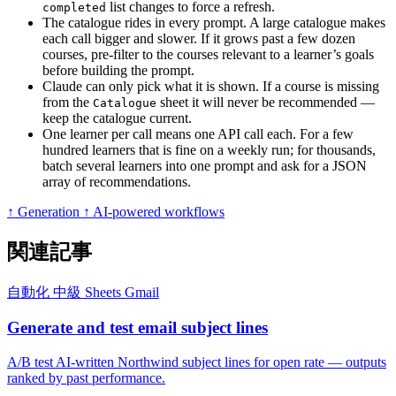
list changes to force a refresh.
completed
The catalogue rides in every prompt. A large catalogue makes
each call bigger and slower. If it grows past a few dozen
courses, pre-filter to the courses relevant to a learner’s goals
before building the prompt.
Claude can only pick what it is shown. If a course is missing
from the
sheet it will never be recommended —
Catalogue
keep the catalogue current.
One learner per call means one API call each. For a few
hundred learners that is fine on a weekly run; for thousands,
batch several learners into one prompt and ask for a JSON
array of recommendations.
↑ Generation
↑ AI-powered workflows
関連記事
自動化
中級
Sheets
Gmail
Generate and test email subject lines
A/B test AI-written Northwind subject lines for open rate — outputs
ranked by past performance.