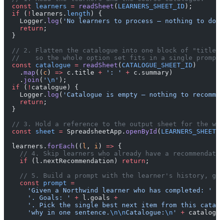
  const
 learners
 =
 readSheet
(
LEARNERS_SHEET_ID
);
  if
 (
!
learners.
length
) {
    Logger.
log
(
'No learners to process — nothing to do.
    return
;
  }
  // 2. Flatten the catalogue into one block of "title:
  //    so the whole option set fits in a single prompt
  const
 catalogue
 =
 readSheet
(
CATALOGUE_SHEET_ID
)
    .
map
((
c
) 
=>
 c.title 
+
 ': '
 +
 c.summary)
    .
join
(
'
\n
'
);
  if
 (
!
catalogue) {
    Logger.
log
(
'Catalogue is empty — nothing to recomme
    return
;
  }
  // 3. Hold a reference to the output sheet for the wr
  const
 sheet
 =
 SpreadsheetApp.
openById
(
LEARNERS_SHEET_
  learners.
forEach
((
l
, 
i
) 
=>
 {
    // 4. Skip learners who already have a recommendati
    if
 (l.nextRecommendation) 
return
;
    // 5. Build a prompt with the learner's history, go
    const
 prompt
 =
      'Given a Northwind learner who has completed: '
 +
      '. Goals: '
 +
 l.goals 
+
      '. Pick the single best next item from this catal
      'why in one sentence.
\n\n
Catalogue:
\n
'
 +
 catalogu