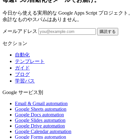
今日から使える実用的な Google Apps Script プロジェクト。
余計なものやスパムはありません。
メールアドレス
購読する
セクション
自動化
テンプレート
ガイド
ブログ
学習パス
Google サービス別
Email & Gmail automation
Google Sheets automation
Google Docs automation
Google Slides automation
Google Drive automation
Google Calendar automation
Google Forms automation