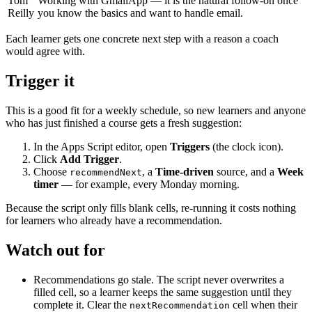
Tom
Working with GmailApp — it is the natural follow-on once
Reilly
you know the basics and want to handle email.
Each learner gets one concrete next step with a reason a coach
would agree with.
Trigger it
This is a good fit for a weekly schedule, so new learners and anyone
who has just finished a course gets a fresh suggestion:
In the Apps Script editor, open
Triggers
(the clock icon).
Click
Add Trigger
.
Choose
, a
Time-driven
source, and a
Week
recommendNext
timer
— for example, every Monday morning.
Because the script only fills blank cells, re-running it costs nothing
for learners who already have a recommendation.
Watch out for
Recommendations go stale. The script never overwrites a
filled cell, so a learner keeps the same suggestion until they
complete it. Clear the
cell when their
nextRecommendation