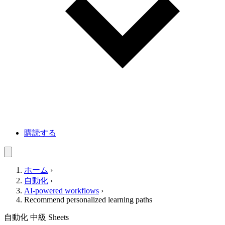
購読する
ホーム
›
自動化
›
AI-powered workflows
›
Recommend personalized learning paths
自動化
中級
Sheets