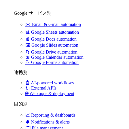
Google サービス別
✉️
Email & Gmail automation
📊
Google Sheets automation
📄
Google Docs automation
🖼️
Google Slides automation
📁
Google Drive automation
📅
Google Calendar automation
📝
Google Forms automation
連携別
🤖
AI-powered workflows
🔌
External APIs
🌐
Web apps & deployment
目的別
📈
Reporting & dashboards
🔔
Notifications & alerts
🗂️
File management