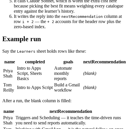
It calls Claude Sonnet, which is worth the extra cost here
because picking the best fit means weighing every catalogue
entry against the learner’s history.
It writes the reply into the
column at
nextRecommendation
row
— the
accounts for the header row plus the
i + 2
+ 2
zero-based index.
Example run
Say the
sheet holds rows like these:
Learners
name
completed
goals
nextRecommendation
Intro to Apps
Automate
Priya
Script, Sheets
monthly
(blank)
Shah
Basics
reports
Tom
Build a Gmail
Intro to Apps Script
(blank)
Reilly
workflow
After a run, the blank column is filled:
name
nextRecommendation
Priya
Triggers and Scheduling — it teaches the time-driven runs
Shah
you need to send reports automatically.