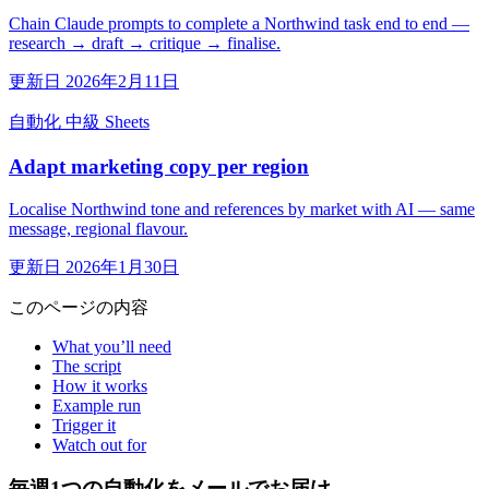
Chain Claude prompts to complete a Northwind task end to end —
research → draft → critique → finalise.
更新日 2026年2月11日
自動化
中級
Sheets
Adapt marketing copy per region
Localise Northwind tone and references by market with AI — same
message, regional flavour.
更新日 2026年1月30日
このページの内容
What you’ll need
The script
How it works
Example run
Trigger it
Watch out for
毎週1つの自動化をメールでお届け。