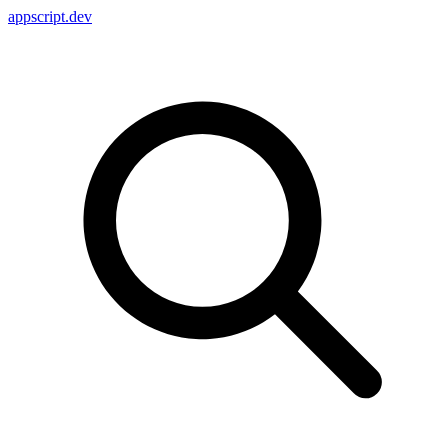
appscript
.dev