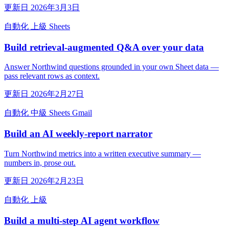
更新日 2026年3月3日
自動化
上級
Sheets
Build retrieval-augmented Q&A over your data
Answer Northwind questions grounded in your own Sheet data —
pass relevant rows as context.
更新日 2026年2月27日
自動化
中級
Sheets
Gmail
Build an AI weekly-report narrator
Turn Northwind metrics into a written executive summary —
numbers in, prose out.
更新日 2026年2月23日
自動化
上級
Build a multi-step AI agent workflow