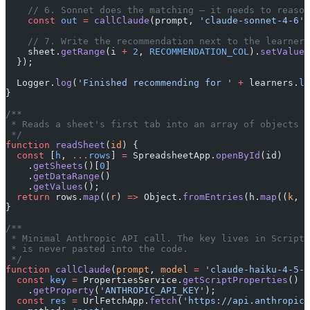
    // 6. Sonnet does the matching — it needs to reason
    const
 out
 =
 callClaude
(prompt, 
'claude-sonnet-4-6'
,
    // 7. Write the recommendation next to the learner 
    sheet.
getRange
(i 
+
 2
, 
RECOMMENDATION_COL
).
setValue
(
  });
  Logger.
log
(
'Finished recommending for '
 +
 learners.
le
}
/**
 * Reads a sheet's first tab into an array of objects k
 */
function
 readSheet
(
id
) {
  const
 [
h
, 
...
rows
] 
=
 SpreadsheetApp.
openById
(id)
    .
getSheets
()[
0
]
    .
getDataRange
()
    .
getValues
();
  return
 rows.
map
((
r
) 
=>
 Object.
fromEntries
(h.
map
((
k
, 
i
}
/**
 * Minimal Anthropic API call. The key lives in Script 
 * is never pasted into the code.
 */
function
 callClaude
(
prompt
, 
model
 =
 'claude-haiku-4-5-2
  const
 key
 =
 PropertiesService.
getScriptProperties
()
    .
getProperty
(
'ANTHROPIC_API_KEY'
);
  const
 res
 =
 UrlFetchApp.
fetch
(
'https://api.anthropic.