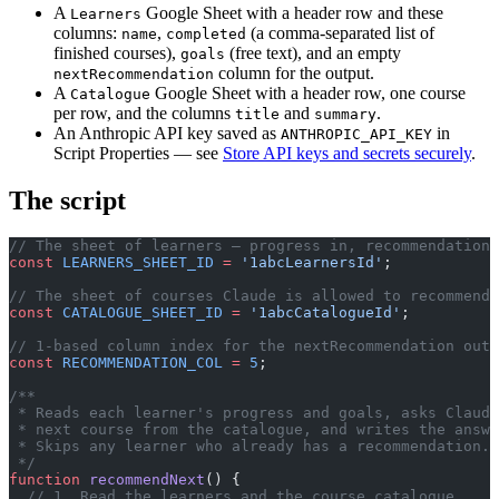
A
Google Sheet with a header row and these
Learners
columns:
,
(a comma-separated list of
name
completed
finished courses),
(free text), and an empty
goals
column for the output.
nextRecommendation
A
Google Sheet with a header row, one course
Catalogue
per row, and the columns
and
.
title
summary
An Anthropic API key saved as
in
ANTHROPIC_API_KEY
Script Properties — see
Store API keys and secrets securely
.
The script
// The sheet of learners — progress in, recommendation 
const
 LEARNERS_SHEET_ID
 =
 '1abcLearnersId'
;
// The sheet of courses Claude is allowed to recommend 
const
 CATALOGUE_SHEET_ID
 =
 '1abcCatalogueId'
;
// 1-based column index for the nextRecommendation outp
const
 RECOMMENDATION_COL
 =
 5
;
/**
 * Reads each learner's progress and goals, asks Claude
 * next course from the catalogue, and writes the answ
 * Skips any learner who already has a recommendation.
 */
function
 recommendNext
() {
  // 1. Read the learners and the course catalogue.