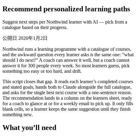
Recommend personalized learning paths
Suggest next steps per Northwind learner with AI — pick from a
catalogue based on their progress.
公開日 2026年1月2日
Northwind runs a learning programme with a catalogue of courses,
and the awkward question every learner asks is the same one: “what
should I do next?” A coach can answer it well, but a coach cannot
answer it for 300 people every week. So most learners guess, pick
something too easy or too hard, and drift.
This script closes that gap. It reads each learner’s completed courses
and stated goals, hands both to Claude alongside the full catalogue,
and asks for the single best next course with a one-sentence reason.
The recommendation lands in a column on the learners sheet, ready
for a coach to glance at or for a weekly email to pick up. It only fills
blank cells, so a learner keeps the same suggestion until they finish
something new.
What you’ll need