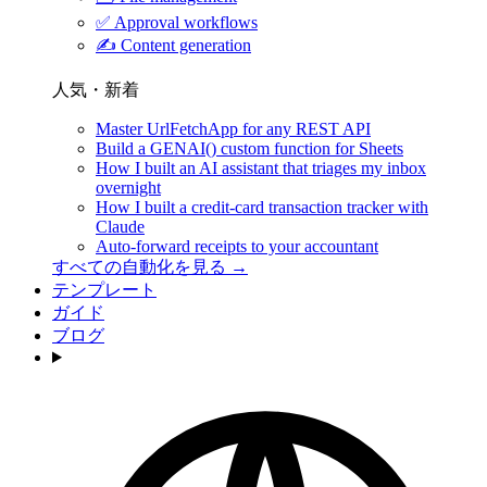
✅
Approval workflows
✍️
Content generation
人気・新着
Master UrlFetchApp for any REST API
Build a GENAI() custom function for Sheets
How I built an AI assistant that triages my inbox
overnight
How I built a credit-card transaction tracker with
Claude
Auto-forward receipts to your accountant
すべての自動化を見る →
テンプレート
ガイド
ブログ