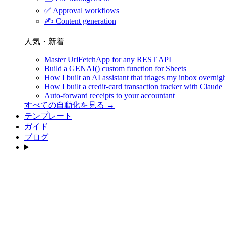
✅
Approval workflows
✍️
Content generation
人気・新着
Master UrlFetchApp for any REST API
Build a GENAI() custom function for Sheets
How I built an AI assistant that triages my inbox overnig
How I built a credit-card transaction tracker with Claude
Auto-forward receipts to your accountant
すべての自動化を見る →
テンプレート
ガイド
ブログ