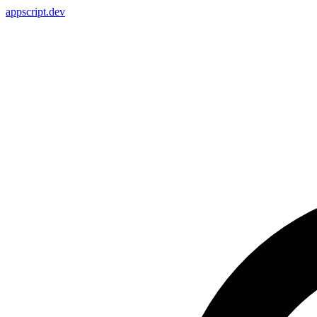
appscript
.dev