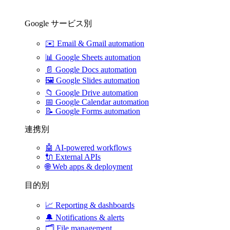
Google サービス別
✉️
Email & Gmail automation
📊
Google Sheets automation
📄
Google Docs automation
🖼️
Google Slides automation
📁
Google Drive automation
📅
Google Calendar automation
📝
Google Forms automation
連携別
🤖
AI-powered workflows
🔌
External APIs
🌐
Web apps & deployment
目的別
📈
Reporting & dashboards
🔔
Notifications & alerts
🗂️
File management