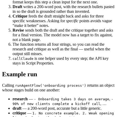
format keeps this step a clean input for the next one.
Draft
writes a 200-word post, with the research bullets pasted
in so the draft is grounded rather than invented.
Critique
feeds the draft straight back and asks for three
specific weaknesses. Asking for
specific
points avoids vague
“make it better” notes.
Revise
sends both the draft and the critique together and asks
for a final version. The model now has a target to fix against,
not a blank page.
The function returns all four strings, so you can read the
research and critique as well as the final — useful when the
output still misses.
is one helper used by every step; the API key
callClaude
stays in Script Properties.
Example run
Calling
returns an object
runAgentFlow('onboarding process')
whose stages build on one another:
research
—
,
- Onboarding takes 3 days on average
-
, …
90% of new clients complete a kickoff call
draft
— a 200-word post, accurate but a little generic.
critique
—
1. No concrete example. 2. Weak opening