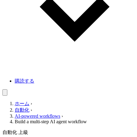
購読する
ホーム
›
自動化
›
AI-powered workflows
›
Build a multi-step AI agent workflow
自動化
上級