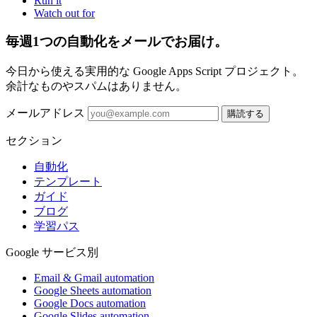
Run it
Watch out for
毎週1つの自動化をメールでお届け。
今日から使える実用的な Google Apps Script プロジェクト。
余計なものやスパムはありません。
メールアドレス
購読する
セクション
自動化
テンプレート
ガイド
ブログ
学習パス
Google サービス別
Email & Gmail automation
Google Sheets automation
Google Docs automation
Google Slides automation