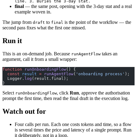
line. 3. Buries the 3-day stat.
final
— the same post, opening with the 3-day stat and a real
example woven in.
The jump from
to
is the point of the workflow — the
draft
final
second pass fixes what the first one missed.
Run it
This is an on-demand job. Because
takes an
runAgentFlow
argument, call it from a small wrapper:
function
 runOnboardingFlow
() {
  const
 result
 =
 runAgentFlow
(
'onboarding process'
);
  Logger.
log
(result.final);
}
Select
, click
Run
, approve the authorisation
runOnboardingFlow
prompt the first time, then read the final draft in the execution log.
Watch out for
Four calls per run. Each one costs tokens and time, so a flow
is several times the price and latency of a single prompt. Run
it deliberately, not in a loop.