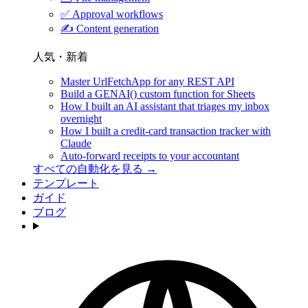
✅
Approval workflows
✍️
Content generation
人気・新着
Master UrlFetchApp for any REST API
Build a GENAI() custom function for Sheets
How I built an AI assistant that triages my inbox
overnight
How I built a credit-card transaction tracker with
Claude
Auto-forward receipts to your accountant
すべての自動化を見る →
テンプレート
ガイド
ブログ