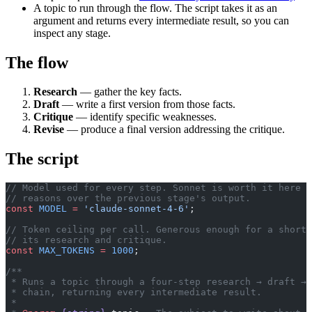
A topic to run through the flow. The script takes it as an
argument and returns every intermediate result, so you can
inspect any stage.
The flow
Research
— gather the key facts.
Draft
— write a first version from those facts.
Critique
— identify specific weaknesses.
Revise
— produce a final version addressing the critique.
The script
// Model used for every step. Sonnet is worth it here —
// reasons over the previous stage's output.
const
 MODEL
 =
 'claude-sonnet-4-6'
;
// Token ceiling per call. Generous enough for a short 
// its research and critique.
const
 MAX_TOKENS
 =
 1000
;
/**
 * Runs a topic through a four-step research → draft → 
 * chain, returning every intermediate result.
 *