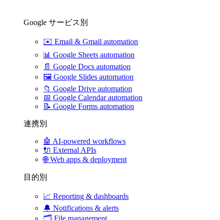
Google サービス別
✉️
Email & Gmail automation
📊
Google Sheets automation
📄
Google Docs automation
🖼️
Google Slides automation
📁
Google Drive automation
📅
Google Calendar automation
📝
Google Forms automation
連携別
🤖
AI-powered workflows
🔌
External APIs
🌐
Web apps & deployment
目的別
📈
Reporting & dashboards
🔔
Notifications & alerts
🗂️
File management