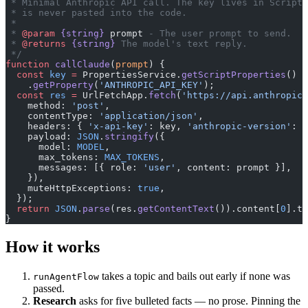
 * Minimal Anthropic API call. The key lives in Script 
 * is never pasted into the code.
 *
 * 
@param
 {string}
 prompt
 - The user prompt to send.
 * 
@returns
 {string}
 The model's text reply.
 */
function
 callClaude
(
prompt
) {
  const
 key
 =
 PropertiesService.
getScriptProperties
()
    .
getProperty
(
'ANTHROPIC_API_KEY'
);
  const
 res
 =
 UrlFetchApp.
fetch
(
'https://api.anthropic.
    method: 
'post'
,
    contentType: 
'application/json'
,
    headers: { 
'x-api-key'
: key, 
'anthropic-version'
: 
'
    payload: 
JSON
.
stringify
({
      model: 
MODEL
,
      max_tokens: 
MAX_TOKENS
,
      messages: [{ role: 
'user'
, content: prompt }],
    }),
    muteHttpExceptions: 
true
,
  });
  return
 JSON
.
parse
(res.
getContentText
()).content[
0
].te
}
How it works
takes a topic and bails out early if none was
runAgentFlow
passed.
Research
asks for five bulleted facts — no prose. Pinning the