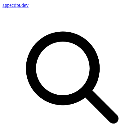
appscript
.dev