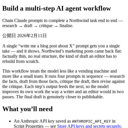
Build a multi-step AI agent workflow
Chain Claude prompts to complete a Northwind task end to end —
research → draft → critique → finalise.
公開日 2026年2月11日
A single “write me a blog post about X” prompt gets you a single
take — and it shows. Northwind’s marketing posts came back flat:
factually thin, no real structure, the kind of draft an editor has to
rebuild from scratch.
This workflow treats the model less like a vending machine and
more like a small team. It runs four prompts in sequence — research
the facts, draft from those facts, critique the draft, then revise against
the critique. Each step’s output feeds the next, so the model
improves its own work the way a writer and an editor would in two
passes. The final draft is genuinely closer to publishable.
What you’ll need
An Anthropic API key saved as
in
ANTHROPIC_API_KEY
Script Properties — see
Store API keys and secrets securely
.