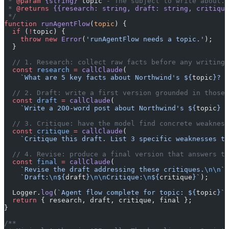
 * 
@param
 {string}
 topic
 - The subject to write about.
 * 
@returns
 {{research: string, draft: string, critiqu
 */
function
 runAgentFlow
(
topic
) {
  if
 (
!
topic) {
    throw
 new
 Error
(
'runAgentFlow needs a topic.'
);
  }
  // 1. Research: collect raw facts before any writing 
  const
 research
 =
 callClaude
(
    `What are 5 key facts about Northwind's ${
topic
}? B
  // 2. Draft: write a first version grounded in those 
  const
 draft
 =
 callClaude
(
    `Write a 200-word post about Northwind's ${
topic
} u
  // 3. Critique: have the model find concrete weakness
  const
 critique
 =
 callClaude
(
    `Critique this draft. List 3 specific weaknesses to
  // 4. Revise: produce a final version that answers th
  const
 final
 =
 callClaude
(
    `Revise the draft addressing these critiques.
\n\n
`
 
    `Draft:
\n
${
draft
}
\n\n
Critique:
\n
${
critique
}`
);
  Logger.
log
(
`Agent flow complete for topic: ${
topic
}`
)
  return
 { research, draft, critique, final };
}
/**