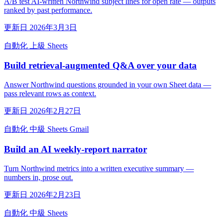
A/B test AI-written Northwind subject lines for open rate — outputs
ranked by past performance.
更新日 2026年3月3日
自動化
上級
Sheets
Build retrieval-augmented Q&A over your data
Answer Northwind questions grounded in your own Sheet data —
pass relevant rows as context.
更新日 2026年2月27日
自動化
中級
Sheets
Gmail
Build an AI weekly-report narrator
Turn Northwind metrics into a written executive summary —
numbers in, prose out.
更新日 2026年2月23日
自動化
中級
Sheets