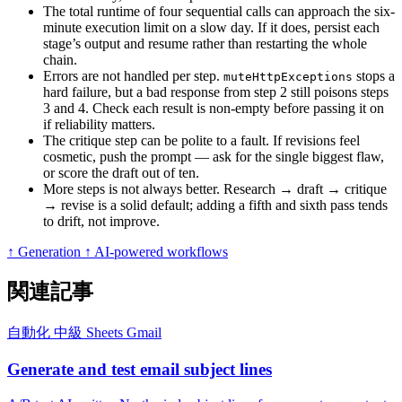
The total runtime of four sequential calls can approach the six-
minute execution limit on a slow day. If it does, persist each
stage’s output and resume rather than restarting the whole
chain.
Errors are not handled per step.
stops a
muteHttpExceptions
hard failure, but a bad response from step 2 still poisons steps
3 and 4. Check each result is non-empty before passing it on
if reliability matters.
The critique step can be polite to a fault. If revisions feel
cosmetic, push the prompt — ask for the single biggest flaw,
or score the draft out of ten.
More steps is not always better. Research → draft → critique
→ revise is a solid default; adding a fifth and sixth pass tends
to drift, not improve.
↑ Generation
↑ AI-powered workflows
関連記事
自動化
中級
Sheets
Gmail
Generate and test email subject lines