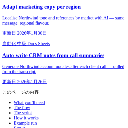
Adapt marketing copy per region
Localise Northwind tone and references by market with AI — same
message, regional flavour.
更新日 2026年1月30日
自動化
中級
Docs
Sheets
Auto-write CRM notes from call summaries
Generate Northwind account updates after each client call — pulled
from the transcript.
更新日 2026年1月26日
このページの内容
What you’ll need
The flow
The script
How it works
Example run