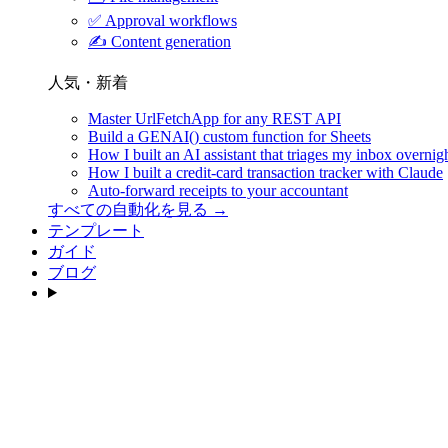
✅
Approval workflows
✍️
Content generation
人気・新着
Master UrlFetchApp for any REST API
Build a GENAI() custom function for Sheets
How I built an AI assistant that triages my inbox overnig
How I built a credit-card transaction tracker with Claude
Auto-forward receipts to your accountant
すべての自動化を見る →
テンプレート
ガイド
ブログ