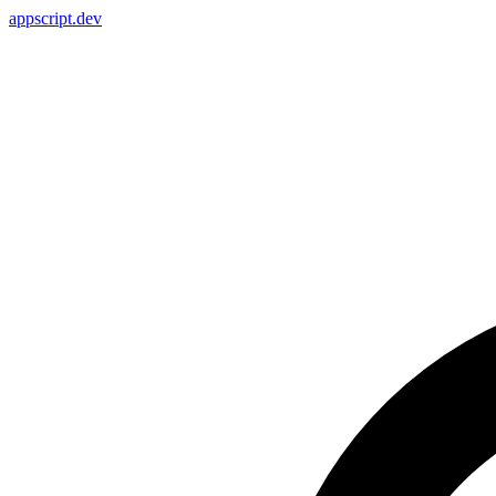
appscript
.dev