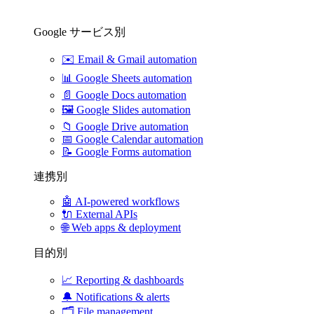
Google サービス別
✉️
Email & Gmail automation
📊
Google Sheets automation
📄
Google Docs automation
🖼️
Google Slides automation
📁
Google Drive automation
📅
Google Calendar automation
📝
Google Forms automation
連携別
🤖
AI-powered workflows
🔌
External APIs
🌐
Web apps & deployment
目的別
📈
Reporting & dashboards
🔔
Notifications & alerts
🗂️
File management