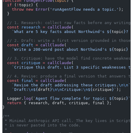
function
 runAgentFlow
(
topic
) {
  if
 (
!
topic) {
    throw
 new
 Error
(
'runAgentFlow needs a topic.'
);
  }
  // 1. Research: collect raw facts before any writing 
  const
 research
 =
 callClaude
(
    `What are 5 key facts about Northwind's ${
topic
}? B
  // 2. Draft: write a first version grounded in those 
  const
 draft
 =
 callClaude
(
    `Write a 200-word post about Northwind's ${
topic
} u
  // 3. Critique: have the model find concrete weakness
  const
 critique
 =
 callClaude
(
    `Critique this draft. List 3 specific weaknesses to
  // 4. Revise: produce a final version that answers th
  const
 final
 =
 callClaude
(
    `Revise the draft addressing these critiques.
\n\n
`
 
    `Draft:
\n
${
draft
}
\n\n
Critique:
\n
${
critique
}`
);
  Logger.
log
(
`Agent flow complete for topic: ${
topic
}`
)
  return
 { research, draft, critique, final };
}
/**
 * Minimal Anthropic API call. The key lives in Script 
 * is never pasted into the code.
 *