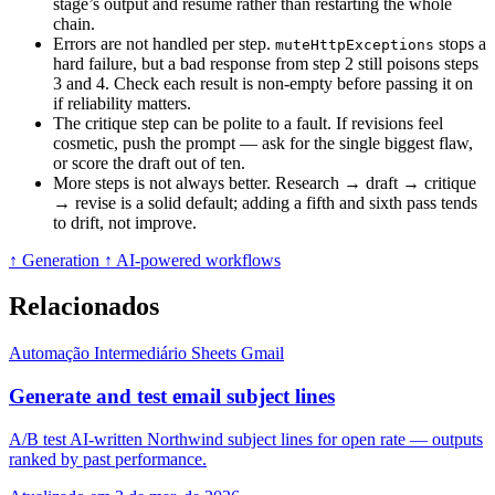
stage’s output and resume rather than restarting the whole
chain.
Errors are not handled per step.
stops a
muteHttpExceptions
hard failure, but a bad response from step 2 still poisons steps
3 and 4. Check each result is non-empty before passing it on
if reliability matters.
The critique step can be polite to a fault. If revisions feel
cosmetic, push the prompt — ask for the single biggest flaw,
or score the draft out of ten.
More steps is not always better. Research → draft → critique
→ revise is a solid default; adding a fifth and sixth pass tends
to drift, not improve.
↑ Generation
↑ AI-powered workflows
Relacionados
Automação
Intermediário
Sheets
Gmail
Generate and test email subject lines
A/B test AI-written Northwind subject lines for open rate — outputs
ranked by past performance.