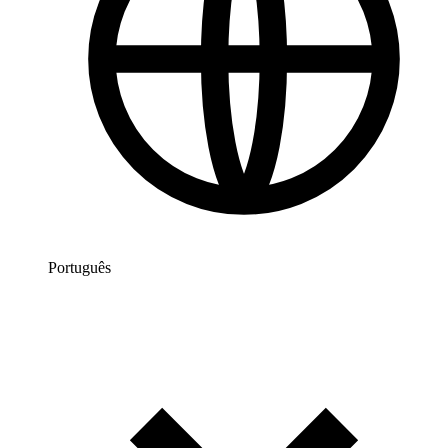
Português