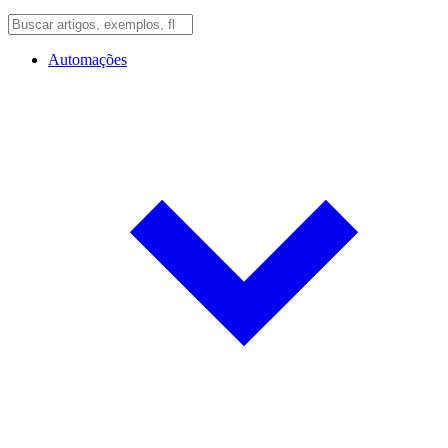
Automações