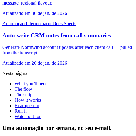
message, regional flavour.
Atualizado em 30 de jan. de 2026
Automação
Intermediário
Docs
Sheets
Auto-write CRM notes from call summaries
Generate Northwind account updates after each client call — pulled
from the transcript.
Atualizado em 26 de jan. de 2026
Nesta página
What you’ll need
The flow
The script
How it works
Example run
Run it
Watch out for
Uma automação por semana, no seu e-mail.