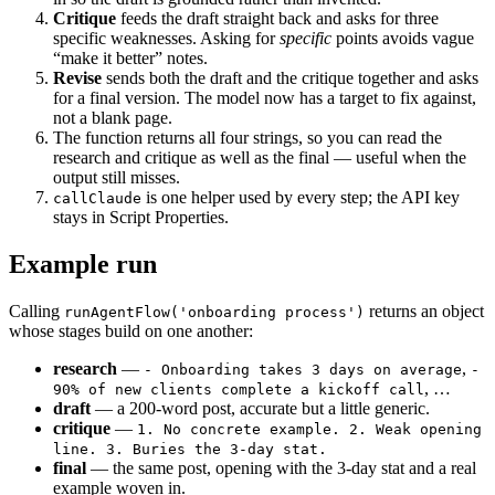
Critique
feeds the draft straight back and asks for three
specific weaknesses. Asking for
specific
points avoids vague
“make it better” notes.
Revise
sends both the draft and the critique together and asks
for a final version. The model now has a target to fix against,
not a blank page.
The function returns all four strings, so you can read the
research and critique as well as the final — useful when the
output still misses.
is one helper used by every step; the API key
callClaude
stays in Script Properties.
Example run
Calling
returns an object
runAgentFlow('onboarding process')
whose stages build on one another:
research
—
,
- Onboarding takes 3 days on average
-
, …
90% of new clients complete a kickoff call
draft
— a 200-word post, accurate but a little generic.
critique
—
1. No concrete example. 2. Weak opening
line. 3. Buries the 3-day stat.
final
— the same post, opening with the 3-day stat and a real
example woven in.