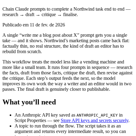
Chain Claude prompts to complete a Northwind task end to end —
research → draft → critique → finalise.
Publicado em 11 de fev. de 2026
A single “write me a blog post about X” prompt gets you a single
take — and it shows. Northwind’s marketing posts came back flat:
factually thin, no real structure, the kind of draft an editor has to
rebuild from scratch.
This workflow treats the model less like a vending machine and
more like a small team. It runs four prompts in sequence — research
the facts, draft from those facts, critique the draft, then revise against
the critique. Each step’s output feeds the next, so the model
improves its own work the way a writer and an editor would in two
passes. The final draft is genuinely closer to publishable.
What you’ll need
An Anthropic API key saved as
in
ANTHROPIC_API_KEY
Script Properties — see
Store API keys and secrets securely
.
A topic to run through the flow. The script takes it as an
argument and returns every intermediate result, so you can