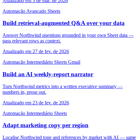
Atualizado em 3 de mar. de 2026
Automação
Avançado
Sheets
Build retrieval-augmented Q&A over your data
Answer Northwind questions grounded in your own Sheet data —
pass relevant rows as context.
Atualizado em 27 de fev. de 2026
Automação
Intermediário
Sheets
Gmail
Build an AI weekly-report narrator
Turn Northwind metrics into a written executive summary —
numbers in, prose out.
Atualizado em 23 de fev. de 2026
Automação
Intermediário
Sheets
Adapt marketing copy per region
Localise Northwind tone and references by market with AI — same