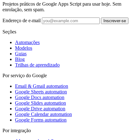
Projetos práticos de Google Apps Script para usar hoje. Sem
enrolação, sem spam.
Endereço de e-mail
Inscrever-se
Seções
Automações
Modelos
Guias
Blog
Trilhas de aprendizado
Por serviço do Google
Email & Gmail automation
Google Sheets automation
Google Docs automation
Google Slides automation
Google Drive automation
Google Calendar automation
Google Forms automation
Por integração