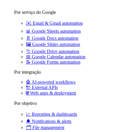
Por serviço do Google
✉️
Email & Gmail automation
📊
Google Sheets automation
📄
Google Docs automation
🖼️
Google Slides automation
📁
Google Drive automation
📅
Google Calendar automation
📝
Google Forms automation
Por integração
🤖
AI-powered workflows
🔌
External APIs
🌐
Web apps & deployment
Por objetivo
📈
Reporting & dashboards
🔔
Notifications & alerts
🗂️
File management