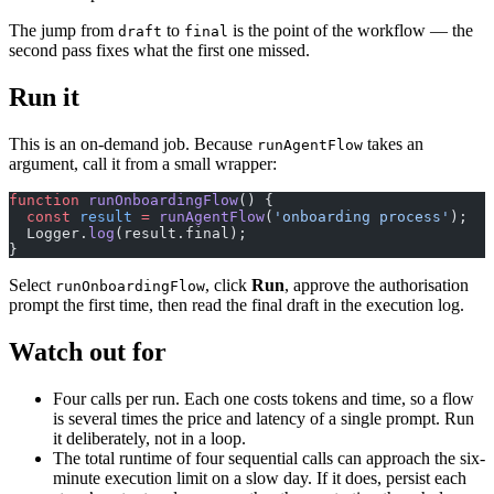
The jump from
to
is the point of the workflow — the
draft
final
second pass fixes what the first one missed.
Run it
This is an on-demand job. Because
takes an
runAgentFlow
argument, call it from a small wrapper:
function
 runOnboardingFlow
() {
  const
 result
 =
 runAgentFlow
(
'onboarding process'
);
  Logger.
log
(result.final);
}
Select
, click
Run
, approve the authorisation
runOnboardingFlow
prompt the first time, then read the final draft in the execution log.
Watch out for
Four calls per run. Each one costs tokens and time, so a flow
is several times the price and latency of a single prompt. Run
it deliberately, not in a loop.
The total runtime of four sequential calls can approach the six-
minute execution limit on a slow day. If it does, persist each