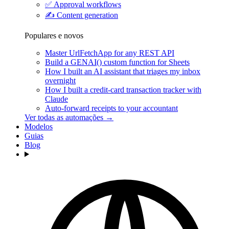
✅
Approval workflows
✍️
Content generation
Populares e novos
Master UrlFetchApp for any REST API
Build a GENAI() custom function for Sheets
How I built an AI assistant that triages my inbox
overnight
How I built a credit-card transaction tracker with
Claude
Auto-forward receipts to your accountant
Ver todas as automações →
Modelos
Guias
Blog