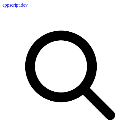
appscript
.dev