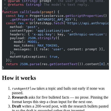
 * 
@param
 {string}
 prompt
 - The user prompt to send.
 * 
@returns
 {string}
 The model's text reply.
 */
function
 callClaude
(
prompt
) {
  const
 key
 =
 PropertiesService.
getScriptProperties
()
    .
getProperty
(
'ANTHROPIC_API_KEY'
);
  const
 res
 =
 UrlFetchApp.
fetch
(
'https://api.anthropic.
    method: 
'post'
,
    contentType: 
'application/json'
,
    headers: { 
'x-api-key'
: key, 
'anthropic-version'
: 
'
    payload: 
JSON
.
stringify
({
      model: 
MODEL
,
      max_tokens: 
MAX_TOKENS
,
      messages: [{ role: 
'user'
, content: prompt }],
    }),
    muteHttpExceptions: 
true
,
  });
  return
 JSON
.
parse
(res.
getContentText
()).content[
0
].te
}
How it works
takes a topic and bails out early if none was
runAgentFlow
passed.
Research
asks for five bulleted facts — no prose. Pinning the
format keeps this step a clean input for the next one.
Draft
writes a 200-word post, with the research bullets pasted
in so the draft is grounded rather than invented.