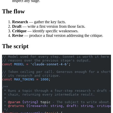
inspect any stage.
The flow
Research
— gather the key facts.
Draft
— write a first version from those facts.
Critique
— identify specific weaknesses.
Revise
— produce a final version addressing the critique.
The script
// Model used for every step. Sonnet is worth it here —
// reasons over the previous stage's output.
const
 MODEL
 =
 'claude-sonnet-4-6'
;
// Token ceiling per call. Generous enough for a short 
// its research and critique.
const
 MAX_TOKENS
 =
 1000
;
/**
 * Runs a topic through a four-step research → draft → 
 * chain, returning every intermediate result.
 *
 * 
@param
 {string}
 topic
 - The subject to write about.
 * 
@returns
 {{research: string, draft: string, critiqu
 */