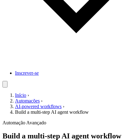
Inscrever-se
Início
›
Automações
›
AI-powered workflows
›
Build a multi-step AI agent workflow
Automação
Avançado
Build a multi-step AI agent workflow