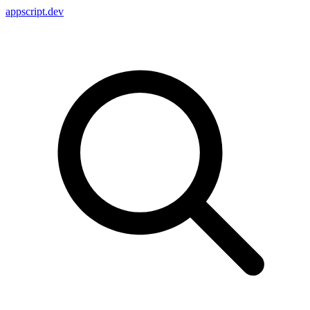
appscript
.dev