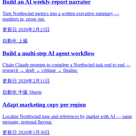
Build an AI weekly-report narrator
Turn Northwind metrics into a written executive summary —
numbers in, prose out.
更新日 2026年2月23日
自動化
上級
Build a multi-step AI agent workflow
Chain Claude prompts to complete a Northwind task end to end —
research → draft → critique → finalise.
更新日 2026年2月11日
自動化
中級
Sheets
Adapt marketing copy per region
Localise Northwind tone and references by market with AI — same
message, regional flavour.
更新日 2026年1月30日