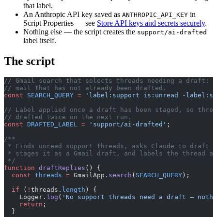
that label.
An Anthropic API key saved as
in
ANTHROPIC_API_KEY
Script Properties — see
Store API keys and secrets securely
.
Nothing else — the script creates the
support/ai-drafted
label itself.
The script
// Gmail search that selects threads needing a draft: u
// mail that has not already been drafted.
const
 SEARCH_QUERY
 =
 'label:support is:unread -label:su
// Label applied once a draft has been staged, so threa
// drafted twice on the next run.
const
 DRAFTED_LABEL
 =
 'support/ai-drafted'
;
/**
 * Finds unread support threads, asks Claude to draft a
 * stages it as a Gmail draft, and labels the thread as
 */
function
 draftReplies
() {
  const
 threads
 =
 GmailApp.
search
(
SEARCH_QUERY
);
  if
 (
!
threads.
length
) {
    Logger.
log
(
'No support threads need a draft — nothi
    return
;
  }