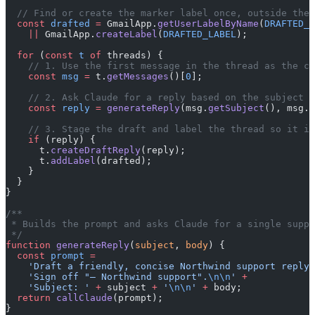
  // Find or create the marker label once, outside the 
  const
 drafted
 =
 GmailApp.
getUserLabelByName
(
DRAFTED_L
    ||
 GmailApp.
createLabel
(
DRAFTED_LABEL
);
  for
 (
const
 t
 of
 threads) {
    // 1. Use the first message in the thread as the cu
    const
 msg
 =
 t.
getMessages
()[
0
];
    // 2. Ask Claude for a reply based on the subject a
    const
 reply
 =
 generateReply
(msg.
getSubject
(), msg.
g
    // 3. Stage the draft and label the thread so it is
    if
 (reply) {
      t.
createDraftReply
(reply);
      t.
addLabel
(drafted);
    }
  }
}
/**
 * Builds the prompt and asks Claude for a single suppo
 */
function
 generateReply
(
subject
, 
body
) {
  const
 prompt
 =
    'Draft a friendly, concise Northwind support reply 
    'Sign off "— Northwind support".
\n\n
'
 +
    'Subject: '
 +
 subject 
+
 '
\n\n
'
 +
 body;
  return
 callClaude
(prompt);
}