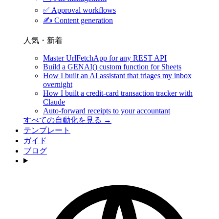
✅
Approval workflows
✍️
Content generation
人気・新着
Master UrlFetchApp for any REST API
Build a GENAI() custom function for Sheets
How I built an AI assistant that triages my inbox
overnight
How I built a credit-card transaction tracker with
Claude
Auto-forward receipts to your accountant
すべての自動化を見る →
テンプレート
ガイド
ブログ