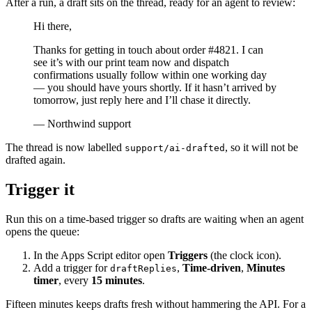
After a run, a draft sits on the thread, ready for an agent to review:
Hi there,
Thanks for getting in touch about order #4821. I can
see it’s with our print team now and dispatch
confirmations usually follow within one working day
— you should have yours shortly. If it hasn’t arrived by
tomorrow, just reply here and I’ll chase it directly.
— Northwind support
The thread is now labelled
, so it will not be
support/ai-drafted
drafted again.
Trigger it
Run this on a time-based trigger so drafts are waiting when an agent
opens the queue:
In the Apps Script editor open
Triggers
(the clock icon).
Add a trigger for
,
Time-driven
,
Minutes
draftReplies
timer
, every
15 minutes
.
Fifteen minutes keeps drafts fresh without hammering the API. For a