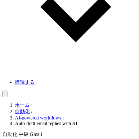
購読する
ホーム
›
自動化
›
AI-powered workflows
›
Auto-draft email replies with AI
自動化
中級
Gmail