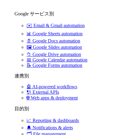
Google サービス別
✉️
Email & Gmail automation
📊
Google Sheets automation
📄
Google Docs automation
🖼️
Google Slides automation
📁
Google Drive automation
📅
Google Calendar automation
📝
Google Forms automation
連携別
🤖
AI-powered workflows
🔌
External APIs
🌐
Web apps & deployment
目的別
📈
Reporting & dashboards
🔔
Notifications & alerts
🗂️
File management