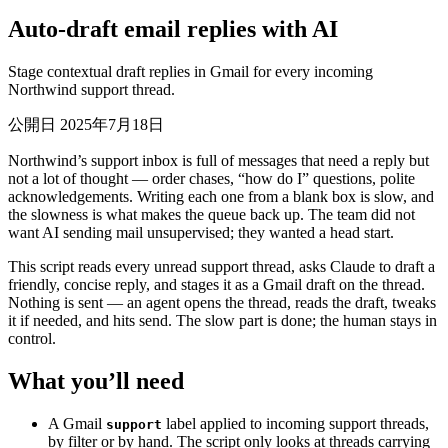
Auto-draft email replies with AI
Stage contextual draft replies in Gmail for every incoming
Northwind support thread.
公開日 2025年7月18日
Northwind’s support inbox is full of messages that need a reply but
not a lot of thought — order chases, “how do I” questions, polite
acknowledgements. Writing each one from a blank box is slow, and
the slowness is what makes the queue back up. The team did not
want AI sending mail unsupervised; they wanted a head start.
This script reads every unread support thread, asks Claude to draft a
friendly, concise reply, and stages it as a Gmail draft on the thread.
Nothing is sent — an agent opens the thread, reads the draft, tweaks
it if needed, and hits send. The slow part is done; the human stays in
control.
What you’ll need
A Gmail
label applied to incoming support threads,
support
by filter or by hand. The script only looks at threads carrying