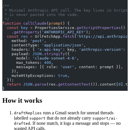
/**
 * Minimal Anthropic API call. The key lives in Script 
 * is never pasted into the code.
 */
function
 callClaude
(
prompt
) {
  const
 key
 =
 PropertiesService.
getScriptProperties
()
    .
getProperty
(
'ANTHROPIC_API_KEY'
);
  const
 res
 =
 UrlFetchApp.
fetch
(
'https://api.anthropic.
    method: 
'post'
,
    contentType: 
'application/json'
,
    headers: { 
'x-api-key'
: key, 
'anthropic-version'
: 
'
    payload: 
JSON
.
stringify
({
      model: 
'claude-sonnet-4-6'
,
      max_tokens: 
400
,
      messages: [{ role: 
'user'
, content: prompt }],
    }),
    muteHttpExceptions: 
true
,
  });
  return
 JSON
.
parse
(res.
getContentText
()).content[
0
].te
}
How it works
runs a Gmail search for unread threads
draftReplies
labelled
that do not already carry
support
support/ai-
. If none match, it logs a message and stops — no
drafted
wasted API calls.