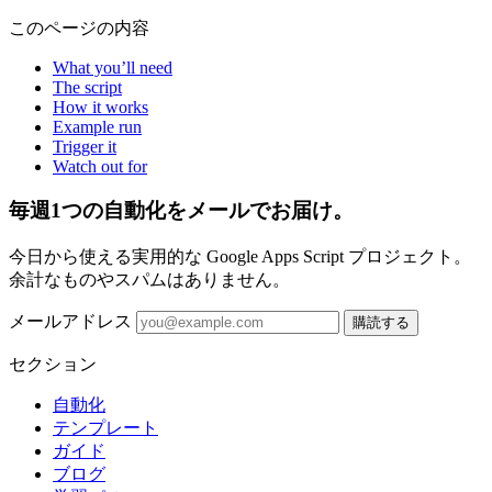
このページの内容
What you’ll need
The script
How it works
Example run
Trigger it
Watch out for
毎週1つの自動化をメールでお届け。
今日から使える実用的な Google Apps Script プロジェクト。
余計なものやスパムはありません。
メールアドレス
購読する
セクション
自動化
テンプレート
ガイド
ブログ