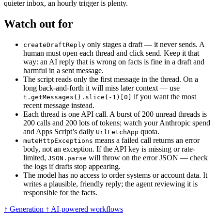
quieter inbox, an hourly trigger is plenty.
Watch out for
only stages a draft — it never sends. A
createDraftReply
human must open each thread and click send. Keep it that
way: an AI reply that is wrong on facts is fine in a draft and
harmful in a sent message.
The script reads only the first message in the thread. On a
long back-and-forth it will miss later context — use
if you want the most
t.getMessages().slice(-1)[0]
recent message instead.
Each thread is one API call. A burst of 200 unread threads is
200 calls and 200 lots of tokens; watch your Anthropic spend
and Apps Script’s daily
quota.
UrlFetchApp
means a failed call returns an error
muteHttpExceptions
body, not an exception. If the API key is missing or rate-
limited,
will throw on the error JSON — check
JSON.parse
the logs if drafts stop appearing.
The model has no access to order systems or account data. It
writes a plausible, friendly reply; the agent reviewing it is
responsible for the facts.
↑ Generation
↑ AI-powered workflows