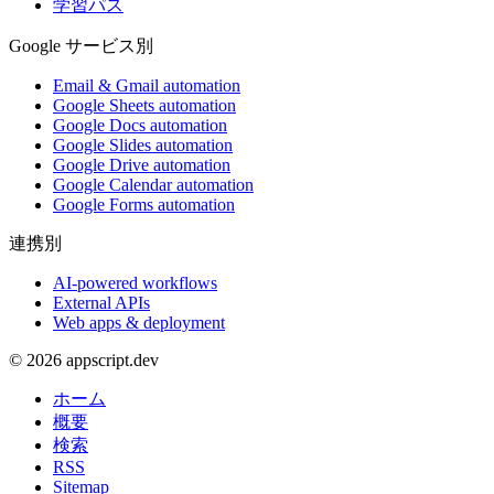
学習パス
Google サービス別
Email & Gmail automation
Google Sheets automation
Google Docs automation
Google Slides automation
Google Drive automation
Google Calendar automation
Google Forms automation
連携別
AI-powered workflows
External APIs
Web apps & deployment
© 2026 appscript.dev
ホーム
概要
検索
RSS
Sitemap