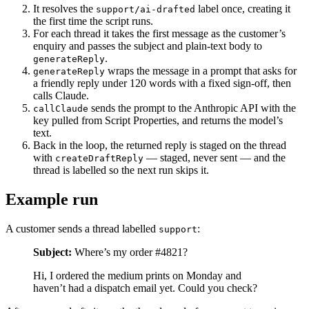
It resolves the
label once, creating it
support/ai-drafted
the first time the script runs.
For each thread it takes the first message as the customer’s
enquiry and passes the subject and plain-text body to
.
generateReply
wraps the message in a prompt that asks for
generateReply
a friendly reply under 120 words with a fixed sign-off, then
calls Claude.
sends the prompt to the Anthropic API with the
callClaude
key pulled from Script Properties, and returns the model’s
text.
Back in the loop, the returned reply is staged on the thread
with
— staged, never sent — and the
createDraftReply
thread is labelled so the next run skips it.
Example run
A customer sends a thread labelled
:
support
Subject:
Where’s my order #4821?
Hi, I ordered the medium prints on Monday and
haven’t had a dispatch email yet. Could you check?