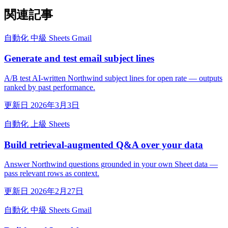
関連記事
自動化
中級
Sheets
Gmail
Generate and test email subject lines
A/B test AI-written Northwind subject lines for open rate — outputs
ranked by past performance.
更新日 2026年3月3日
自動化
上級
Sheets
Build retrieval-augmented Q&A over your data
Answer Northwind questions grounded in your own Sheet data —
pass relevant rows as context.
更新日 2026年2月27日
自動化
中級
Sheets
Gmail