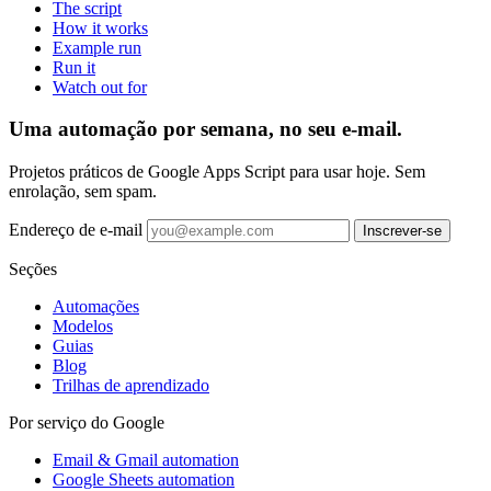
The script
How it works
Example run
Run it
Watch out for
Uma automação por semana, no seu e-mail.
Projetos práticos de Google Apps Script para usar hoje. Sem
enrolação, sem spam.
Endereço de e-mail
Inscrever-se
Seções
Automações
Modelos
Guias
Blog
Trilhas de aprendizado
Por serviço do Google
Email & Gmail automation
Google Sheets automation