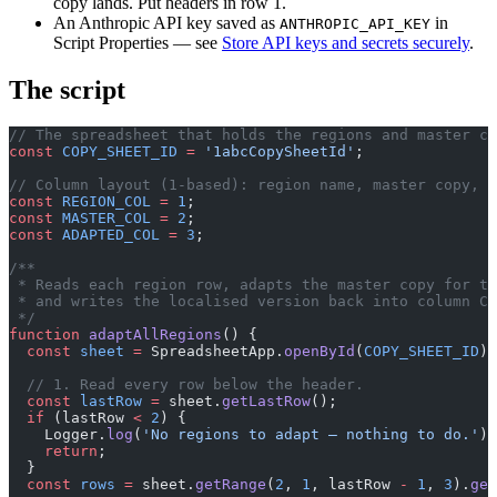
copy lands. Put headers in row 1.
An Anthropic API key saved as
in
ANTHROPIC_API_KEY
Script Properties — see
Store API keys and secrets securely
.
The script
// The spreadsheet that holds the regions and master co
const
 COPY_SHEET_ID
 =
 '1abcCopySheetId'
;
// Column layout (1-based): region name, master copy, a
const
 REGION_COL
 =
 1
;
const
 MASTER_COL
 =
 2
;
const
 ADAPTED_COL
 =
 3
;
/**
 * Reads each region row, adapts the master copy for th
 * and writes the localised version back into column C.
 */
function
 adaptAllRegions
() {
  const
 sheet
 =
 SpreadsheetApp.
openById
(
COPY_SHEET_ID
).
  // 1. Read every row below the header.
  const
 lastRow
 =
 sheet.
getLastRow
();
  if
 (lastRow 
<
 2
) {
    Logger.
log
(
'No regions to adapt — nothing to do.'
);
    return
;
  }
  const
 rows
 =
 sheet.
getRange
(
2
, 
1
, lastRow 
-
 1
, 
3
).
get