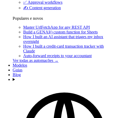
✅
Approval workflows
✍️
Content generation
Populares e novos
Master UrlFetchApp for any REST API
Build a GENAI() custom function for Sheets
How I built an AI assistant that triages my inbox
overnight
How I built a credit-card transaction tracker with
Claude
Auto-forward receipts to your accountant
Ver todas as automações →
Modelos
Guias
Blog