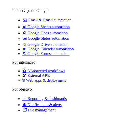
Por serviço do Google
✉️
Email & Gmail automation
📊
Google Sheets automation
📄
Google Docs automation
🖼️
Google Slides automation
📁
Google Drive automation
📅
Google Calendar automation
📝
Google Forms automation
Por integração
🤖
AI-powered workflows
🔌
External APIs
🌐
Web apps & deployment
Por objetivo
📈
Reporting & dashboards
🔔
Notifications & alerts
🗂️
File management