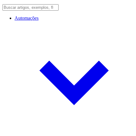
Automações