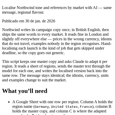
Localise Northwind tone and references by market with AI — same
message, regional flavour.
Publicado em 30 de jan. de 2026
Northwind writes its campaign copy once, in British English, then
ships the same words to every market. It reads fine in London and
slightly off everywhere else — prices in the wrong currency, idioms
that do not travel, examples nobody in the region recognises. Hand-
localising each launch is the kind of job that gets skipped under
deadline, so the copy goes out generic.
This script keeps one master copy and asks Claude to adapt it per
region. It reads a sheet of regions, sends the master text through the
model for each one, and writes the localised version back into the
same row. The message stays identical; the idioms, currency, units
and examples change to suit the market.
What you’ll need
A Google Sheet with one row per region. Column A holds the
region name (
,
,
), column B
Germany
United States
France
holds the master copy, and column C is where the adapted