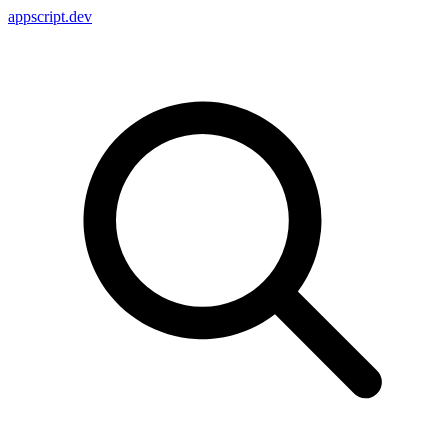
appscript
.dev