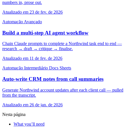
numbers in, prose out.
Atualizado em 23 de fev. de 2026
Automação
Avançado
Build a multi-step AI agent workflow
Chain Claude prompts to complete a Northwind task end to end —
research → draft → critique → finalise.
Atualizado em 11 de fev. de 2026
Automação
Intermediário
Docs
Sheets
Auto-write CRM notes from call summaries
Generate Northwind account updates after each client call — pulled
from the transcript.
Atualizado em 26 de jan. de 2026
Nesta página
What you’ll need