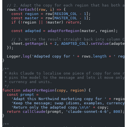
  // 2. Adapt the copy for each region that has both a 
  rows.
forEach
((
row
, 
i
) 
=>
 {
    const
 region
 =
 row[
REGION_COL
 -
 1
];
    const
 master
 =
 row[
MASTER_COL
 -
 1
];
    if
 (
!
region 
||
 !
master) 
return
;
    const
 adapted
 =
 adaptForRegion
(master, region);
    // 3. Write the result straight back into column C 
    sheet.
getRange
(i 
+
 2
, 
ADAPTED_COL
).
setValue
(adapted
  });
  Logger.
log
(
'Adapted copy for '
 +
 rows.
length
 +
 ' regi
}
/**
 * Asks Claude to localise one piece of copy for one re
 * pins the model to the message and lets it move only 
 * currency and units.
 */
function
 adaptForRegion
(
copy
, 
region
) {
  const
 prompt
 =
    'Adapt this Northwind marketing copy for '
 +
 region
    'Keep the message; swap idioms, examples, currency,
    'Return only the adapted copy.
\n\n
'
 +
 copy;
  return
 callClaude
(prompt, 
'claude-sonnet-4-6'
, 
800
);
}
/**