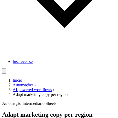
Inscrever-se
Início
›
Automações
›
AI-powered workflows
›
Adapt marketing copy per region
Automação
Intermediário
Sheets
Adapt marketing copy per region