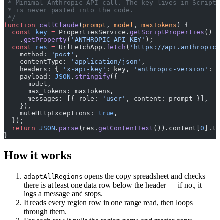
 * Minimal Anthropic API call. The key lives in Script 
 * is never pasted into the code.
 */
function
 callClaude
(
prompt
, 
model
, 
maxTokens
) {
  const
 key
 =
 PropertiesService.
getScriptProperties
()
    .
getProperty
(
'ANTHROPIC_API_KEY'
);
  const
 res
 =
 UrlFetchApp.
fetch
(
'https://api.anthropic.
    method: 
'post'
,
    contentType: 
'application/json'
,
    headers: { 
'x-api-key'
: key, 
'anthropic-version'
: 
'
    payload: 
JSON
.
stringify
({
      model,
      max_tokens: maxTokens,
      messages: [{ role: 
'user'
, content: prompt }],
    }),
    muteHttpExceptions: 
true
,
  });
  return
 JSON
.
parse
(res.
getContentText
()).content[
0
].te
}
How it works
opens the copy spreadsheet and checks
adaptAllRegions
there is at least one data row below the header — if not, it
logs a message and stops.
It reads every region row in one range read, then loops
through them.