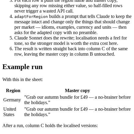
For each row it pulls the region name and master copy,
skipping any row missing either value, so half-filled rows
never trigger a wasted API call.
builds a prompt that tells Claude to keep the
adaptForRegion
message intact and change only the things that should change
per market — idioms, examples, currency and units — then
asks for the adapted copy with no preamble.
Claude Sonnet does the rewrite; localisation needs a feel for
tone, so the stronger model is worth the extra cost here.
The result is written straight back into column C of the same
row, leaving the master copy in column B untouched.
Example run
With this in the sheet:
Region
Master copy
”Grab our autumn bundle for £49 — a no-brainer before
Germany
the holidays.”
United
”Grab our autumn bundle for £49 — a no-brainer before
States
the holidays.”
After a run, column C holds the localised versions: