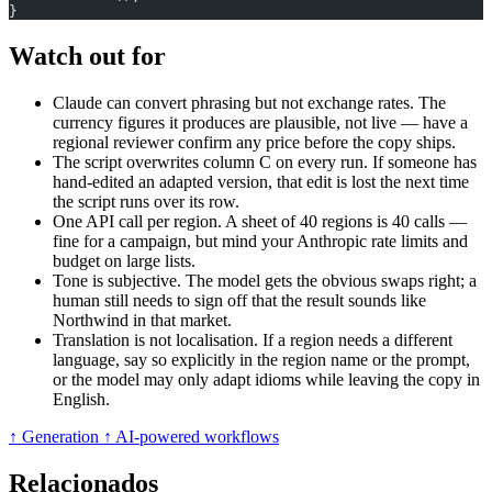
}
Watch out for
Claude can convert phrasing but not exchange rates. The
currency figures it produces are plausible, not live — have a
regional reviewer confirm any price before the copy ships.
The script overwrites column C on every run. If someone has
hand-edited an adapted version, that edit is lost the next time
the script runs over its row.
One API call per region. A sheet of 40 regions is 40 calls —
fine for a campaign, but mind your Anthropic rate limits and
budget on large lists.
Tone is subjective. The model gets the obvious swaps right; a
human still needs to sign off that the result sounds like
Northwind in that market.
Translation is not localisation. If a region needs a different
language, say so explicitly in the region name or the prompt,
or the model may only adapt idioms while leaving the copy in
English.
↑ Generation
↑ AI-powered workflows
Relacionados