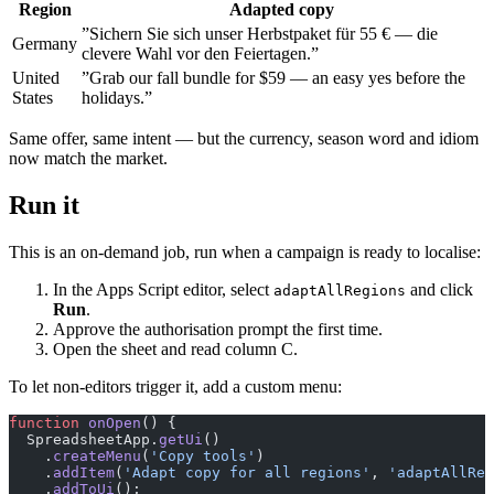
Region
Adapted copy
”Sichern Sie sich unser Herbstpaket für 55 € — die
Germany
clevere Wahl vor den Feiertagen.”
United
”Grab our fall bundle for $59 — an easy yes before the
States
holidays.”
Same offer, same intent — but the currency, season word and idiom
now match the market.
Run it
This is an on-demand job, run when a campaign is ready to localise:
In the Apps Script editor, select
and click
adaptAllRegions
Run
.
Approve the authorisation prompt the first time.
Open the sheet and read column C.
To let non-editors trigger it, add a custom menu:
function
 onOpen
() {
  SpreadsheetApp.
getUi
()
    .
createMenu
(
'Copy tools'
)
    .
addItem
(
'Adapt copy for all regions'
, 
'adaptAllReg
    .
addToUi
();