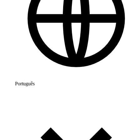
Português