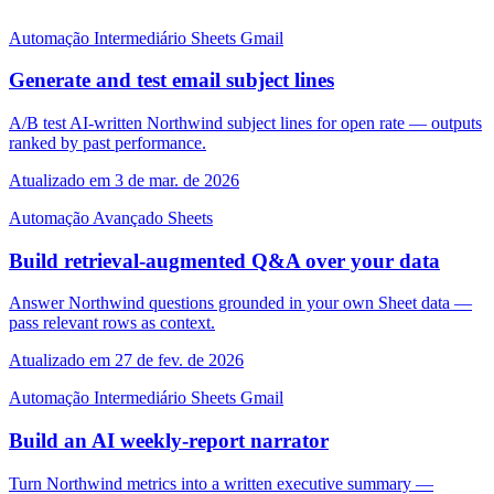
Automação
Intermediário
Sheets
Gmail
Generate and test email subject lines
A/B test AI-written Northwind subject lines for open rate — outputs
ranked by past performance.
Atualizado em 3 de mar. de 2026
Automação
Avançado
Sheets
Build retrieval-augmented Q&A over your data
Answer Northwind questions grounded in your own Sheet data —
pass relevant rows as context.
Atualizado em 27 de fev. de 2026
Automação
Intermediário
Sheets
Gmail
Build an AI weekly-report narrator
Turn Northwind metrics into a written executive summary —