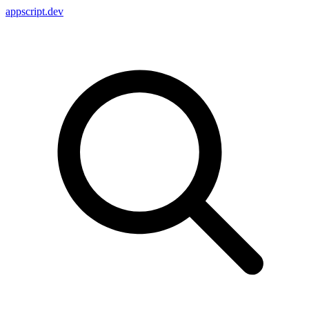
appscript
.dev