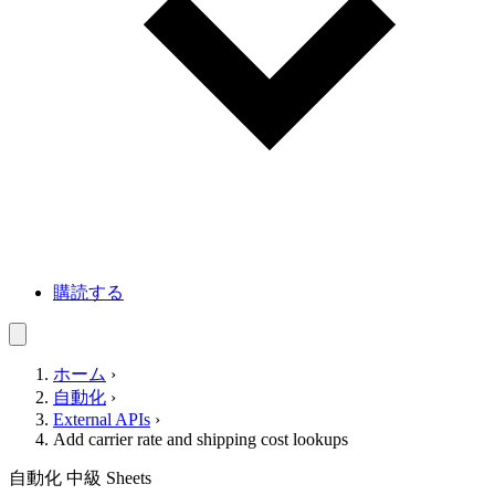
購読する
ホーム
›
自動化
›
External APIs
›
Add carrier rate and shipping cost lookups
自動化
中級
Sheets