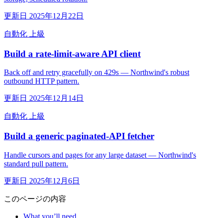
更新日 2025年12月22日
自動化
上級
Build a rate-limit-aware API client
Back off and retry gracefully on 429s — Northwind's robust
outbound HTTP pattern.
更新日 2025年12月14日
自動化
上級
Build a generic paginated-API fetcher
Handle cursors and pages for any large dataset — Northwind's
standard pull pattern.
更新日 2025年12月6日
このページの内容
What you’ll need