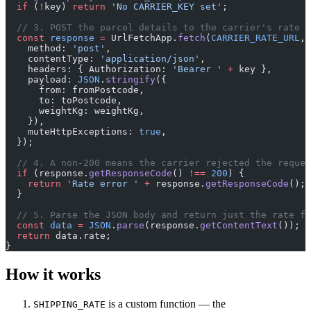
  if
 (
!
key) 
return
 'No CARRIER_KEY set'
;
  // 3. POST the parcel details to the carrier's rate e
  const
 response
 =
 UrlFetchApp.
fetch
(
CARRIER_RATE_URL
, 
    method: 
'post'
,
    contentType: 
'application/json'
,
    headers: { Authorization: 
'Bearer '
 +
 key },
    payload: 
JSON
.
stringify
({
      from: fromPostcode,
      to: toPostcode,
      weightKg: weightKg,
    }),
    muteHttpExceptions: 
true
,
  });
  // 4. A non-200 means the carrier rejected the reques
  if
 (response.
getResponseCode
() 
!==
 200
) {
    return
 'Rate error '
 +
 response.
getResponseCode
();
  }
  // 5. Parse the JSON body and return just the rate fi
  const
 data
 =
 JSON
.
parse
(response.
getContentText
());
  return
 data.rate;
}
How it works
is a custom function — the
SHIPPING_RATE