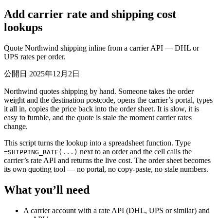
Add carrier rate and shipping cost
lookups
Quote Northwind shipping inline from a carrier API — DHL or
UPS rates per order.
公開日 2025年12月2日
Northwind quotes shipping by hand. Someone takes the order
weight and the destination postcode, opens the carrier’s portal, types
it all in, copies the price back into the order sheet. It is slow, it is
easy to fumble, and the quote is stale the moment carrier rates
change.
This script turns the lookup into a spreadsheet function. Type
next to an order and the cell calls the
=SHIPPING_RATE(...)
carrier’s rate API and returns the live cost. The order sheet becomes
its own quoting tool — no portal, no copy-paste, no stale numbers.
What you’ll need
A carrier account with a rate API (DHL, UPS or similar) and