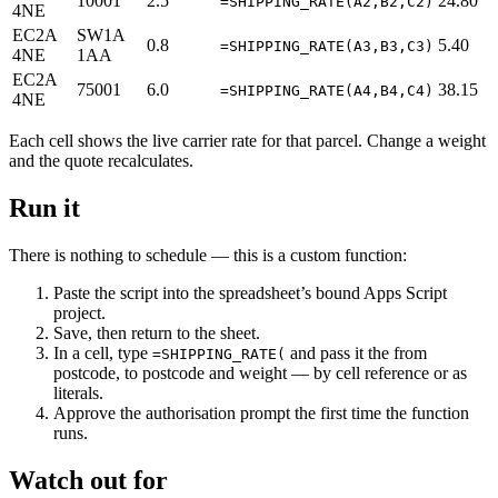
10001
2.5
24.80
=SHIPPING_RATE(A2,B2,C2)
4NE
EC2A
SW1A
0.8
5.40
=SHIPPING_RATE(A3,B3,C3)
4NE
1AA
EC2A
75001
6.0
38.15
=SHIPPING_RATE(A4,B4,C4)
4NE
Each cell shows the live carrier rate for that parcel. Change a weight
and the quote recalculates.
Run it
There is nothing to schedule — this is a custom function:
Paste the script into the spreadsheet’s bound Apps Script
project.
Save, then return to the sheet.
In a cell, type
and pass it the from
=SHIPPING_RATE(
postcode, to postcode and weight — by cell reference or as
literals.
Approve the authorisation prompt the first time the function
runs.
Watch out for