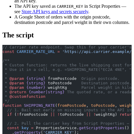
an API key.
The API key saved as
in Script Properties —
CARRIER_KEY
see
Store API keys and secrets securely
.
A Google Sheet of orders with the origin postcode,
destination postcode and parcel weight in their own columns.
The script
// Carrier rate endpoint. Swap this for your carrier's 
const
 CARRIER_RATE_URL
 =
 'https://api.carrier.example/r
/**
 * Custom function: returns the live shipping cost for 
 * Use it in a cell, e.g. =SHIPPING_RATE("EC2A 4NE", "1
 *
 * 
@param
 {string}
 fromPostcode
  Origin postcode.
 * 
@param
 {string}
 toPostcode
    Destination postcode.
 * 
@param
 {number}
 weightKg
      Parcel weight in kilog
 * 
@return
 {number|string}
 The quoted rate, or a readab
 * 
@customfunction
 */
function
 SHIPPING_RATE
(
fromPostcode
, 
toPostcode
, 
weight
  // 1. Bail out early on missing inputs so the API is 
  if
 (
!
fromPostcode 
||
 !
toPostcode 
||
 !
weightKg) 
return
  // 2. Pull the carrier key from Script Properties — n
  const
 key
 =
 PropertiesService.
getScriptProperties
()
    .
getProperty
(
'CARRIER_KEY'
);