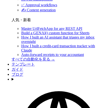
✅
Approval workflows
✍️
Content generation
人気・新着
Master UrlFetchApp for any REST API
Build a GENAI() custom function for Sheets
How I built an AI assistant that triages my inbox
overnight
How I built a credit-card transaction tracker with
Claude
Auto-forward receipts to your accountant
すべての自動化を見る →
テンプレート
ガイド
ブログ