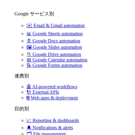
Google サービス別
✉️
Email & Gmail automation
📊
Google Sheets automation
📄
Google Docs automation
🖼️
Google Slides automation
📁
Google Drive automation
📅
Google Calendar automation
📝
Google Forms automation
連携別
🤖
AI-powered workflows
🔌
External APIs
🌐
Web apps & deployment
目的別
📈
Reporting & dashboards
🔔
Notifications & alerts
🗂️
File management