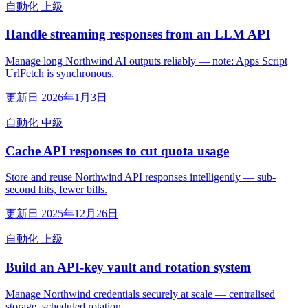
自動化
上級
Handle streaming responses from an LLM API
Manage long Northwind AI outputs reliably — note: Apps Script
UrlFetch is synchronous.
更新日 2026年1月3日
自動化
中級
Cache API responses to cut quota usage
Store and reuse Northwind API responses intelligently — sub-
second hits, fewer bills.
更新日 2025年12月26日
自動化
上級
Build an API-key vault and rotation system
Manage Northwind credentials securely at scale — centralised
storage, scheduled rotation.