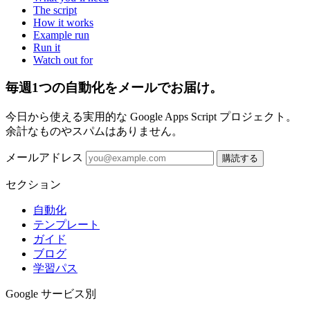
The script
How it works
Example run
Run it
Watch out for
毎週1つの自動化をメールでお届け。
今日から使える実用的な Google Apps Script プロジェクト。
余計なものやスパムはありません。
メールアドレス
購読する
セクション
自動化
テンプレート
ガイド
ブログ
学習パス
Google サービス別