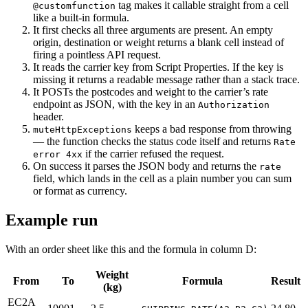
tag makes it callable straight from a cell
@customfunction
like a built-in formula.
It first checks all three arguments are present. An empty
origin, destination or weight returns a blank cell instead of
firing a pointless API request.
It reads the carrier key from Script Properties. If the key is
missing it returns a readable message rather than a stack trace.
It POSTs the postcodes and weight to the carrier’s rate
endpoint as JSON, with the key in an
Authorization
header.
keeps a bad response from throwing
muteHttpExceptions
— the function checks the status code itself and returns
Rate
if the carrier refused the request.
error 4xx
On success it parses the JSON body and returns the
rate
field, which lands in the cell as a plain number you can sum
or format as currency.
Example run
With an order sheet like this and the formula in column D:
Weight
From
To
Formula
Result
(kg)
EC2A