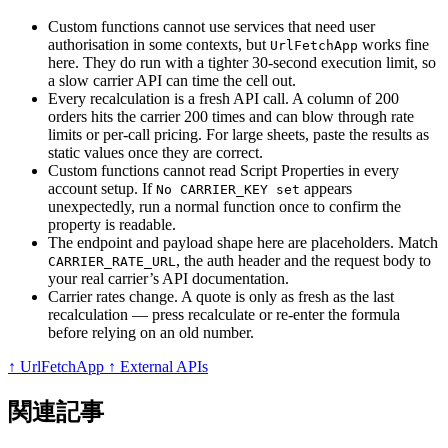
Custom functions cannot use services that need user
authorisation in some contexts, but
works fine
UrlFetchApp
here. They do run with a tighter 30-second execution limit, so
a slow carrier API can time the cell out.
Every recalculation is a fresh API call. A column of 200
orders hits the carrier 200 times and can blow through rate
limits or per-call pricing. For large sheets, paste the results as
static values once they are correct.
Custom functions cannot read Script Properties in every
account setup. If
appears
No CARRIER_KEY set
unexpectedly, run a normal function once to confirm the
property is readable.
The endpoint and payload shape here are placeholders. Match
, the auth header and the request body to
CARRIER_RATE_URL
your real carrier’s API documentation.
Carrier rates change. A quote is only as fresh as the last
recalculation — press recalculate or re-enter the formula
before relying on an old number.
↑ UrlFetchApp
↑ External APIs
関連記事