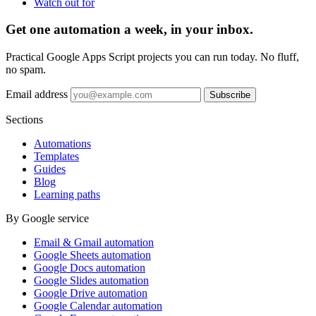
Watch out for
Get one automation a week, in your inbox.
Practical Google Apps Script projects you can run today. No fluff,
no spam.
Email address
Subscribe
Sections
Automations
Templates
Guides
Blog
Learning paths
By Google service
Email & Gmail automation
Google Sheets automation
Google Docs automation
Google Slides automation
Google Drive automation
Google Calendar automation