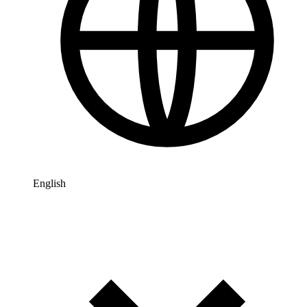
English