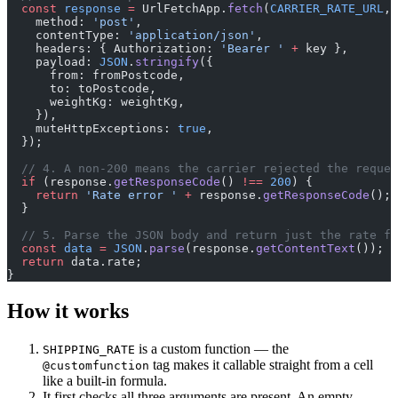
  const
 response
 =
 UrlFetchApp.
fetch
(
CARRIER_RATE_URL
, 
    method: 
'post'
,
    contentType: 
'application/json'
,
    headers: { Authorization: 
'Bearer '
 +
 key },
    payload: 
JSON
.
stringify
({
      from: fromPostcode,
      to: toPostcode,
      weightKg: weightKg,
    }),
    muteHttpExceptions: 
true
,
  });
  // 4. A non-200 means the carrier rejected the reques
  if
 (response.
getResponseCode
() 
!==
 200
) {
    return
 'Rate error '
 +
 response.
getResponseCode
();
  }
  // 5. Parse the JSON body and return just the rate fi
  const
 data
 =
 JSON
.
parse
(response.
getContentText
());
  return
 data.rate;
}
How it works
is a custom function — the
SHIPPING_RATE
tag makes it callable straight from a cell
@customfunction
like a built-in formula.
It first checks all three arguments are present. An empty