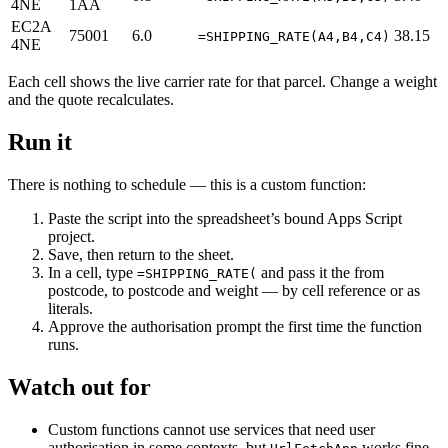
4NE
1AA
EC2A
75001
6.0
38.15
=SHIPPING_RATE(A4,B4,C4)
4NE
Each cell shows the live carrier rate for that parcel. Change a weight
and the quote recalculates.
Run it
There is nothing to schedule — this is a custom function:
Paste the script into the spreadsheet’s bound Apps Script
project.
Save, then return to the sheet.
In a cell, type
and pass it the from
=SHIPPING_RATE(
postcode, to postcode and weight — by cell reference or as
literals.
Approve the authorisation prompt the first time the function
runs.
Watch out for
Custom functions cannot use services that need user
authorisation in some contexts, but
works fine