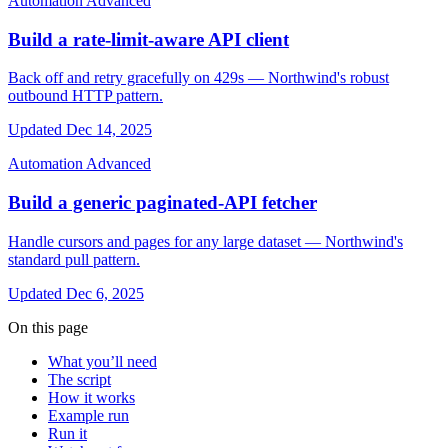
Automation
Advanced
Build a rate-limit-aware API client
Back off and retry gracefully on 429s — Northwind's robust
outbound HTTP pattern.
Updated Dec 14, 2025
Automation
Advanced
Build a generic paginated-API fetcher
Handle cursors and pages for any large dataset — Northwind's
standard pull pattern.
Updated Dec 6, 2025
On this page
What you’ll need
The script
How it works
Example run
Run it