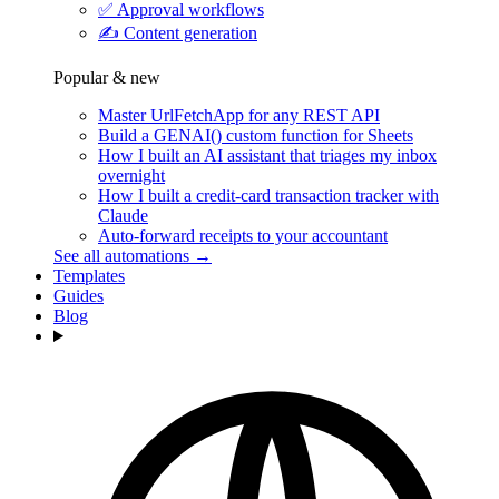
✅
Approval workflows
✍️
Content generation
Popular & new
Master UrlFetchApp for any REST API
Build a GENAI() custom function for Sheets
How I built an AI assistant that triages my inbox
overnight
How I built a credit-card transaction tracker with
Claude
Auto-forward receipts to your accountant
See all automations →
Templates
Guides
Blog