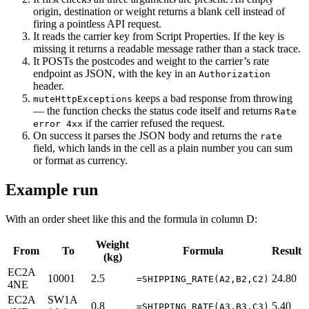
origin, destination or weight returns a blank cell instead of
firing a pointless API request.
It reads the carrier key from Script Properties. If the key is
missing it returns a readable message rather than a stack trace.
It POSTs the postcodes and weight to the carrier’s rate
endpoint as JSON, with the key in an
Authorization
header.
keeps a bad response from throwing
muteHttpExceptions
— the function checks the status code itself and returns
Rate
if the carrier refused the request.
error 4xx
On success it parses the JSON body and returns the
rate
field, which lands in the cell as a plain number you can sum
or format as currency.
Example run
With an order sheet like this and the formula in column D:
Weight
From
To
Formula
Result
(kg)
EC2A
10001
2.5
24.80
=SHIPPING_RATE(A2,B2,C2)
4NE
EC2A
SW1A
0.8
5.40
=SHIPPING_RATE(A3,B3,C3)