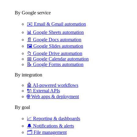
By Google service
✉️
Email & Gmail automation
📊
Google Sheets automation
📄
Google Docs automation
🖼️
Google Slides automation
📁
Google Drive automation
📅
Google Calendar automation
📝
Google Forms automation
By integration
🤖
AI-powered workflows
🔌
External APIs
🌐
Web apps & deployment
By goal
📈
Reporting & dashboards
🔔
Notifications & alerts
🗂️
File management