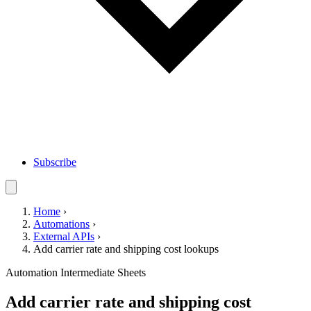
Subscribe
Home
›
Automations
›
External APIs
›
Add carrier rate and shipping cost lookups
Automation
Intermediate
Sheets
Add carrier rate and shipping cost