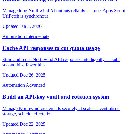
Manage long Northwind AI outputs reliably — note: Apps Script
UrlFetch is synchronous.
Updated Jan 3, 2026
Automation
Intermediate
Cache API responses to cut quota usage
Store and reuse Northwind API responses intelligently — sub-
second hits, fewer bills.
Updated Dec 26, 2025
Automation
Advanced
Build an API-key vault and rotation system
Manage Northwind credentials securely at scale — centralised
storage, scheduled rotation.
Updated Dec 22, 2025