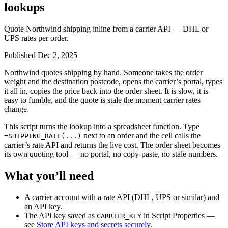
lookups
Quote Northwind shipping inline from a carrier API — DHL or
UPS rates per order.
Published Dec 2, 2025
Northwind quotes shipping by hand. Someone takes the order
weight and the destination postcode, opens the carrier’s portal, types
it all in, copies the price back into the order sheet. It is slow, it is
easy to fumble, and the quote is stale the moment carrier rates
change.
This script turns the lookup into a spreadsheet function. Type
next to an order and the cell calls the
=SHIPPING_RATE(...)
carrier’s rate API and returns the live cost. The order sheet becomes
its own quoting tool — no portal, no copy-paste, no stale numbers.
What you’ll need
A carrier account with a rate API (DHL, UPS or similar) and
an API key.
The API key saved as
in Script Properties —
CARRIER_KEY
see
Store API keys and secrets securely
.