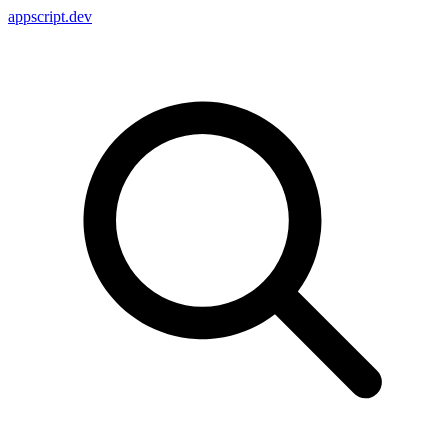
appscript
.dev