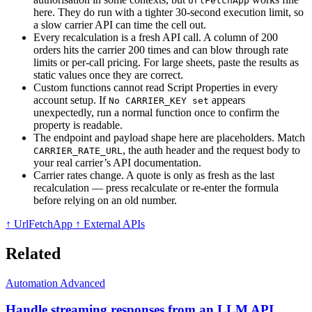
UrlFetchApp
here. They do run with a tighter 30-second execution limit, so
a slow carrier API can time the cell out.
Every recalculation is a fresh API call. A column of 200
orders hits the carrier 200 times and can blow through rate
limits or per-call pricing. For large sheets, paste the results as
static values once they are correct.
Custom functions cannot read Script Properties in every
account setup. If
appears
No CARRIER_KEY set
unexpectedly, run a normal function once to confirm the
property is readable.
The endpoint and payload shape here are placeholders. Match
, the auth header and the request body to
CARRIER_RATE_URL
your real carrier’s API documentation.
Carrier rates change. A quote is only as fresh as the last
recalculation — press recalculate or re-enter the formula
before relying on an old number.
↑ UrlFetchApp
↑ External APIs
Related
Automation
Advanced
Handle streaming responses from an LLM API