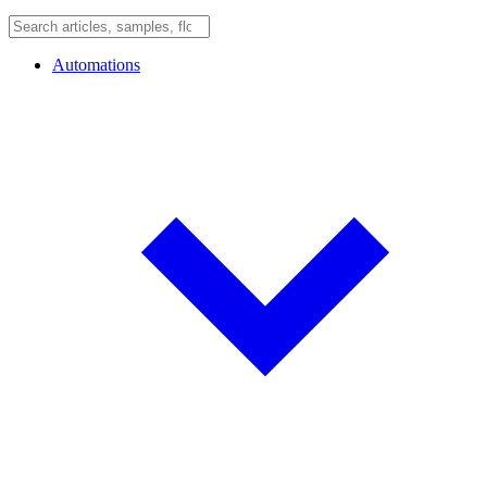
Automations