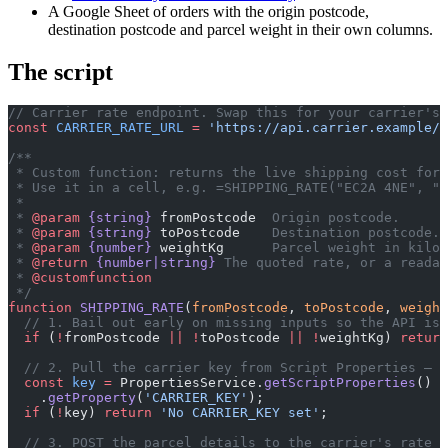
A Google Sheet of orders with the origin postcode,
destination postcode and parcel weight in their own columns.
The script
// Carrier rate endpoint. Swap this for your carrier's 
const
 CARRIER_RATE_URL
 =
 'https://api.carrier.example/r
/**
 * Custom function: returns the live shipping cost for 
 * Use it in a cell, e.g. =SHIPPING_RATE("EC2A 4NE", "1
 *
 * 
@param
 {string}
 fromPostcode
  Origin postcode.
 * 
@param
 {string}
 toPostcode
    Destination postcode.
 * 
@param
 {number}
 weightKg
      Parcel weight in kilog
 * 
@return
 {number|string}
 The quoted rate, or a readab
 * 
@customfunction
 */
function
 SHIPPING_RATE
(
fromPostcode
, 
toPostcode
, 
weight
  // 1. Bail out early on missing inputs so the API is 
  if
 (
!
fromPostcode 
||
 !
toPostcode 
||
 !
weightKg) 
return
  // 2. Pull the carrier key from Script Properties — n
  const
 key
 =
 PropertiesService.
getScriptProperties
()
    .
getProperty
(
'CARRIER_KEY'
);
  if
 (
!
key) 
return
 'No CARRIER_KEY set'
;
  // 3. POST the parcel details to the carrier's rate e