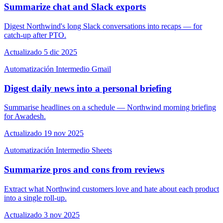
Summarize chat and Slack exports
Digest Northwind's long Slack conversations into recaps — for
catch-up after PTO.
Actualizado 5 dic 2025
Automatización
Intermedio
Gmail
Digest daily news into a personal briefing
Summarise headlines on a schedule — Northwind morning briefing
for Awadesh.
Actualizado 19 nov 2025
Automatización
Intermedio
Sheets
Summarize pros and cons from reviews
Extract what Northwind customers love and hate about each product
into a single roll-up.
Actualizado 3 nov 2025