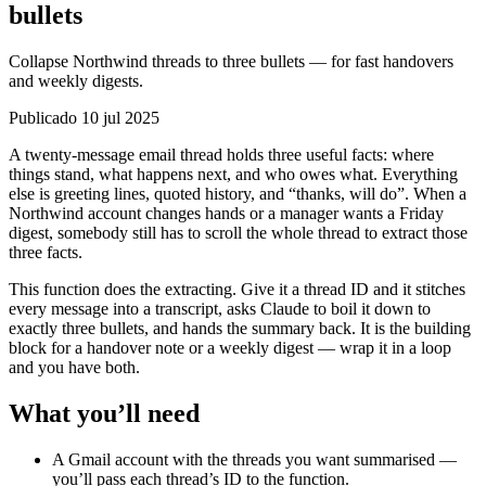
bullets
Collapse Northwind threads to three bullets — for fast handovers
and weekly digests.
Publicado 10 jul 2025
A twenty-message email thread holds three useful facts: where
things stand, what happens next, and who owes what. Everything
else is greeting lines, quoted history, and “thanks, will do”. When a
Northwind account changes hands or a manager wants a Friday
digest, somebody still has to scroll the whole thread to extract those
three facts.
This function does the extracting. Give it a thread ID and it stitches
every message into a transcript, asks Claude to boil it down to
exactly three bullets, and hands the summary back. It is the building
block for a handover note or a weekly digest — wrap it in a loop
and you have both.
What you’ll need
A Gmail account with the threads you want summarised —
you’ll pass each thread’s ID to the function.