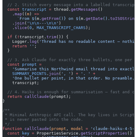
  // 2. Stitch every message into a labelled transcript
  const
 transcript
 =
 thread.
getMessages
()
    .
map
((
m
) 
=>
      `From ${
m
.
getFrom
()
} on ${
m
.
getDate
().
toISOString
    .
join
(
'
\n\n
---
\n\n
'
)
    .
slice
(
0
, 
MAX_TRANSCRIPT_CHARS
);
  if
 (
!
transcript.
trim
()) {
    Logger.
log
(
'Thread has no readable content — nothin
    return
 ''
;
  }
  // 3. Ask Claude for exactly three bullets, one per s
  const
 prompt
 =
    'Summarise this Northwind email thread into exactly
    SUMMARY_POINTS
.
join
(
', '
) 
+
 '. '
 +
    'One bullet per point, in that order. No preamble.
\
    transcript;
  // 4. Haiku is enough for summarisation — fast and ch
  return
 callClaude
(prompt);
}
/**
 * Minimal Anthropic API call. The key lives in Script 
 * is never pasted into the code.
 */
function
 callClaude
(
prompt
, 
model
 =
 'claude-haiku-4-5-2
  const
 key
 =
 PropertiesService.
getScriptProperties
()