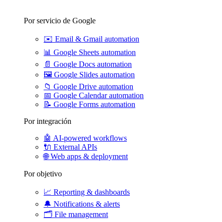
Por servicio de Google
✉️
Email & Gmail automation
📊
Google Sheets automation
📄
Google Docs automation
🖼️
Google Slides automation
📁
Google Drive automation
📅
Google Calendar automation
📝
Google Forms automation
Por integración
🤖
AI-powered workflows
🔌
External APIs
🌐
Web apps & deployment
Por objetivo
📈
Reporting & dashboards
🔔
Notifications & alerts
🗂️
File management