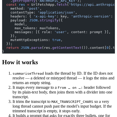
    .
getProperty
(
'ANTHROPIC_API_KEY'
);
  const
 res
 =
 UrlFetchApp.
fetch
(
'https://api.anthropic.
    method: 
'post'
,
    contentType: 
'application/json'
,
    headers: { 
'x-api-key'
: key, 
'anthropic-version'
: 
'
    payload: 
JSON
.
stringify
({
      model,
      max_tokens: maxTokens,
      messages: [{ role: 
'user'
, content: prompt }],
    }),
    muteHttpExceptions: 
true
,
  });
  return
 JSON
.
parse
(res.
getContentText
()).content[
0
].te
}
How it works
loads the thread by ID. If the ID does not
summariseThread
resolve — a deleted or mistyped thread — it logs the miss and
returns an empty string.
It maps every message to a
header followed
From … on …:
by its plain-text body, then joins them with a divider into one
transcript.
It trims the transcript to
so a very
MAX_TRANSCRIPT_CHARS
long thread cannot push past the model’s input budget. If the
trimmed transcript is empty, it stops early.
It builds a prompt that asks for exactly three bullets, one for