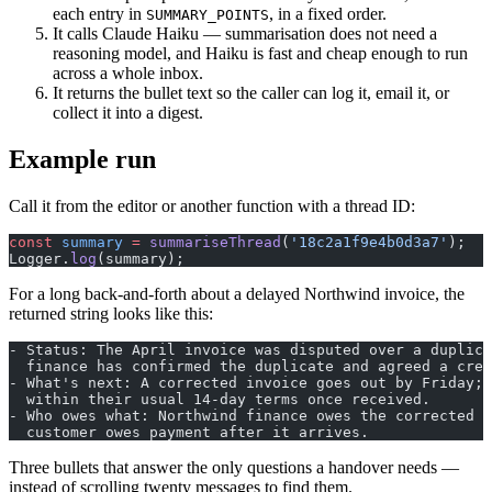
each entry in
, in a fixed order.
SUMMARY_POINTS
It calls Claude Haiku — summarisation does not need a
reasoning model, and Haiku is fast and cheap enough to run
across a whole inbox.
It returns the bullet text so the caller can log it, email it, or
collect it into a digest.
Example run
Call it from the editor or another function with a thread ID:
const
 summary
 =
 summariseThread
(
'18c2a1f9e4b0d3a7'
);
Logger.
log
(summary);
For a long back-and-forth about a delayed Northwind invoice, the
returned string looks like this:
- Status: The April invoice was disputed over a duplica
  finance has confirmed the duplicate and agreed a cred
- What's next: A corrected invoice goes out by Friday; 
  within their usual 14-day terms once received.
- Who owes what: Northwind finance owes the corrected i
  customer owes payment after it arrives.
Three bullets that answer the only questions a handover needs —
instead of scrolling twenty messages to find them.