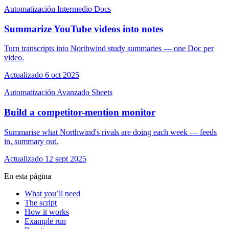
Automatización
Intermedio
Docs
Summarize YouTube videos into notes
Turn transcripts into Northwind study summaries — one Doc per
video.
Actualizado 6 oct 2025
Automatización
Avanzado
Sheets
Build a competitor-mention monitor
Summarise what Northwind's rivals are doing each week — feeds
in, summary out.
Actualizado 12 sept 2025
En esta página
What you’ll need
The script
How it works
Example run