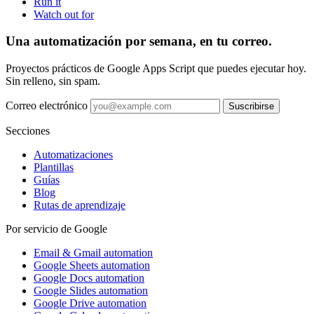
Run it
Watch out for
Una automatización por semana, en tu correo.
Proyectos prácticos de Google Apps Script que puedes ejecutar hoy.
Sin relleno, sin spam.
Correo electrónico
Suscribirse
Secciones
Automatizaciones
Plantillas
Guías
Blog
Rutas de aprendizaje
Por servicio de Google
Email & Gmail automation
Google Sheets automation
Google Docs automation
Google Slides automation
Google Drive automation