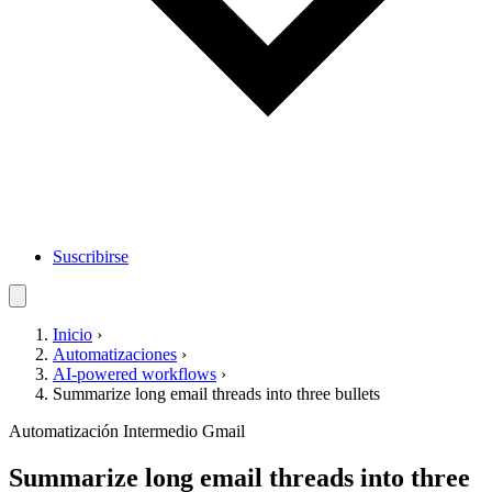
Suscribirse
Inicio
›
Automatizaciones
›
AI-powered workflows
›
Summarize long email threads into three bullets
Automatización
Intermedio
Gmail
Summarize long email threads into three