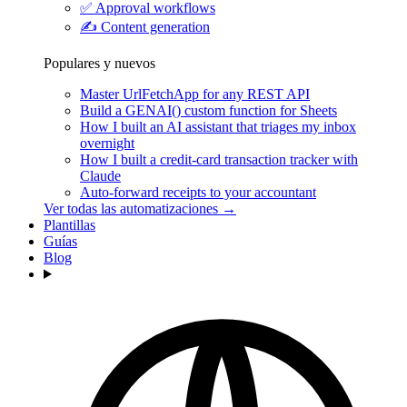
✅
Approval workflows
✍️
Content generation
Populares y nuevos
Master UrlFetchApp for any REST API
Build a GENAI() custom function for Sheets
How I built an AI assistant that triages my inbox
overnight
How I built a credit-card transaction tracker with
Claude
Auto-forward receipts to your accountant
Ver todas las automatizaciones →
Plantillas
Guías
Blog