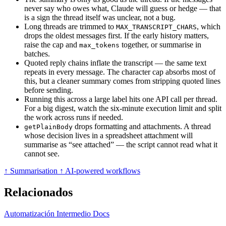
never say who owes what, Claude will guess or hedge — that
is a sign the thread itself was unclear, not a bug.
Long threads are trimmed to
, which
MAX_TRANSCRIPT_CHARS
drops the oldest messages first. If the early history matters,
raise the cap and
together, or summarise in
max_tokens
batches.
Quoted reply chains inflate the transcript — the same text
repeats in every message. The character cap absorbs most of
this, but a cleaner summary comes from stripping quoted lines
before sending.
Running this across a large label hits one API call per thread.
For a big digest, watch the six-minute execution limit and split
the work across runs if needed.
drops formatting and attachments. A thread
getPlainBody
whose decision lives in a spreadsheet attachment will
summarise as “see attached” — the script cannot read what it
cannot see.
↑ Summarisation
↑ AI-powered workflows
Relacionados
Automatización
Intermedio
Docs