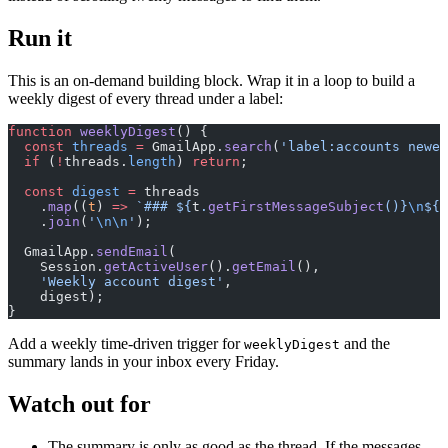
Run it
This is an on-demand building block. Wrap it in a loop to build a
weekly digest of every thread under a label:
function
 weeklyDigest
() {
  const
 threads
 =
 GmailApp.
search
(
'label:accounts newer
  if
 (
!
threads.
length
) 
return
;
  const
 digest
 =
 threads
    .
map
((
t
) 
=>
 `### ${
t
.
getFirstMessageSubject
()
}
\n
${
s
    .
join
(
'
\n\n
'
);
  GmailApp.
sendEmail
(
    Session.
getActiveUser
().
getEmail
(),
    'Weekly account digest'
,
    digest);
}
Add a weekly time-driven trigger for
and the
weeklyDigest
summary lands in your inbox every Friday.
Watch out for
The summary is only as good as the thread. If the messages