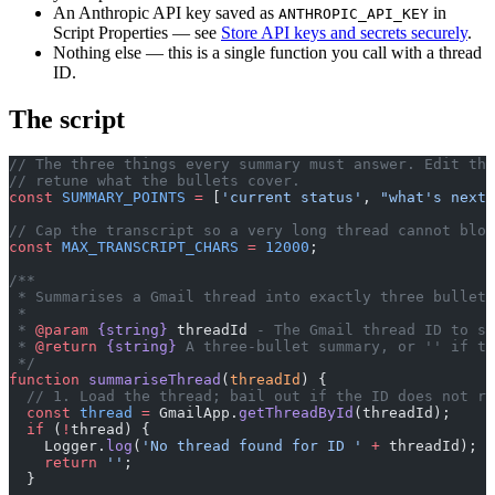
An Anthropic API key saved as
in
ANTHROPIC_API_KEY
Script Properties — see
Store API keys and secrets securely
.
Nothing else — this is a single function you call with a thread
ID.
The script
// The three things every summary must answer. Edit thi
// retune what the bullets cover.
const
 SUMMARY_POINTS
 =
 [
'current status'
, 
"what's next"
// Cap the transcript so a very long thread cannot blow
const
 MAX_TRANSCRIPT_CHARS
 =
 12000
;
/**
 * Summarises a Gmail thread into exactly three bullet 
 *
 * 
@param
 {string}
 threadId
 - The Gmail thread ID to su
 * 
@return
 {string}
 A three-bullet summary, or '' if th
 */
function
 summariseThread
(
threadId
) {
  // 1. Load the thread; bail out if the ID does not re
  const
 thread
 =
 GmailApp.
getThreadById
(threadId);
  if
 (
!
thread) {
    Logger.
log
(
'No thread found for ID '
 +
 threadId);
    return
 ''
;
  }