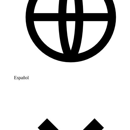
Español