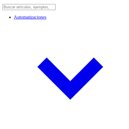
Automatizaciones