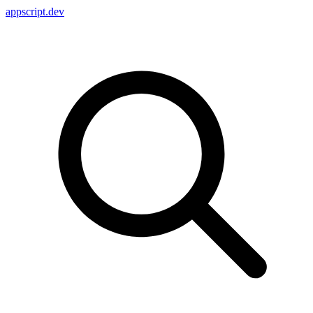
appscript
.dev