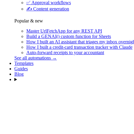
✅
Approval workflows
✍️
Content generation
Popular & new
Master UrlFetchApp for any REST API
Build a GENAI() custom function for Sheets
How I built an AI assistant that triages my inbox overnig
How I built a credit-card transaction tracker with Claude
Auto-forward receipts to your accountant
See all automations →
Templates
Guides
Blog