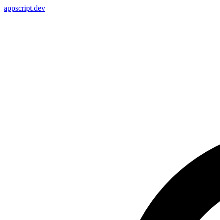
appscript
.dev