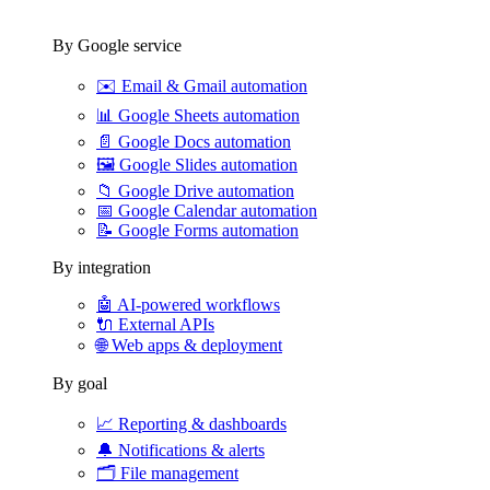
By Google service
✉️
Email & Gmail automation
📊
Google Sheets automation
📄
Google Docs automation
🖼️
Google Slides automation
📁
Google Drive automation
📅
Google Calendar automation
📝
Google Forms automation
By integration
🤖
AI-powered workflows
🔌
External APIs
🌐
Web apps & deployment
By goal
📈
Reporting & dashboards
🔔
Notifications & alerts
🗂️
File management