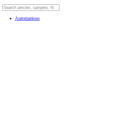
Automations