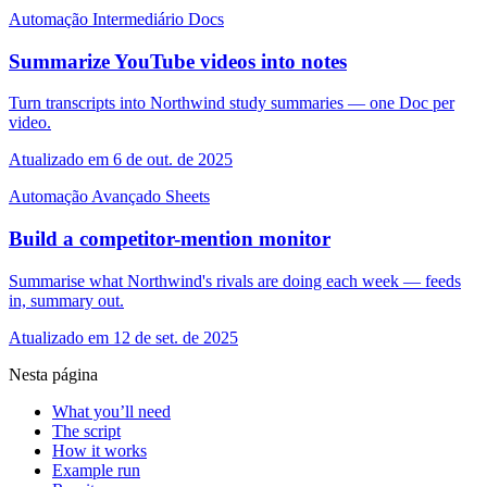
Automação
Intermediário
Docs
Summarize YouTube videos into notes
Turn transcripts into Northwind study summaries — one Doc per
video.
Atualizado em 6 de out. de 2025
Automação
Avançado
Sheets
Build a competitor-mention monitor
Summarise what Northwind's rivals are doing each week — feeds
in, summary out.
Atualizado em 12 de set. de 2025
Nesta página
What you’ll need
The script
How it works
Example run