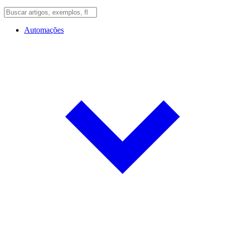
Automações