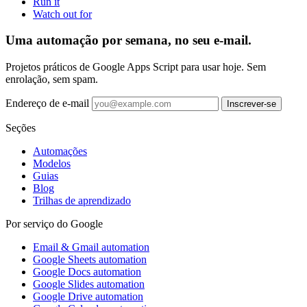
Run it
Watch out for
Uma automação por semana, no seu e-mail.
Projetos práticos de Google Apps Script para usar hoje. Sem
enrolação, sem spam.
Endereço de e-mail
Inscrever-se
Seções
Automações
Modelos
Guias
Blog
Trilhas de aprendizado
Por serviço do Google
Email & Gmail automation
Google Sheets automation
Google Docs automation
Google Slides automation
Google Drive automation