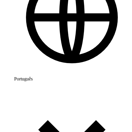
Português