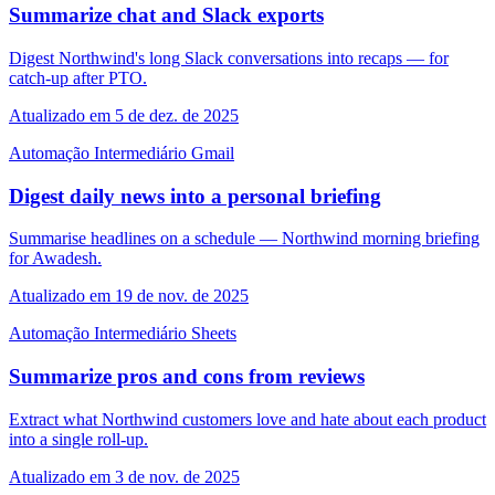
Summarize chat and Slack exports
Digest Northwind's long Slack conversations into recaps — for
catch-up after PTO.
Atualizado em 5 de dez. de 2025
Automação
Intermediário
Gmail
Digest daily news into a personal briefing
Summarise headlines on a schedule — Northwind morning briefing
for Awadesh.
Atualizado em 19 de nov. de 2025
Automação
Intermediário
Sheets
Summarize pros and cons from reviews
Extract what Northwind customers love and hate about each product
into a single roll-up.
Atualizado em 3 de nov. de 2025