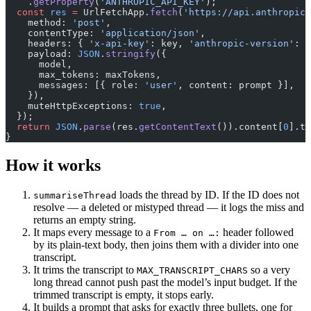
    .
getProperty
(
'ANTHROPIC_API_KEY'
);
  const
 res
 =
 UrlFetchApp.
fetch
(
'https://api.anthropic.
    method: 
'post'
,
    contentType: 
'application/json'
,
    headers: { 
'x-api-key'
: key, 
'anthropic-version'
: 
'
    payload: 
JSON
.
stringify
({
      model,
      max_tokens: maxTokens,
      messages: [{ role: 
'user'
, content: prompt }],
    }),
    muteHttpExceptions: 
true
,
  });
  return
 JSON
.
parse
(res.
getContentText
()).content[
0
].te
}
How it works
loads the thread by ID. If the ID does not
summariseThread
resolve — a deleted or mistyped thread — it logs the miss and
returns an empty string.
It maps every message to a
header followed
From … on …:
by its plain-text body, then joins them with a divider into one
transcript.
It trims the transcript to
so a very
MAX_TRANSCRIPT_CHARS
long thread cannot push past the model’s input budget. If the
trimmed transcript is empty, it stops early.
It builds a prompt that asks for exactly three bullets, one for