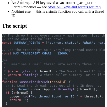
An Anthropic API key saved as
in
ANTHROPIC_API_KEY
Script Properties — see
Store API keys and secrets securely
.
Nothing else — this is a single function you call with a thread
ID.
The script
// The three things every summary must answer. Edit thi
// retune what the bullets cover.
const
 SUMMARY_POINTS
 =
 [
'current status'
, 
"what's next"
// Cap the transcript so a very long thread cannot blow
const
 MAX_TRANSCRIPT_CHARS
 =
 12000
;
/**
 * Summarises a Gmail thread into exactly three bullet 
 *
 * 
@param
 {string}
 threadId
 - The Gmail thread ID to su
 * 
@return
 {string}
 A three-bullet summary, or '' if th
 */
function
 summariseThread
(
threadId
) {
  // 1. Load the thread; bail out if the ID does not re
  const
 thread
 =
 GmailApp.
getThreadById
(threadId);
  if
 (
!
thread) {
    Logger.
log
(
'No thread found for ID '
 +
 threadId);
    return
 ''
;
  }