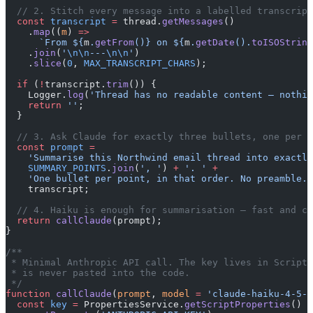
  // 2. Stitch every message into a labelled transcript
  const
 transcript
 =
 thread.
getMessages
()
    .
map
((
m
) 
=>
      `From ${
m
.
getFrom
()
} on ${
m
.
getDate
().
toISOString
    .
join
(
'
\n\n
---
\n\n
'
)
    .
slice
(
0
, 
MAX_TRANSCRIPT_CHARS
);
  if
 (
!
transcript.
trim
()) {
    Logger.
log
(
'Thread has no readable content — nothin
    return
 ''
;
  }
  // 3. Ask Claude for exactly three bullets, one per s
  const
 prompt
 =
    'Summarise this Northwind email thread into exactly
    SUMMARY_POINTS
.
join
(
', '
) 
+
 '. '
 +
    'One bullet per point, in that order. No preamble.
\
    transcript;
  // 4. Haiku is enough for summarisation — fast and ch
  return
 callClaude
(prompt);
}
/**
 * Minimal Anthropic API call. The key lives in Script 
 * is never pasted into the code.
 */
function
 callClaude
(
prompt
, 
model
 =
 'claude-haiku-4-5-2
  const
 key
 =
 PropertiesService.
getScriptProperties
()