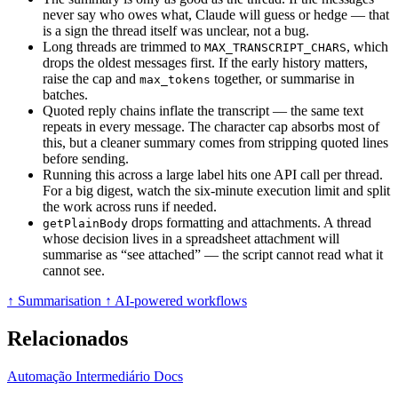
never say who owes what, Claude will guess or hedge — that
is a sign the thread itself was unclear, not a bug.
Long threads are trimmed to
, which
MAX_TRANSCRIPT_CHARS
drops the oldest messages first. If the early history matters,
raise the cap and
together, or summarise in
max_tokens
batches.
Quoted reply chains inflate the transcript — the same text
repeats in every message. The character cap absorbs most of
this, but a cleaner summary comes from stripping quoted lines
before sending.
Running this across a large label hits one API call per thread.
For a big digest, watch the six-minute execution limit and split
the work across runs if needed.
drops formatting and attachments. A thread
getPlainBody
whose decision lives in a spreadsheet attachment will
summarise as “see attached” — the script cannot read what it
cannot see.
↑ Summarisation
↑ AI-powered workflows
Relacionados
Automação
Intermediário
Docs