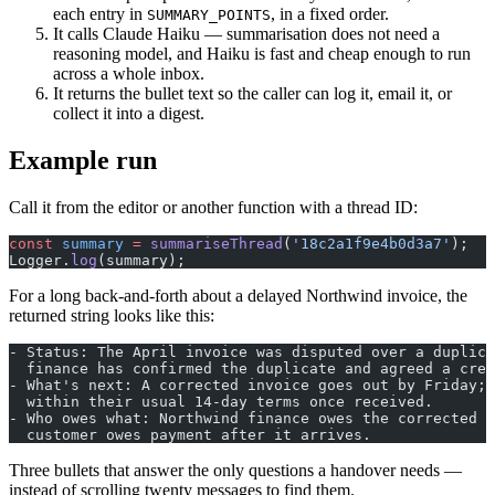
each entry in
, in a fixed order.
SUMMARY_POINTS
It calls Claude Haiku — summarisation does not need a
reasoning model, and Haiku is fast and cheap enough to run
across a whole inbox.
It returns the bullet text so the caller can log it, email it, or
collect it into a digest.
Example run
Call it from the editor or another function with a thread ID:
const
 summary
 =
 summariseThread
(
'18c2a1f9e4b0d3a7'
);
Logger.
log
(summary);
For a long back-and-forth about a delayed Northwind invoice, the
returned string looks like this:
- Status: The April invoice was disputed over a duplica
  finance has confirmed the duplicate and agreed a cred
- What's next: A corrected invoice goes out by Friday; 
  within their usual 14-day terms once received.
- Who owes what: Northwind finance owes the corrected i
  customer owes payment after it arrives.
Three bullets that answer the only questions a handover needs —
instead of scrolling twenty messages to find them.