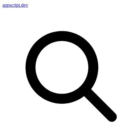
appscript
.dev