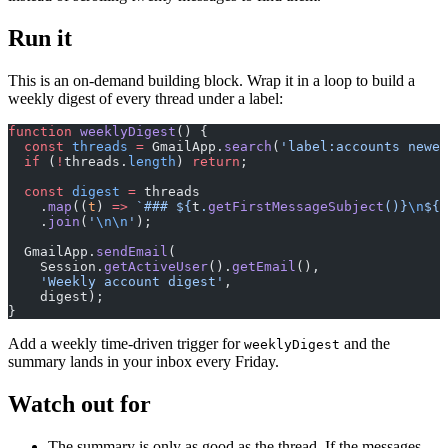
Run it
This is an on-demand building block. Wrap it in a loop to build a
weekly digest of every thread under a label:
function
 weeklyDigest
() {
  const
 threads
 =
 GmailApp.
search
(
'label:accounts newer
  if
 (
!
threads.
length
) 
return
;
  const
 digest
 =
 threads
    .
map
((
t
) 
=>
 `### ${
t
.
getFirstMessageSubject
()
}
\n
${
s
    .
join
(
'
\n\n
'
);
  GmailApp.
sendEmail
(
    Session.
getActiveUser
().
getEmail
(),
    'Weekly account digest'
,
    digest);
}
Add a weekly time-driven trigger for
and the
weeklyDigest
summary lands in your inbox every Friday.
Watch out for
The summary is only as good as the thread. If the messages