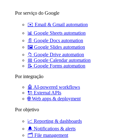
Por serviço do Google
✉️
Email & Gmail automation
📊
Google Sheets automation
📄
Google Docs automation
🖼️
Google Slides automation
📁
Google Drive automation
📅
Google Calendar automation
📝
Google Forms automation
Por integração
🤖
AI-powered workflows
🔌
External APIs
🌐
Web apps & deployment
Por objetivo
📈
Reporting & dashboards
🔔
Notifications & alerts
🗂️
File management