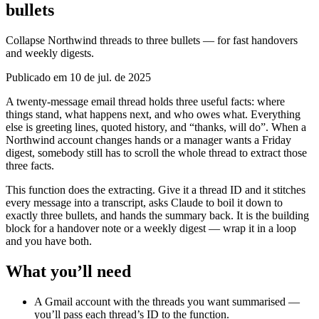
bullets
Collapse Northwind threads to three bullets — for fast handovers
and weekly digests.
Publicado em 10 de jul. de 2025
A twenty-message email thread holds three useful facts: where
things stand, what happens next, and who owes what. Everything
else is greeting lines, quoted history, and “thanks, will do”. When a
Northwind account changes hands or a manager wants a Friday
digest, somebody still has to scroll the whole thread to extract those
three facts.
This function does the extracting. Give it a thread ID and it stitches
every message into a transcript, asks Claude to boil it down to
exactly three bullets, and hands the summary back. It is the building
block for a handover note or a weekly digest — wrap it in a loop
and you have both.
What you’ll need
A Gmail account with the threads you want summarised —
you’ll pass each thread’s ID to the function.