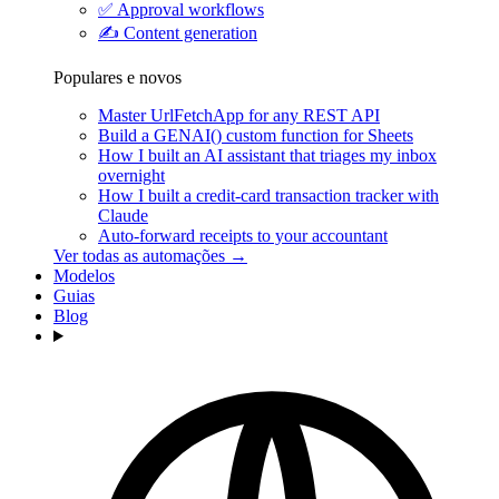
✅
Approval workflows
✍️
Content generation
Populares e novos
Master UrlFetchApp for any REST API
Build a GENAI() custom function for Sheets
How I built an AI assistant that triages my inbox
overnight
How I built a credit-card transaction tracker with
Claude
Auto-forward receipts to your accountant
Ver todas as automações →
Modelos
Guias
Blog