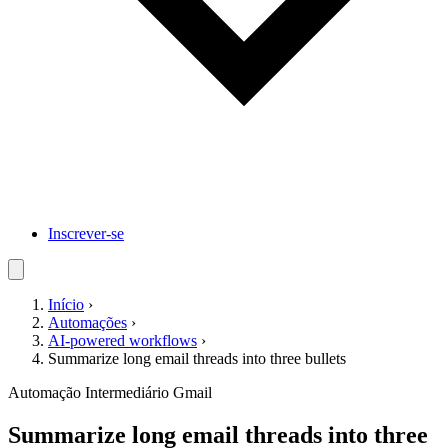
Inscrever-se
Início
›
Automações
›
AI-powered workflows
›
Summarize long email threads into three bullets
Automação
Intermediário
Gmail
Summarize long email threads into three