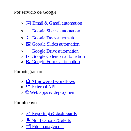
Por servicio de Google
✉️
Email & Gmail automation
📊
Google Sheets automation
📄
Google Docs automation
🖼️
Google Slides automation
📁
Google Drive automation
📅
Google Calendar automation
📝
Google Forms automation
Por integración
🤖
AI-powered workflows
🔌
External APIs
🌐
Web apps & deployment
Por objetivo
📈
Reporting & dashboards
🔔
Notifications & alerts
🗂️
File management