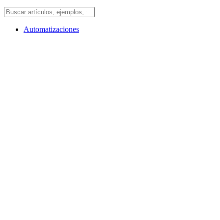
Automatizaciones