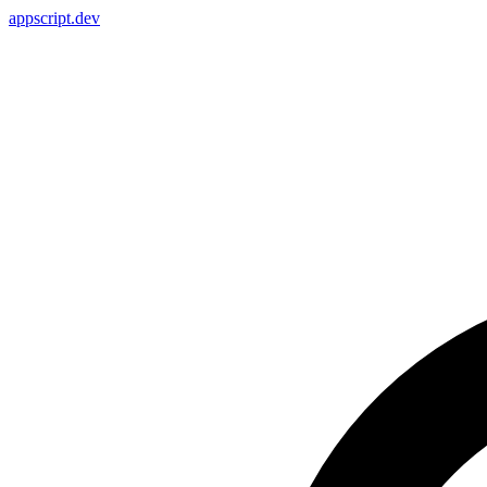
appscript
.dev