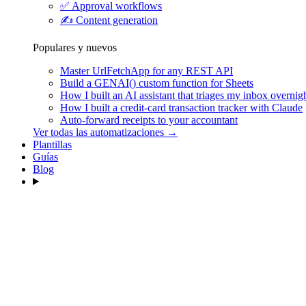
✅
Approval workflows
✍️
Content generation
Populares y nuevos
Master UrlFetchApp for any REST API
Build a GENAI() custom function for Sheets
How I built an AI assistant that triages my inbox overnig
How I built a credit-card transaction tracker with Claude
Auto-forward receipts to your accountant
Ver todas las automatizaciones →
Plantillas
Guías
Blog