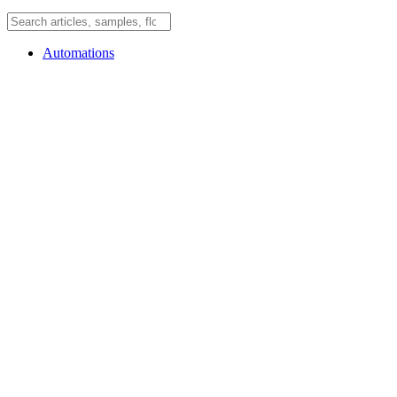
Automations