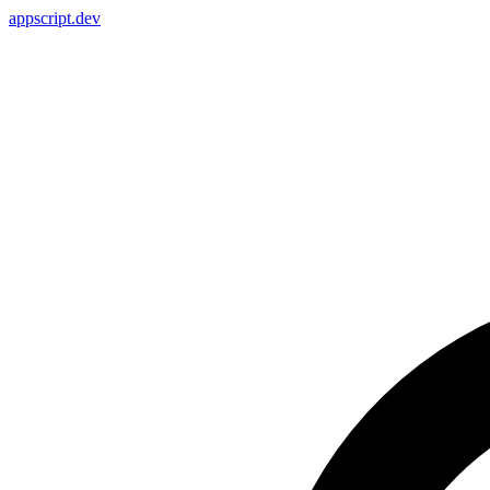
appscript
.dev