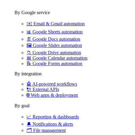
By Google service
✉️
Email & Gmail automation
📊
Google Sheets automation
📄
Google Docs automation
🖼️
Google Slides automation
📁
Google Drive automation
📅
Google Calendar automation
📝
Google Forms automation
By integration
🤖
AI-powered workflows
🔌
External APIs
🌐
Web apps & deployment
By goal
📈
Reporting & dashboards
🔔
Notifications & alerts
🗂️
File management