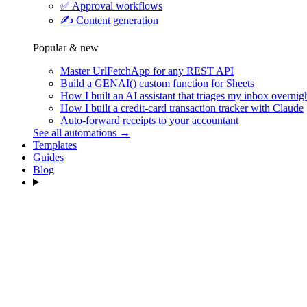
✅
Approval workflows
✍️
Content generation
Popular & new
Master UrlFetchApp for any REST API
Build a GENAI() custom function for Sheets
How I built an AI assistant that triages my inbox overnig
How I built a credit-card transaction tracker with Claude
Auto-forward receipts to your accountant
See all automations →
Templates
Guides
Blog