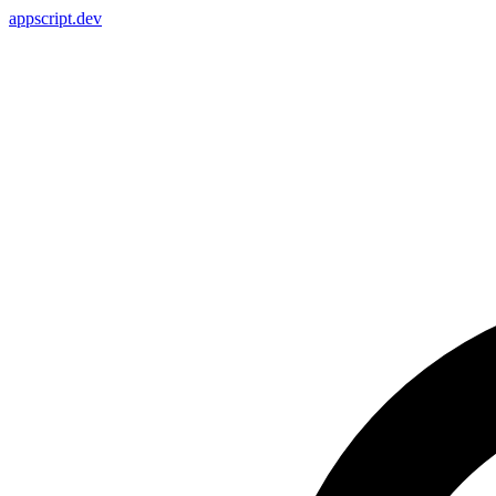
appscript
.dev