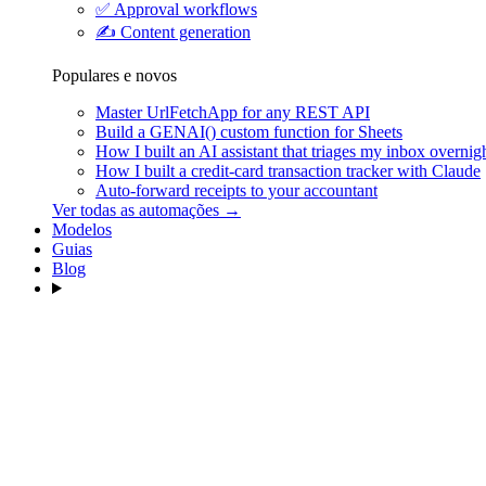
✅
Approval workflows
✍️
Content generation
Populares e novos
Master UrlFetchApp for any REST API
Build a GENAI() custom function for Sheets
How I built an AI assistant that triages my inbox overnig
How I built a credit-card transaction tracker with Claude
Auto-forward receipts to your accountant
Ver todas as automações →
Modelos
Guias
Blog