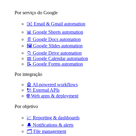
Por serviço do Google
✉️
Email & Gmail automation
📊
Google Sheets automation
📄
Google Docs automation
🖼️
Google Slides automation
📁
Google Drive automation
📅
Google Calendar automation
📝
Google Forms automation
Por integração
🤖
AI-powered workflows
🔌
External APIs
🌐
Web apps & deployment
Por objetivo
📈
Reporting & dashboards
🔔
Notifications & alerts
🗂️
File management