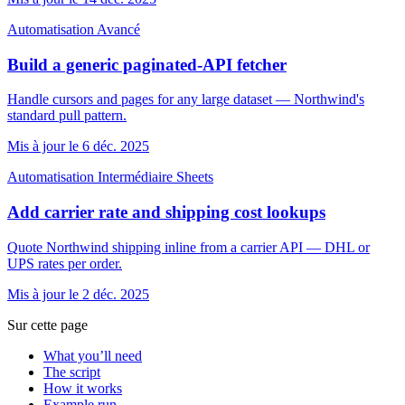
Automatisation
Avancé
Build a generic paginated-API fetcher
Handle cursors and pages for any large dataset — Northwind's
standard pull pattern.
Mis à jour le 6 déc. 2025
Automatisation
Intermédiaire
Sheets
Add carrier rate and shipping cost lookups
Quote Northwind shipping inline from a carrier API — DHL or
UPS rates per order.
Mis à jour le 2 déc. 2025
Sur cette page
What you’ll need
The script
How it works
Example run