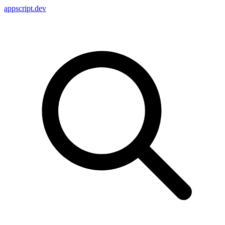
appscript
.dev