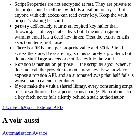
Script Properties are not encrypted at rest. They are private to
the project and its editors, which is a real boundary — but
anyone with edit access can read every key. Keep the vault
project’s sharing list short.
deliberately returns an expired key rather than
getKey
throwing. That keeps jobs alive, but it means an ignored
warning email lets a dead key linger. Treat the expiry emails
as action items, not noise.
There is a 9KB limit per property value and 500KB total
across the store. Keys are tiny, so this is rarely a problem, but
do not stuff large secrets or certificates into the vault.
Rotation is manual on purpose — the script tells you when, it
does not call the provider to mint a new key. Few providers
expose a rotation API, and an automated swap that half-fails is
worse than a calendar reminder.
If you make the vault a shared library, every consuming script
must re-authorise after a permissions change. Plan rollouts so
a key fetch never fails silently behind a stale authorisation.
↑ UrlFetchApp
↑ External APIs
À voir aussi
Automatisation
Avancé