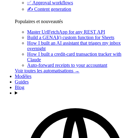
✅
Approval workflows
✍️
Content generation
Populaires et nouveautés
Master UrlFetchApp for any REST API
Build a GENAI() custom function for Sheets
How I built an AI assistant that triages my inbox
overnight
How I built a credit-card transaction tracker with
Claude
Auto-forward receipts to your accountant
Voir toutes les automatisations →
Modèles
Guides
Blog