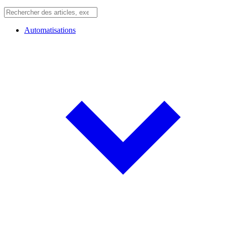
Automatisations