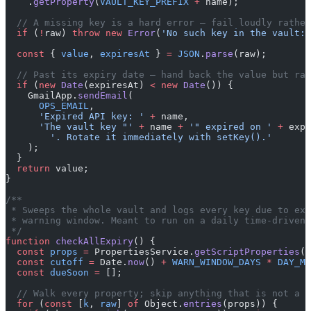
    .
getProperty
(
VAULT_KEY_PREFIX
 +
 name);
  // A missing key is a hard error — fail loudly rather
  if
 (
!
raw) 
throw
 new
 Error
(
'No such key in the vault: 
  const
 { 
value
, 
expiresAt
 } 
=
 JSON
.
parse
(raw);
  // Past its expiry date — hand back the value but rai
  if
 (
new
 Date
(expiresAt) 
<
 new
 Date
()) {
    GmailApp.
sendEmail
(
      OPS_EMAIL
,
      'Expired API key: '
 +
 name,
      'The vault key "'
 +
 name 
+
 '" expired on '
 +
 expi
        '. Rotate it immediately with setKey().'
    );
  }
  return
 value;
}
/**
 * Sweeps the whole vault and logs every key due to exp
 * warning window. Meant to run on a daily time-driven 
 */
function
 checkAllExpiry
() {
  const
 props
 =
 PropertiesService.
getScriptProperties
()
  const
 cutoff
 =
 Date.
now
() 
+
 WARN_WINDOW_DAYS
 *
 DAY_MS
  const
 dueSoon
 =
 [];
  // Walk every property; skip anything that is not a v
  for
 (
const
 [
k
, 
raw
] 
of
 Object.
entries
(props)) {