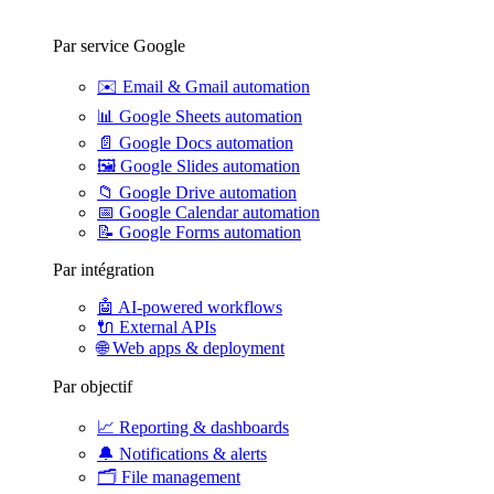
Par service Google
✉️
Email & Gmail automation
📊
Google Sheets automation
📄
Google Docs automation
🖼️
Google Slides automation
📁
Google Drive automation
📅
Google Calendar automation
📝
Google Forms automation
Par intégration
🤖
AI-powered workflows
🔌
External APIs
🌐
Web apps & deployment
Par objectif
📈
Reporting & dashboards
🔔
Notifications & alerts
🗂️
File management