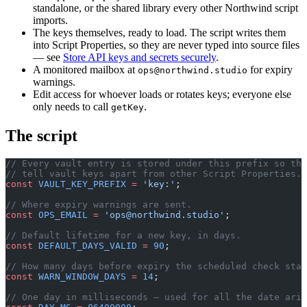
standalone, or the shared library every other Northwind script
imports.
The keys themselves, ready to load. The script writes them
into Script Properties, so they are never typed into source files
— see
Store API keys and secrets securely
.
A monitored mailbox at
for expiry
ops@northwind.studio
warnings.
Edit access for whoever loads or rotates keys; everyone else
only needs to call
.
getKey
The script
// Every vault entry is stored under this prefix so the
// tell vault keys apart from other Script Properties.
const
 VAULT_KEY_PREFIX
 =
 'key:'
;
// Where expiry warnings are sent.
const
 OPS_EMAIL
 =
 '
ops@northwind.studio
'
;
// Default lifetime for a new key, in days.
const
 DEFAULT_DAYS_VALID
 =
 90
;
// How many days before expiry the scheduled check star
const
 WARN_WINDOW_DAYS
 =
 14
;
// One day in milliseconds — used for all the date arit