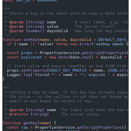
const
 DAY_MS
 =
 86400000
;
/**
 * Stores a key in the vault with an expiry date attach
 *
 * 
@param
 {string}
 name
        A short label, e.g. 'str
 * 
@param
 {string}
 value
       The secret itself.
 * 
@param
 {number}
 daysValid
   How long the key should 
 */
function
 setKey
(
name
, 
value
, 
daysValid
 =
 DEFAULT_DAYS_V
  if
 (
!
name 
||
 !
value) 
throw
 new
 Error
(
'setKey needs bo
  const
 props
 =
 PropertiesService.
getScriptProperties
()
  const
 expiresAt
 =
 new
 Date
(Date.
now
() 
+
 daysValid 
*
 D
  // Store value and expiry together as one JSON blob.
  props.
setProperty
(
VAULT_KEY_PREFIX
 +
 name, 
JSON
.
strin
  Logger.
log
(
'Stored "'
 +
 name 
+
 '", expires '
 +
 expire
}
/**
 * Fetches a key by name. If the key has already expire
 * the value — so the calling script does not break mid
 * email so ops knows to rotate it now.
 *
 * 
@param
 {string}
 name
  The label used when the key wa
 * 
@returns
 {string}
     The secret value.
 */
function
 getKey
(
name
) {
  const
 raw
 =
 PropertiesService.
getScriptProperties
()