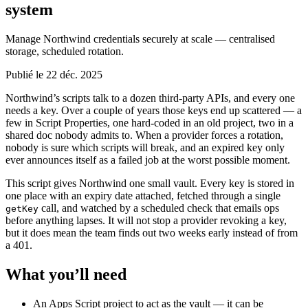
system
Manage Northwind credentials securely at scale — centralised
storage, scheduled rotation.
Publié le 22 déc. 2025
Northwind’s scripts talk to a dozen third-party APIs, and every one
needs a key. Over a couple of years those keys end up scattered — a
few in Script Properties, one hard-coded in an old project, two in a
shared doc nobody admits to. When a provider forces a rotation,
nobody is sure which scripts will break, and an expired key only
ever announces itself as a failed job at the worst possible moment.
This script gives Northwind one small vault. Every key is stored in
one place with an expiry date attached, fetched through a single
call, and watched by a scheduled check that emails ops
getKey
before anything lapses. It will not stop a provider revoking a key,
but it does mean the team finds out two weeks early instead of from
a 401.
What you’ll need
An Apps Script project to act as the vault — it can be