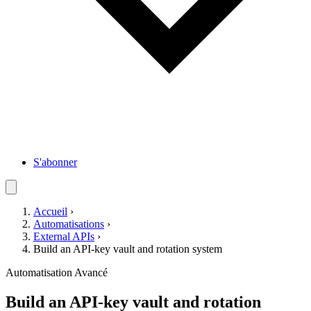
S'abonner
Accueil
›
Automatisations
›
External APIs
›
Build an API-key vault and rotation system
Automatisation
Avancé
Build an API-key vault and rotation