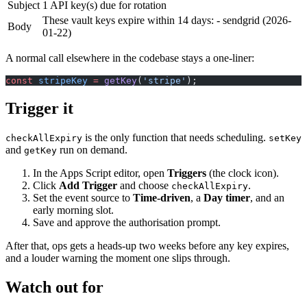
Subject
1 API key(s) due for rotation
These vault keys expire within 14 days: - sendgrid (2026-
Body
01-22)
A normal call elsewhere in the codebase stays a one-liner:
const
 stripeKey
 =
 getKey
(
'stripe'
);
Trigger it
is the only function that needs scheduling.
checkAllExpiry
setKey
and
run on demand.
getKey
In the Apps Script editor, open
Triggers
(the clock icon).
Click
Add Trigger
and choose
.
checkAllExpiry
Set the event source to
Time-driven
, a
Day timer
, and an
early morning slot.
Save and approve the authorisation prompt.
After that, ops gets a heads-up two weeks before any key expires,
and a louder warning the moment one slips through.
Watch out for