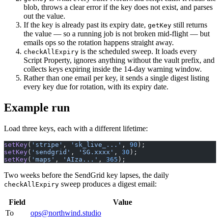
blob, throws a clear error if the key does not exist, and parses
out the value.
If the key is already past its expiry date,
still returns
getKey
the value — so a running job is not broken mid-flight — but
emails ops so the rotation happens straight away.
is the scheduled sweep. It loads every
checkAllExpiry
Script Property, ignores anything without the vault prefix, and
collects keys expiring inside the 14-day warning window.
Rather than one email per key, it sends a single digest listing
every key due for rotation, with its expiry date.
Example run
Load three keys, each with a different lifetime:
setKey
(
'stripe'
, 
'sk_live_...'
, 
90
);
setKey
(
'sendgrid'
, 
'SG.xxxx'
, 
30
);
setKey
(
'maps'
, 
'AIza...'
, 
365
);
Two weeks before the SendGrid key lapses, the daily
sweep produces a digest email:
checkAllExpiry
Field
Value
To
ops@northwind.studio