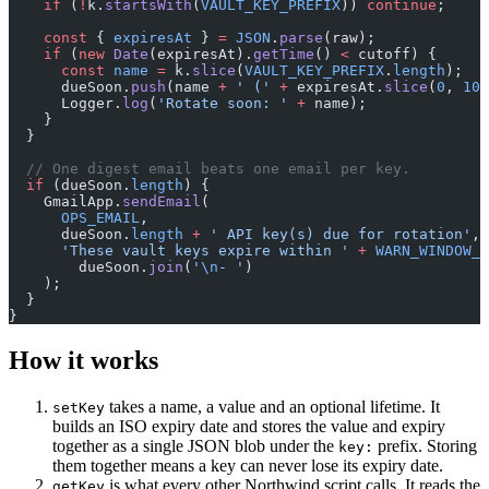
    if
 (
!
k.
startsWith
(
VAULT_KEY_PREFIX
)) 
continue
;
    const
 { 
expiresAt
 } 
=
 JSON
.
parse
(raw);
    if
 (
new
 Date
(expiresAt).
getTime
() 
<
 cutoff) {
      const
 name
 =
 k.
slice
(
VAULT_KEY_PREFIX
.
length
);
      dueSoon.
push
(name 
+
 ' ('
 +
 expiresAt.
slice
(
0
, 
10
)
      Logger.
log
(
'Rotate soon: '
 +
 name);
    }
  }
  // One digest email beats one email per key.
  if
 (dueSoon.
length
) {
    GmailApp.
sendEmail
(
      OPS_EMAIL
,
      dueSoon.
length
 +
 ' API key(s) due for rotation'
,
      'These vault keys expire within '
 +
 WARN_WINDOW_D
        dueSoon.
join
(
'
\n
- '
)
    );
  }
}
How it works
takes a name, a value and an optional lifetime. It
setKey
builds an ISO expiry date and stores the value and expiry
together as a single JSON blob under the
prefix. Storing
key:
them together means a key can never lose its expiry date.
is what every other Northwind script calls. It reads the
getKey