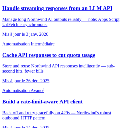
Handle streaming responses from an LLM API
Manage long Northwind AI outputs reliably — note: Apps Script
UrlFetch is synchronous.
Mis à jour le 3 janv. 2026
Automatisation
Intermédiaire
Cache API responses to cut quota usage
Store and reuse Northwind API responses intelligently — sub-
second hits, fewer bills.
Mis à jour le 26 déc. 2025
Automatisation
Avancé
Build a rate-limit-aware API client
Back off and retry gracefully on 429s — Northwind's robust
outbound HTTP pattern.
Mis à jour le 14 déc. 2025