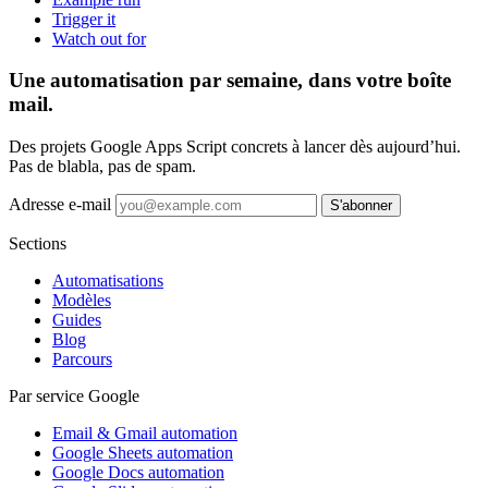
Trigger it
Watch out for
Une automatisation par semaine, dans votre boîte
mail.
Des projets Google Apps Script concrets à lancer dès aujourd’hui.
Pas de blabla, pas de spam.
Adresse e-mail
S'abonner
Sections
Automatisations
Modèles
Guides
Blog
Parcours
Par service Google
Email & Gmail automation
Google Sheets automation
Google Docs automation