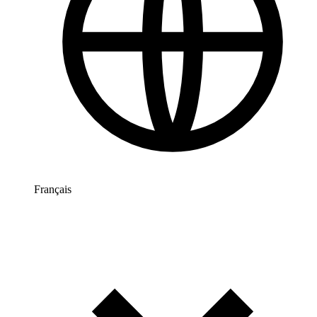
Français