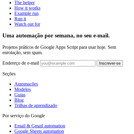
The helper
How it works
Example run
Run it
Watch out for
Uma automação por semana, no seu e-mail.
Projetos práticos de Google Apps Script para usar hoje. Sem
enrolação, sem spam.
Endereço de e-mail
Inscrever-se
Seções
Automações
Modelos
Guias
Blog
Trilhas de aprendizado
Por serviço do Google
Email & Gmail automation
Google Sheets automation