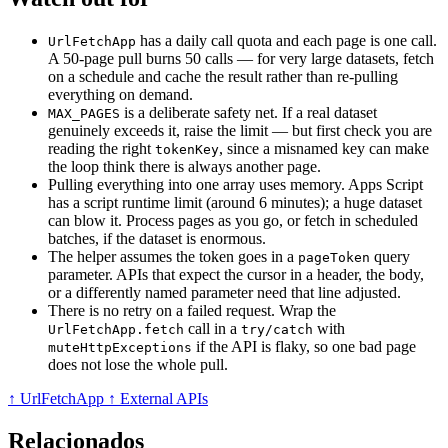
has a daily call quota and each page is one call.
UrlFetchApp
A 50-page pull burns 50 calls — for very large datasets, fetch
on a schedule and cache the result rather than re-pulling
everything on demand.
is a deliberate safety net. If a real dataset
MAX_PAGES
genuinely exceeds it, raise the limit — but first check you are
reading the right
, since a misnamed key can make
tokenKey
the loop think there is always another page.
Pulling everything into one array uses memory. Apps Script
has a script runtime limit (around 6 minutes); a huge dataset
can blow it. Process pages as you go, or fetch in scheduled
batches, if the dataset is enormous.
The helper assumes the token goes in a
query
pageToken
parameter. APIs that expect the cursor in a header, the body,
or a differently named parameter need that line adjusted.
There is no retry on a failed request. Wrap the
call in a
with
UrlFetchApp.fetch
try/catch
if the API is flaky, so one bad page
muteHttpExceptions
does not lose the whole pull.
↑ UrlFetchApp
↑ External APIs
Relacionados