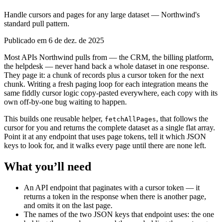
Handle cursors and pages for any large dataset — Northwind's
standard pull pattern.
Publicado em 6 de dez. de 2025
Most APIs Northwind pulls from — the CRM, the billing platform,
the helpdesk — never hand back a whole dataset in one response.
They page it: a chunk of records plus a cursor token for the next
chunk. Writing a fresh paging loop for each integration means the
same fiddly cursor logic copy-pasted everywhere, each copy with its
own off-by-one bug waiting to happen.
This builds one reusable helper,
, that follows the
fetchAllPages
cursor for you and returns the complete dataset as a single flat array.
Point it at any endpoint that uses page tokens, tell it which JSON
keys to look for, and it walks every page until there are none left.
What you’ll need
An API endpoint that paginates with a cursor token — it
returns a token in the response when there is another page,
and omits it on the last page.
The names of the two JSON keys that endpoint uses: the one