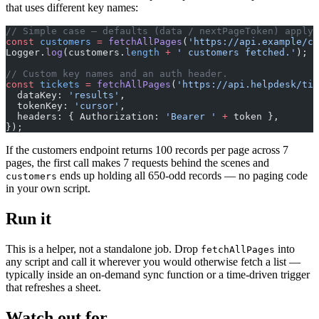
that uses different key names:
// Simple case — defaults (data / nextPageToken) apply.
const
 customers
 =
 fetchAllPages
(
'https://api.example/cu
Logger.
log
(customers.
length
 +
 ' customers fetched.'
);
// Custom key names and an auth header.
const
 tickets
 =
 fetchAllPages
(
'https://api.helpdesk/tic
  dataKey: 
'results'
,
  tokenKey: 
'cursor'
,
  headers: { Authorization: 
'Bearer '
 +
 token },
});
If the customers endpoint returns 100 records per page across 7
pages, the first call makes 7 requests behind the scenes and
ends up holding all 650-odd records — no paging code
customers
in your own script.
Run it
This is a helper, not a standalone job. Drop
into
fetchAllPages
any script and call it wherever you would otherwise fetch a list —
typically inside an on-demand sync function or a time-driven trigger
that refreshes a sheet.
Watch out for