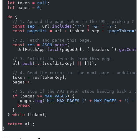
  let
 token 
=
 null
;
  let
 pages 
=
 0
;
  do
 {
    // 1. Append the page token to the URL, picking ? o
    const
 sep
 =
 url.
includes
(
'?'
) 
?
 '&'
 :
 '?'
;
    const
 pagedUrl
 =
 url 
+
 (token 
?
 sep 
+
 'pageToken='
 
    // 2. Fetch and parse this page.
    const
 res
 =
 JSON
.
parse
(
      UrlFetchApp.
fetch
(pagedUrl, { headers }).
getConte
    // 3. Collect the records from this page.
    all.
push
(
...
(res[dataKey] 
||
 []));
    // 4. Read the cursor for the next page — undefined
    token 
=
 res[tokenKey];
    pages
++
;
    // 5. Stop if the API never stops handing back a to
    if
 (pages 
>=
 MAX_PAGES
) {
      Logger.
log
(
'Hit MAX_PAGES ('
 +
 MAX_PAGES
 +
 ') — s
      break
;
    }
  } 
while
 (token);
  return
 all;
}