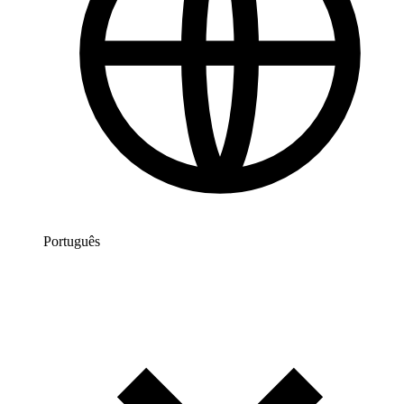
Português