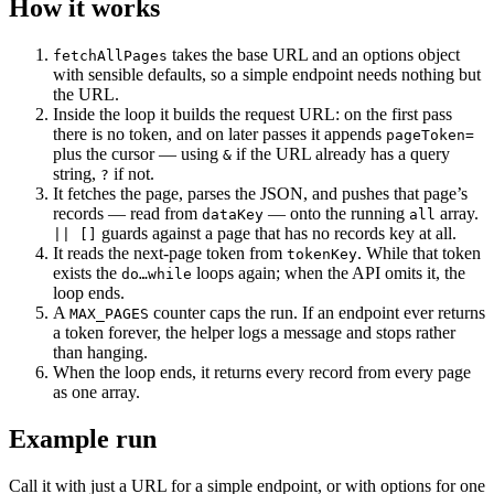
How it works
takes the base URL and an options object
fetchAllPages
with sensible defaults, so a simple endpoint needs nothing but
the URL.
Inside the loop it builds the request URL: on the first pass
there is no token, and on later passes it appends
pageToken=
plus the cursor — using
if the URL already has a query
&
string,
if not.
?
It fetches the page, parses the JSON, and pushes that page’s
records — read from
— onto the running
array.
dataKey
all
guards against a page that has no records key at all.
|| []
It reads the next-page token from
. While that token
tokenKey
exists the
loops again; when the API omits it, the
do…while
loop ends.
A
counter caps the run. If an endpoint ever returns
MAX_PAGES
a token forever, the helper logs a message and stops rather
than hanging.
When the loop ends, it returns every record from every page
as one array.
Example run
Call it with just a URL for a simple endpoint, or with options for one