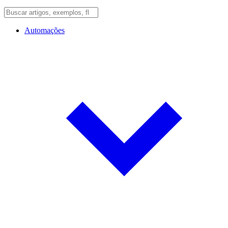
Automações