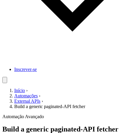
Inscrever-se
Início
›
Automações
›
External APIs
›
Build a generic paginated-API fetcher
Automação
Avançado
Build a generic paginated-API fetcher