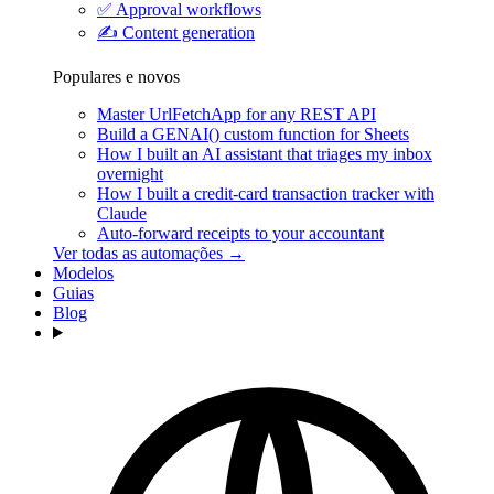
✅
Approval workflows
✍️
Content generation
Populares e novos
Master UrlFetchApp for any REST API
Build a GENAI() custom function for Sheets
How I built an AI assistant that triages my inbox
overnight
How I built a credit-card transaction tracker with
Claude
Auto-forward receipts to your accountant
Ver todas as automações →
Modelos
Guias
Blog