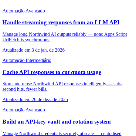
Automação
Avançado
Handle streaming responses from an LLM API
Manage long Northwind AI outputs reliably — note: Apps Script
UrlFetch is synchronous.
Atualizado em 3 de jan. de 2026
Automação
Intermediário
Cache API responses to cut quota usage
Store and reuse Northwind API responses intelligently — sub-
second hits, fewer bills.
Atualizado em 26 de dez. de 2025
Automação
Avançado
Build an API-key vault and rotation system
Manage Northwind credentials securely at scale — centralised