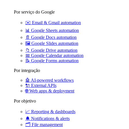
Por serviço do Google
✉️
Email & Gmail automation
📊
Google Sheets automation
📄
Google Docs automation
🖼️
Google Slides automation
📁
Google Drive automation
📅
Google Calendar automation
📝
Google Forms automation
Por integração
🤖
AI-powered workflows
🔌
External APIs
🌐
Web apps & deployment
Por objetivo
📈
Reporting & dashboards
🔔
Notifications & alerts
🗂️
File management