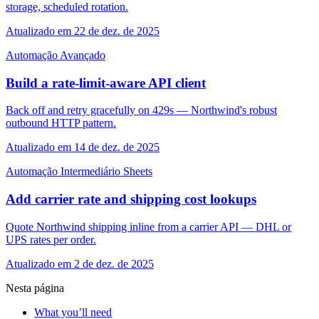
storage, scheduled rotation.
Atualizado em 22 de dez. de 2025
Automação
Avançado
Build a rate-limit-aware API client
Back off and retry gracefully on 429s — Northwind's robust
outbound HTTP pattern.
Atualizado em 14 de dez. de 2025
Automação
Intermediário
Sheets
Add carrier rate and shipping cost lookups
Quote Northwind shipping inline from a carrier API — DHL or
UPS rates per order.
Atualizado em 2 de dez. de 2025
Nesta página
What you’ll need