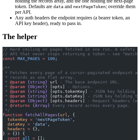
holding the records array, and the one holding the next-page
token. Defaults are
and
; override them
data
nextPageToken
per API.
Any auth headers the endpoint requires (a bearer token, an
API key header), ready to pass in.
The helper
// Hard ceiling on pages fetched in one run. A safety n
// API that never stops returning a token — see "Watch 
const
 MAX_PAGES
 =
 100
;
/**
 * Fetches every page of a cursor-paginated endpoint an
 * records as one flat array.
 * 
@param
 {string}
 url
 - The base endpoint URL.
 * 
@param
 {Object}
 [opts]
 - Options.
 * 
@param
 {string}
 [opts.tokenKey]
 - JSON key holding t
 * 
@param
 {string}
 [opts.dataKey]
 - JSON key holding th
 * 
@param
 {Object}
 [opts.headers]
 - Request headers (e.
 * 
@returns
 {Array}
 Every record across every page.
 */
function
 fetchAllPages
(
url
, {
  tokenKey
 =
 'nextPageToken'
,
  dataKey
 =
 'data'
,
  headers
 =
 {},
} 
=
 {}) {
  const
 all
 =
 [];