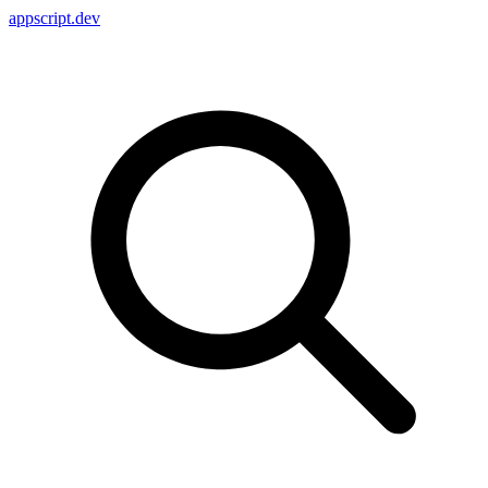
appscript
.dev