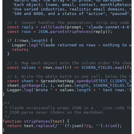
    'Return ONLY the array — no prose, no markdown. '
 +
    'Each object: {name, email, contact, monthlyRetaine
    'Use varied industries, realistic email domains, re
    '500 and 8000, and a status of "active", "paused", 
  // 2. Sonnet handles the generation; strip any code f
  const
 reply
 =
 callClaude
(prompt, 
'claude-sonnet-4-6'
,
  const
 rows
 =
 JSON
.
parse
(
stripFences
(reply));
  if
 (
!
rows.
length
) {
    Logger.
log
(
'Claude returned no rows — nothing to wr
    return
;
  }
  // 3. Map each object onto the column order the sheet
  const
 values
 =
 rows.
map
((
r
) 
=>
 SCHEMA_FIELDS
.
map
((
fie
  // 4. Write the whole batch in one call, below the he
  const
 sheet
 =
 SpreadsheetApp.
openById
(
TEST_CLIENTS_SH
  sheet.
getRange
(
2
, 
1
, values.
length
, 
SCHEMA_FIELDS
.
len
  Logger.
log
(
'Wrote '
 +
 values.
length
 +
 ' test rows.'
);
}
/**
 * Claude occasionally wraps JSON in a ```json code fen
 * JSON.parse never chokes on the markdown.
 */
function
 stripFences
(
text
) {
  return
 text.
replace
(
/
```(?:json)
?
/
g
, 
''
).
trim
();
}