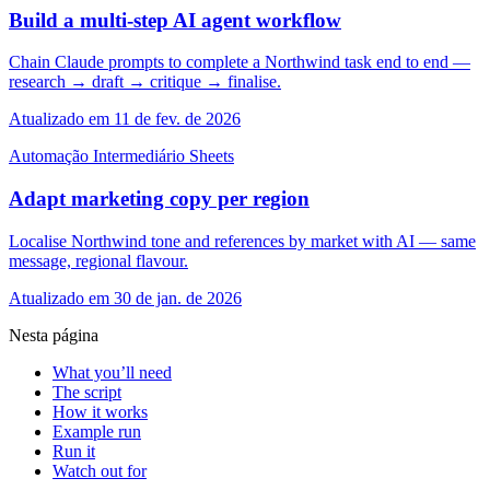
Build a multi-step AI agent workflow
Chain Claude prompts to complete a Northwind task end to end —
research → draft → critique → finalise.
Atualizado em 11 de fev. de 2026
Automação
Intermediário
Sheets
Adapt marketing copy per region
Localise Northwind tone and references by market with AI — same
message, regional flavour.
Atualizado em 30 de jan. de 2026
Nesta página
What you’ll need
The script
How it works
Example run
Run it
Watch out for