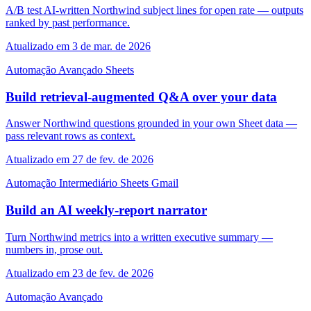
A/B test AI-written Northwind subject lines for open rate — outputs
ranked by past performance.
Atualizado em 3 de mar. de 2026
Automação
Avançado
Sheets
Build retrieval-augmented Q&A over your data
Answer Northwind questions grounded in your own Sheet data —
pass relevant rows as context.
Atualizado em 27 de fev. de 2026
Automação
Intermediário
Sheets
Gmail
Build an AI weekly-report narrator
Turn Northwind metrics into a written executive summary —
numbers in, prose out.
Atualizado em 23 de fev. de 2026
Automação
Avançado