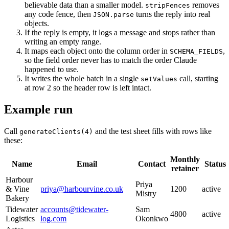
believable data than a smaller model.
removes
stripFences
any code fence, then
turns the reply into real
JSON.parse
objects.
If the reply is empty, it logs a message and stops rather than
writing an empty range.
It maps each object onto the column order in
,
SCHEMA_FIELDS
so the field order never has to match the order Claude
happened to use.
It writes the whole batch in a single
call, starting
setValues
at row 2 so the header row is left intact.
Example run
Call
and the test sheet fills with rows like
generateClients(4)
these:
Monthly
Name
Email
Contact
Status
retainer
Harbour
Priya
& Vine
priya@harbourvine.co.uk
1200
active
Mistry
Bakery
Tidewater
accounts@tidewater-
Sam
4800
active
Logistics
log.com
Okonkwo