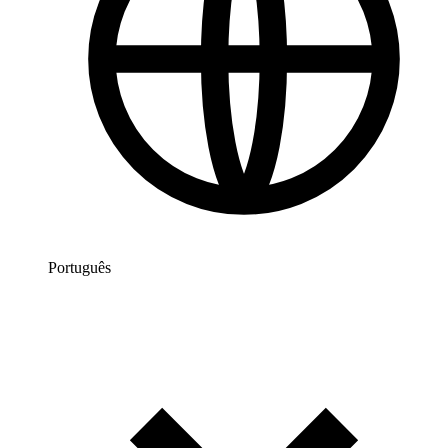
Português