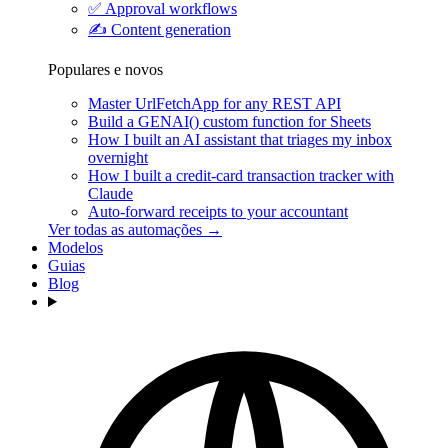
✅
Approval workflows
✍️
Content generation
Populares e novos
Master UrlFetchApp for any REST API
Build a GENAI() custom function for Sheets
How I built an AI assistant that triages my inbox
overnight
How I built a credit-card transaction tracker with
Claude
Auto-forward receipts to your accountant
Ver todas as automações →
Modelos
Guias
Blog