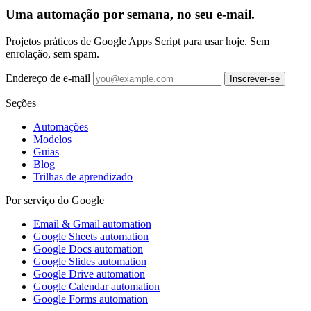
Uma automação por semana, no seu e-mail.
Projetos práticos de Google Apps Script para usar hoje. Sem
enrolação, sem spam.
Endereço de e-mail
Inscrever-se
Seções
Automações
Modelos
Guias
Blog
Trilhas de aprendizado
Por serviço do Google
Email & Gmail automation
Google Sheets automation
Google Docs automation
Google Slides automation
Google Drive automation
Google Calendar automation
Google Forms automation