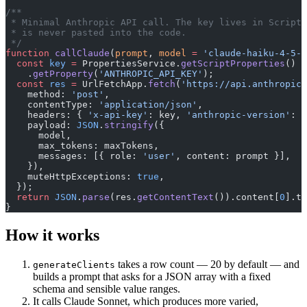
/**
 * Minimal Anthropic API call. The key lives in Script 
 * is never pasted into the code.
 */
function
 callClaude
(
prompt
, 
model
 =
 'claude-haiku-4-5-2
  const
 key
 =
 PropertiesService.
getScriptProperties
()
    .
getProperty
(
'ANTHROPIC_API_KEY'
);
  const
 res
 =
 UrlFetchApp.
fetch
(
'https://api.anthropic.
    method: 
'post'
,
    contentType: 
'application/json'
,
    headers: { 
'x-api-key'
: key, 
'anthropic-version'
: 
'
    payload: 
JSON
.
stringify
({
      model,
      max_tokens: maxTokens,
      messages: [{ role: 
'user'
, content: prompt }],
    }),
    muteHttpExceptions: 
true
,
  });
  return
 JSON
.
parse
(res.
getContentText
()).content[
0
].te
}
How it works
takes a row count — 20 by default — and
generateClients
builds a prompt that asks for a JSON array with a fixed
schema and sensible value ranges.
It calls Claude Sonnet, which produces more varied,