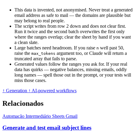
This data is invented, not anonymised. Never treat a generated
email address as safe to mail — the domains are plausible but
may belong to real people.
The script writes from row 2 down and does not clear first.
Run it twice and the second batch overwrites the first only
where the ranges overlap; clear the sheet by hand if you want
a clean slate.
Large batches need headroom. If you raise
well past 50,
n
raise the
argument too, or Claude will return a
max_tokens
truncated array that fails to parse.
Generated values follow the ranges you ask for. If your real
data has quirks — negative balances, missing emails, oddly
long names — spell those out in the prompt, or your tests will
miss those cases.
↑ Generation
↑ AI-powered workflows
Relacionados
Automação
Intermediário
Sheets
Gmail
Generate and test email subject lines