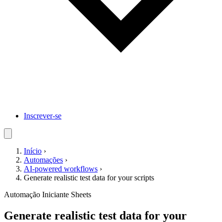
Inscrever-se
Início
›
Automações
›
AI-powered workflows
›
Generate realistic test data for your scripts
Automação
Iniciante
Sheets
Generate realistic test data for your