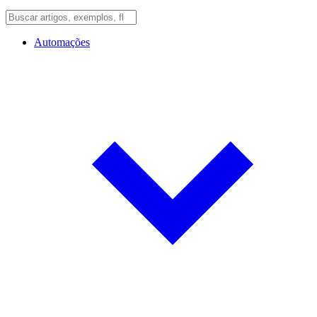
Automações