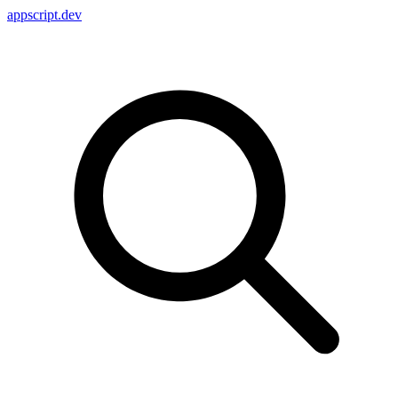
appscript
.dev