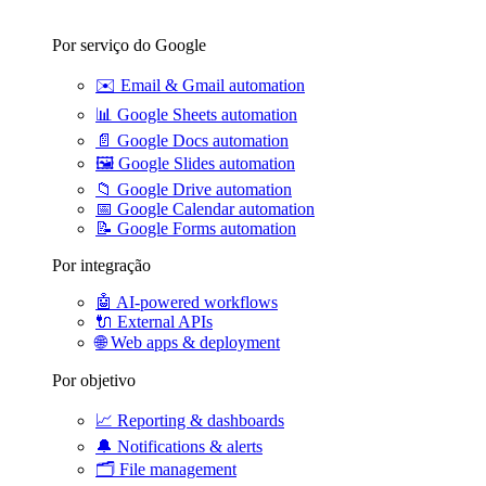
Por serviço do Google
✉️
Email & Gmail automation
📊
Google Sheets automation
📄
Google Docs automation
🖼️
Google Slides automation
📁
Google Drive automation
📅
Google Calendar automation
📝
Google Forms automation
Por integração
🤖
AI-powered workflows
🔌
External APIs
🌐
Web apps & deployment
Por objetivo
📈
Reporting & dashboards
🔔
Notifications & alerts
🗂️
File management