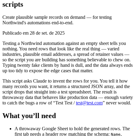
scripts
Create plausible sample records on demand — for testing
Northwind's automations end-to-end.
Publicado em 28 de set. de 2025
Testing a Northwind automation against an empty sheet tells you
nothing. You need rows that look like the real thing — varied
industries, plausible email addresses, a spread of retainer values —
so the script you are building has something believable to chew on.
Typing twenty fake clients by hand is dull, and the data always ends
up too tidy to expose the edge cases that matter.
This script asks Claude to invent the rows for you. You tell it how
many records you want, it returns a structured JSON array, and the
script drops that straight into a test spreadsheet. The result is
throwaway data that behaves like production data — enough variety
to catch the bugs a row of “Test Test /
test@test.com
” never would.
What you’ll need
A throwaway Google Sheet to hold the generated rows. The
first tab needs a header row matching the schema:
,
Name