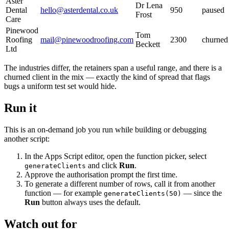
Aster
Dr Lena
Dental
hello@asterdental.co.uk
950
paused
Frost
Care
Pinewood
Tom
Roofing
mail@pinewoodroofing.com
2300
churned
Beckett
Ltd
The industries differ, the retainers span a useful range, and there is a
churned client in the mix — exactly the kind of spread that flags
bugs a uniform test set would hide.
Run it
This is an on-demand job you run while building or debugging
another script:
In the Apps Script editor, open the function picker, select
and click
Run
.
generateClients
Approve the authorisation prompt the first time.
To generate a different number of rows, call it from another
function — for example
— since the
generateClients(50)
Run
button always uses the default.
Watch out for