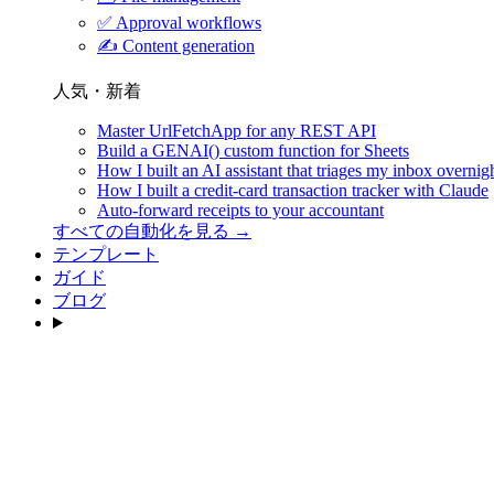
✅
Approval workflows
✍️
Content generation
人気・新着
Master UrlFetchApp for any REST API
Build a GENAI() custom function for Sheets
How I built an AI assistant that triages my inbox overnig
How I built a credit-card transaction tracker with Claude
Auto-forward receipts to your accountant
すべての自動化を見る →
テンプレート
ガイド
ブログ