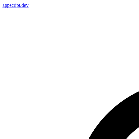
appscript
.dev