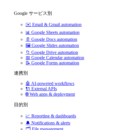
Google サービス別
✉️
Email & Gmail automation
📊
Google Sheets automation
📄
Google Docs automation
🖼️
Google Slides automation
📁
Google Drive automation
📅
Google Calendar automation
📝
Google Forms automation
連携別
🤖
AI-powered workflows
🔌
External APIs
🌐
Web apps & deployment
目的別
📈
Reporting & dashboards
🔔
Notifications & alerts
🗂️
File management