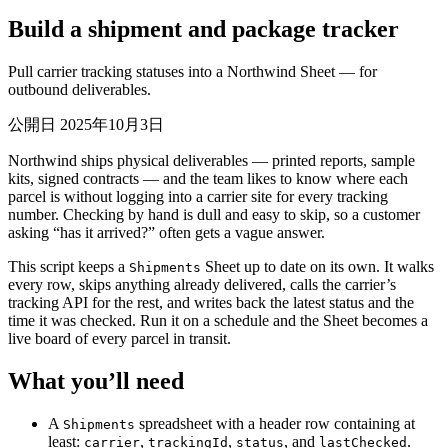
Build a shipment and package tracker
Pull carrier tracking statuses into a Northwind Sheet — for
outbound deliverables.
公開日 2025年10月3日
Northwind ships physical deliverables — printed reports, sample
kits, signed contracts — and the team likes to know where each
parcel is without logging into a carrier site for every tracking
number. Checking by hand is dull and easy to skip, so a customer
asking “has it arrived?” often gets a vague answer.
This script keeps a
Sheet up to date on its own. It walks
Shipments
every row, skips anything already delivered, calls the carrier’s
tracking API for the rest, and writes back the latest status and the
time it was checked. Run it on a schedule and the Sheet becomes a
live board of every parcel in transit.
What you’ll need
A
spreadsheet with a header row containing at
Shipments
least:
,
,
, and
.
carrier
trackingId
status
lastChecked