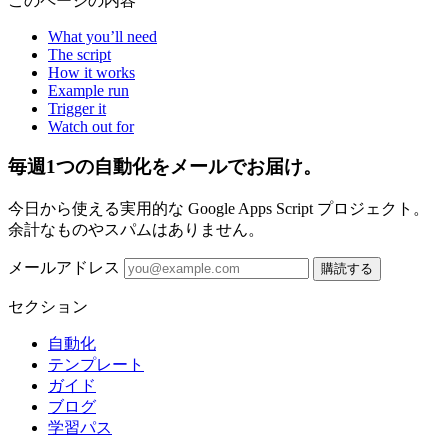
このページの内容
What you’ll need
The script
How it works
Example run
Trigger it
Watch out for
毎週1つの自動化をメールでお届け。
今日から使える実用的な Google Apps Script プロジェクト。
余計なものやスパムはありません。
メールアドレス
購読する
セクション
自動化
テンプレート
ガイド
ブログ
学習パス