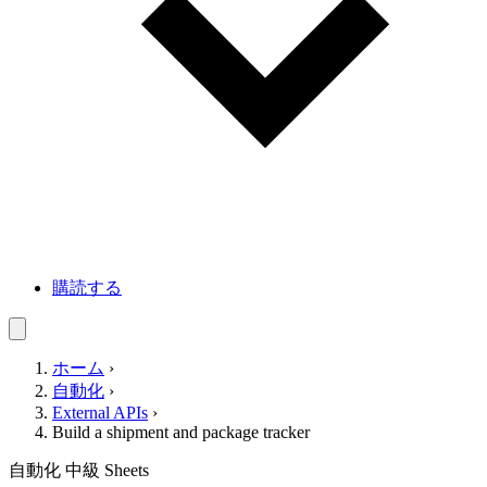
購読する
ホーム
›
自動化
›
External APIs
›
Build a shipment and package tracker
自動化
中級
Sheets