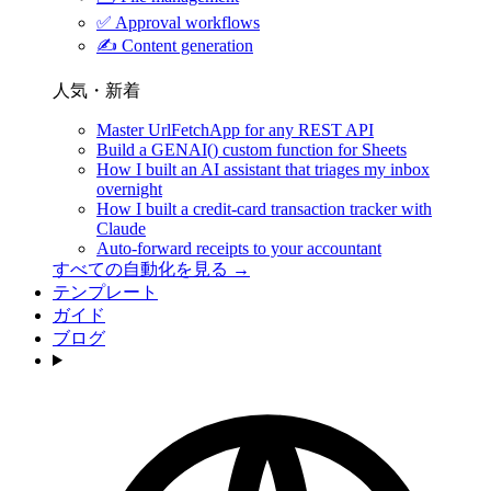
✅
Approval workflows
✍️
Content generation
人気・新着
Master UrlFetchApp for any REST API
Build a GENAI() custom function for Sheets
How I built an AI assistant that triages my inbox
overnight
How I built a credit-card transaction tracker with
Claude
Auto-forward receipts to your accountant
すべての自動化を見る →
テンプレート
ガイド
ブログ