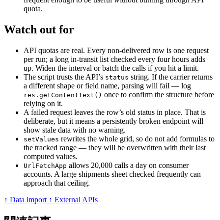
quota.
Watch out for
API quotas are real. Every non-delivered row is one request
per run; a long in-transit list checked every four hours adds
up. Widen the interval or batch the calls if you hit a limit.
The script trusts the API’s
string. If the carrier returns
status
a different shape or field name, parsing will fail — log
once to confirm the structure before
res.getContentText()
relying on it.
A failed request leaves the row’s old status in place. That is
deliberate, but it means a persistently broken endpoint will
show stale data with no warning.
rewrites the whole grid, so do not add formulas to
setValues
the tracked range — they will be overwritten with their last
computed values.
allows 20,000 calls a day on consumer
UrlFetchApp
accounts. A large shipments sheet checked frequently can
approach that ceiling.
↑ Data import
↑ External APIs