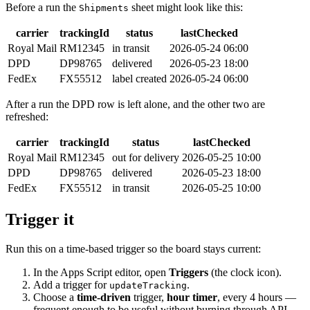
Before a run the
sheet might look like this:
Shipments
carrier
trackingId
status
lastChecked
Royal Mail
RM12345
in transit
2026-05-24 06:00
DPD
DP98765
delivered
2026-05-23 18:00
FedEx
FX55512
label created
2026-05-24 06:00
After a run the DPD row is left alone, and the other two are
refreshed:
carrier
trackingId
status
lastChecked
Royal Mail
RM12345
out for delivery
2026-05-25 10:00
DPD
DP98765
delivered
2026-05-23 18:00
FedEx
FX55512
in transit
2026-05-25 10:00
Trigger it
Run this on a time-based trigger so the board stays current:
In the Apps Script editor, open
Triggers
(the clock icon).
Add a trigger for
.
updateTracking
Choose a
time-driven
trigger,
hour timer
, every 4 hours —
frequent enough to be useful without burning through API