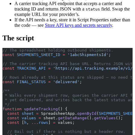
A carrier tracking API endpoint that accepts a carrier and
tracking ID and returns JSON with a
field. Swap the
status
example URL for your provider’s.
If the API needs a key, store it in Script Properties rather than
the code — see
Store API keys and secrets securely
.
The script
// The spreadsheet holding outbound shipments.
const
 SHIPMENTS_SHEET_ID
 =
 '1abcShipmentsId'
;
// The carrier tracking API base URL. Returns JSON with
const
 TRACKING_API
 =
 'https://api.tracking.example/v1/t
// Rows already at this status are skipped — no need to
const
 FINAL_STATUS
 =
 'delivered'
;
/**
 * Walks every shipment row, queries the carrier API fo
 * yet delivered, and writes back the latest status and
 */
function
 updateTracking
() {
  const
 sheet
 =
 SpreadsheetApp.
openById
(
SHIPMENTS_SHEET
  const
 values
 =
 sheet.
getDataRange
().
getValues
();
  const
 [
h
, 
...
rows
] 
=
 values;
  // Bail out if there is nothing but a header row.