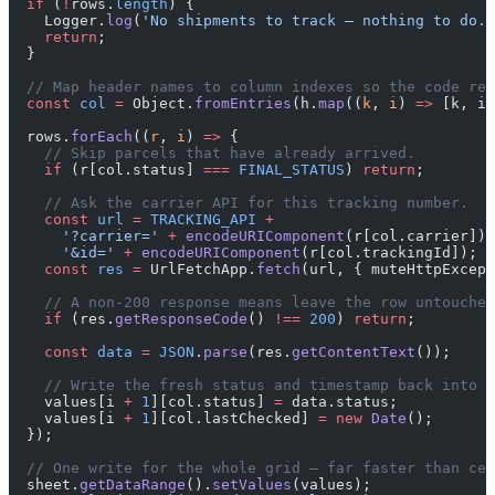
  if
 (
!
rows.
length
) {
    Logger.
log
(
'No shipments to track — nothing to do.'
    return
;
  }
  // Map header names to column indexes so the code rea
  const
 col
 =
 Object.
fromEntries
(h.
map
((
k
, 
i
) 
=>
 [k, i]
  rows.
forEach
((
r
, 
i
) 
=>
 {
    // Skip parcels that have already arrived.
    if
 (r[col.status] 
===
 FINAL_STATUS
) 
return
;
    // Ask the carrier API for this tracking number.
    const
 url
 =
 TRACKING_API
 +
      '?carrier='
 +
 encodeURIComponent
(r[col.carrier]) 
      '&id='
 +
 encodeURIComponent
(r[col.trackingId]);
    const
 res
 =
 UrlFetchApp.
fetch
(url, { muteHttpExcept
    // A non-200 response means leave the row untouched
    if
 (res.
getResponseCode
() 
!==
 200
) 
return
;
    const
 data
 =
 JSON
.
parse
(res.
getContentText
());
    // Write the fresh status and timestamp back into t
    values[i 
+
 1
][col.status] 
=
 data.status;
    values[i 
+
 1
][col.lastChecked] 
=
 new
 Date
();
  });
  // One write for the whole grid — far faster than cel
  sheet.
getDataRange
().
setValues
(values);