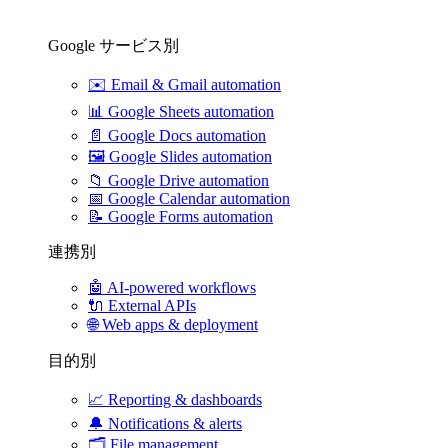
Google サービス別
✉️
Email & Gmail automation
📊
Google Sheets automation
📄
Google Docs automation
🖼️
Google Slides automation
📁
Google Drive automation
📅
Google Calendar automation
📝
Google Forms automation
連携別
🤖
AI-powered workflows
🔌
External APIs
🌐
Web apps & deployment
目的別
📈
Reporting & dashboards
🔔
Notifications & alerts
🗂️
File management