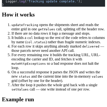
  Logger.
log
(
'Tracking update complete.'
);
}
How it works
opens the shipments sheet and reads the
updateTracking
entire grid in one
call, splitting off the header row.
getValues
If there are no data rows it logs a message and stops.
It builds a
lookup so the rest of the code refers to columns
col
by name (
) rather than fragile numeric indexes.
col.status
For each row it skips anything already marked
—
delivered
those parcels never need another API call.
For every remaining row it builds the tracking URL, URL-
encoding the carrier and ID, and fetches it with
so a bad response does not halt the
muteHttpExceptions
loop.
On a successful response it parses the JSON and writes the
new
and the current time into the in-memory
status
values
grid (offset by one for the header).
After the loop it pushes the whole grid back with a single
call — one write instead of one per row.
setValues
Example run