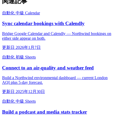
関連記事
自動化
中級
Calendar
Sync calendar bookings with Calendly
Bridge Google Calendar and Calendly — Northwind bookings on
either side appear on both.
更新日 2026年1月7日
自動化
初級
Sheets
Connect to an air-quality and weather feed
Build a Northwind environmental dashboard — current London
AQI plus 5-day forecast.
更新日 2025年12月30日
自動化
中級
Sheets
Build a podcast and media stats tracker