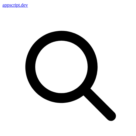
appscript
.dev