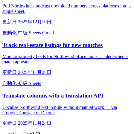
Pull Northwind's podcast download numbers across platforms into a
single sheet.
更新日 2025年12月10日
自動化
中級
Sheets
Gmail
Track real-estate listings for new matches
Monitor property feeds for Northwind office hunts — alert when a
match appears.
更新日 2025年11月28日
自動化
初級
Sheets
Translate columns with a translation API
Localise Northwind text in bulk without manual work — via
Google Translate or DeepL.
更新日 2025年11月24日