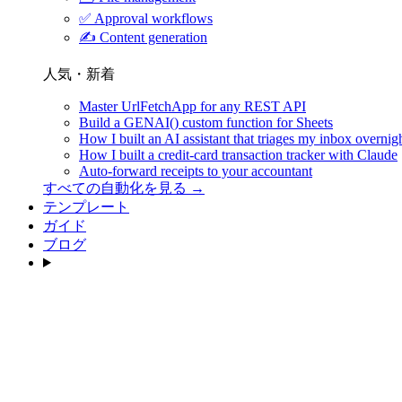
✅
Approval workflows
✍️
Content generation
人気・新着
Master UrlFetchApp for any REST API
Build a GENAI() custom function for Sheets
How I built an AI assistant that triages my inbox overnig
How I built a credit-card transaction tracker with Claude
Auto-forward receipts to your accountant
すべての自動化を見る →
テンプレート
ガイド
ブログ