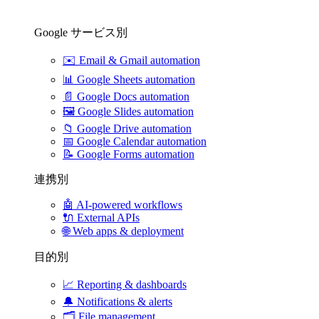
Google サービス別
✉️
Email & Gmail automation
📊
Google Sheets automation
📄
Google Docs automation
🖼️
Google Slides automation
📁
Google Drive automation
📅
Google Calendar automation
📝
Google Forms automation
連携別
🤖
AI-powered workflows
🔌
External APIs
🌐
Web apps & deployment
目的別
📈
Reporting & dashboards
🔔
Notifications & alerts
🗂️
File management