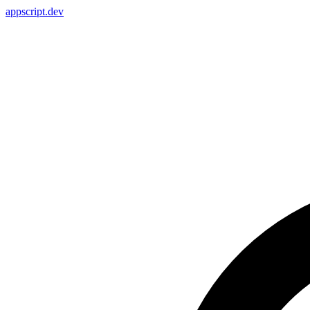
appscript
.dev