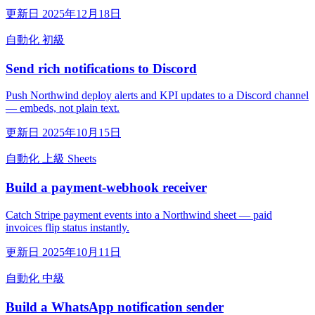
更新日 2025年12月18日
自動化
初級
Send rich notifications to Discord
Push Northwind deploy alerts and KPI updates to a Discord channel
— embeds, not plain text.
更新日 2025年10月15日
自動化
上級
Sheets
Build a payment-webhook receiver
Catch Stripe payment events into a Northwind sheet — paid
invoices flip status instantly.
更新日 2025年10月11日
自動化
中級
Build a WhatsApp notification sender