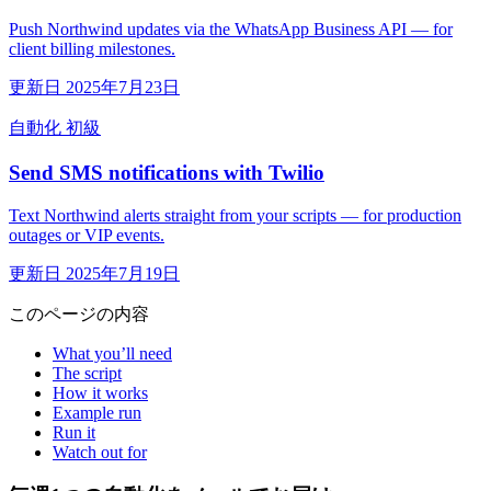
Push Northwind updates via the WhatsApp Business API — for
client billing milestones.
更新日 2025年7月23日
自動化
初級
Send SMS notifications with Twilio
Text Northwind alerts straight from your scripts — for production
outages or VIP events.
更新日 2025年7月19日
このページの内容
What you’ll need
The script
How it works
Example run
Run it
Watch out for