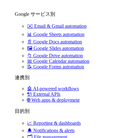
Google サービス別
✉️
Email & Gmail automation
📊
Google Sheets automation
📄
Google Docs automation
🖼️
Google Slides automation
📁
Google Drive automation
📅
Google Calendar automation
📝
Google Forms automation
連携別
🤖
AI-powered workflows
🔌
External APIs
🌐
Web apps & deployment
目的別
📈
Reporting & dashboards
🔔
Notifications & alerts
🗂️
File management