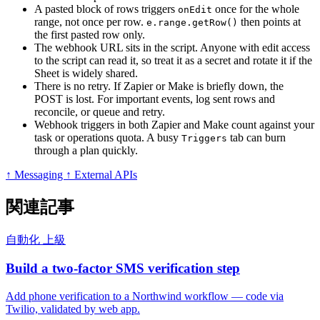
A pasted block of rows triggers
once for the whole
onEdit
range, not once per row.
then points at
e.range.getRow()
the first pasted row only.
The webhook URL sits in the script. Anyone with edit access
to the script can read it, so treat it as a secret and rotate it if the
Sheet is widely shared.
There is no retry. If Zapier or Make is briefly down, the
POST is lost. For important events, log sent rows and
reconcile, or queue and retry.
Webhook triggers in both Zapier and Make count against your
task or operations quota. A busy
tab can burn
Triggers
through a plan quickly.
↑ Messaging
↑ External APIs
関連記事
自動化
上級
Build a two-factor SMS verification step
Add phone verification to a Northwind workflow — code via
Twilio, validated by web app.