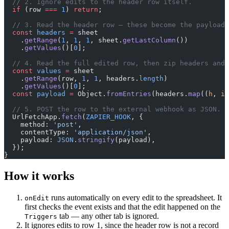
  // 2. Ignore edits to the header row itself.
  if
 (row 
===
 1
) 
return
;
  // 3. Read the header row — these become the payload'
  const
 headers
 =
 sheet
    .
getRange
(
1
, 
1
, 
1
, sheet.
getLastColumn
())
    .
getValues
()[
0
];
  // 4. Read the full edited row, then zip headers and 
  const
 values
 =
 sheet
    .
getRange
(row, 
1
, 
1
, headers.
length
)
    .
getValues
()[
0
];
  const
 payload
 =
 Object.
fromEntries
(headers.
map
((
h
, 
i
)
  // 5. POST the row to the external webhook as JSON.
  UrlFetchApp.
fetch
(
ZAPIER_HOOK
, {
    method: 
'post'
,
    contentType: 
'application/json'
,
    payload: 
JSON
.
stringify
(payload),
  });
}
How it works
runs automatically on every edit to the spreadsheet. It
onEdit
first checks the event exists and that the edit happened on the
tab — any other tab is ignored.
Triggers
It ignores edits to row 1, since the header row is not a record