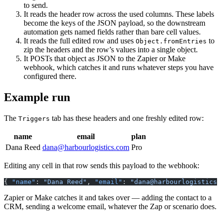
to send.
It reads the header row across the used columns. These labels
become the keys of the JSON payload, so the downstream
automation gets named fields rather than bare cell values.
It reads the full edited row and uses
to
Object.fromEntries
zip the headers and the row’s values into a single object.
It POSTs that object as JSON to the Zapier or Make
webhook, which catches it and runs whatever steps you have
configured there.
Example run
The
tab has these headers and one freshly edited row:
Triggers
name
email
plan
Dana Reed
dana@harbourlogistics.com
Pro
Editing any cell in that row sends this payload to the webhook:
{ 
"name"
: 
"Dana Reed"
, 
"email"
: 
"
dana@harbourlogistics.
Zapier or Make catches it and takes over — adding the contact to a
CRM, sending a welcome email, whatever the Zap or scenario does.