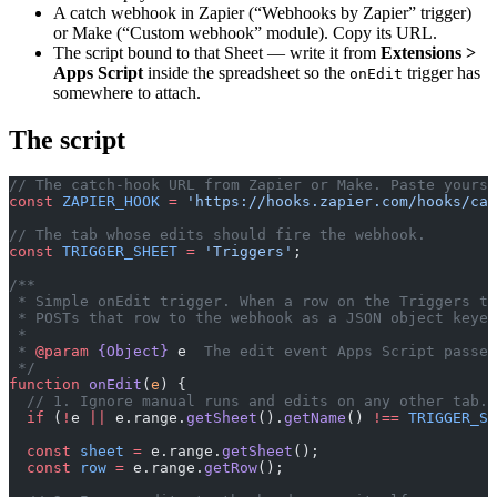
A catch webhook in Zapier (“Webhooks by Zapier” trigger)
or Make (“Custom webhook” module). Copy its URL.
The script bound to that Sheet — write it from
Extensions >
Apps Script
inside the spreadsheet so the
trigger has
onEdit
somewhere to attach.
The script
// The catch-hook URL from Zapier or Make. Paste yours 
const
 ZAPIER_HOOK
 =
 'https://hooks.zapier.com/hooks/cat
// The tab whose edits should fire the webhook.
const
 TRIGGER_SHEET
 =
 'Triggers'
;
/**
 * Simple onEdit trigger. When a row on the Triggers ta
 * POSTs that row to the webhook as a JSON object keyed
 *
 * 
@param
 {Object}
 e
  The edit event Apps Script passes
 */
function
 onEdit
(
e
) {
  // 1. Ignore manual runs and edits on any other tab.
  if
 (
!
e 
||
 e.range.
getSheet
().
getName
() 
!==
 TRIGGER_SH
  const
 sheet
 =
 e.range.
getSheet
();
  const
 row
 =
 e.range.
getRow
();