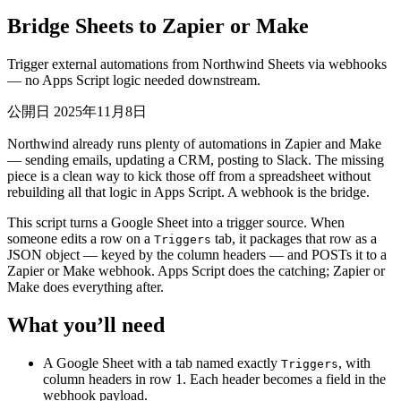
Bridge Sheets to Zapier or Make
Trigger external automations from Northwind Sheets via webhooks
— no Apps Script logic needed downstream.
公開日 2025年11月8日
Northwind already runs plenty of automations in Zapier and Make
— sending emails, updating a CRM, posting to Slack. The missing
piece is a clean way to kick those off from a spreadsheet without
rebuilding all that logic in Apps Script. A webhook is the bridge.
This script turns a Google Sheet into a trigger source. When
someone edits a row on a
tab, it packages that row as a
Triggers
JSON object — keyed by the column headers — and POSTs it to a
Zapier or Make webhook. Apps Script does the catching; Zapier or
Make does everything after.
What you’ll need
A Google Sheet with a tab named exactly
, with
Triggers
column headers in row 1. Each header becomes a field in the
webhook payload.