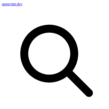
appscript
.dev