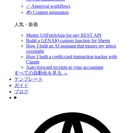
✅
Approval workflows
✍️
Content generation
人気・新着
Master UrlFetchApp for any REST API
Build a GENAI() custom function for Sheets
How I built an AI assistant that triages my inbox
overnight
How I built a credit-card transaction tracker with
Claude
Auto-forward receipts to your accountant
すべての自動化を見る →
テンプレート
ガイド
ブログ