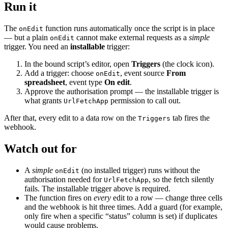
Run it
The
function runs automatically once the script is in place
onEdit
— but a plain
cannot make external requests as a
simple
onEdit
trigger. You need an
installable
trigger:
In the bound script’s editor, open
Triggers
(the clock icon).
Add a trigger: choose
, event source
From
onEdit
spreadsheet
, event type
On edit
.
Approve the authorisation prompt — the installable trigger is
what grants
permission to call out.
UrlFetchApp
After that, every edit to a data row on the
tab fires the
Triggers
webhook.
Watch out for
A
simple
(no installed trigger) runs without the
onEdit
authorisation needed for
, so the fetch silently
UrlFetchApp
fails. The installable trigger above is required.
The function fires on
every
edit to a row — change three cells
and the webhook is hit three times. Add a guard (for example,
only fire when a specific “status” column is set) if duplicates
would cause problems.