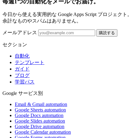
毎週1つの自動化をメールでお届け。
今日から使える実用的な Google Apps Script プロジェクト。
余計なものやスパムはありません。
メールアドレス
購読する
セクション
自動化
テンプレート
ガイド
ブログ
学習パス
Google サービス別
Email & Gmail automation
Google Sheets automation
Google Docs automation
Google Slides automation
Google Drive automation
Google Calendar automation
Google Forms automation