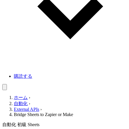
購読する
ホーム
›
自動化
›
External APIs
›
Bridge Sheets to Zapier or Make
自動化
初級
Sheets