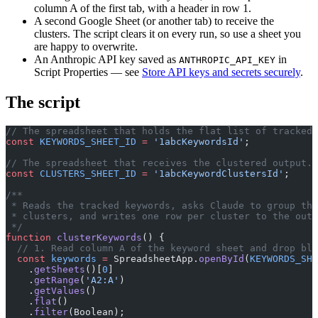
column A of the first tab, with a header in row 1.
A second Google Sheet (or another tab) to receive the
clusters. The script clears it on every run, so use a sheet you
are happy to overwrite.
An Anthropic API key saved as
in
ANTHROPIC_API_KEY
Script Properties — see
Store API keys and secrets securely
.
The script
// The spreadsheet that holds the flat list of tracked 
const
 KEYWORDS_SHEET_ID
 =
 '1abcKeywordsId'
;
// The spreadsheet that receives the clustered output.
const
 CLUSTERS_SHEET_ID
 =
 '1abcKeywordClustersId'
;
/**
 * Reads the tracked keywords, asks Claude to group the
 * clusters, and writes one row per cluster to the outp
 */
function
 clusterKeywords
() {
  // 1. Read column A of the keyword sheet and drop bla
  const
 keywords
 =
 SpreadsheetApp.
openById
(
KEYWORDS_SHE
    .
getSheets
()[
0
]
    .
getRange
(
'A2:A'
)
    .
getValues
()
    .
flat
()
    .
filter
(Boolean);