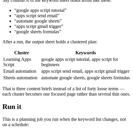
Say column A of the keyword sheet holds terms like these:
“google apps script tutorial”
“apps script send email”
“automate google sheets”
“apps script gmail trigger”
“google sheets formulas”
After a run, the output sheet holds a clustered plan:
Cluster
Keywords
Learning Apps
google apps script tutorial, apps script for
Script
beginners
Email automation
apps script send email, apps script gmail trigger
Sheets automation
automate google sheets, google sheets formulas
That is three content briefs instead of a list of forty loose terms —
each cluster becomes one focused page rather than several thin ones.
Run it
This is a planning job you run when the keyword list changes, not
on a schedule: