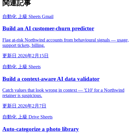
関連記事
自動化
上級
Sheets
Gmail
Build an AI customer-churn predictor
Flag at-risk Northwind accounts from behavioural signals — usage,
support tickets, billing.
更新日 2026年2月15日
自動化
上級
Sheets
Build a context-aware AI data validator
Catch values that look wrong in context — '£10' for a Northwind
retainer is suspicious.
更新日 2026年2月7日
自動化
上級
Drive
Sheets
Auto-categorize a photo library