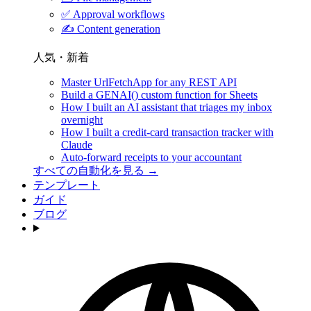
✅
Approval workflows
✍️
Content generation
人気・新着
Master UrlFetchApp for any REST API
Build a GENAI() custom function for Sheets
How I built an AI assistant that triages my inbox
overnight
How I built a credit-card transaction tracker with
Claude
Auto-forward receipts to your accountant
すべての自動化を見る →
テンプレート
ガイド
ブログ