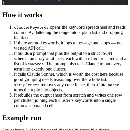
}
How it works
opens the keyword spreadsheet and reads
clusterKeywords
column A, flattening the range into a plain list and dropping
blank cells.
If there are no keywords, it logs a message and stops — no
wasted API call.
It builds a prompt that pins the output to a strict JSON
schema: an array of objects, each with a
name and a
cluster
list of
. The prompt also tells Claude to put every
keywords
term into exactly one cluster.
It calls Claude Sonnet, which is worth the cost here because
good grouping needs reasoning over the whole list.
removes any code fence, then
stripFences
JSON.parse
turns the reply into objects.
It rebuilds the output sheet from scratch and writes one row
per cluster, joining each cluster’s keywords into a single
comma-separated cell.
Example run