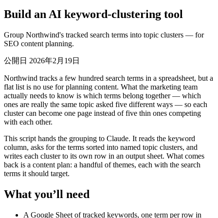
Build an AI keyword-clustering tool
Group Northwind's tracked search terms into topic clusters — for
SEO content planning.
公開日 2026年2月19日
Northwind tracks a few hundred search terms in a spreadsheet, but a
flat list is no use for planning content. What the marketing team
actually needs to know is which terms belong together — which
ones are really the same topic asked five different ways — so each
cluster can become one page instead of five thin ones competing
with each other.
This script hands the grouping to Claude. It reads the keyword
column, asks for the terms sorted into named topic clusters, and
writes each cluster to its own row in an output sheet. What comes
back is a content plan: a handful of themes, each with the search
terms it should target.
What you’ll need
A Google Sheet of tracked keywords, one term per row in