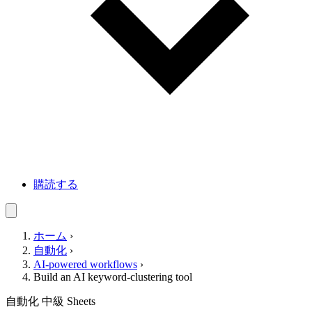
購読する
ホーム
›
自動化
›
AI-powered workflows
›
Build an AI keyword-clustering tool
自動化
中級
Sheets