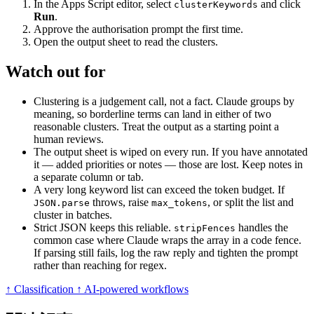
In the Apps Script editor, select
and click
clusterKeywords
Run
.
Approve the authorisation prompt the first time.
Open the output sheet to read the clusters.
Watch out for
Clustering is a judgement call, not a fact. Claude groups by
meaning, so borderline terms can land in either of two
reasonable clusters. Treat the output as a starting point a
human reviews.
The output sheet is wiped on every run. If you have annotated
it — added priorities or notes — those are lost. Keep notes in
a separate column or tab.
A very long keyword list can exceed the token budget. If
throws, raise
, or split the list and
JSON.parse
max_tokens
cluster in batches.
Strict JSON keeps this reliable.
handles the
stripFences
common case where Claude wraps the array in a code fence.
If parsing still fails, log the raw reply and tighten the prompt
rather than reaching for regex.
↑ Classification
↑ AI-powered workflows