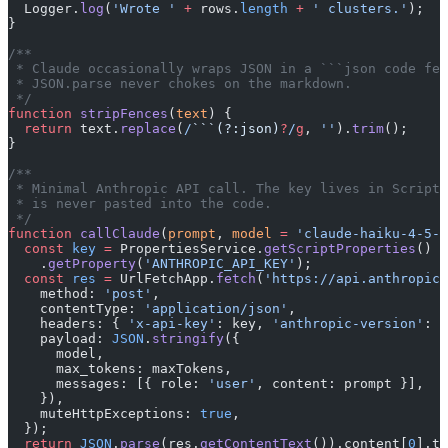
  Logger.
log
(
'Wrote '
 +
 rows.
length
 +
 ' clusters.'
);
}
/**
 * Claude occasionally wraps JSON in a ```json code fen
 * JSON.parse never chokes on the markdown.
 */
function
 stripFences
(
text
) {
  return
 text.
replace
(
/
```(?:json)
?
/
g
, 
''
).
trim
();
}
/**
 * Minimal Anthropic API call. The key lives in Script 
 * is never pasted into the code.
 */
function
 callClaude
(
prompt
, 
model
 =
 'claude-haiku-4-5-2
  const
 key
 =
 PropertiesService.
getScriptProperties
()
    .
getProperty
(
'ANTHROPIC_API_KEY'
);
  const
 res
 =
 UrlFetchApp.
fetch
(
'https://api.anthropic.
    method: 
'post'
,
    contentType: 
'application/json'
,
    headers: { 
'x-api-key'
: key, 
'anthropic-version'
: 
'
    payload: 
JSON
.
stringify
({
      model,
      max_tokens: maxTokens,
      messages: [{ role: 
'user'
, content: prompt }],
    }),
    muteHttpExceptions: 
true
,
  });
  return
 JSON
.
parse
(res.
getContentText
()).content[
0
].te