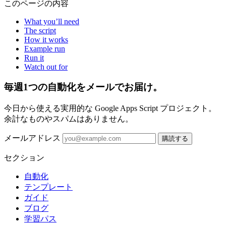
このページの内容
What you’ll need
The script
How it works
Example run
Run it
Watch out for
毎週1つの自動化をメールでお届け。
今日から使える実用的な Google Apps Script プロジェクト。
余計なものやスパムはありません。
メールアドレス
購読する
セクション
自動化
テンプレート
ガイド
ブログ
学習パス