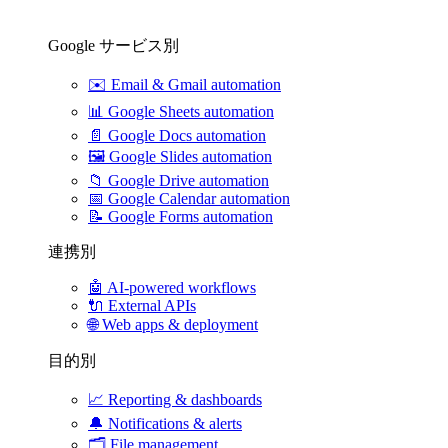
Google サービス別
✉️
Email & Gmail automation
📊
Google Sheets automation
📄
Google Docs automation
🖼️
Google Slides automation
📁
Google Drive automation
📅
Google Calendar automation
📝
Google Forms automation
連携別
🤖
AI-powered workflows
🔌
External APIs
🌐
Web apps & deployment
目的別
📈
Reporting & dashboards
🔔
Notifications & alerts
🗂️
File management