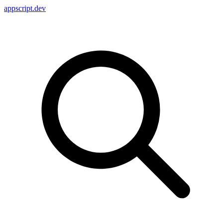
appscript
.dev