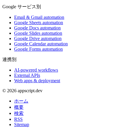
Google サービス別
Email & Gmail automation
Google Sheets automation
Google Docs automation
Google Slides automation
Google Drive automation
Google Calendar automation
Google Forms automation
連携別
AI-powered workflows
External APIs
Web apps & deployment
© 2026 appscript.dev
ホーム
概要
検索
RSS
Sitemap