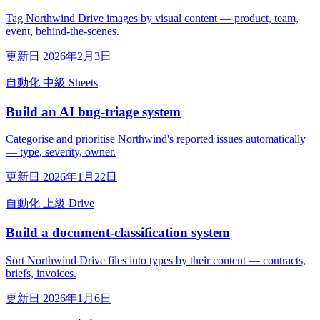
Tag Northwind Drive images by visual content — product, team,
event, behind-the-scenes.
更新日 2026年2月3日
自動化
中級
Sheets
Build an AI bug-triage system
Categorise and prioritise Northwind's reported issues automatically
— type, severity, owner.
更新日 2026年1月22日
自動化
上級
Drive
Build a document-classification system
Sort Northwind Drive files into types by their content — contracts,
briefs, invoices.
更新日 2026年1月6日