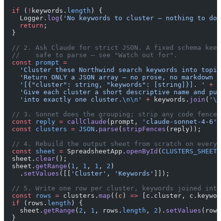
  if
 (
!
keywords.
length
) {
    Logger.
log
(
'No keywords to cluster — nothing to do.
    return
;
  }
  // 2. Ask Claude for strict JSON. A fixed schema keep
  //    safe to parse — see "Watch out for".
  const
 prompt
 =
    'Cluster these Northwind search keywords into topic
    'Return ONLY a JSON array — no prose, no markdown —
    '[{"cluster": string, "keywords": [string]}]. '
 +
    'Give each cluster a short descriptive name and put
    'into exactly one cluster.
\n\n
'
 +
 keywords.
join
(
'
\n
  // 3. Sonnet does the grouping; strip any code fence,
  const
 reply
 =
 callClaude
(prompt, 
'claude-sonnet-4-6'
,
  const
 clusters
 =
 JSON
.
parse
(
stripFences
(reply));
  // 4. Rebuild the output sheet from scratch on every 
  const
 sheet
 =
 SpreadsheetApp.
openById
(
CLUSTERS_SHEET_
  sheet.
clear
();
  sheet.
getRange
(
1
, 
1
, 
1
, 
2
)
    .
setValues
([[
'Cluster'
, 
'Keywords'
]]);
  // 5. Write one row per cluster, keywords joined into
  const
 rows
 =
 clusters.
map
((
c
) 
=>
 [c.cluster, c.keywor
  if
 (rows.
length
) {
    sheet.
getRange
(
2
, 
1
, rows.
length
, 
2
).
setValues
(rows
  }