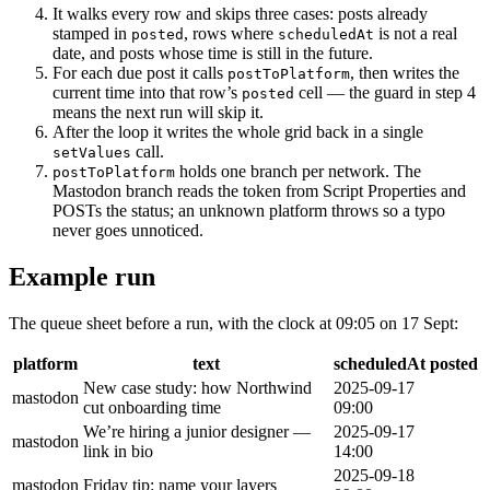
It walks every row and skips three cases: posts already
stamped in
, rows where
is not a real
posted
scheduledAt
date, and posts whose time is still in the future.
For each due post it calls
, then writes the
postToPlatform
current time into that row’s
cell — the guard in step 4
posted
means the next run will skip it.
After the loop it writes the whole grid back in a single
call.
setValues
holds one branch per network. The
postToPlatform
Mastodon branch reads the token from Script Properties and
POSTs the status; an unknown platform throws so a typo
never goes unnoticed.
Example run
The queue sheet before a run, with the clock at 09:05 on 17 Sept:
platform
text
scheduledAt
posted
New case study: how Northwind
2025-09-17
mastodon
cut onboarding time
09:00
We’re hiring a junior designer —
2025-09-17
mastodon
link in bio
14:00
2025-09-18
mastodon
Friday tip: name your layers