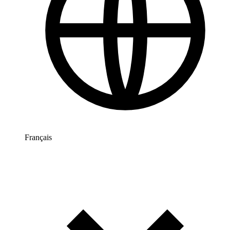
Français