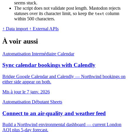
seems stuck.
The script does not validate post length. Mastodon rejects
statuses over its character limit, so keep the
column
text
within 500 characters.
↑ Data import
↑ External APIs
À voir aussi
Automatisation
Intermédiaire
Calendar
Sync calendar bookings with Calendly
Bridge Google Calendar and Calendly — Northwind bookings on
either side appear on both.
Mis à jour le 7 janv. 2026
Automatisation
Débutant
Sheets
Connect to an air-quality and weather feed
Build a Northwind environmental dashboard — current London
AQI plus 5-day forecast.