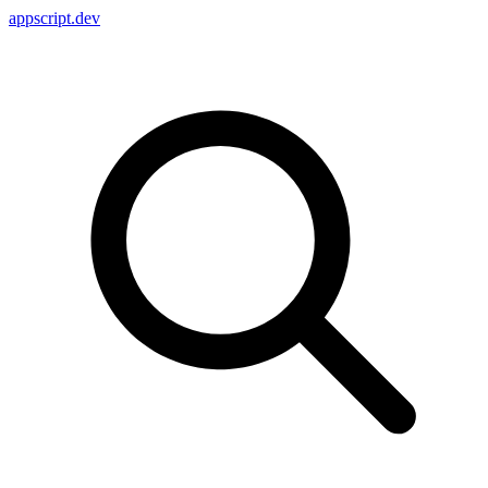
appscript
.dev