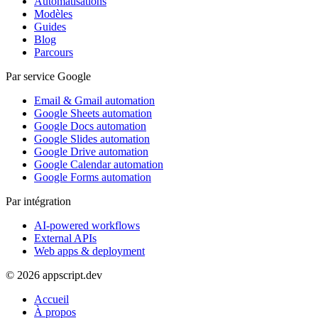
Automatisations
Modèles
Guides
Blog
Parcours
Par service Google
Email & Gmail automation
Google Sheets automation
Google Docs automation
Google Slides automation
Google Drive automation
Google Calendar automation
Google Forms automation
Par intégration
AI-powered workflows
External APIs
Web apps & deployment
© 2026 appscript.dev
Accueil
À propos