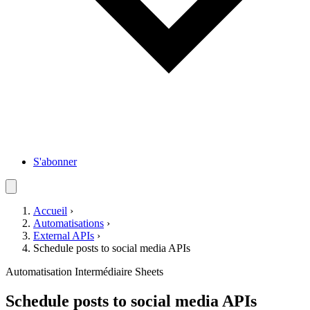
S'abonner
Accueil
›
Automatisations
›
External APIs
›
Schedule posts to social media APIs
Automatisation
Intermédiaire
Sheets
Schedule posts to social media APIs