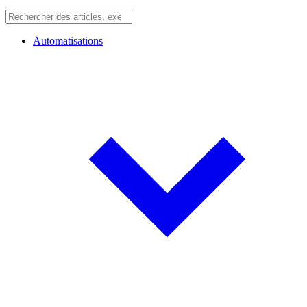
Automatisations