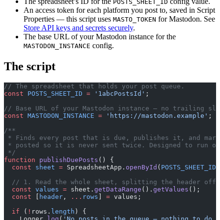
The spreadsheet’s ID for the
config value.
POSTS_SHEET_ID
An access token for each platform you post to, saved in Script
Properties — this script uses
for Mastodon. See
MASTO_TOKEN
Store API keys and secrets securely
.
The base URL of your Mastodon instance for the
config.
MASTODON_INSTANCE
The script
// The spreadsheet that holds your post queue.
const
 POSTS_SHEET_ID
 =
 '1abcPostsId'
;
// Base URL of your Mastodon instance — no trailing sla
const
 MASTODON_INSTANCE
 =
 'https://mastodon.example'
;
/**
 * Finds every post that is due, publishes it, and mark
 * posted so it is never sent twice. Designed to run on
 */
function
 publishDuePosts
() {
  const
 sheet
 =
 SpreadsheetApp.
openById
(
POSTS_SHEET_ID
)
  // 1. Read the whole sheet, splitting the header off 
  const
 values
 =
 sheet.
getDataRange
().
getValues
();
  const
 [
header
, 
...
rows
] 
=
 values;
  if
 (
!
rows.
length
) {
    Logger.
log
(
'No posts in the queue — nothing to do.'