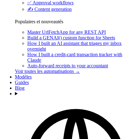
✅
Approval workflows
✍️
Content generation
Populaires et nouveautés
Master UrlFetchApp for any REST API
Build a GENAI() custom function for Sheets
How I built an AI assistant that triages my inbox
overnight
How I built a credit-card transaction tracker with
Claude
Auto-forward receipts to your accountant
Voir toutes les automatisations →
Modèles
Guides
Blog