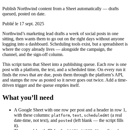
Publish Northwind content from a Sheet automatically — drafts
queued, posted on date.
Publié le 17 sept. 2025
Northwind’s marketing lead drafts a week of social posts in one
sitting, then wants them to go out on the right days without anyone
logging into a dashboard. Scheduling tools exist, but a spreadsheet is
where the copy already lives — alongside the campaign, the
channel, and the sign-off column.
This script turns that Sheet into a publishing queue. Each row is one
post with a platform, the text, and a scheduled time. On every run it
finds the rows that are due, posts them through the platform’s API,
and stamps the row as posted so it never goes out twice. Add a time-
driven trigger and the queue empties itself.
What you’ll need
A Google Sheet with one row per post and a header in row 1,
with these columns:
,
,
(a real
platform
text
scheduledAt
date-time, not text), and
(left blank — the script fills
posted
it).