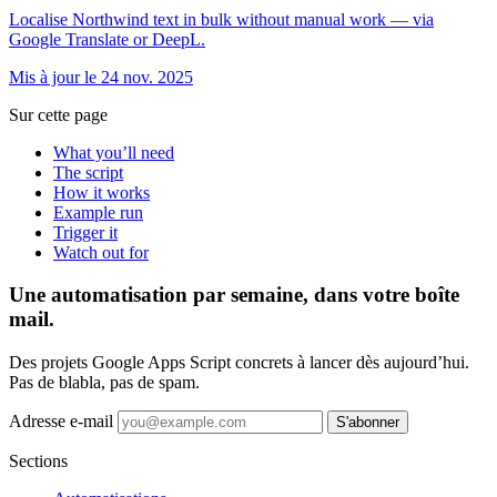
Localise Northwind text in bulk without manual work — via
Google Translate or DeepL.
Mis à jour le 24 nov. 2025
Sur cette page
What you’ll need
The script
How it works
Example run
Trigger it
Watch out for
Une automatisation par semaine, dans votre boîte
mail.
Des projets Google Apps Script concrets à lancer dès aujourd’hui.
Pas de blabla, pas de spam.
Adresse e-mail
S'abonner
Sections