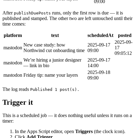
09:00
After
runs, only the first row is due — it is
publishDuePosts
published and stamped. The other two are left untouched until their
time comes:
platform
text
scheduledAt
posted
2025-09-
New case study: how
2025-09-17
mastodon
17
Northwind cut onboarding time
09:00
09:05:12
We’re hiring a junior designer
2025-09-17
mastodon
— link in bio
14:00
2025-09-18
mastodon
Friday tip: name your layers
09:00
The log reads
Published 1 post(s).
Trigger it
This is a scheduled job — it does nothing useful unless it runs on a
timer:
In the Apps Script editor, open
Triggers
(the clock icon).
Click
Add Trigger
.