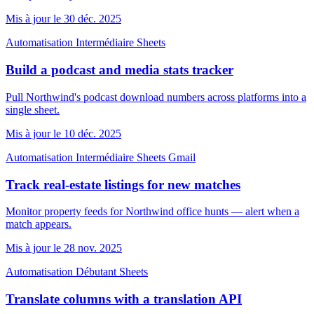
Mis à jour le 30 déc. 2025
Automatisation
Intermédiaire
Sheets
Build a podcast and media stats tracker
Pull Northwind's podcast download numbers across platforms into a
single sheet.
Mis à jour le 10 déc. 2025
Automatisation
Intermédiaire
Sheets
Gmail
Track real-estate listings for new matches
Monitor property feeds for Northwind office hunts — alert when a
match appears.
Mis à jour le 28 nov. 2025
Automatisation
Débutant
Sheets
Translate columns with a translation API