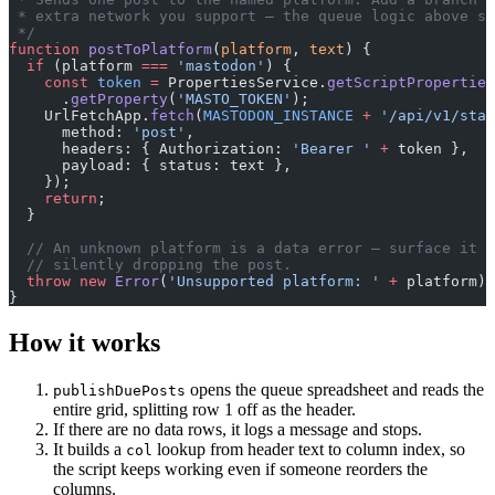
 * extra network you support — the queue logic above st
 */
function
 postToPlatform
(
platform
, 
text
) {
  if
 (platform 
===
 'mastodon'
) {
    const
 token
 =
 PropertiesService.
getScriptProperties
      .
getProperty
(
'MASTO_TOKEN'
);
    UrlFetchApp.
fetch
(
MASTODON_INSTANCE
 +
 '/api/v1/stat
      method: 
'post'
,
      headers: { Authorization: 
'Bearer '
 +
 token },
      payload: { status: text },
    });
    return
;
  }
  // An unknown platform is a data error — surface it r
  // silently dropping the post.
  throw
 new
 Error
(
'Unsupported platform: '
 +
 platform);
}
How it works
opens the queue spreadsheet and reads the
publishDuePosts
entire grid, splitting row 1 off as the header.
If there are no data rows, it logs a message and stops.
It builds a
lookup from header text to column index, so
col
the script keeps working even if someone reorders the
columns.