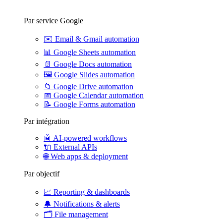
Par service Google
✉️
Email & Gmail automation
📊
Google Sheets automation
📄
Google Docs automation
🖼️
Google Slides automation
📁
Google Drive automation
📅
Google Calendar automation
📝
Google Forms automation
Par intégration
🤖
AI-powered workflows
🔌
External APIs
🌐
Web apps & deployment
Par objectif
📈
Reporting & dashboards
🔔
Notifications & alerts
🗂️
File management