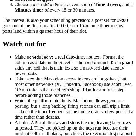
Choose
, event source
Time-driven
, and a
publishDuePosts
Minutes timer
of every 15 or 30 minutes.
The interval is also your scheduling precision: a post set for 09:00
goes out at the first run after 09:00, so a 15-minute timer means
posts land within a quarter-hour of their slot.
Watch out for
Make
a real date-time, not text. Format the
scheduledAt
column as a date in the Sheet — the
guard
instanceof Date
skips any cell that is plain text, so a mistyped date silently
never posts.
Tokens expire. Mastodon access tokens are long-lived, but
most other networks (X, LinkedIn, Facebook) use short-lived
OAuth tokens that need refreshing. Plan for a refresh step
before adding those branches.
Watch the platform rate limits. Mastodon allows generous
posting, but a long backlog firing at once can still trip a limit
— keep the timer frequent so the queue drains a few posts at a
time rather than dozens.
A failed API call throws and stops the run, leaving later rows
unposted. They are picked up on the next run because their
cell is still blank, but check the execution log if a post
posted