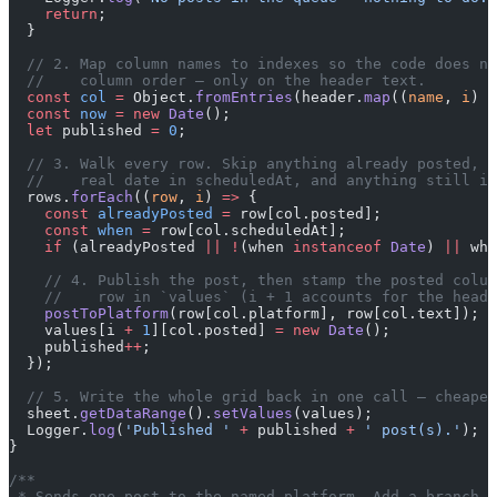
    return
;
  }
  // 2. Map column names to indexes so the code does no
  //    column order — only on the header text.
  const
 col
 =
 Object.
fromEntries
(header.
map
((
name
, 
i
) 
=
  const
 now
 =
 new
 Date
();
  let
 published 
=
 0
;
  // 3. Walk every row. Skip anything already posted, a
  //    real date in scheduledAt, and anything still in
  rows.
forEach
((
row
, 
i
) 
=>
 {
    const
 alreadyPosted
 =
 row[col.posted];
    const
 when
 =
 row[col.scheduledAt];
    if
 (alreadyPosted 
||
 !
(when 
instanceof
 Date
) 
||
 whe
    // 4. Publish the post, then stamp the posted colum
    //    row in `values` (i + 1 accounts for the heade
    postToPlatform
(row[col.platform], row[col.text]);
    values[i 
+
 1
][col.posted] 
=
 new
 Date
();
    published
++
;
  });
  // 5. Write the whole grid back in one call — cheaper
  sheet.
getDataRange
().
setValues
(values);
  Logger.
log
(
'Published '
 +
 published 
+
 ' post(s).'
);
}
/**
 * Sends one post to the named platform. Add a branch h