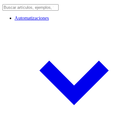
Automatizaciones