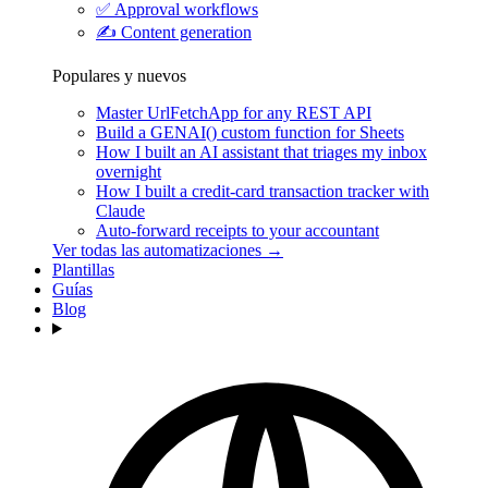
✅
Approval workflows
✍️
Content generation
Populares y nuevos
Master UrlFetchApp for any REST API
Build a GENAI() custom function for Sheets
How I built an AI assistant that triages my inbox
overnight
How I built a credit-card transaction tracker with
Claude
Auto-forward receipts to your accountant
Ver todas las automatizaciones →
Plantillas
Guías
Blog