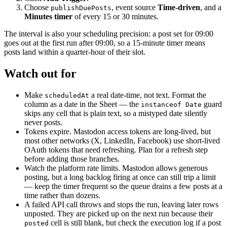
Choose
, event source
Time-driven
, and a
publishDuePosts
Minutes timer
of every 15 or 30 minutes.
The interval is also your scheduling precision: a post set for 09:00
goes out at the first run after 09:00, so a 15-minute timer means
posts land within a quarter-hour of their slot.
Watch out for
Make
a real date-time, not text. Format the
scheduledAt
column as a date in the Sheet — the
guard
instanceof Date
skips any cell that is plain text, so a mistyped date silently
never posts.
Tokens expire. Mastodon access tokens are long-lived, but
most other networks (X, LinkedIn, Facebook) use short-lived
OAuth tokens that need refreshing. Plan for a refresh step
before adding those branches.
Watch the platform rate limits. Mastodon allows generous
posting, but a long backlog firing at once can still trip a limit
— keep the timer frequent so the queue drains a few posts at a
time rather than dozens.
A failed API call throws and stops the run, leaving later rows
unposted. They are picked up on the next run because their
cell is still blank, but check the execution log if a post
posted