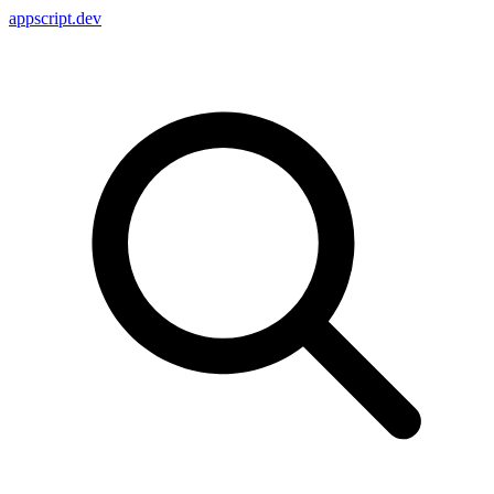
appscript
.dev