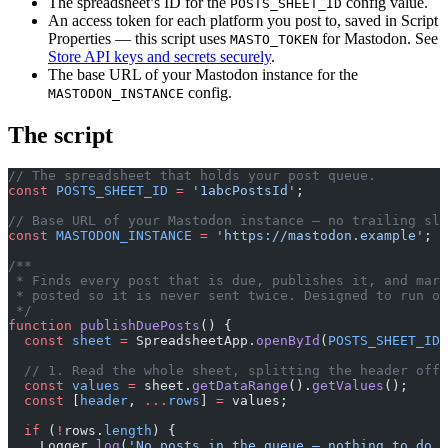
The spreadsheet’s ID for the
config value.
POSTS_SHEET_ID
An access token for each platform you post to, saved in Script
Properties — this script uses
for Mastodon. See
MASTO_TOKEN
Store API keys and secrets securely
.
The base URL of your Mastodon instance for the
config.
MASTODON_INSTANCE
The script
// The spreadsheet that holds your post queue.
const
 POSTS_SHEET_ID
 =
 '1abcPostsId'
;
// Base URL of your Mastodon instance — no trailing sla
const
 MASTODON_INSTANCE
 =
 'https://mastodon.example'
;
/**
 * Finds every post that is due, publishes it, and mark
 * posted so it is never sent twice. Designed to run on
 */
function
 publishDuePosts
() {
  const
 sheet
 =
 SpreadsheetApp.
openById
(
POSTS_SHEET_ID
)
  // 1. Read the whole sheet, splitting the header off 
  const
 values
 =
 sheet.
getDataRange
().
getValues
();
  const
 [
header
, 
...
rows
] 
=
 values;
  if
 (
!
rows.
length
) {
    Logger.
log
(
'No posts in the queue — nothing to do.'