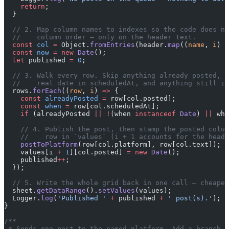
    return
;
  }
  // 2. Map column names to indexes so the code does no
  //    column order — only on the header text.
  const
 col
 =
 Object.
fromEntries
(header.
map
((
name
, 
i
) 
=
  const
 now
 =
 new
 Date
();
  let
 published 
=
 0
;
  // 3. Walk every row. Skip anything already posted, a
  //    real date in scheduledAt, and anything still in
  rows.
forEach
((
row
, 
i
) 
=>
 {
    const
 alreadyPosted
 =
 row[col.posted];
    const
 when
 =
 row[col.scheduledAt];
    if
 (alreadyPosted 
||
 !
(when 
instanceof
 Date
) 
||
 whe
    // 4. Publish the post, then stamp the posted colum
    //    row in `values` (i + 1 accounts for the heade
    postToPlatform
(row[col.platform], row[col.text]);
    values[i 
+
 1
][col.posted] 
=
 new
 Date
();
    published
++
;
  });
  // 5. Write the whole grid back in one call — cheaper
  sheet.
getDataRange
().
setValues
(values);
  Logger.
log
(
'Published '
 +
 published 
+
 ' post(s).'
);
}
/**
 * Sends one post to the named platform. Add a branch h