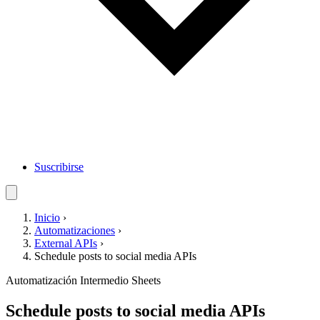
Suscribirse
Inicio
›
Automatizaciones
›
External APIs
›
Schedule posts to social media APIs
Automatización
Intermedio
Sheets
Schedule posts to social media APIs