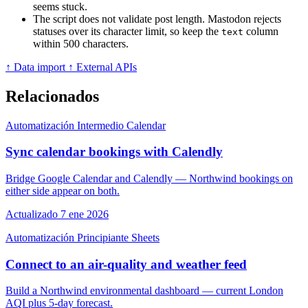
seems stuck.
The script does not validate post length. Mastodon rejects
statuses over its character limit, so keep the
column
text
within 500 characters.
↑ Data import
↑ External APIs
Relacionados
Automatización
Intermedio
Calendar
Sync calendar bookings with Calendly
Bridge Google Calendar and Calendly — Northwind bookings on
either side appear on both.
Actualizado 7 ene 2026
Automatización
Principiante
Sheets
Connect to an air-quality and weather feed
Build a Northwind environmental dashboard — current London
AQI plus 5-day forecast.