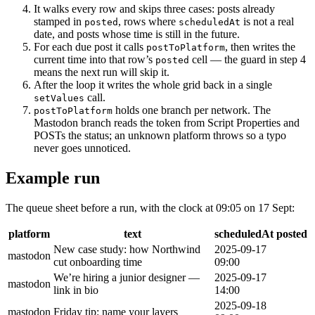
It walks every row and skips three cases: posts already
stamped in
, rows where
is not a real
posted
scheduledAt
date, and posts whose time is still in the future.
For each due post it calls
, then writes the
postToPlatform
current time into that row’s
cell — the guard in step 4
posted
means the next run will skip it.
After the loop it writes the whole grid back in a single
call.
setValues
holds one branch per network. The
postToPlatform
Mastodon branch reads the token from Script Properties and
POSTs the status; an unknown platform throws so a typo
never goes unnoticed.
Example run
The queue sheet before a run, with the clock at 09:05 on 17 Sept:
platform
text
scheduledAt
posted
New case study: how Northwind
2025-09-17
mastodon
cut onboarding time
09:00
We’re hiring a junior designer —
2025-09-17
mastodon
link in bio
14:00
2025-09-18
mastodon
Friday tip: name your layers