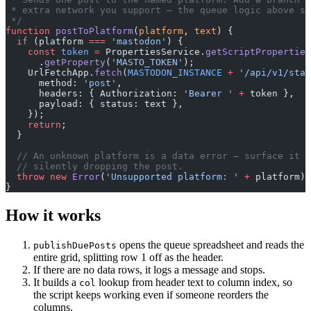
 * extra network you support — the queue logic above st
 */
function
 postToPlatform
(
platform
, 
text
) {
  if
 (platform 
===
 'mastodon'
) {
    const
 token
 =
 PropertiesService.
getScriptProperties
      .
getProperty
(
'MASTO_TOKEN'
);
    UrlFetchApp.
fetch
(
MASTODON_INSTANCE
 +
 '/api/v1/stat
      method: 
'post'
,
      headers: { Authorization: 
'Bearer '
 +
 token },
      payload: { status: text },
    });
    return
;
  }
  // An unknown platform is a data error — surface it r
  // silently dropping the post.
  throw
 new
 Error
(
'Unsupported platform: '
 +
 platform);
}
How it works
opens the queue spreadsheet and reads the
publishDuePosts
entire grid, splitting row 1 off as the header.
If there are no data rows, it logs a message and stops.
It builds a
lookup from header text to column index, so
col
the script keeps working even if someone reorders the
columns.