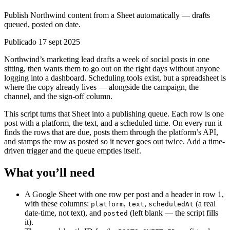
Publish Northwind content from a Sheet automatically — drafts
queued, posted on date.
Publicado 17 sept 2025
Northwind’s marketing lead drafts a week of social posts in one
sitting, then wants them to go out on the right days without anyone
logging into a dashboard. Scheduling tools exist, but a spreadsheet is
where the copy already lives — alongside the campaign, the
channel, and the sign-off column.
This script turns that Sheet into a publishing queue. Each row is one
post with a platform, the text, and a scheduled time. On every run it
finds the rows that are due, posts them through the platform’s API,
and stamps the row as posted so it never goes out twice. Add a time-
driven trigger and the queue empties itself.
What you’ll need
A Google Sheet with one row per post and a header in row 1,
with these columns:
,
,
(a real
platform
text
scheduledAt
date-time, not text), and
(left blank — the script fills
posted
it).