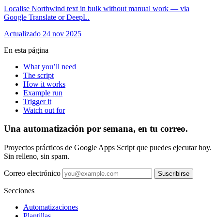
Localise Northwind text in bulk without manual work — via
Google Translate or DeepL.
Actualizado 24 nov 2025
En esta página
What you’ll need
The script
How it works
Example run
Trigger it
Watch out for
Una automatización por semana, en tu correo.
Proyectos prácticos de Google Apps Script que puedes ejecutar hoy.
Sin relleno, sin spam.
Correo electrónico
Suscribirse
Secciones
Automatizaciones
Plantillas