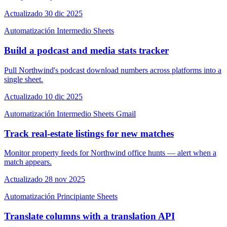
Actualizado 30 dic 2025
Automatización
Intermedio
Sheets
Build a podcast and media stats tracker
Pull Northwind's podcast download numbers across platforms into a
single sheet.
Actualizado 10 dic 2025
Automatización
Intermedio
Sheets
Gmail
Track real-estate listings for new matches
Monitor property feeds for Northwind office hunts — alert when a
match appears.
Actualizado 28 nov 2025
Automatización
Principiante
Sheets
Translate columns with a translation API