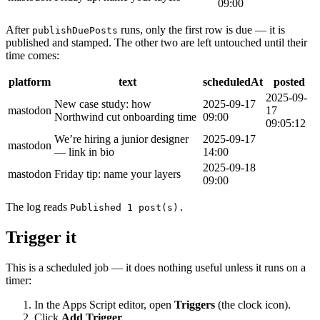
09:00
After
runs, only the first row is due — it is
publishDuePosts
published and stamped. The other two are left untouched until their
time comes:
platform
text
scheduledAt
posted
2025-09-
New case study: how
2025-09-17
mastodon
17
Northwind cut onboarding time
09:00
09:05:12
We’re hiring a junior designer
2025-09-17
mastodon
— link in bio
14:00
2025-09-18
mastodon
Friday tip: name your layers
09:00
The log reads
Published 1 post(s).
Trigger it
This is a scheduled job — it does nothing useful unless it runs on a
timer:
In the Apps Script editor, open
Triggers
(the clock icon).
Click
Add Trigger
.