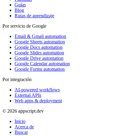
Guías
Blog
Rutas de aprendizaje
Por servicio de Google
Email & Gmail automation
Google Sheets automation
Google Docs automation
Google Slides automation
Google Drive automation
Google Calendar automation
Google Forms automation
Por integración
AI-powered workflows
External APIs
Web apps & deployment
© 2026 appscript.dev
Inicio
Acerca de
Buscar