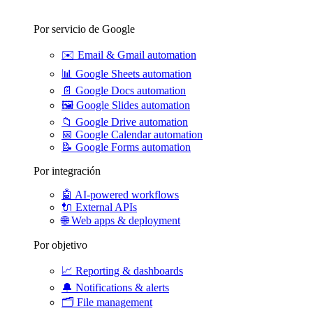
Por servicio de Google
✉️
Email & Gmail automation
📊
Google Sheets automation
📄
Google Docs automation
🖼️
Google Slides automation
📁
Google Drive automation
📅
Google Calendar automation
📝
Google Forms automation
Por integración
🤖
AI-powered workflows
🔌
External APIs
🌐
Web apps & deployment
Por objetivo
📈
Reporting & dashboards
🔔
Notifications & alerts
🗂️
File management