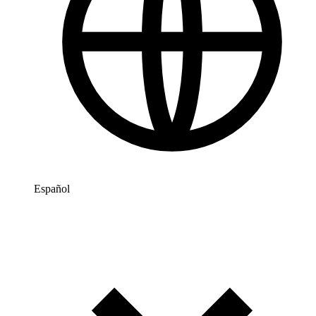
Español