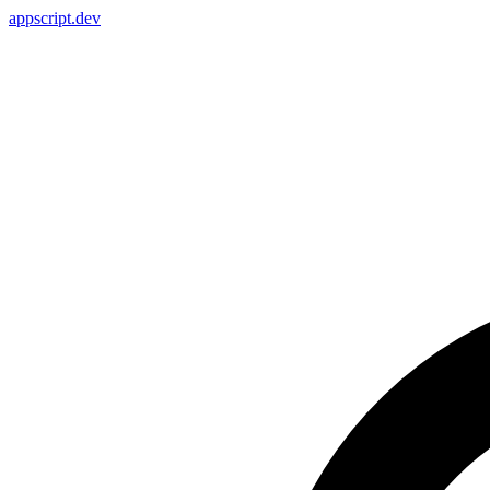
appscript
.dev