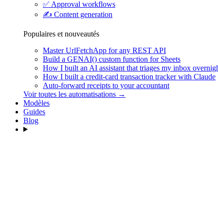
✅
Approval workflows
✍️
Content generation
Populaires et nouveautés
Master UrlFetchApp for any REST API
Build a GENAI() custom function for Sheets
How I built an AI assistant that triages my inbox overnig
How I built a credit-card transaction tracker with Claude
Auto-forward receipts to your accountant
Voir toutes les automatisations →
Modèles
Guides
Blog