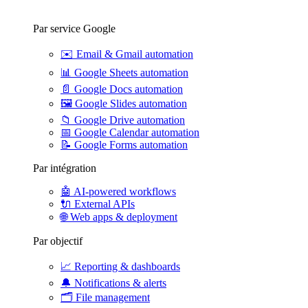
Par service Google
✉️
Email & Gmail automation
📊
Google Sheets automation
📄
Google Docs automation
🖼️
Google Slides automation
📁
Google Drive automation
📅
Google Calendar automation
📝
Google Forms automation
Par intégration
🤖
AI-powered workflows
🔌
External APIs
🌐
Web apps & deployment
Par objectif
📈
Reporting & dashboards
🔔
Notifications & alerts
🗂️
File management