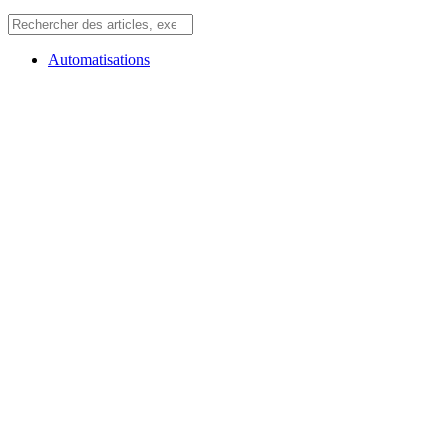
Automatisations