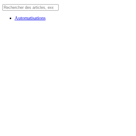
Automatisations