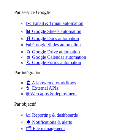
Par service Google
✉️
Email & Gmail automation
📊
Google Sheets automation
📄
Google Docs automation
🖼️
Google Slides automation
📁
Google Drive automation
📅
Google Calendar automation
📝
Google Forms automation
Par intégration
🤖
AI-powered workflows
🔌
External APIs
🌐
Web apps & deployment
Par objectif
📈
Reporting & dashboards
🔔
Notifications & alerts
🗂️
File management