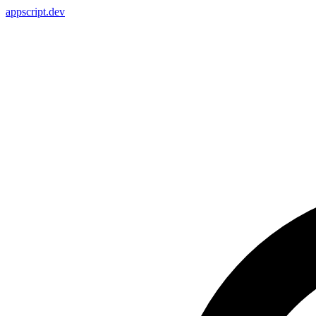
appscript
.dev