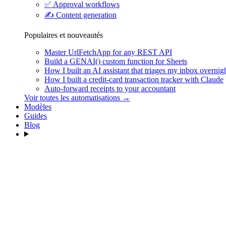
✅
Approval workflows
✍️
Content generation
Populaires et nouveautés
Master UrlFetchApp for any REST API
Build a GENAI() custom function for Sheets
How I built an AI assistant that triages my inbox overnig
How I built a credit-card transaction tracker with Claude
Auto-forward receipts to your accountant
Voir toutes les automatisations →
Modèles
Guides
Blog