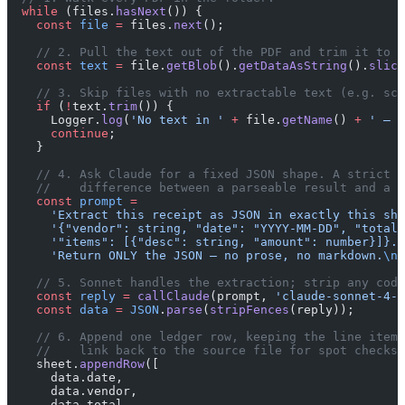
  while
 (files.
hasNext
()) {
    const
 file
 =
 files.
next
();
    // 2. Pull the text out of the PDF and trim it to a
    const
 text
 =
 file.
getBlob
().
getDataAsString
().
slice
    // 3. Skip files with no extractable text (e.g. sca
    if
 (
!
text.
trim
()) {
      Logger.
log
(
'No text in '
 +
 file.
getName
() 
+
 ' — s
      continue
;
    }
    // 4. Ask Claude for a fixed JSON shape. A strict s
    //    difference between a parseable result and a p
    const
 prompt
 =
      'Extract this receipt as JSON in exactly this sha
      '{"vendor": string, "date": "YYYY-MM-DD", "total"
      '"items": [{"desc": string, "amount": number}]}. 
      'Return ONLY the JSON — no prose, no markdown.
\n\
    // 5. Sonnet handles the extraction; strip any code
    const
 reply
 =
 callClaude
(prompt, 
'claude-sonnet-4-6
    const
 data
 =
 JSON
.
parse
(
stripFences
(reply));
    // 6. Append one ledger row, keeping the line items
    //    link back to the source file for spot checks.
    sheet.
appendRow
([
      data.date,
      data.vendor,
      data.total,