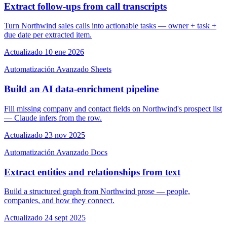
Extract follow-ups from call transcripts
Turn Northwind sales calls into actionable tasks — owner + task +
due date per extracted item.
Actualizado 10 ene 2026
Automatización
Avanzado
Sheets
Build an AI data-enrichment pipeline
Fill missing company and contact fields on Northwind's prospect list
— Claude infers from the row.
Actualizado 23 nov 2025
Automatización
Avanzado
Docs
Extract entities and relationships from text
Build a structured graph from Northwind prose — people,
companies, and how they connect.
Actualizado 24 sept 2025