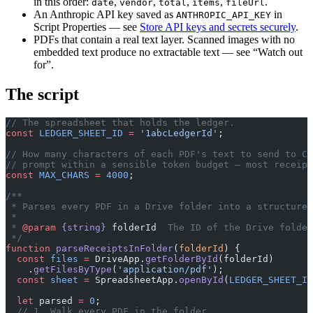
in this order:
,
,
,
,
.
date
vendor
total
items
fileUrl
An Anthropic API key saved as
in
ANTHROPIC_API_KEY
Script Properties — see
Store API keys and secrets securely
.
PDFs that contain a real text layer. Scanned images with no
embedded text produce no extractable text — see “Watch out
for”.
The script
// The spreadsheet that holds the ledger.
const
 LEDGER_SHEET_ID
 =
 '1abcLedgerId'
;
// How many characters of each PDF's text to send to Cl
// prompt within a sensible token budget — most receipt
const
 MAX_CHARS
 =
 4000
;
/**
 * Parses every PDF in a Drive folder into a structured
 *
 * 
@param
 {string}
 folderId
  The ID of the Drive folder
 */
function
 parseReceiptsInFolder
(
folderId
) {
  const
 files
 =
 DriveApp.
getFolderById
(folderId)
    .
getFilesByType
(
'application/pdf'
);
  const
 sheet
 =
 SpreadsheetApp.
openById
(
LEDGER_SHEET_ID
  let
 parsed 
=
 0
;
  // 1. Walk every PDF in the folder.