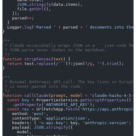
      JSON
.
stringify
(data.items),
      file.
getUrl
(),
    ]);
    parsed
++
;
  }
  Logger.
log
(
'Parsed '
 +
 parsed 
+
 ' documents into the 
}
/**
 * Claude occasionally wraps JSON in a ```json code fen
 * JSON.parse never chokes on the markdown.
 */
function
 stripFences
(
text
) {
  return
 text.
replace
(
/
```(?:json)
?
/
g
, 
''
).
trim
();
}
/**
 * Minimal Anthropic API call. The key lives in Script 
 * is never pasted into the code.
 */
function
 callClaude
(
prompt
, 
model
 =
 'claude-haiku-4-5-2
  const
 key
 =
 PropertiesService.
getScriptProperties
()
    .
getProperty
(
'ANTHROPIC_API_KEY'
);
  const
 res
 =
 UrlFetchApp.
fetch
(
'https://api.anthropic.
    method: 
'post'
,
    contentType: 
'application/json'
,
    headers: { 
'x-api-key'
: key, 
'anthropic-version'
: 
'
    payload: 
JSON
.
stringify
({
      model,