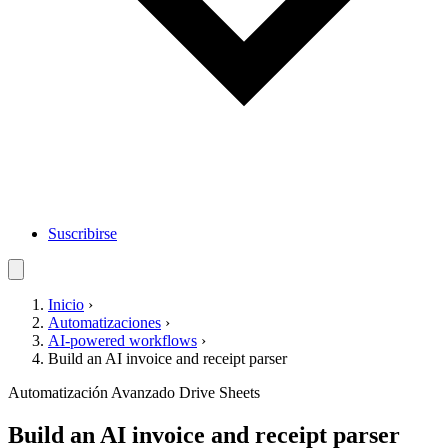
Suscribirse
Inicio
›
Automatizaciones
›
AI-powered workflows
›
Build an AI invoice and receipt parser
Automatización
Avanzado
Drive
Sheets
Build an AI invoice and receipt parser