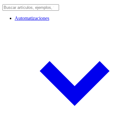
Automatizaciones