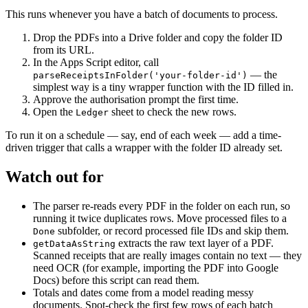
This runs whenever you have a batch of documents to process.
Drop the PDFs into a Drive folder and copy the folder ID
from its URL.
In the Apps Script editor, call
— the
parseReceiptsInFolder('your-folder-id')
simplest way is a tiny wrapper function with the ID filled in.
Approve the authorisation prompt the first time.
Open the
sheet to check the new rows.
Ledger
To run it on a schedule — say, end of each week — add a time-
driven trigger that calls a wrapper with the folder ID already set.
Watch out for
The parser re-reads every PDF in the folder on each run, so
running it twice duplicates rows. Move processed files to a
subfolder, or record processed file IDs and skip them.
Done
extracts the raw text layer of a PDF.
getDataAsString
Scanned receipts that are really images contain no text — they
need OCR (for example, importing the PDF into Google
Docs) before this script can read them.
Totals and dates come from a model reading messy
documents. Spot-check the first few rows of each batch