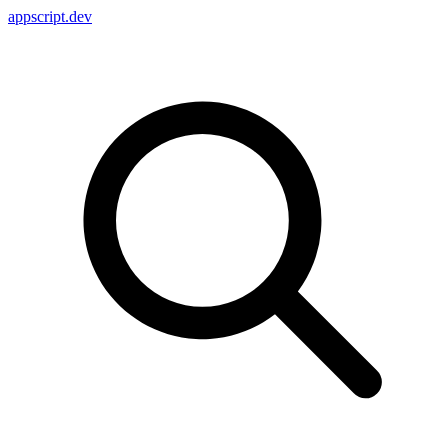
appscript
.dev