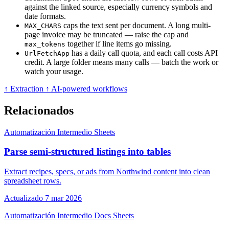
against the linked source, especially currency symbols and
date formats.
caps the text sent per document. A long multi-
MAX_CHARS
page invoice may be truncated — raise the cap and
together if line items go missing.
max_tokens
has a daily call quota, and each call costs API
UrlFetchApp
credit. A large folder means many calls — batch the work or
watch your usage.
↑ Extraction
↑ AI-powered workflows
Relacionados
Automatización
Intermedio
Sheets
Parse semi-structured listings into tables
Extract recipes, specs, or ads from Northwind content into clean
spreadsheet rows.
Actualizado 7 mar 2026
Automatización
Intermedio
Docs
Sheets