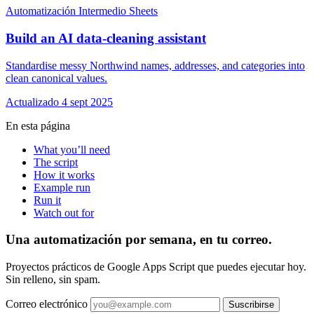
Automatización
Intermedio
Sheets
Build an AI data-cleaning assistant
Standardise messy Northwind names, addresses, and categories into
clean canonical values.
Actualizado 4 sept 2025
En esta página
What you’ll need
The script
How it works
Example run
Run it
Watch out for
Una automatización por semana, en tu correo.
Proyectos prácticos de Google Apps Script que puedes ejecutar hoy.
Sin relleno, sin spam.
Correo electrónico
Suscribirse