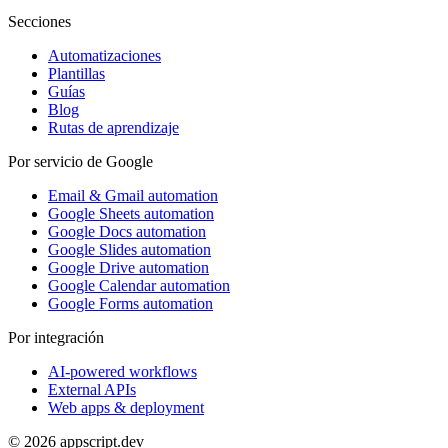
Secciones
Automatizaciones
Plantillas
Guías
Blog
Rutas de aprendizaje
Por servicio de Google
Email & Gmail automation
Google Sheets automation
Google Docs automation
Google Slides automation
Google Drive automation
Google Calendar automation
Google Forms automation
Por integración
AI-powered workflows
External APIs
Web apps & deployment
© 2026 appscript.dev