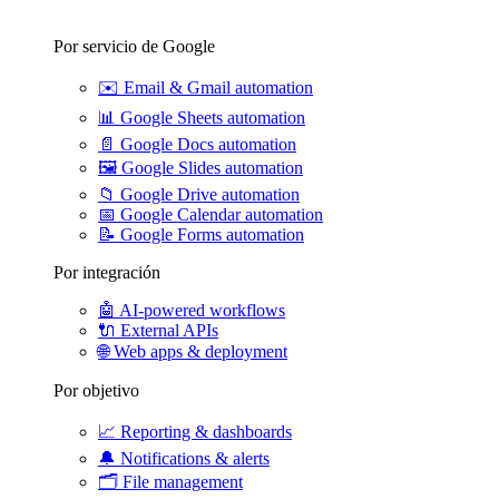
Por servicio de Google
✉️
Email & Gmail automation
📊
Google Sheets automation
📄
Google Docs automation
🖼️
Google Slides automation
📁
Google Drive automation
📅
Google Calendar automation
📝
Google Forms automation
Por integración
🤖
AI-powered workflows
🔌
External APIs
🌐
Web apps & deployment
Por objetivo
📈
Reporting & dashboards
🔔
Notifications & alerts
🗂️
File management