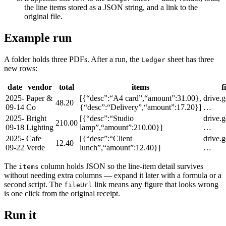
the line items stored as a JSON string, and a link to the
original file.
Example run
A folder holds three PDFs. After a run, the
sheet has three
Ledger
new rows:
date
vendor
total
items
f
2025-
Paper &
[{“desc”:“A4 card”,“amount”:31.00},
drive.
48.20
09-14
Co
{“desc”:“Delivery”,“amount”:17.20}]
…
2025-
Bright
[{“desc”:“Studio
drive.
210.00
09-18
Lighting
lamp”,“amount”:210.00}]
…
2025-
Cafe
[{“desc”:“Client
drive.
12.40
09-22
Verde
lunch”,“amount”:12.40}]
…
The
column holds JSON so the line-item detail survives
items
without needing extra columns — expand it later with a formula or a
second script. The
link means any figure that looks wrong
fileUrl
is one click from the original receipt.
Run it