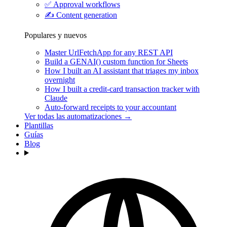
✅
Approval workflows
✍️
Content generation
Populares y nuevos
Master UrlFetchApp for any REST API
Build a GENAI() custom function for Sheets
How I built an AI assistant that triages my inbox
overnight
How I built a credit-card transaction tracker with
Claude
Auto-forward receipts to your accountant
Ver todas las automatizaciones →
Plantillas
Guías
Blog