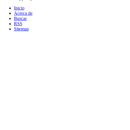
Inicio
Acerca de
Buscar
RSS
Sitemap