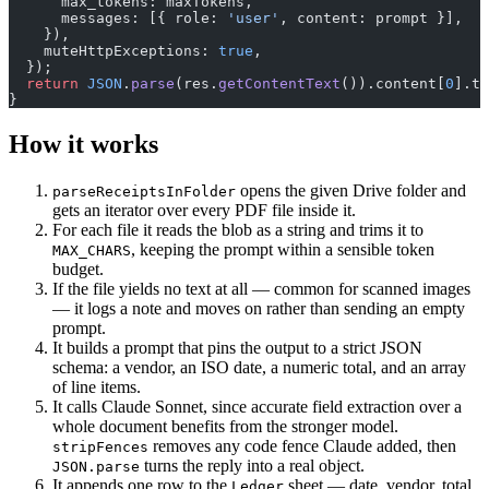
      max_tokens: maxTokens,
      messages: [{ role: 
'user'
, content: prompt }],
    }),
    muteHttpExceptions: 
true
,
  });
  return
 JSON
.
parse
(res.
getContentText
()).content[
0
].te
}
How it works
opens the given Drive folder and
parseReceiptsInFolder
gets an iterator over every PDF file inside it.
For each file it reads the blob as a string and trims it to
, keeping the prompt within a sensible token
MAX_CHARS
budget.
If the file yields no text at all — common for scanned images
— it logs a note and moves on rather than sending an empty
prompt.
It builds a prompt that pins the output to a strict JSON
schema: a vendor, an ISO date, a numeric total, and an array
of line items.
It calls Claude Sonnet, since accurate field extraction over a
whole document benefits from the stronger model.
removes any code fence Claude added, then
stripFences
turns the reply into a real object.
JSON.parse
It appends one row to the
sheet — date, vendor, total,
Ledger