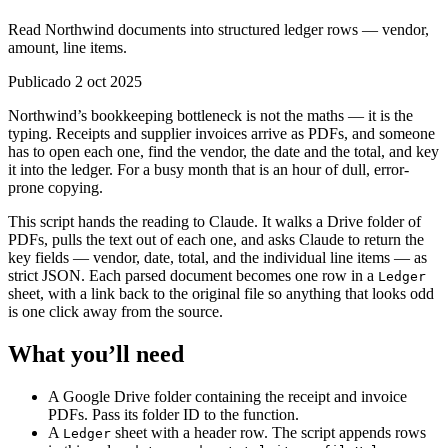
Read Northwind documents into structured ledger rows — vendor,
amount, line items.
Publicado 2 oct 2025
Northwind’s bookkeeping bottleneck is not the maths — it is the
typing. Receipts and supplier invoices arrive as PDFs, and someone
has to open each one, find the vendor, the date and the total, and key
it into the ledger. For a busy month that is an hour of dull, error-
prone copying.
This script hands the reading to Claude. It walks a Drive folder of
PDFs, pulls the text out of each one, and asks Claude to return the
key fields — vendor, date, total, and the individual line items — as
strict JSON. Each parsed document becomes one row in a
Ledger
sheet, with a link back to the original file so anything that looks odd
is one click away from the source.
What you’ll need
A Google Drive folder containing the receipt and invoice
PDFs. Pass its folder ID to the function.
A
sheet with a header row. The script appends rows
Ledger