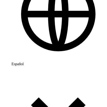
Español