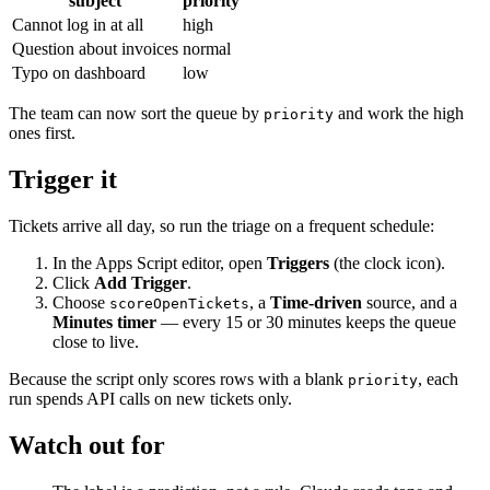
subject
priority
Cannot log in at all
high
Question about invoices
normal
Typo on dashboard
low
The team can now sort the queue by
and work the high
priority
ones first.
Trigger it
Tickets arrive all day, so run the triage on a frequent schedule:
In the Apps Script editor, open
Triggers
(the clock icon).
Click
Add Trigger
.
Choose
, a
Time-driven
source, and a
scoreOpenTickets
Minutes timer
— every 15 or 30 minutes keeps the queue
close to live.
Because the script only scores rows with a blank
, each
priority
run spends API calls on new tickets only.
Watch out for