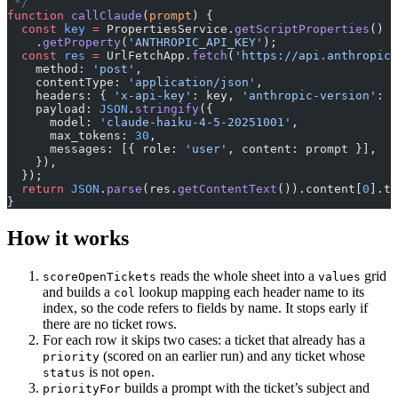
 */
function
 callClaude
(
prompt
) {
  const
 key
 =
 PropertiesService.
getScriptProperties
()
    .
getProperty
(
'ANTHROPIC_API_KEY'
);
  const
 res
 =
 UrlFetchApp.
fetch
(
'https://api.anthropic.
    method: 
'post'
,
    contentType: 
'application/json'
,
    headers: { 
'x-api-key'
: key, 
'anthropic-version'
: 
'
    payload: 
JSON
.
stringify
({
      model: 
'claude-haiku-4-5-20251001'
,
      max_tokens: 
30
,
      messages: [{ role: 
'user'
, content: prompt }],
    }),
  });
  return
 JSON
.
parse
(res.
getContentText
()).content[
0
].te
}
How it works
reads the whole sheet into a
grid
scoreOpenTickets
values
and builds a
lookup mapping each header name to its
col
index, so the code refers to fields by name. It stops early if
there are no ticket rows.
For each row it skips two cases: a ticket that already has a
(scored on an earlier run) and any ticket whose
priority
is not
.
status
open
builds a prompt with the ticket’s subject and
priorityFor