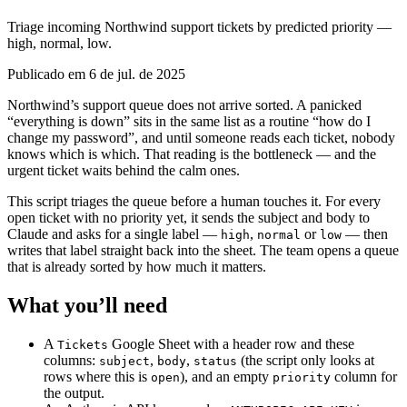
Triage incoming Northwind support tickets by predicted priority —
high, normal, low.
Publicado em 6 de jul. de 2025
Northwind’s support queue does not arrive sorted. A panicked
“everything is down” sits in the same list as a routine “how do I
change my password”, and until someone reads each ticket, nobody
knows which is which. That reading is the bottleneck — and the
urgent ticket waits behind the calm ones.
This script triages the queue before a human touches it. For every
open ticket with no priority yet, it sends the subject and body to
Claude and asks for a single label —
,
or
— then
high
normal
low
writes that label straight back into the sheet. The team opens a queue
that is already sorted by how much it matters.
What you’ll need
A
Google Sheet with a header row and these
Tickets
columns:
,
,
(the script only looks at
subject
body
status
rows where this is
), and an empty
column for
open
priority
the output.