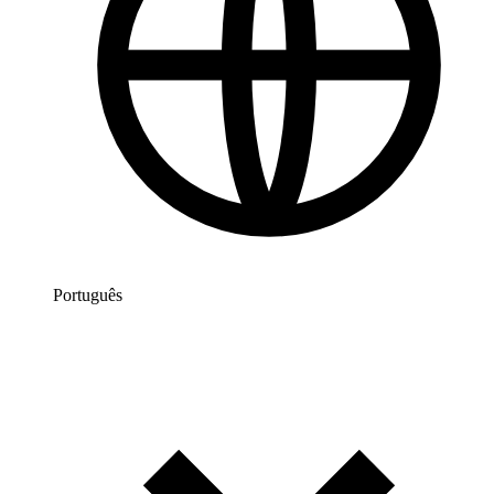
Português