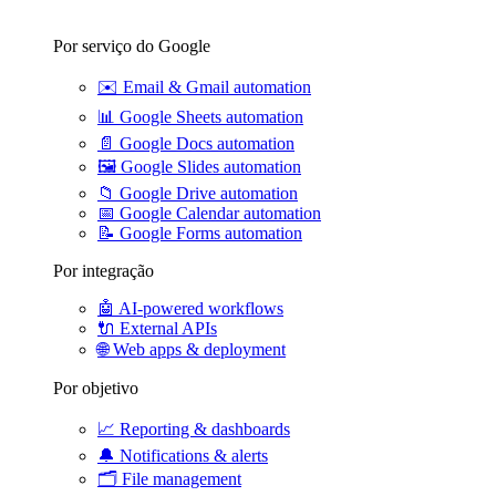
Por serviço do Google
✉️
Email & Gmail automation
📊
Google Sheets automation
📄
Google Docs automation
🖼️
Google Slides automation
📁
Google Drive automation
📅
Google Calendar automation
📝
Google Forms automation
Por integração
🤖
AI-powered workflows
🔌
External APIs
🌐
Web apps & deployment
Por objetivo
📈
Reporting & dashboards
🔔
Notifications & alerts
🗂️
File management