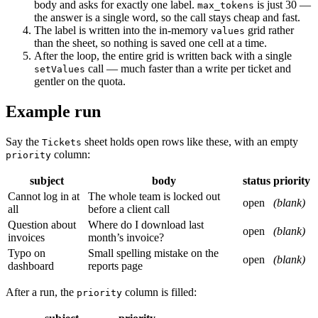
body and asks for exactly one label.
is just 30 —
max_tokens
the answer is a single word, so the call stays cheap and fast.
The label is written into the in-memory
grid rather
values
than the sheet, so nothing is saved one cell at a time.
After the loop, the entire grid is written back with a single
call — much faster than a write per ticket and
setValues
gentler on the quota.
Example run
Say the
sheet holds open rows like these, with an empty
Tickets
column:
priority
subject
body
status
priority
Cannot log in at
The whole team is locked out
open
(blank)
all
before a client call
Question about
Where do I download last
open
(blank)
invoices
month’s invoice?
Typo on
Small spelling mistake on the
open
(blank)
dashboard
reports page
After a run, the
column is filled:
priority