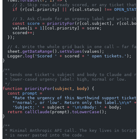
  rows.
forEach
((
r
, 
i
) 
=>
 {
    // 2. Skip rows already scored, or any ticket that 
    if
 (r[col.priority] 
||
 r[col.status] 
!==
 OPEN_STATU
    // 3. Ask Claude for an urgency label and write it 
    const
 score
 =
 priorityFor
(r[col.subject], r[col.bod
    values[i 
+
 1
][col.priority] 
=
 score;
    scored
++
;
  });
  // 4. Write the whole grid back in one call — far fas
  sheet.
getDataRange
().
setValues
(values);
  Logger.
log
(
'Scored '
 +
 scored 
+
 ' open tickets.'
);
}
/**
 * Sends one ticket's subject and body to Claude and re
 * lower-cased urgency label: high, normal or low.
 */
function
 priorityFor
(
subject
, 
body
) {
  const
 prompt
 =
    "Rate the urgency of this Northwind support ticket 
    "'normal', or 'low'. Return only the label.
\n\n
"
 +
    'Subject: '
 +
 subject 
+
 '
\n\n
Body: '
 +
 body;
  return
 callClaude
(prompt).
toLowerCase
();
}
/**
 * Minimal Anthropic API call. The key lives in Script 
 * is never pasted into the code.