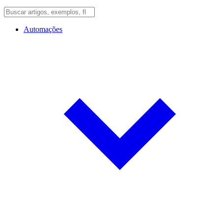
Automações