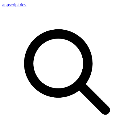
appscript
.dev