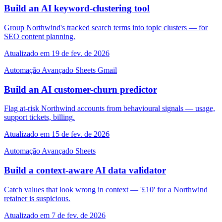
Build an AI keyword-clustering tool
Group Northwind's tracked search terms into topic clusters — for
SEO content planning.
Atualizado em 19 de fev. de 2026
Automação
Avançado
Sheets
Gmail
Build an AI customer-churn predictor
Flag at-risk Northwind accounts from behavioural signals — usage,
support tickets, billing.
Atualizado em 15 de fev. de 2026
Automação
Avançado
Sheets
Build a context-aware AI data validator
Catch values that look wrong in context — '£10' for a Northwind
retainer is suspicious.
Atualizado em 7 de fev. de 2026