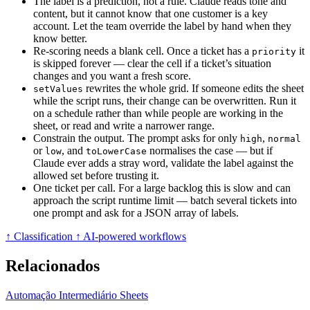
The label is a prediction, not a rule. Claude reads tone and
content, but it cannot know that one customer is a key
account. Let the team override the label by hand when they
know better.
Re-scoring needs a blank cell. Once a ticket has a
it
priority
is skipped forever — clear the cell if a ticket’s situation
changes and you want a fresh score.
rewrites the whole grid. If someone edits the sheet
setValues
while the script runs, their change can be overwritten. Run it
on a schedule rather than while people are working in the
sheet, or read and write a narrower range.
Constrain the output. The prompt asks for only
,
high
normal
or
, and
normalises the case — but if
low
toLowerCase
Claude ever adds a stray word, validate the label against the
allowed set before trusting it.
One ticket per call. For a large backlog this is slow and can
approach the script runtime limit — batch several tickets into
one prompt and ask for a JSON array of labels.
↑ Classification
↑ AI-powered workflows
Relacionados
Automação
Intermediário
Sheets