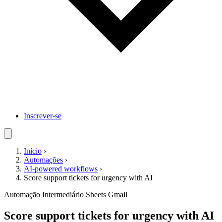
Inscrever-se
Início
›
Automações
›
AI-powered workflows
›
Score support tickets for urgency with AI
Automação
Intermediário
Sheets
Gmail
Score support tickets for urgency with AI