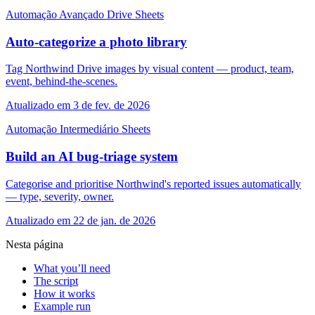
Automação
Avançado
Drive
Sheets
Auto-categorize a photo library
Tag Northwind Drive images by visual content — product, team,
event, behind-the-scenes.
Atualizado em 3 de fev. de 2026
Automação
Intermediário
Sheets
Build an AI bug-triage system
Categorise and prioritise Northwind's reported issues automatically
— type, severity, owner.
Atualizado em 22 de jan. de 2026
Nesta página
What you’ll need
The script
How it works
Example run