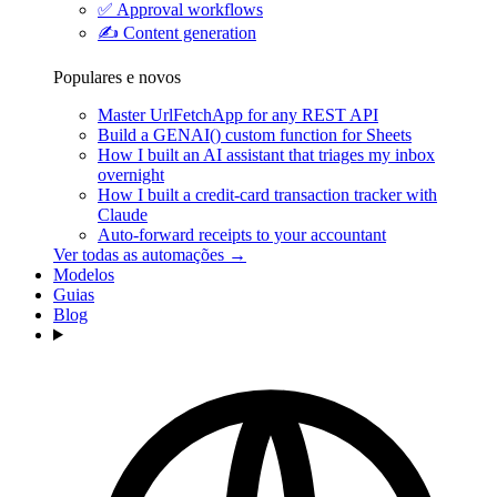
✅
Approval workflows
✍️
Content generation
Populares e novos
Master UrlFetchApp for any REST API
Build a GENAI() custom function for Sheets
How I built an AI assistant that triages my inbox
overnight
How I built a credit-card transaction tracker with
Claude
Auto-forward receipts to your accountant
Ver todas as automações →
Modelos
Guias
Blog