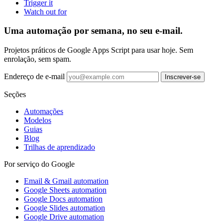
Trigger it
Watch out for
Uma automação por semana, no seu e-mail.
Projetos práticos de Google Apps Script para usar hoje. Sem
enrolação, sem spam.
Endereço de e-mail
Inscrever-se
Seções
Automações
Modelos
Guias
Blog
Trilhas de aprendizado
Por serviço do Google
Email & Gmail automation
Google Sheets automation
Google Docs automation
Google Slides automation
Google Drive automation