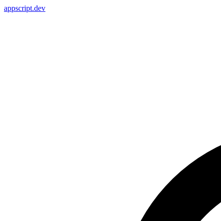
appscript
.dev