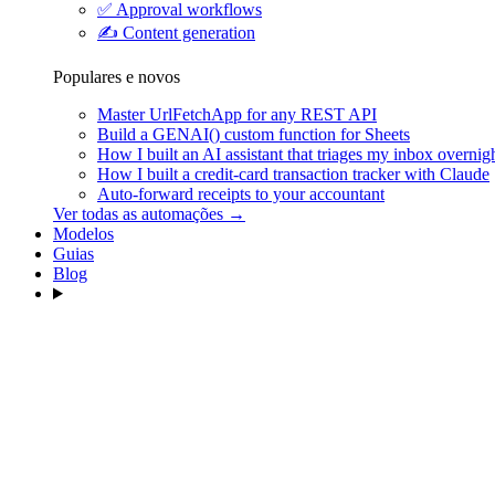
✅
Approval workflows
✍️
Content generation
Populares e novos
Master UrlFetchApp for any REST API
Build a GENAI() custom function for Sheets
How I built an AI assistant that triages my inbox overnig
How I built a credit-card transaction tracker with Claude
Auto-forward receipts to your accountant
Ver todas as automações →
Modelos
Guias
Blog