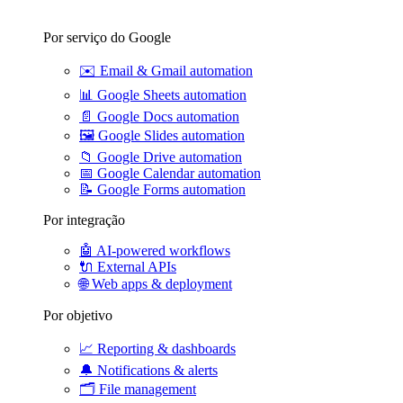
Por serviço do Google
✉️
Email & Gmail automation
📊
Google Sheets automation
📄
Google Docs automation
🖼️
Google Slides automation
📁
Google Drive automation
📅
Google Calendar automation
📝
Google Forms automation
Por integração
🤖
AI-powered workflows
🔌
External APIs
🌐
Web apps & deployment
Por objetivo
📈
Reporting & dashboards
🔔
Notifications & alerts
🗂️
File management