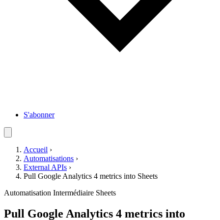
S'abonner
Accueil
›
Automatisations
›
External APIs
›
Pull Google Analytics 4 metrics into Sheets
Automatisation
Intermédiaire
Sheets
Pull Google Analytics 4 metrics into