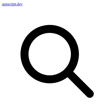
appscript
.dev