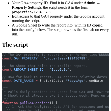
Your GA4 property ID. Find it in GA4 under
Admin →
Property Settings
; the script needs it in the form
.
properties/123456789
Edit access to that GA4 property under the Google account
running the script.
A Google Sheet to write the report into, with its ID copied
into the config below. The script rewrites the first tab on every
run.
The script
// The GA4 property to report on, in "properties/NNNNNN
const
 GA4_PROPERTY
 =
 'properties/123456789'
;
// The Sheet that holds the traffic report.
const
 REPORT_SHEET_ID
 =
 '1abcGaId'
;
// How far back to report. GA4 accepts relative dates l
const
 DATE_RANGE
 =
 { startDate: 
'7daysAgo'
, endDate: 
't
/**
 * Pulls daily sessions and users from GA4 and rewrites
 * Sheet so it always shows the latest week. Runs on a 
 */
function
 pullGa4Sessions
() {
  // 1. Ask the Analytics Data API for sessions and use
  //    down by date, over the configured range.