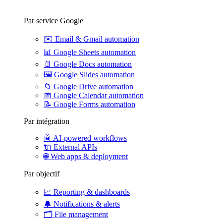
Par service Google
✉️
Email & Gmail automation
📊
Google Sheets automation
📄
Google Docs automation
🖼️
Google Slides automation
📁
Google Drive automation
📅
Google Calendar automation
📝
Google Forms automation
Par intégration
🤖
AI-powered workflows
🔌
External APIs
🌐
Web apps & deployment
Par objectif
📈
Reporting & dashboards
🔔
Notifications & alerts
🗂️
File management