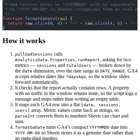
 * GA4 returns dates as "YYYYMMDD" with no separators. 
 * to "YYYY-MM-DD" so Sheets recognises them as real da
 */
function
 formatGaDate
(
raw
) {
  return
 raw.
slice
(
0
, 
4
) 
+
 '-'
 +
 raw.
slice
(
4
, 
6
) 
+
 '-'
 
}
How it works
calls
pullGa4Sessions
, asking for two
AnalyticsData.Properties.runReport
metrics —
and
— broken down by
sessions
totalUsers
the
dimension, over the date range in
. GA4
date
DATE_RANGE
accepts relative dates like
, so the window slides
7daysAgo
forward automatically.
It checks that the report actually contains rows. A property
with no traffic in the window returns none, so the script logs a
message and stops rather than writing an empty table.
It maps each GA4 row into a flat
[date, sessions,
array. Metric values come back as strings, so
users]
converts them to numbers Sheets can chart and
parseInt
sum.
turns GA4’s compact
date into
formatGaDate
YYYYMMDD
so Sheets stores it as a genuine date rather than
YYYY-MM-DD
an eight-digit number.