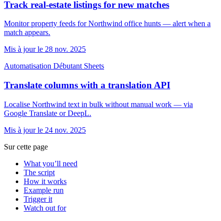
Track real-estate listings for new matches
Monitor property feeds for Northwind office hunts — alert when a
match appears.
Mis à jour le 28 nov. 2025
Automatisation
Débutant
Sheets
Translate columns with a translation API
Localise Northwind text in bulk without manual work — via
Google Translate or DeepL.
Mis à jour le 24 nov. 2025
Sur cette page
What you’ll need
The script
How it works
Example run
Trigger it
Watch out for