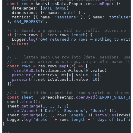
  const
 res
 =
 AnalyticsData.Properties.
runReport
({
    dateRanges: [
DATE_RANGE
],
    dimensions: [{ name: 
'date'
 }],
    metrics: [{ name: 
'sessions'
 }, { name: 
'totalUsers
  }, 
GA4_PROPERTY
);
  // 2. Guard: a property with no traffic returns no ro
  if
 (
!
res.rows 
||
 !
res.rows.
length
) {
    Logger.
log
(
'GA4 returned no rows — nothing to write
    return
;
  }
  // 3. Flatten each GA4 row into [date, sessions, user
  //    values arrive as strings, so parseInt makes the
  const
 rows
 =
 res.rows.
map
((
r
) 
=>
 [
    formatGaDate
(r.dimensionValues[
0
].value),
    parseInt
(r.metricValues[
0
].value, 
10
),
    parseInt
(r.metricValues[
1
].value, 
10
),
  ]);
  // 4. Rebuild the report tab from scratch so it never
  const
 sheet
 =
 SpreadsheetApp.
openById
(
REPORT_SHEET_ID
  sheet.
clear
();
  sheet.
getRange
(
1
, 
1
, 
1
, 
3
)
    .
setValues
([[
'Date'
, 
'Sessions'
, 
'Users'
]]);
  sheet.
getRange
(
2
, 
1
, rows.
length
, 
3
).
setValues
(rows);
  Logger.
log
(
'Wrote '
 +
 rows.
length
 +
 ' days of traffic
}
/**