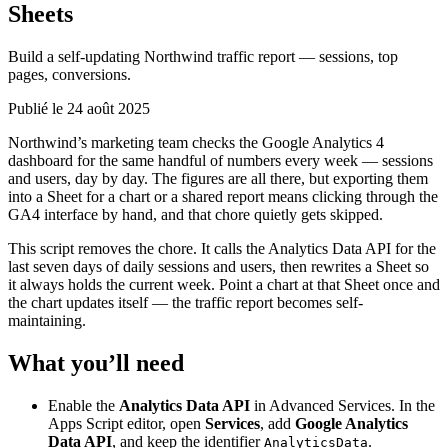
Sheets
Build a self-updating Northwind traffic report — sessions, top
pages, conversions.
Publié le 24 août 2025
Northwind’s marketing team checks the Google Analytics 4
dashboard for the same handful of numbers every week — sessions
and users, day by day. The figures are all there, but exporting them
into a Sheet for a chart or a shared report means clicking through the
GA4 interface by hand, and that chore quietly gets skipped.
This script removes the chore. It calls the Analytics Data API for the
last seven days of daily sessions and users, then rewrites a Sheet so
it always holds the current week. Point a chart at that Sheet once and
the chart updates itself — the traffic report becomes self-
maintaining.
What you’ll need
Enable the
Analytics Data API
in Advanced Services. In the
Apps Script editor, open
Services
, add
Google Analytics
Data API
, and keep the identifier
.
AnalyticsData