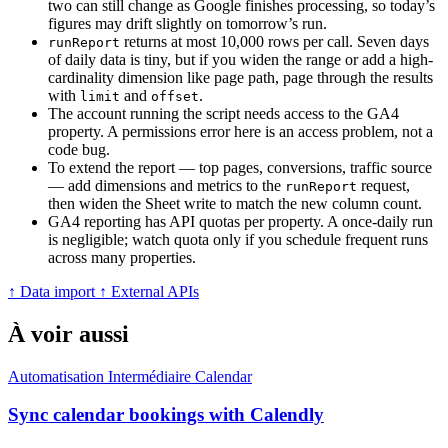
two can still change as Google finishes processing, so today’s
figures may drift slightly on tomorrow’s run.
returns at most 10,000 rows per call. Seven days
runReport
of daily data is tiny, but if you widen the range or add a high-
cardinality dimension like page path, page through the results
with
and
.
limit
offset
The account running the script needs access to the GA4
property. A permissions error here is an access problem, not a
code bug.
To extend the report — top pages, conversions, traffic source
— add dimensions and metrics to the
request,
runReport
then widen the Sheet write to match the new column count.
GA4 reporting has API quotas per property. A once-daily run
is negligible; watch quota only if you schedule frequent runs
across many properties.
↑ Data import
↑ External APIs
À voir aussi
Automatisation
Intermédiaire
Calendar
Sync calendar bookings with Calendly