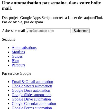
Une automatisation par semaine, dans votre boîte
mail.
Des projets Google Apps Script concrets à lancer dès aujourd’hui.
Pas de blabla, pas de spam.
Adresse e-mail
S'abonner
Sections
Automatisations
Modèles
Guides
Blog
Parcours
Par service Google
Email & Gmail automation
Google Sheets automation
Google Docs automation
Google Slides automation
Google Drive automation
Google Calendar automation
Google Forms automation