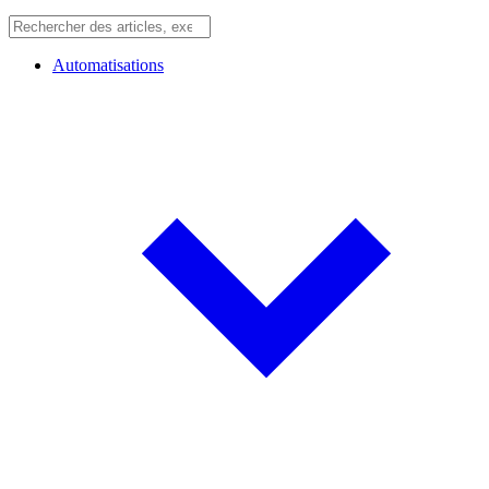
Automatisations