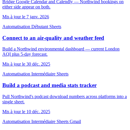
Bridge Google Calendar and Calendly — Northwind bookings on
either side appear on both.
Mis à jour le 7 janv. 2026
Automatisation
Débutant
Sheets
Connect to an air-quality and weather feed
Build a Northwind environmental dashboard — current London
AQI plus 5-day forecast.
Mis à jour le 30 déc. 2025
Automatisation
Intermédiaire
Sheets
Build a podcast and media stats tracker
Pull Northwind's podcast download numbers across platforms into a
single sheet.
Mis à jour le 10 déc. 2025
Automatisation
Intermédiaire
Sheets
Gmail