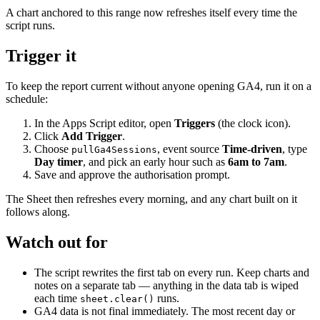
A chart anchored to this range now refreshes itself every time the
script runs.
Trigger it
To keep the report current without anyone opening GA4, run it on a
schedule:
In the Apps Script editor, open
Triggers
(the clock icon).
Click
Add Trigger
.
Choose
, event source
Time-driven
, type
pullGa4Sessions
Day timer
, and pick an early hour such as
6am to 7am
.
Save and approve the authorisation prompt.
The Sheet then refreshes every morning, and any chart built on it
follows along.
Watch out for
The script rewrites the first tab on every run. Keep charts and
notes on a separate tab — anything in the data tab is wiped
each time
runs.
sheet.clear()
GA4 data is not final immediately. The most recent day or