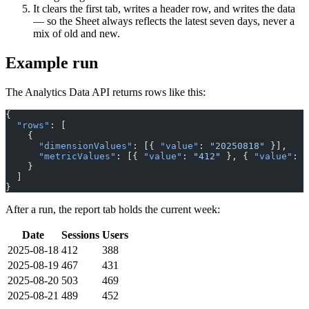
It clears the first tab, writes a header row, and writes the data
— so the Sheet always reflects the latest seven days, never a
mix of old and new.
Example run
The Analytics Data API returns rows like this:
{
  "rows"
: [
    {
      "dimensionValues"
: [{ 
"value"
: 
"20250818"
 }],
      "metricValues"
: [{ 
"value"
: 
"412"
 }, { 
"value"
: 
"
    }
  ]
}
After a run, the report tab holds the current week:
Date
Sessions
Users
2025-08-18
412
388
2025-08-19
467
431
2025-08-20
503
469
2025-08-21
489
452