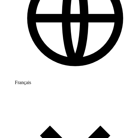
Français