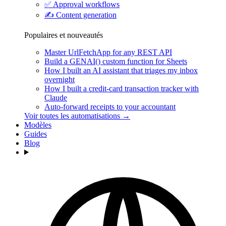
✅
Approval workflows
✍️
Content generation
Populaires et nouveautés
Master UrlFetchApp for any REST API
Build a GENAI() custom function for Sheets
How I built an AI assistant that triages my inbox
overnight
How I built a credit-card transaction tracker with
Claude
Auto-forward receipts to your accountant
Voir toutes les automatisations →
Modèles
Guides
Blog