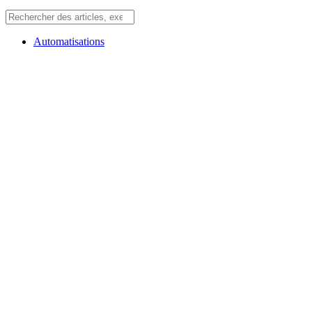
Automatisations