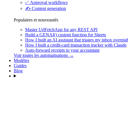
✅
Approval workflows
✍️
Content generation
Populaires et nouveautés
Master UrlFetchApp for any REST API
Build a GENAI() custom function for Sheets
How I built an AI assistant that triages my inbox overnig
How I built a credit-card transaction tracker with Claude
Auto-forward receipts to your accountant
Voir toutes les automatisations →
Modèles
Guides
Blog