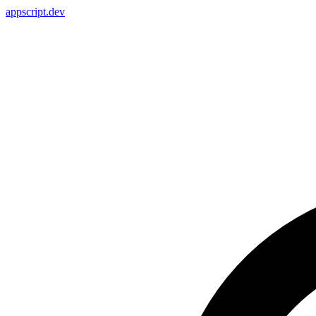
appscript
.dev