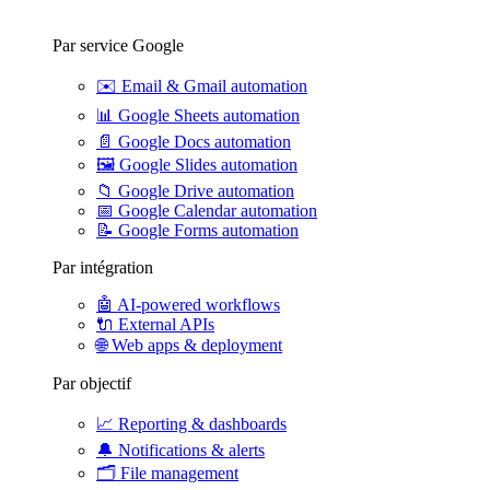
Par service Google
✉️
Email & Gmail automation
📊
Google Sheets automation
📄
Google Docs automation
🖼️
Google Slides automation
📁
Google Drive automation
📅
Google Calendar automation
📝
Google Forms automation
Par intégration
🤖
AI-powered workflows
🔌
External APIs
🌐
Web apps & deployment
Par objectif
📈
Reporting & dashboards
🔔
Notifications & alerts
🗂️
File management