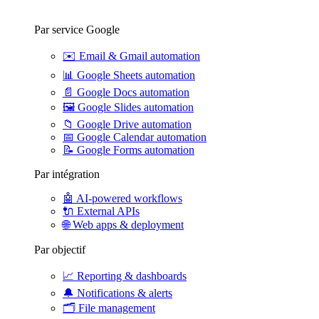
Par service Google
✉️
Email & Gmail automation
📊
Google Sheets automation
📄
Google Docs automation
🖼️
Google Slides automation
📁
Google Drive automation
📅
Google Calendar automation
📝
Google Forms automation
Par intégration
🤖
AI-powered workflows
🔌
External APIs
🌐
Web apps & deployment
Par objectif
📈
Reporting & dashboards
🔔
Notifications & alerts
🗂️
File management