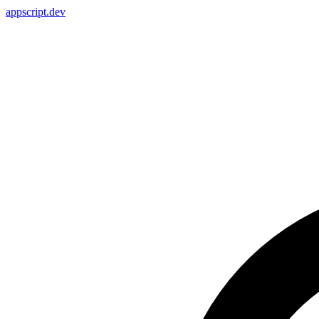
appscript
.dev