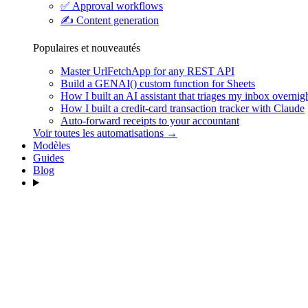
✅
Approval workflows
✍️
Content generation
Populaires et nouveautés
Master UrlFetchApp for any REST API
Build a GENAI() custom function for Sheets
How I built an AI assistant that triages my inbox overnig
How I built a credit-card transaction tracker with Claude
Auto-forward receipts to your accountant
Voir toutes les automatisations →
Modèles
Guides
Blog