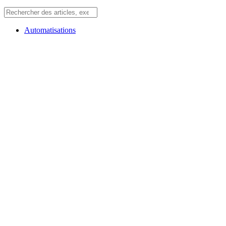
Automatisations