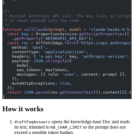
}
/**
 * Minimal Anthropic API call. The key lives in Script 
 * is never pasted into the code.
 */
function
 callClaude
(
prompt
, 
model
 =
 'claude-haiku-4-5-2
  const
 key
 =
 PropertiesService.
getScriptProperties
()
    .
getProperty
(
'ANTHROPIC_API_KEY'
);
  const
 res
 =
 UrlFetchApp.
fetch
(
'https://api.anthropic.
    method: 
'post'
,
    contentType: 
'application/json'
,
    headers: { 
'x-api-key'
: key, 
'anthropic-version'
: 
'
    payload: 
JSON
.
stringify
({
      model,
      max_tokens: maxTokens,
      messages: [{ role: 
'user'
, content: prompt }],
    }),
    muteHttpExceptions: 
true
,
  });
  return
 JSON
.
parse
(res.
getContentText
()).content[
0
].te
}
How it works
opens the knowledge-base Doc and reads
draftFaqAnswers
its text, trimmed to
so the prompt does not
KB_CHAR_LIMIT
exceed a sensible token budget.