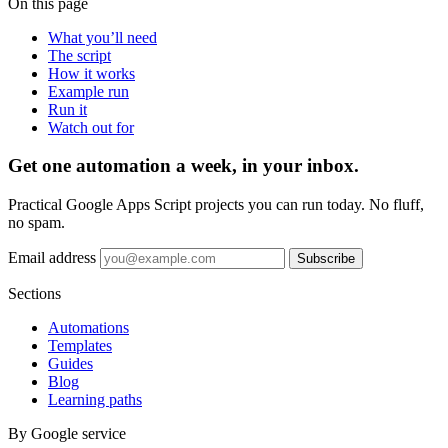
On this page
What you’ll need
The script
How it works
Example run
Run it
Watch out for
Get one automation a week, in your inbox.
Practical Google Apps Script projects you can run today. No fluff,
no spam.
Email address
Subscribe
Sections
Automations
Templates
Guides
Blog
Learning paths
By Google service