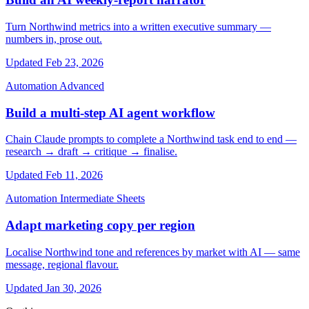
Turn Northwind metrics into a written executive summary —
numbers in, prose out.
Updated Feb 23, 2026
Automation
Advanced
Build a multi-step AI agent workflow
Chain Claude prompts to complete a Northwind task end to end —
research → draft → critique → finalise.
Updated Feb 11, 2026
Automation
Intermediate
Sheets
Adapt marketing copy per region
Localise Northwind tone and references by market with AI — same
message, regional flavour.
Updated Jan 30, 2026