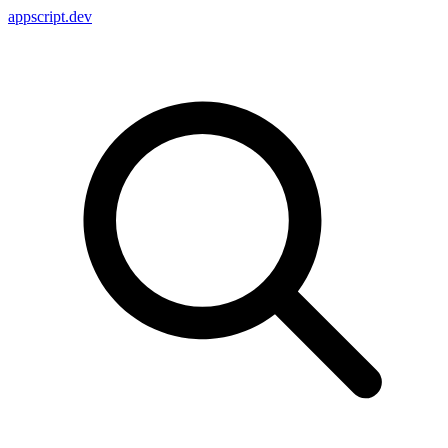
appscript
.dev