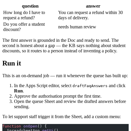
question
answer
How long do I have to
You can request a refund within 30
request a refund?
days of delivery.
Do you offer a student
needs human review
discount?
The first answer is grounded in the Doc and ready to send. The
second is honest about a gap — the KB says nothing about student
discounts, so it routes to a person instead of inventing a policy.
Run it
This is an on-demand job — run it whenever the queue has built up:
In the Apps Script editor, select
and click
draftFaqAnswers
Run
.
Approve the authorisation prompt the first time.
Open the queue Sheet and review the drafted answers before
sending.
To let support staff trigger it from the Sheet, add a custom menu:
function
 onOpen
() {
  SpreadsheetApp.
getUi
()