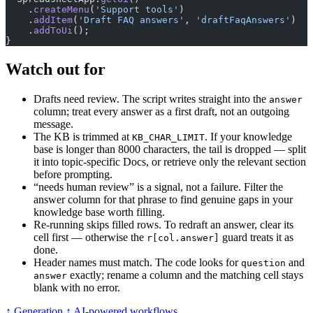
    .
createMenu
(
'Support tools'
)
    .
addItem
(
'Draft FAQ answers'
, 
'draftFaqAnswers'
)
    .
addToUi
();
}
Watch out for
Drafts need review. The script writes straight into the
answer
column; treat every answer as a first draft, not an outgoing
message.
The KB is trimmed at
. If your knowledge
KB_CHAR_LIMIT
base is longer than 8000 characters, the tail is dropped — split
it into topic-specific Docs, or retrieve only the relevant section
before prompting.
“needs human review” is a signal, not a failure. Filter the
answer column for that phrase to find genuine gaps in your
knowledge base worth filling.
Re-running skips filled rows. To redraft an answer, clear its
cell first — otherwise the
guard treats it as
r[col.answer]
done.
Header names must match. The code looks for
and
question
exactly; rename a column and the matching cell stays
answer
blank with no error.
↑ Generation
↑ AI-powered workflows