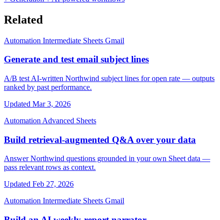
Related
Automation
Intermediate
Sheets
Gmail
Generate and test email subject lines
A/B test AI-written Northwind subject lines for open rate — outputs
ranked by past performance.
Updated Mar 3, 2026
Automation
Advanced
Sheets
Build retrieval-augmented Q&A over your data
Answer Northwind questions grounded in your own Sheet data —
pass relevant rows as context.
Updated Feb 27, 2026
Automation
Intermediate
Sheets
Gmail
Build an AI weekly-report narrator