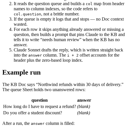
It reads the question queue and builds a
map from header
col
names to column indexes, so the code refers to
, not a brittle number.
col.question
If the queue is empty it logs that and stops — no Doc context
wasted.
For each row it skips anything already answered or missing a
question, then builds a prompt that pins Claude to the KB and
tells it to write “needs human review” when the KB has no
answer.
Claude Sonnet drafts the reply, which is written straight back
into the
column. The
offset accounts for the
answer
i + 2
header plus the zero-based loop index.
Example run
The KB Doc says “Northwind refunds within 30 days of delivery.”
The queue Sheet holds two unanswered rows:
question
answer
How long do I have to request a refund?
(blank)
Do you offer a student discount?
(blank)
After a run, the
column is filled:
answer