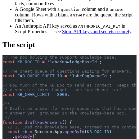
facts, common fixes.
A Google Sheet with a
column and a
question
answer
column. Rows with a blank
are the queue; the script
answer
fills them.
An Anthropic API key saved as
in
ANTHROPIC_API_KEY
Script Properties — see
Store API keys and secrets securely
.
The script
// The Doc holding the support knowledge base.
const
 KB_DOC_ID
 =
 '1abcKnowledgeBaseId'
;
// The Sheet queue of questions waiting for answers.
const
 FAQ_QUEUE_SHEET_ID
 =
 '1abcFaqQueueId'
;
// How much of the KB Doc to send as context. Keeps the
// a sensible token budget — see "Watch out for".
const
 KB_CHAR_LIMIT
 =
 8000
;
/**
 * Drafts an answer for every queue row that has a ques
 * answer yet, grounded in the knowledge-base Doc.
 */
function
 draftFaqAnswers
() {
  // 1. Load the knowledge base, trimmed to the context
  const
 kb
 =
 DocumentApp.
openById
(
KB_DOC_ID
)
    .
getBody
()