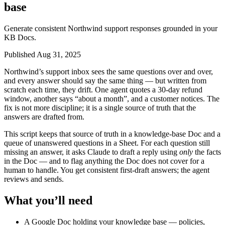
base
Generate consistent Northwind support responses grounded in your
KB Docs.
Published Aug 31, 2025
Northwind’s support inbox sees the same questions over and over,
and every answer should say the same thing — but written from
scratch each time, they drift. One agent quotes a 30-day refund
window, another says “about a month”, and a customer notices. The
fix is not more discipline; it is a single source of truth that the
answers are drafted from.
This script keeps that source of truth in a knowledge-base Doc and a
queue of unanswered questions in a Sheet. For each question still
missing an answer, it asks Claude to draft a reply using
only
the facts
in the Doc — and to flag anything the Doc does not cover for a
human to handle. You get consistent first-draft answers; the agent
reviews and sends.
What you’ll need
A Google Doc holding your knowledge base — policies,