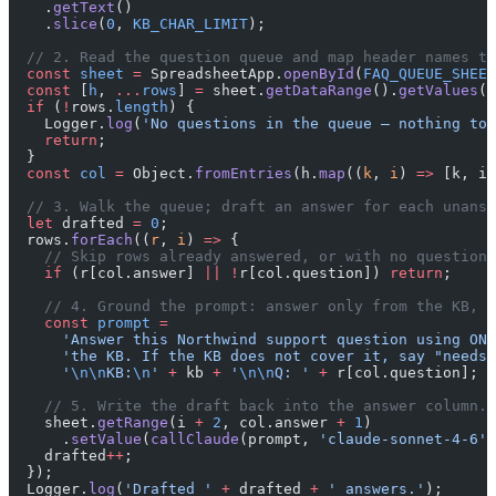
    .
getText
()
    .
slice
(
0
, 
KB_CHAR_LIMIT
);
  // 2. Read the question queue and map header names to
  const
 sheet
 =
 SpreadsheetApp.
openById
(
FAQ_QUEUE_SHEET
  const
 [
h
, 
...
rows
] 
=
 sheet.
getDataRange
().
getValues
()
  if
 (
!
rows.
length
) {
    Logger.
log
(
'No questions in the queue — nothing to 
    return
;
  }
  const
 col
 =
 Object.
fromEntries
(h.
map
((
k
, 
i
) 
=>
 [k, i]
  // 3. Walk the queue; draft an answer for each unansw
  let
 drafted 
=
 0
;
  rows.
forEach
((
r
, 
i
) 
=>
 {
    // Skip rows already answered, or with no question 
    if
 (r[col.answer] 
||
 !
r[col.question]) 
return
;
    // 4. Ground the prompt: answer only from the KB, f
    const
 prompt
 =
      'Answer this Northwind support question using ONL
      'the KB. If the KB does not cover it, say "needs 
      '
\n\n
KB:
\n
'
 +
 kb 
+
 '
\n\n
Q: '
 +
 r[col.question];
    // 5. Write the draft back into the answer column.
    sheet.
getRange
(i 
+
 2
, col.answer 
+
 1
)
      .
setValue
(
callClaude
(prompt, 
'claude-sonnet-4-6'
)
    drafted
++
;
  });
  Logger.
log
(
'Drafted '
 +
 drafted 
+
 ' answers.'
);