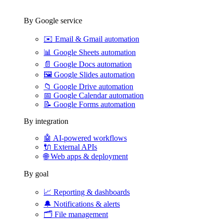
By Google service
✉️
Email & Gmail automation
📊
Google Sheets automation
📄
Google Docs automation
🖼️
Google Slides automation
📁
Google Drive automation
📅
Google Calendar automation
📝
Google Forms automation
By integration
🤖
AI-powered workflows
🔌
External APIs
🌐
Web apps & deployment
By goal
📈
Reporting & dashboards
🔔
Notifications & alerts
🗂️
File management