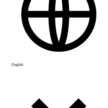
English