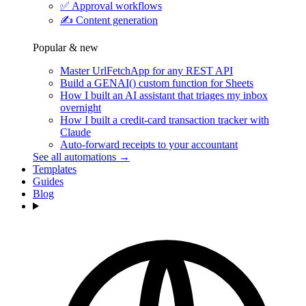
✅
Approval workflows
✍️
Content generation
Popular & new
Master UrlFetchApp for any REST API
Build a GENAI() custom function for Sheets
How I built an AI assistant that triages my inbox
overnight
How I built a credit-card transaction tracker with
Claude
Auto-forward receipts to your accountant
See all automations →
Templates
Guides
Blog