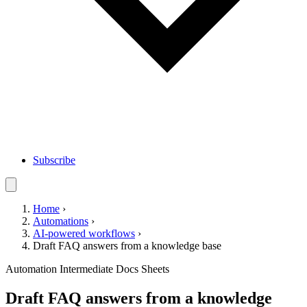
Subscribe
Home
›
Automations
›
AI-powered workflows
›
Draft FAQ answers from a knowledge base
Automation
Intermediate
Docs
Sheets
Draft FAQ answers from a knowledge