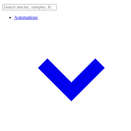
Automations