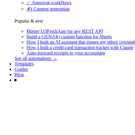
✅
Approval workflows
✍️
Content generation
Popular & new
Master UrlFetchApp for any REST API
Build a GENAI() custom function for Sheets
How I built an AI assistant that triages my inbox overnig
How I built a credit-card transaction tracker with Claude
Auto-forward receipts to your accountant
See all automations →
Templates
Guides
Blog