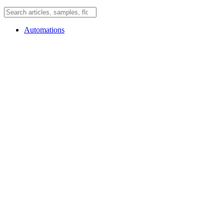
Automations