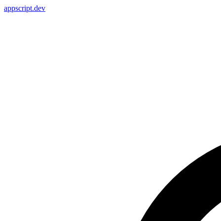
appscript
.dev