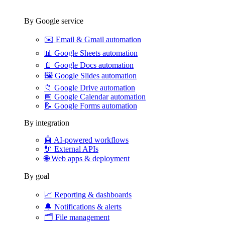
By Google service
✉️
Email & Gmail automation
📊
Google Sheets automation
📄
Google Docs automation
🖼️
Google Slides automation
📁
Google Drive automation
📅
Google Calendar automation
📝
Google Forms automation
By integration
🤖
AI-powered workflows
🔌
External APIs
🌐
Web apps & deployment
By goal
📈
Reporting & dashboards
🔔
Notifications & alerts
🗂️
File management