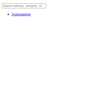
Automations