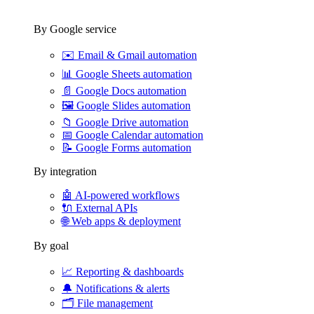
By Google service
✉️
Email & Gmail automation
📊
Google Sheets automation
📄
Google Docs automation
🖼️
Google Slides automation
📁
Google Drive automation
📅
Google Calendar automation
📝
Google Forms automation
By integration
🤖
AI-powered workflows
🔌
External APIs
🌐
Web apps & deployment
By goal
📈
Reporting & dashboards
🔔
Notifications & alerts
🗂️
File management