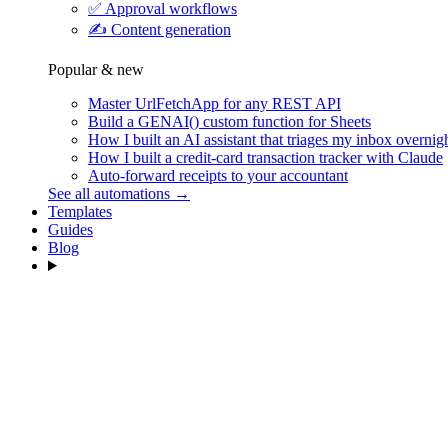
✅
Approval workflows
✍️
Content generation
Popular & new
Master UrlFetchApp for any REST API
Build a GENAI() custom function for Sheets
How I built an AI assistant that triages my inbox overnig
How I built a credit-card transaction tracker with Claude
Auto-forward receipts to your accountant
See all automations →
Templates
Guides
Blog