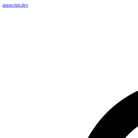
appscript
.dev