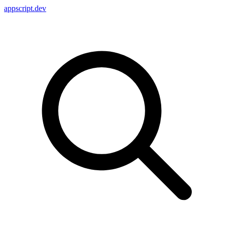
appscript
.dev