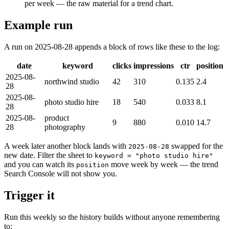
per week — the raw material for a trend chart.
Example run
A run on 2025-08-28 appends a block of rows like these to the log:
date
keyword
clicks
impressions
ctr
position
2025-08-
northwind studio
42
310
0.135
2.4
28
2025-08-
photo studio hire
18
540
0.033
8.1
28
2025-08-
product
9
880
0.010
14.7
28
photography
A week later another block lands with
swapped for the
2025-08-28
new date. Filter the sheet to
keyword = "photo studio hire"
and you can watch its
move week by week — the trend
position
Search Console will not show you.
Trigger it
Run this weekly so the history builds without anyone remembering
to: