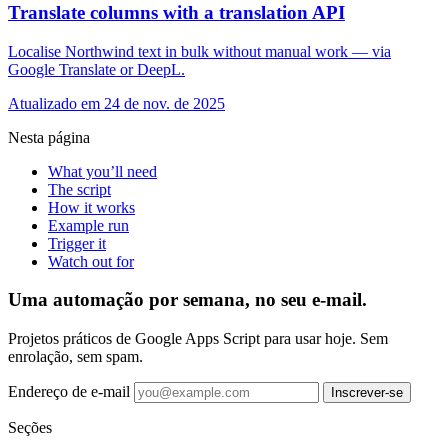
Translate columns with a translation API
Localise Northwind text in bulk without manual work — via
Google Translate or DeepL.
Atualizado em 24 de nov. de 2025
Nesta página
What you’ll need
The script
How it works
Example run
Trigger it
Watch out for
Uma automação por semana, no seu e-mail.
Projetos práticos de Google Apps Script para usar hoje. Sem
enrolação, sem spam.
Endereço de e-mail
Inscrever-se
Seções