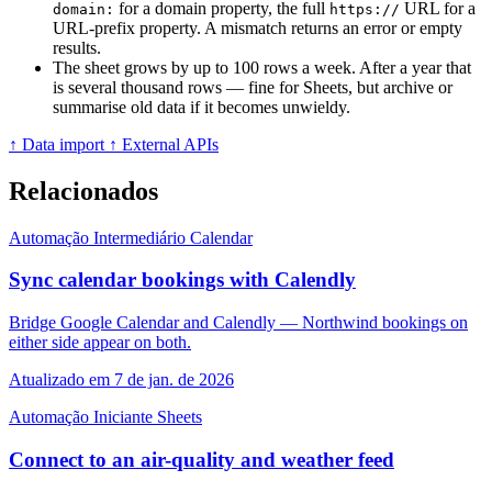
for a domain property, the full
URL for a
domain:
https://
URL-prefix property. A mismatch returns an error or empty
results.
The sheet grows by up to 100 rows a week. After a year that
is several thousand rows — fine for Sheets, but archive or
summarise old data if it becomes unwieldy.
↑ Data import
↑ External APIs
Relacionados
Automação
Intermediário
Calendar
Sync calendar bookings with Calendly
Bridge Google Calendar and Calendly — Northwind bookings on
either side appear on both.
Atualizado em 7 de jan. de 2026
Automação
Iniciante
Sheets
Connect to an air-quality and weather feed