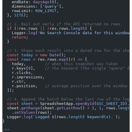
    endDate: 
daysAgo
(
0
),
    dimensions: [
'query'
],
    rowLimit: 
ROW_LIMIT
,
  }, 
SITE
);
  // 2. Bail out early if the API returned no rows.
  if
 (
!
res.rows 
||
 !
res.rows.
length
) {
    Logger.
log
(
'No Search Console data for this window 
    return
;
  }
  // 3. Shape each result into a dated row for the shee
  const
 today
 =
 new
 Date
();
  const
 rows
 =
 res.rows.
map
((
r
) 
=>
 [
    today,        
// when this snapshot was taken
    r.keys[
0
],    
// the keyword (the single "query" di
    r.clicks,
    r.impressions,
    r.ctr,
    r.position,   
// average position over the window
  ]);
  // 4. Append the batch below the last row of the log.
  const
 sheet
 =
 SpreadsheetApp.
openById
(
GSC_SHEET_ID
).
g
  sheet.
getRange
(sheet.
getLastRow
() 
+
 1
, 
1
, rows.
length
    .
setValues
(rows);
  Logger.
log
(
`Logged ${
rows
.
length
} keyword(s).`
);
}
/**