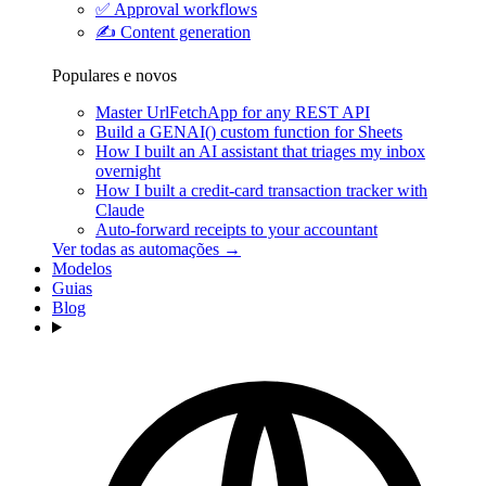
✅
Approval workflows
✍️
Content generation
Populares e novos
Master UrlFetchApp for any REST API
Build a GENAI() custom function for Sheets
How I built an AI assistant that triages my inbox
overnight
How I built a credit-card transaction tracker with
Claude
Auto-forward receipts to your accountant
Ver todas as automações →
Modelos
Guias
Blog