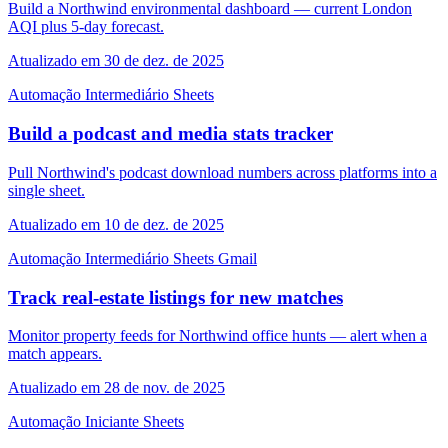
Build a Northwind environmental dashboard — current London
AQI plus 5-day forecast.
Atualizado em 30 de dez. de 2025
Automação
Intermediário
Sheets
Build a podcast and media stats tracker
Pull Northwind's podcast download numbers across platforms into a
single sheet.
Atualizado em 10 de dez. de 2025
Automação
Intermediário
Sheets
Gmail
Track real-estate listings for new matches
Monitor property feeds for Northwind office hunts — alert when a
match appears.
Atualizado em 28 de nov. de 2025
Automação
Iniciante
Sheets