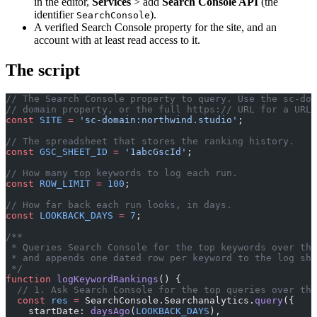
in the editor,
Services
> add
Search Console API
(the
identifier
).
SearchConsole
A verified Search Console property for the site, and an
account with at least read access to it.
The script
// The Search Console property to query. Use the sc-dom
// domain property, or the full https:// URL for a URL-
const
 SITE
 =
 'sc-domain:northwind.studio'
;
// The spreadsheet that stores the ranking history.
const
 GSC_SHEET_ID
 =
 '1abcGscId'
;
// How many top keywords to log each run.
const
 ROW_LIMIT
 =
 100
;
// How far back each run looks, in days.
const
 LOOKBACK_DAYS
 =
 7
;
/**
 * Queries Search Console for the top keywords over the
 * and appends one dated row per keyword to the log she
 */
function
 logKeywordRankings
() {
  // 1. Ask Search Console for the top queries over the
  const
 res
 =
 SearchConsole.Searchanalytics.
query
({
    startDate: 
daysAgo
(
LOOKBACK_DAYS
),