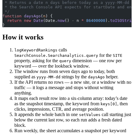
 * Returns a date n days before today as a yyyy-MM-dd s
 * the Search Console API expects for startDate and end
 */
function
 daysAgo
(
n
) {
  return
 new
 Date
(Date.
now
() 
-
 n 
*
 86400000
).
toISOStrin
}
How it works
calls
logKeywordRankings
for the
SearchConsole.Searchanalytics.query
SITE
property, asking for the
dimension — one row per
query
keyword — over the lookback window.
The window runs from seven days ago to today, both
supplied as
strings by the
helper.
yyyy-MM-dd
daysAgo
If the API returns no rows — a new site, or a window with no
traffic — it logs a message and stops without writing
anything.
It maps each result row into a six-column array: today’s date
as the snapshot timestamp, the keyword from
, then
keys[0]
clicks, impressions, CTR, and average position.
It appends the whole batch in one
call starting just
setValues
below the current last row, so each run adds a fresh dated
block.
Run weekly, the sheet accumulates a snapshot per keyword