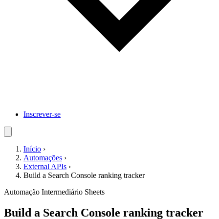
Inscrever-se
Início
›
Automações
›
External APIs
›
Build a Search Console ranking tracker
Automação
Intermediário
Sheets
Build a Search Console ranking tracker