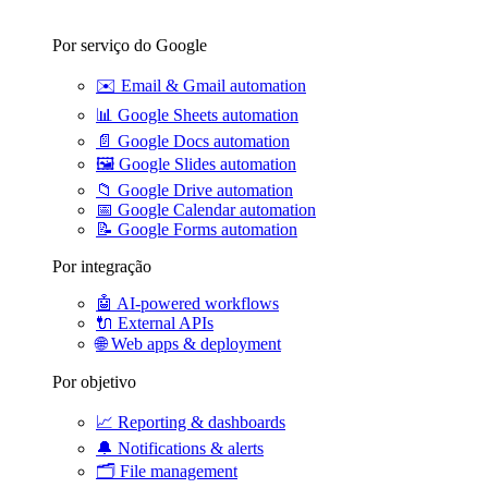
Por serviço do Google
✉️
Email & Gmail automation
📊
Google Sheets automation
📄
Google Docs automation
🖼️
Google Slides automation
📁
Google Drive automation
📅
Google Calendar automation
📝
Google Forms automation
Por integração
🤖
AI-powered workflows
🔌
External APIs
🌐
Web apps & deployment
Por objetivo
📈
Reporting & dashboards
🔔
Notifications & alerts
🗂️
File management