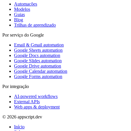
Automações
Modelos
Guias
Blog
Trilhas de aprendizado
Por serviço do Google
Email & Gmail automation
Google Sheets automation
Google Docs automation
Google Slides automation
Google Drive automation
Google Calendar automation
Google Forms automation
Por integração
AI-powered workflows
External APIs
Web apps & deployment
© 2026 appscript.dev
Início