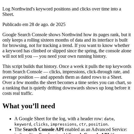
Log Northwind's keyword positions and clicks over time into a
Sheet.
Publicado em 28 de ago. de 2025
Google Search Console shows Northwind how its pages rank, but it
only keeps a rolling sixteen months of data and its interface is built
for browsing, not for tracking a trend. If you want to know whether
a keyword has climbed or slipped since the spring, the console alone
will not tell you — you need your own running history.
This script builds that history. Once a week it pulls the top keywords
from Search Console — clicks, impressions, click-through rate, and
average position — and appends them as dated rows to a Sheet.
Over a few months the sheet becomes a time series you can chart, so
a ranking that is quietly drifting downwards shows up long before it
costs real traffic.
What you’ll need
A Google Sheet for the log, with a header row:
,
date
,
,
,
,
.
keyword
clicks
impressions
ctr
position
The
Search Console API
enabled as an Advanced Service: