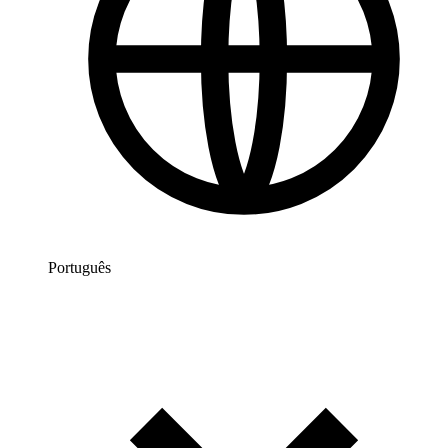
Português