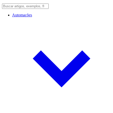
Automações