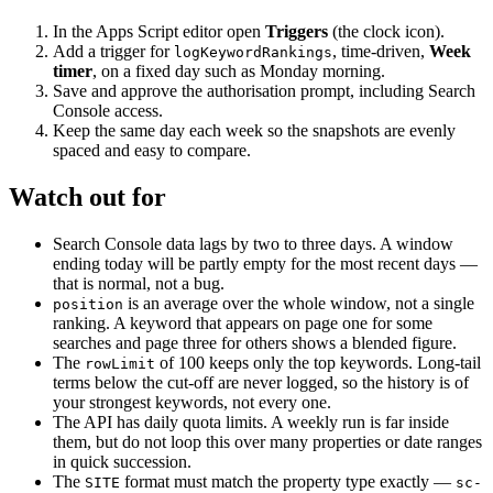
In the Apps Script editor open
Triggers
(the clock icon).
Add a trigger for
, time-driven,
Week
logKeywordRankings
timer
, on a fixed day such as Monday morning.
Save and approve the authorisation prompt, including Search
Console access.
Keep the same day each week so the snapshots are evenly
spaced and easy to compare.
Watch out for
Search Console data lags by two to three days. A window
ending today will be partly empty for the most recent days —
that is normal, not a bug.
is an average over the whole window, not a single
position
ranking. A keyword that appears on page one for some
searches and page three for others shows a blended figure.
The
of 100 keeps only the top keywords. Long-tail
rowLimit
terms below the cut-off are never logged, so the history is of
your strongest keywords, not every one.
The API has daily quota limits. A weekly run is far inside
them, but do not loop this over many properties or date ranges
in quick succession.
The
format must match the property type exactly —
SITE
sc-