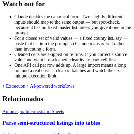
Watch out for
Claude decides the canonical form. Two slightly different
inputs should map to the same output — but spot-check,
because it has no fixed master list unless you give it one in the
prompt.
For a closed set of valid values — a fixed county list, say —
paste that list into the prompt so Claude maps onto it rather
than inventing a form.
Cleaned cells are skipped on re-runs. If you correct a source
value and want it re-cleaned, clear its
cell first.
_clean
One API call per row adds up. A large import means a long
run and a real cost — clean in batches and watch the six-
minute execution limit.
↑ Extraction
↑ AI-powered workflows
Relacionados
Automação
Intermediário
Sheets
Parse semi-structured listings into tables