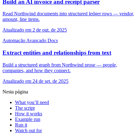
Build an AI invoice and receipt parser
Read Northwind documents into structured ledger rows — vendor,
amount, line items.
Atualizado em 2 de out. de 2025
Automação
Avançado
Docs
Extract entities and relationships from text
Build a structured graph from Northwind prose — people,
companies, and how they connect.
Atualizado em 24 de set. de 2025
Nesta página
What you’ll need
The script
How it works
Example run
Run it
Watch out for