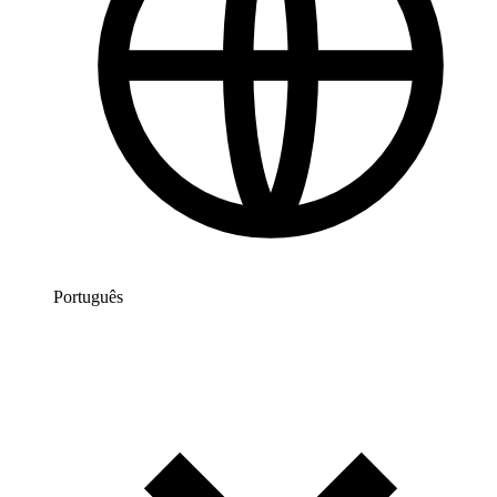
Português