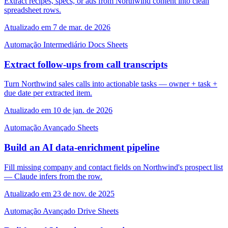
Extract recipes, specs, or ads from Northwind content into clean
spreadsheet rows.
Atualizado em 7 de mar. de 2026
Automação
Intermediário
Docs
Sheets
Extract follow-ups from call transcripts
Turn Northwind sales calls into actionable tasks — owner + task +
due date per extracted item.
Atualizado em 10 de jan. de 2026
Automação
Avançado
Sheets
Build an AI data-enrichment pipeline
Fill missing company and contact fields on Northwind's prospect list
— Claude infers from the row.
Atualizado em 23 de nov. de 2025
Automação
Avançado
Drive
Sheets