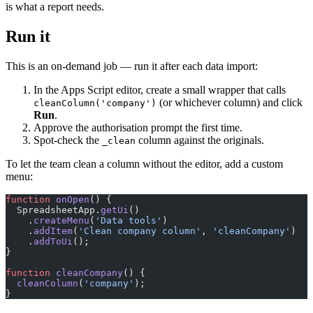
is what a report needs.
Run it
This is an on-demand job — run it after each data import:
In the Apps Script editor, create a small wrapper that calls
(or whichever column) and click
cleanColumn('company')
Run
.
Approve the authorisation prompt the first time.
Spot-check the
column against the originals.
_clean
To let the team clean a column without the editor, add a custom
menu:
function
 onOpen
() {
  SpreadsheetApp.
getUi
()
    .
createMenu
(
'Data tools'
)
    .
addItem
(
'Clean company column'
, 
'cleanCompany'
)
    .
addToUi
();
}
function
 cleanCompany
() {
  cleanColumn
(
'company'
);
}