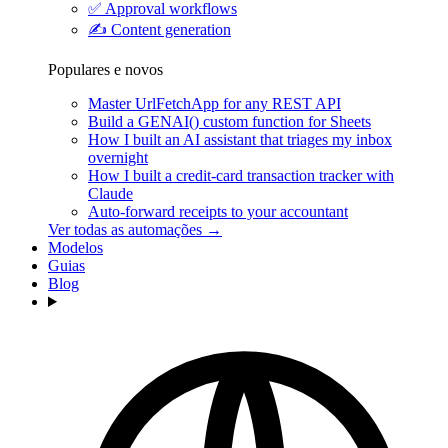
✅
Approval workflows
✍️
Content generation
Populares e novos
Master UrlFetchApp for any REST API
Build a GENAI() custom function for Sheets
How I built an AI assistant that triages my inbox
overnight
How I built a credit-card transaction tracker with
Claude
Auto-forward receipts to your accountant
Ver todas as automações →
Modelos
Guias
Blog