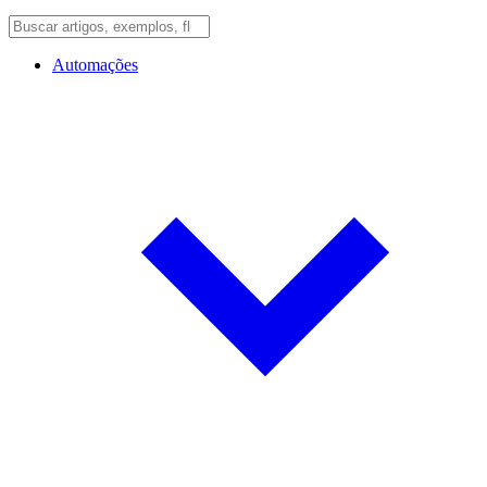
Automações