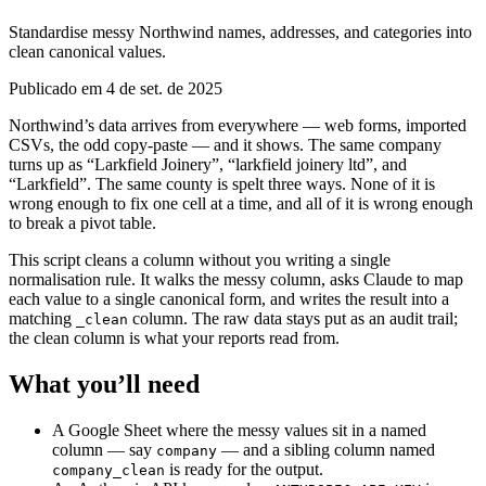
Standardise messy Northwind names, addresses, and categories into
clean canonical values.
Publicado em 4 de set. de 2025
Northwind’s data arrives from everywhere — web forms, imported
CSVs, the odd copy-paste — and it shows. The same company
turns up as “Larkfield Joinery”, “larkfield joinery ltd”, and
“Larkfield”. The same county is spelt three ways. None of it is
wrong enough to fix one cell at a time, and all of it is wrong enough
to break a pivot table.
This script cleans a column without you writing a single
normalisation rule. It walks the messy column, asks Claude to map
each value to a single canonical form, and writes the result into a
matching
column. The raw data stays put as an audit trail;
_clean
the clean column is what your reports read from.
What you’ll need
A Google Sheet where the messy values sit in a named
column — say
— and a sibling column named
company
is ready for the output.
company_clean