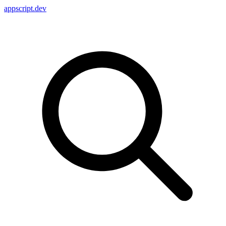
appscript
.dev