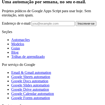
Uma automação por semana, no seu e-mail.
Projetos práticos de Google Apps Script para usar hoje. Sem
enrolação, sem spam.
Endereço de e-mail
Inscrever-se
Seções
Automações
Modelos
Guias
Blog
Trilhas de aprendizado
Por serviço do Google
Email & Gmail automation
Google Sheets automation
Google Docs automation
Google Slides automation
Google Drive automation
Google Calendar automation
Google Forms automation