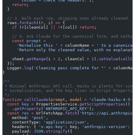
      ' column — check the headers.'
);
    return
;
  }
  // 3. Walk each row, skipping ones already cleaned.
  rows.
forEach
((
r
, 
i
) 
=>
 {
    if
 (r[cleanCol] 
||
 !
r[col]) 
return
;
    // 4. Ask Claude for the canonical form, and nothin
    const
 prompt
 =
      'Normalise this '
 +
 columnName 
+
 ' to a canonical
      'Return only the cleaned value, with no explanati
    sheet.
getRange
(i 
+
 2
, cleanCol 
+
 1
).
setValue
(
callCl
  });
  Logger.
log
(
'Cleaning pass complete for "'
 +
 columnNam
}
/**
 * Minimal Anthropic API call. Haiku is plenty for sing
 * normalisation, and the key lives in Script Propertie
 */
function
 callClaude
(
prompt
, 
model
 =
 'claude-haiku-4-5-2
  const
 key
 =
 PropertiesService.
getScriptProperties
()
    .
getProperty
(
'ANTHROPIC_API_KEY'
);
  const
 res
 =
 UrlFetchApp.
fetch
(
'https://api.anthropic.
    method: 
'post'
,
    contentType: 
'application/json'
,
    headers: { 
'x-api-key'
: key, 
'anthropic-version'
: 
'
    payload: 
JSON
.
stringify
({