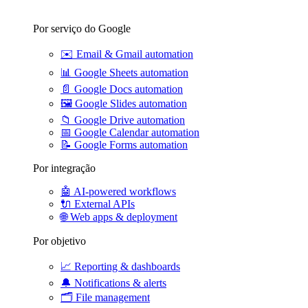
Por serviço do Google
✉️
Email & Gmail automation
📊
Google Sheets automation
📄
Google Docs automation
🖼️
Google Slides automation
📁
Google Drive automation
📅
Google Calendar automation
📝
Google Forms automation
Por integração
🤖
AI-powered workflows
🔌
External APIs
🌐
Web apps & deployment
Por objetivo
📈
Reporting & dashboards
🔔
Notifications & alerts
🗂️
File management