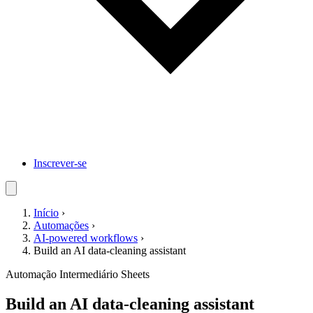
Inscrever-se
Início
›
Automações
›
AI-powered workflows
›
Build an AI data-cleaning assistant
Automação
Intermediário
Sheets
Build an AI data-cleaning assistant