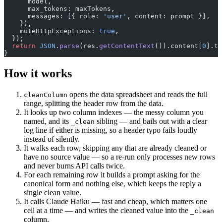
      model,
      max_tokens: maxTokens,
      messages: [{ role: 
'user'
, content: prompt }],
    }),
    muteHttpExceptions: 
true
,
  });
  return
 JSON
.
parse
(res.
getContentText
()).content[
0
].te
}
How it works
opens the data spreadsheet and reads the full
cleanColumn
range, splitting the header row from the data.
It looks up two column indexes — the messy column you
named, and its
sibling — and bails out with a clear
_clean
log line if either is missing, so a header typo fails loudly
instead of silently.
It walks each row, skipping any that are already cleaned or
have no source value — so a re-run only processes new rows
and never burns API calls twice.
For each remaining row it builds a prompt asking for the
canonical form and nothing else, which keeps the reply a
single clean value.
It calls Claude Haiku — fast and cheap, which matters one
cell at a time — and writes the cleaned value into the
_clean
column.