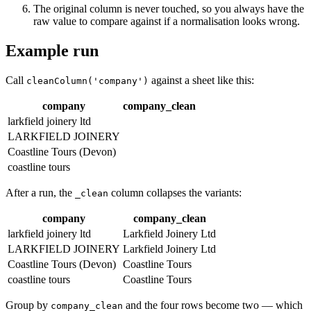
The original column is never touched, so you always have the
raw value to compare against if a normalisation looks wrong.
Example run
Call
against a sheet like this:
cleanColumn('company')
company
company_clean
larkfield joinery ltd
LARKFIELD JOINERY
Coastline Tours (Devon)
coastline tours
After a run, the
column collapses the variants:
_clean
company
company_clean
larkfield joinery ltd
Larkfield Joinery Ltd
LARKFIELD JOINERY
Larkfield Joinery Ltd
Coastline Tours (Devon)
Coastline Tours
coastline tours
Coastline Tours
Group by
and the four rows become two — which
company_clean