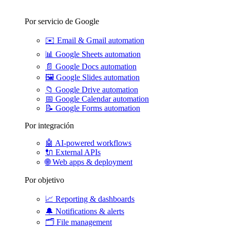
Por servicio de Google
✉️
Email & Gmail automation
📊
Google Sheets automation
📄
Google Docs automation
🖼️
Google Slides automation
📁
Google Drive automation
📅
Google Calendar automation
📝
Google Forms automation
Por integración
🤖
AI-powered workflows
🔌
External APIs
🌐
Web apps & deployment
Por objetivo
📈
Reporting & dashboards
🔔
Notifications & alerts
🗂️
File management