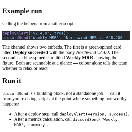
Example run
Calling the helpers from another script:
deployAlert
(
'v2.4.0'
, 
true
);
discordSend
(
'Weekly MRR'
, 
'Northwind MRR is £48,200 — 
The channel shows two embeds. The first is a green-spined card
titled
Deploy succeeded
with the body
Northwind v2.4.0
. The
second is a blue-spined card titled
Weekly MRR
showing the
figure. Both are scannable at a glance — colour alone tells the team
whether to relax or react.
Run it
is a building block, not a standalone job — call it
discordSend
from your existing scripts at the point where something noteworthy
happens:
After a deploy step, call
.
deployAlert(version, success)
After a metrics calculation, call
discordSend('Weekly
.
MRR', summary)