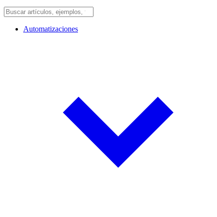
Automatizaciones