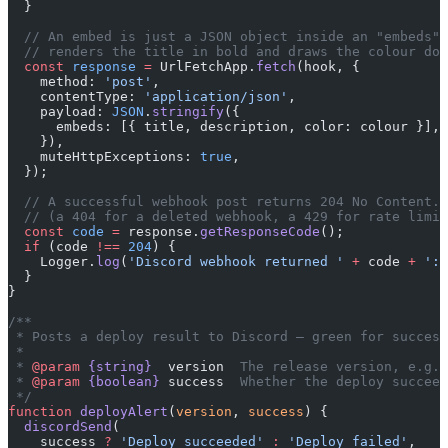
  }
  // An embed is just a JSON object inside an "embeds" 
  // renders the title in bold and draws the colour dow
  const
 response
 =
 UrlFetchApp.
fetch
(hook, {
    method: 
'post'
,
    contentType: 
'application/json'
,
    payload: 
JSON
.
stringify
({
      embeds: [{ title, description, color: colour }],
    }),
    muteHttpExceptions: 
true
,
  });
  // A successful webhook post returns 204 No Content. 
  // (a 404 for a deleted webhook, a 429 for rate limit
  const
 code
 =
 response.
getResponseCode
();
  if
 (code 
!==
 204
) {
    Logger.
log
(
'Discord webhook returned '
 +
 code 
+
 ': 
  }
}
/**
 * Posts a deploy result to Discord — green for success
 *
 * 
@param
 {string}
  version
  The release version, e.g. 
 * 
@param
 {boolean}
 success
  Whether the deploy succeed
 */
function
 deployAlert
(
version
, 
success
) {
  discordSend
(
    success 
?
 'Deploy succeeded'
 :
 'Deploy failed'
,