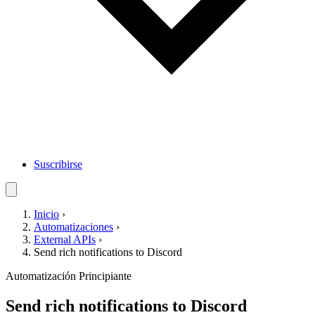
Suscribirse
Inicio
›
Automatizaciones
›
External APIs
›
Send rich notifications to Discord
Automatización
Principiante
Send rich notifications to Discord