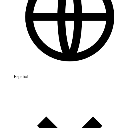
Español