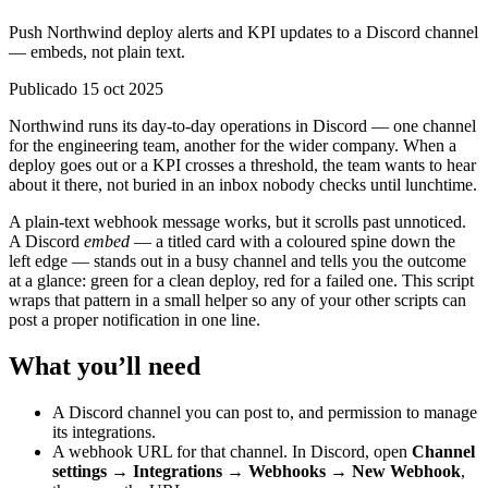
Push Northwind deploy alerts and KPI updates to a Discord channel
— embeds, not plain text.
Publicado 15 oct 2025
Northwind runs its day-to-day operations in Discord — one channel
for the engineering team, another for the wider company. When a
deploy goes out or a KPI crosses a threshold, the team wants to hear
about it there, not buried in an inbox nobody checks until lunchtime.
A plain-text webhook message works, but it scrolls past unnoticed.
A Discord
embed
— a titled card with a coloured spine down the
left edge — stands out in a busy channel and tells you the outcome
at a glance: green for a clean deploy, red for a failed one. This script
wraps that pattern in a small helper so any of your other scripts can
post a proper notification in one line.
What you’ll need
A Discord channel you can post to, and permission to manage
its integrations.
A webhook URL for that channel. In Discord, open
Channel
settings → Integrations → Webhooks → New Webhook
,