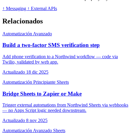
↑ Messaging
↑ External APIs
Relacionados
Automatización
Avanzado
Build a two-factor SMS verification step
Add phone verification to a Northwind workflow — code via
Twilio, validated by web app.
Actualizado 18 dic 2025
Automatización
Principiante
Sheets
Bridge Sheets to Zapier or Make
Trigger external automations from Northwind Sheets via webhooks
— no Apps Script logic needed downstream.
Actualizado 8 nov 2025
Automatización
Avanzado
Sheets