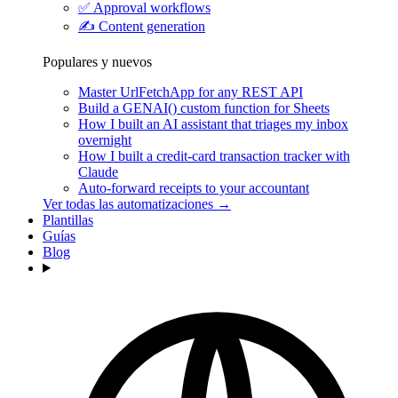
✅
Approval workflows
✍️
Content generation
Populares y nuevos
Master UrlFetchApp for any REST API
Build a GENAI() custom function for Sheets
How I built an AI assistant that triages my inbox
overnight
How I built a credit-card transaction tracker with
Claude
Auto-forward receipts to your accountant
Ver todas las automatizaciones →
Plantillas
Guías
Blog