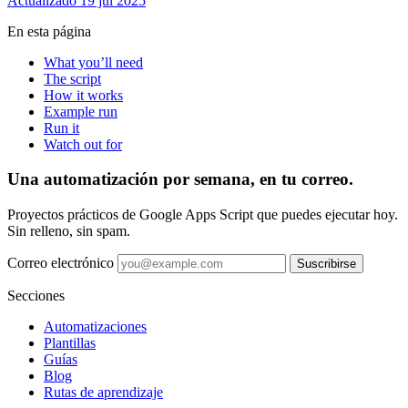
Actualizado 19 jul 2025
En esta página
What you’ll need
The script
How it works
Example run
Run it
Watch out for
Una automatización por semana, en tu correo.
Proyectos prácticos de Google Apps Script que puedes ejecutar hoy.
Sin relleno, sin spam.
Correo electrónico
Suscribirse
Secciones
Automatizaciones
Plantillas
Guías
Blog
Rutas de aprendizaje