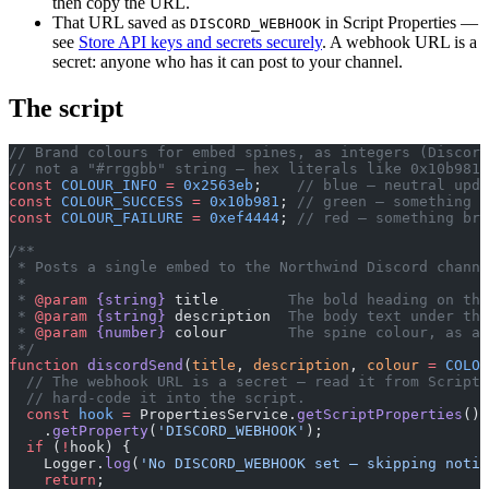
then copy the URL.
That URL saved as
in Script Properties —
DISCORD_WEBHOOK
see
Store API keys and secrets securely
. A webhook URL is a
secret: anyone who has it can post to your channel.
The script
// Brand colours for embed spines, as integers (Discord
// not a "#rrggbb" string — hex literals like 0x10b981
const
 COLOUR_INFO
 =
 0x2563eb
;    
// blue — neutral upda
const
 COLOUR_SUCCESS
 =
 0x10b981
; 
// green — something w
const
 COLOUR_FAILURE
 =
 0xef4444
; 
// red — something bro
/**
 * Posts a single embed to the Northwind Discord channe
 *
 * 
@param
 {string}
 title
        The bold heading on th
 * 
@param
 {string}
 description
  The body text under the
 * 
@param
 {number}
 colour
       The spine colour, as a 
 */
function
 discordSend
(
title
, 
description
, 
colour
 =
 COLOU
  // The webhook URL is a secret — read it from Script 
  // hard-code it into the script.
  const
 hook
 =
 PropertiesService.
getScriptProperties
()
    .
getProperty
(
'DISCORD_WEBHOOK'
);
  if
 (
!
hook) {
    Logger.
log
(
'No DISCORD_WEBHOOK set — skipping notif
    return
;