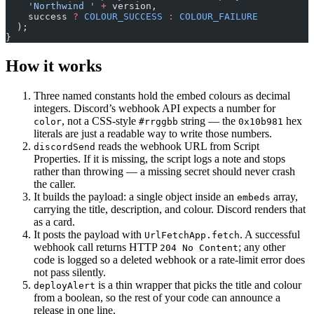
    'Northwind '
 +
 version,
    success 
?
 COLOUR_SUCCESS
 :
 COLOUR_FAILURE
  );
}
How it works
Three named constants hold the embed colours as decimal
integers. Discord’s webhook API expects a number for
, not a CSS-style
string — the
hex
color
#rrggbb
0x10b981
literals are just a readable way to write those numbers.
reads the webhook URL from Script
discordSend
Properties. If it is missing, the script logs a note and stops
rather than throwing — a missing secret should never crash
the caller.
It builds the payload: a single object inside an
array,
embeds
carrying the title, description, and colour. Discord renders that
as a card.
It posts the payload with
. A successful
UrlFetchApp.fetch
webhook call returns HTTP
; any other
204 No Content
code is logged so a deleted webhook or a rate-limit error does
not pass silently.
is a thin wrapper that picks the title and colour
deployAlert
from a boolean, so the rest of your code can announce a
release in one line.