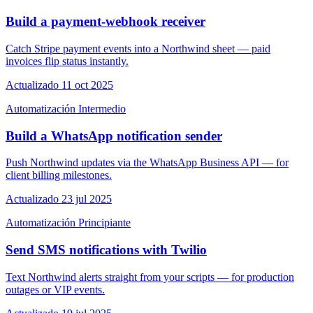
Build a payment-webhook receiver
Catch Stripe payment events into a Northwind sheet — paid
invoices flip status instantly.
Actualizado 11 oct 2025
Automatización
Intermedio
Build a WhatsApp notification sender
Push Northwind updates via the WhatsApp Business API — for
client billing milestones.
Actualizado 23 jul 2025
Automatización
Principiante
Send SMS notifications with Twilio
Text Northwind alerts straight from your scripts — for production
outages or VIP events.