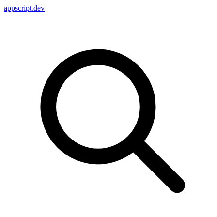
appscript
.dev