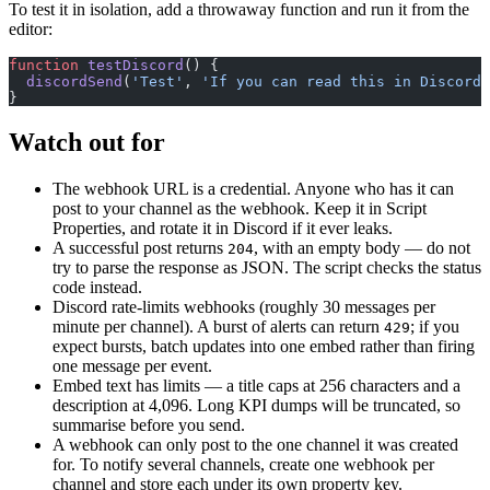
To test it in isolation, add a throwaway function and run it from the
editor:
function
 testDiscord
() {
  discordSend
(
'Test'
, 
'If you can read this in Discord,
}
Watch out for
The webhook URL is a credential. Anyone who has it can
post to your channel as the webhook. Keep it in Script
Properties, and rotate it in Discord if it ever leaks.
A successful post returns
, with an empty body — do not
204
try to parse the response as JSON. The script checks the status
code instead.
Discord rate-limits webhooks (roughly 30 messages per
minute per channel). A burst of alerts can return
; if you
429
expect bursts, batch updates into one embed rather than firing
one message per event.
Embed text has limits — a title caps at 256 characters and a
description at 4,096. Long KPI dumps will be truncated, so
summarise before you send.
A webhook can only post to the one channel it was created
for. To notify several channels, create one webhook per
channel and store each under its own property key.