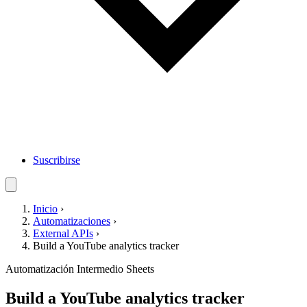
Suscribirse
Inicio
›
Automatizaciones
›
External APIs
›
Build a YouTube analytics tracker
Automatización
Intermedio
Sheets
Build a YouTube analytics tracker