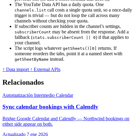
The YouTube Data API has a daily quota. One
call costs a single quota unit, so a once-daily
channels.list
trigger is trivial — but do not loop the call across many
channels without checking your quota.
If subscriber counts are hidden in the channel’s settings,
may be absent from the response. Add a
subscriberCount
fallback (
) if that applies to
stats.subscriberCount || 0
your channel.
The script logs whatever
returns. If
getSheets()[0]
someone reorders the tabs, point it at a named sheet with
instead.
getSheetByName
↑ Data import
↑ External APIs
Relacionados
Automatización
Intermedio
Calendar
Sync calendar bookings with Calendly
Bridge Google Calendar and Calendly — Northwind bookings on
either side appear on both.
Actualizado 7 ene 2026