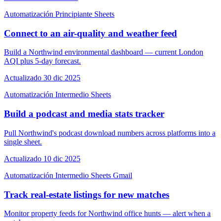
Automatización
Principiante
Sheets
Connect to an air-quality and weather feed
Build a Northwind environmental dashboard — current London
AQI plus 5-day forecast.
Actualizado 30 dic 2025
Automatización
Intermedio
Sheets
Build a podcast and media stats tracker
Pull Northwind's podcast download numbers across platforms into a
single sheet.
Actualizado 10 dic 2025
Automatización
Intermedio
Sheets
Gmail
Track real-estate listings for new matches
Monitor property feeds for Northwind office hunts — alert when a