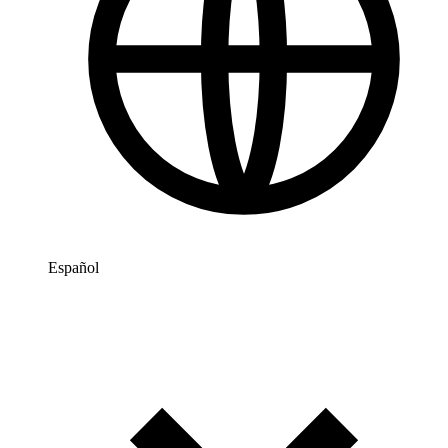
Español