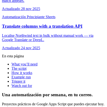
match appears.
Actualizado 28 nov 2025
Automatización
Principiante
Sheets
Translate columns with a translation API
Localise Northwind text in bulk without manual work — via
Google Translate or DeepL.
Actualizado 24 nov 2025
En esta página
What you’ll need
The script
How it works
Example run
Trigger it
Watch out for
Una automatización por semana, en tu correo.
Proyectos prácticos de Google Apps Script que puedes ejecutar hoy.