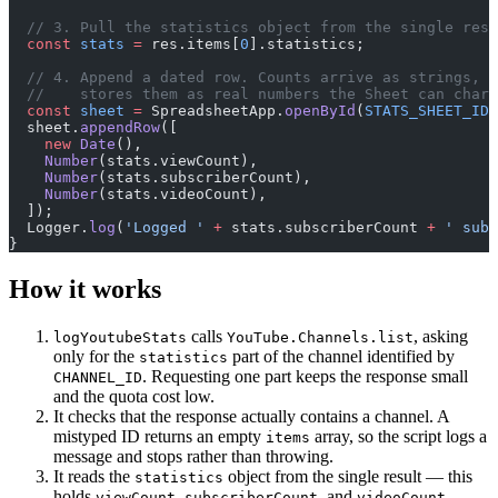
  // 3. Pull the statistics object from the single resu
  const
 stats
 =
 res.items[
0
].statistics;
  // 4. Append a dated row. Counts arrive as strings, s
  //    stores them as real numbers the Sheet can chart
  const
 sheet
 =
 SpreadsheetApp.
openById
(
STATS_SHEET_ID
)
  sheet.
appendRow
([
    new
 Date
(),
    Number
(stats.viewCount),
    Number
(stats.subscriberCount),
    Number
(stats.videoCount),
  ]);
  Logger.
log
(
'Logged '
 +
 stats.subscriberCount 
+
 ' subs
}
How it works
calls
, asking
logYoutubeStats
YouTube.Channels.list
only for the
part of the channel identified by
statistics
. Requesting one part keeps the response small
CHANNEL_ID
and the quota cost low.
It checks that the response actually contains a channel. A
mistyped ID returns an empty
array, so the script logs a
items
message and stops rather than throwing.
It reads the
object from the single result — this
statistics
holds
,
, and
.
viewCount
subscriberCount
videoCount