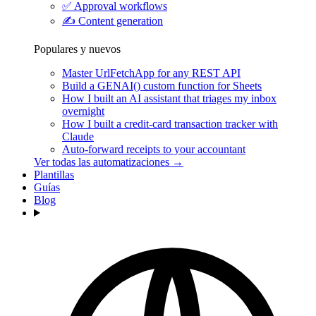
✅
Approval workflows
✍️
Content generation
Populares y nuevos
Master UrlFetchApp for any REST API
Build a GENAI() custom function for Sheets
How I built an AI assistant that triages my inbox
overnight
How I built a credit-card transaction tracker with
Claude
Auto-forward receipts to your accountant
Ver todas las automatizaciones →
Plantillas
Guías
Blog