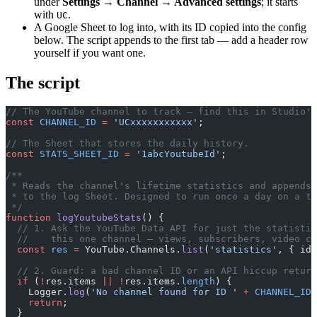
under
Settings → Channel → Advanced settings
; it starts
with
.
UC
A Google Sheet to log into, with its ID copied into the config
below. The script appends to the first tab — add a header row
yourself if you want one.
The script
// The YouTube channel to track — find this in Studio's
const
 CHANNEL_ID
 =
 'UCxxxxxxxxxxx'
;
// The Sheet that stores the daily history.
const
 STATS_SHEET_ID
 =
 '1abcYoutubeId'
;
/**
 * Reads the channel's lifetime statistics and appends 
 * to the log Sheet. Designed to run once a day on a tr
 */
function
 logYoutubeStats
() {
  // 1. Ask the YouTube Data API for just the statistic
  //    this one channel — views, subscribers, video co
  const
 res
 =
 YouTube.Channels.
list
(
'statistics'
, { id:
  // 2. Guard: a bad channel ID or an API hiccup return
  if
 (
!
res.items 
||
 !
res.items.
length
) {
    Logger.
log
(
'No channel found for ID '
 +
 CHANNEL_ID
 
    return
;
  }