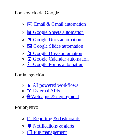
Por servicio de Google
✉️
Email & Gmail automation
📊
Google Sheets automation
📄
Google Docs automation
🖼️
Google Slides automation
📁
Google Drive automation
📅
Google Calendar automation
📝
Google Forms automation
Por integración
🤖
AI-powered workflows
🔌
External APIs
🌐
Web apps & deployment
Por objetivo
📈
Reporting & dashboards
🔔
Notifications & alerts
🗂️
File management