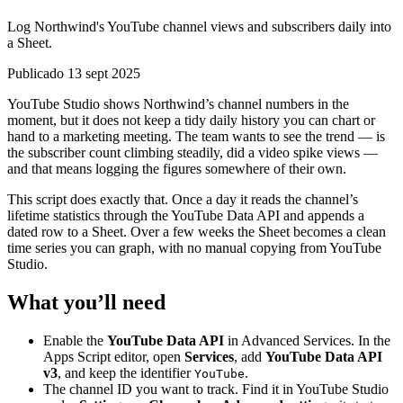
Log Northwind's YouTube channel views and subscribers daily into
a Sheet.
Publicado 13 sept 2025
YouTube Studio shows Northwind’s channel numbers in the
moment, but it does not keep a tidy daily history you can chart or
hand to a marketing meeting. The team wants to see the trend — is
the subscriber count climbing steadily, did a video spike views —
and that means logging the figures somewhere of their own.
This script does exactly that. Once a day it reads the channel’s
lifetime statistics through the YouTube Data API and appends a
dated row to a Sheet. Over a few weeks the Sheet becomes a clean
time series you can graph, with no manual copying from YouTube
Studio.
What you’ll need
Enable the
YouTube Data API
in Advanced Services. In the
Apps Script editor, open
Services
, add
YouTube Data API
v3
, and keep the identifier
.
YouTube
The channel ID you want to track. Find it in YouTube Studio