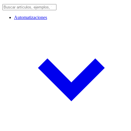
Automatizaciones