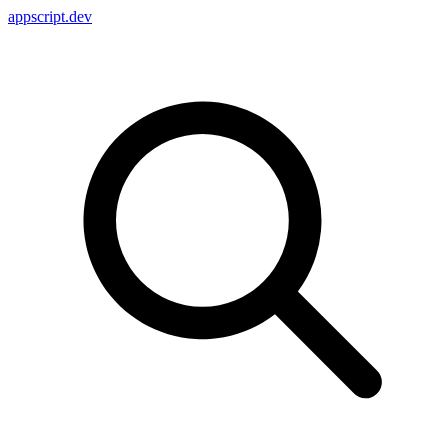
appscript
.dev