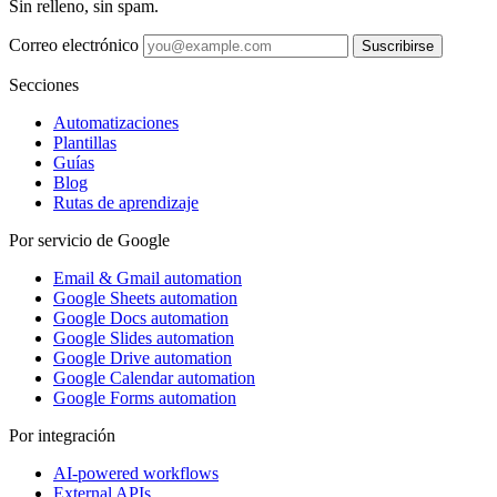
Sin relleno, sin spam.
Correo electrónico
Suscribirse
Secciones
Automatizaciones
Plantillas
Guías
Blog
Rutas de aprendizaje
Por servicio de Google
Email & Gmail automation
Google Sheets automation
Google Docs automation
Google Slides automation
Google Drive automation
Google Calendar automation
Google Forms automation
Por integración
AI-powered workflows
External APIs