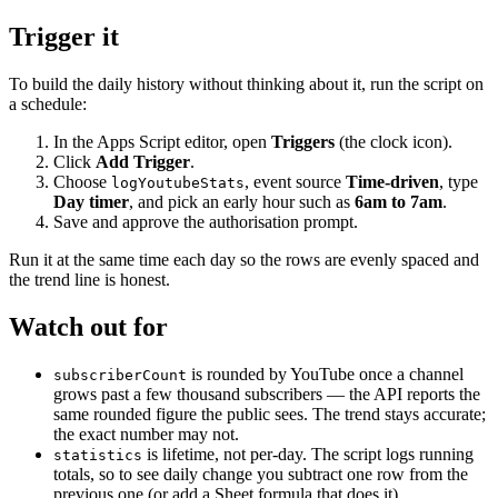
Trigger it
To build the daily history without thinking about it, run the script on
a schedule:
In the Apps Script editor, open
Triggers
(the clock icon).
Click
Add Trigger
.
Choose
, event source
Time-driven
, type
logYoutubeStats
Day timer
, and pick an early hour such as
6am to 7am
.
Save and approve the authorisation prompt.
Run it at the same time each day so the rows are evenly spaced and
the trend line is honest.
Watch out for
is rounded by YouTube once a channel
subscriberCount
grows past a few thousand subscribers — the API reports the
same rounded figure the public sees. The trend stays accurate;
the exact number may not.
is lifetime, not per-day. The script logs running
statistics
totals, so to see daily change you subtract one row from the
previous one (or add a Sheet formula that does it).