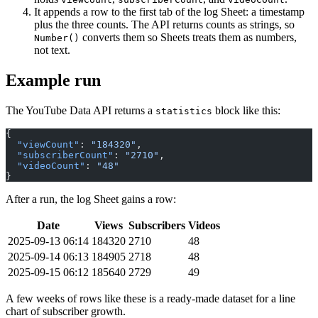
It appends a row to the first tab of the log Sheet: a timestamp
plus the three counts. The API returns counts as strings, so
converts them so Sheets treats them as numbers,
Number()
not text.
Example run
The YouTube Data API returns a
block like this:
statistics
{
  "viewCount"
: 
"184320"
,
  "subscriberCount"
: 
"2710"
,
  "videoCount"
: 
"48"
}
After a run, the log Sheet gains a row:
Date
Views
Subscribers
Videos
2025-09-13 06:14
184320
2710
48
2025-09-14 06:13
184905
2718
48
2025-09-15 06:12
185640
2729
49
A few weeks of rows like these is a ready-made dataset for a line
chart of subscriber growth.