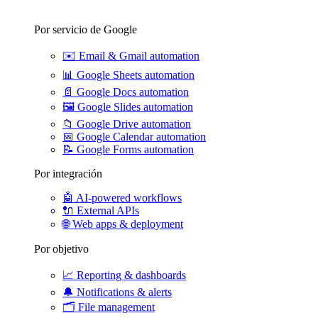
Por servicio de Google
✉️
Email & Gmail automation
📊
Google Sheets automation
📄
Google Docs automation
🖼️
Google Slides automation
📁
Google Drive automation
📅
Google Calendar automation
📝
Google Forms automation
Por integración
🤖
AI-powered workflows
🔌
External APIs
🌐
Web apps & deployment
Por objetivo
📈
Reporting & dashboards
🔔
Notifications & alerts
🗂️
File management