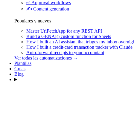
✅
Approval workflows
✍️
Content generation
Populares y nuevos
Master UrlFetchApp for any REST API
Build a GENAI() custom function for Sheets
How I built an AI assistant that triages my inbox overnig
How I built a credit-card transaction tracker with Claude
Auto-forward receipts to your accountant
Ver todas las automatizaciones →
Plantillas
Guías
Blog