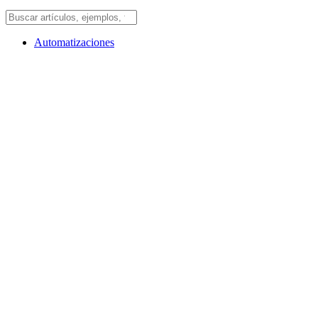
Automatizaciones