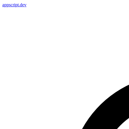
appscript
.dev