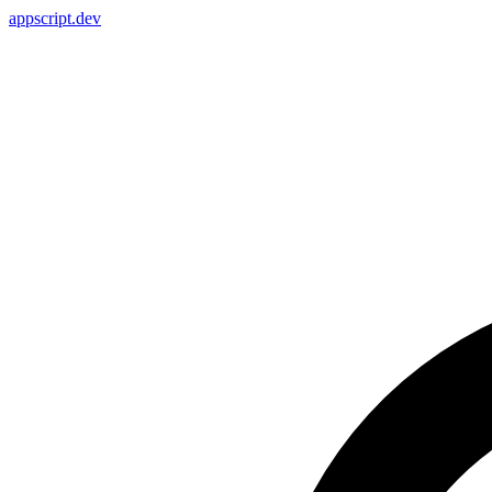
appscript
.dev