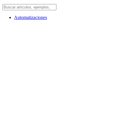
Automatizaciones