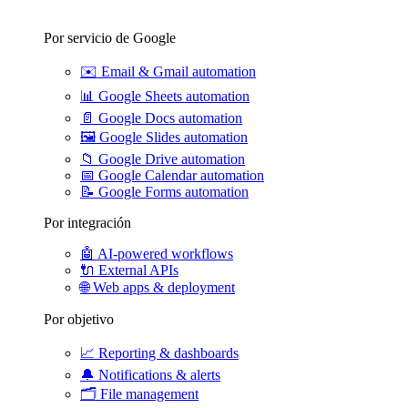
Por servicio de Google
✉️
Email & Gmail automation
📊
Google Sheets automation
📄
Google Docs automation
🖼️
Google Slides automation
📁
Google Drive automation
📅
Google Calendar automation
📝
Google Forms automation
Por integración
🤖
AI-powered workflows
🔌
External APIs
🌐
Web apps & deployment
Por objetivo
📈
Reporting & dashboards
🔔
Notifications & alerts
🗂️
File management