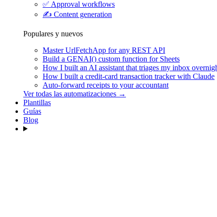
✅
Approval workflows
✍️
Content generation
Populares y nuevos
Master UrlFetchApp for any REST API
Build a GENAI() custom function for Sheets
How I built an AI assistant that triages my inbox overnig
How I built a credit-card transaction tracker with Claude
Auto-forward receipts to your accountant
Ver todas las automatizaciones →
Plantillas
Guías
Blog