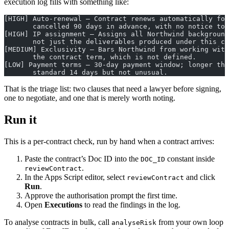
execution log fills with something like:
[HIGH] Auto-renewal — Contract renews automatically for
       cancelled 90 days in advance, with no notice to 
[HIGH] IP assignment — Assigns all Northwind background
       not just the deliverables produced under this co
[MEDIUM] Exclusivity — Bars Northwind from working wit
       the contract term, which is not defined.
[LOW] Payment terms — 30-day payment window; longer tha
       standard 14 days but not unusual.
That is the triage list: two clauses that need a lawyer before signing,
one to negotiate, and one that is merely worth noting.
Run it
This is a per-contract check, run by hand when a contract arrives:
Paste the contract’s Doc ID into the
constant inside
DOC_ID
.
reviewContract
In the Apps Script editor, select
and click
reviewContract
Run
.
Approve the authorisation prompt the first time.
Open
Executions
to read the findings in the log.
To analyse contracts in bulk, call
from your own loop
analyseRisk