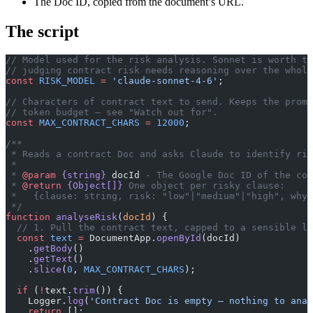
The Doc ID, copied from the document’s URL.
The script
// Model used for the risk analysis. Sonnet is worth th
// judging contract risk needs reasoning over the whole
const
 RISK_MODEL
 =
 'claude-sonnet-4-6'
;
// Characters of contract text to send. Keeps the promp
// token budget — see "Watch out for".
const
 MAX_CONTRACT_CHARS
 =
 12000
;
/**
 * Reads a contract Doc and asks Claude to identify ris
 *
 * 
@param
 {string}
 docId
 - The Google Doc ID of the con
 * 
@return
 {Object[]}
 One object per risky clause:
 *   {clause: string, risk: "low"|"medium"|"high", why:
 */
function
 analyseRisk
(
docId
) {
  // 1. Pull the contract text, capped to a sensible le
  const
 text
 =
 DocumentApp.
openById
(docId)
    .
getBody
()
    .
getText
()
    .
slice
(
0
, 
MAX_CONTRACT_CHARS
);
  if
 (
!
text.
trim
()) {
    Logger.
log
(
'Contract Doc is empty — nothing to anal
    return
 [];