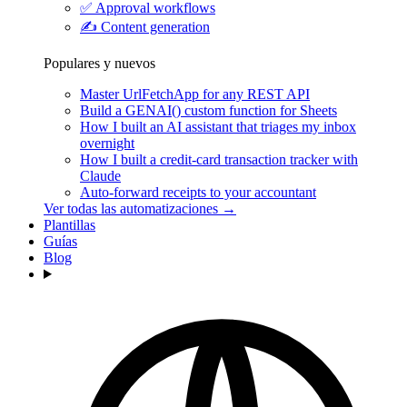
✅
Approval workflows
✍️
Content generation
Populares y nuevos
Master UrlFetchApp for any REST API
Build a GENAI() custom function for Sheets
How I built an AI assistant that triages my inbox
overnight
How I built a credit-card transaction tracker with
Claude
Auto-forward receipts to your accountant
Ver todas las automatizaciones →
Plantillas
Guías
Blog