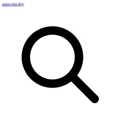
appscript
.dev