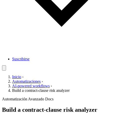
Suscribirse
Inicio
›
Automatizaciones
›
AI-powered workflows
›
Build a contract-clause risk analyzer
Automatización
Avanzado
Docs
Build a contract-clause risk analyzer