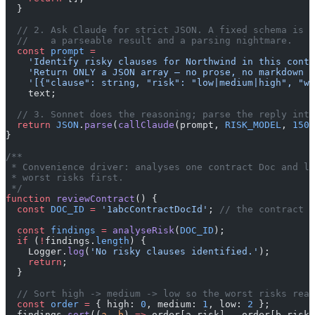
  }
  // 2. Ask Claude for strict JSON. A fixed schema is t
  //    a parseable result and a parsing nightmare.
  const
 prompt
 =
    'Identify risky clauses for Northwind in this contr
    'Return ONLY a JSON array — no prose, no markdown —
    '[{"clause": string, "risk": "low|medium|high", "wh
    text;
  // 3. Sonnet does the reasoning; parse the reply into
  return
 JSON
.
parse
(
callClaude
(prompt, 
RISK_MODEL
, 
1500
}
/**
 * Convenience driver: analyses one contract Doc and lo
 * worst risks first.
 */
function
 reviewContract
() {
  const
 DOC_ID
 =
 '1abcContractDocId'
; 
// the contract t
  const
 findings
 =
 analyseRisk
(
DOC_ID
);
  if
 (
!
findings.
length
) {
    Logger.
log
(
'No risky clauses identified.'
);
    return
;
  }
  // Sort high -> medium -> low so the worst risks read
  const
 order
 =
 { high: 
0
, medium: 
1
, low: 
2
 };
  findings.
sort
((
a
, 
b
) 
=>
 order[a.risk] 
-
 order[b.risk]