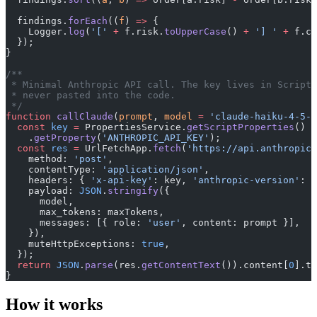
  findings.
forEach
((
f
) 
=>
 {
    Logger.
log
(
'['
 +
 f.risk.
toUpperCase
() 
+
 '] '
 +
 f.cl
  });
}
/**
 * Minimal Anthropic API call. The key lives in Script 
 * never pasted into the code.
 */
function
 callClaude
(
prompt
, 
model
 =
 'claude-haiku-4-5-2
  const
 key
 =
 PropertiesService.
getScriptProperties
()
    .
getProperty
(
'ANTHROPIC_API_KEY'
);
  const
 res
 =
 UrlFetchApp.
fetch
(
'https://api.anthropic.
    method: 
'post'
,
    contentType: 
'application/json'
,
    headers: { 
'x-api-key'
: key, 
'anthropic-version'
: 
'
    payload: 
JSON
.
stringify
({
      model,
      max_tokens: maxTokens,
      messages: [{ role: 
'user'
, content: prompt }],
    }),
    muteHttpExceptions: 
true
,
  });
  return
 JSON
.
parse
(res.
getContentText
()).content[
0
].te
}
How it works