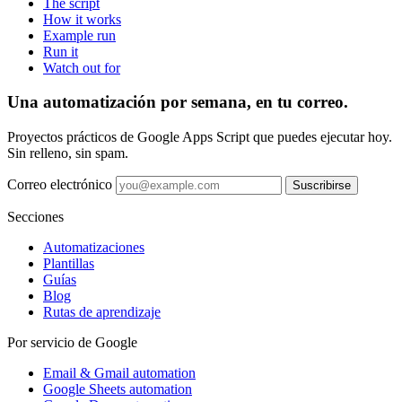
The script
How it works
Example run
Run it
Watch out for
Una automatización por semana, en tu correo.
Proyectos prácticos de Google Apps Script que puedes ejecutar hoy.
Sin relleno, sin spam.
Correo electrónico
Suscribirse
Secciones
Automatizaciones
Plantillas
Guías
Blog
Rutas de aprendizaje
Por servicio de Google
Email & Gmail automation
Google Sheets automation