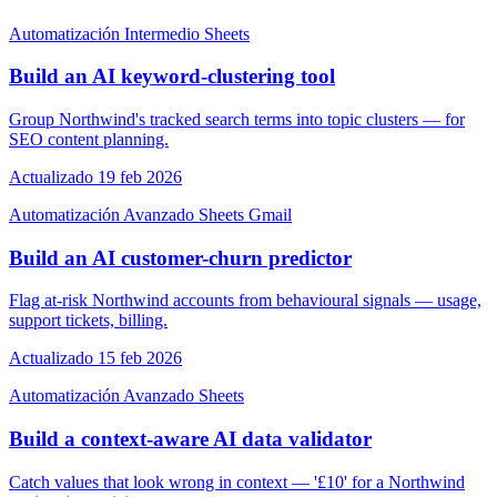
Automatización
Intermedio
Sheets
Build an AI keyword-clustering tool
Group Northwind's tracked search terms into topic clusters — for
SEO content planning.
Actualizado 19 feb 2026
Automatización
Avanzado
Sheets
Gmail
Build an AI customer-churn predictor
Flag at-risk Northwind accounts from behavioural signals — usage,
support tickets, billing.
Actualizado 15 feb 2026
Automatización
Avanzado
Sheets
Build a context-aware AI data validator
Catch values that look wrong in context — '£10' for a Northwind