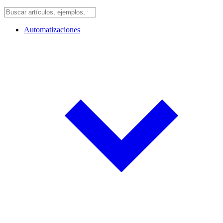
Automatizaciones