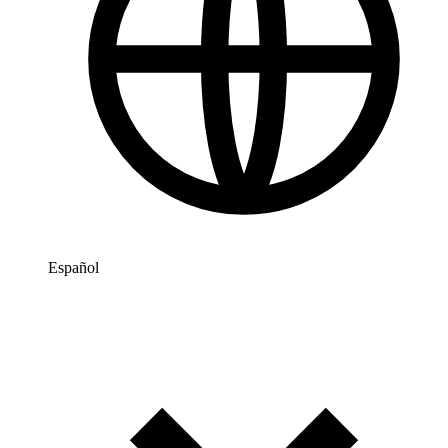
Español