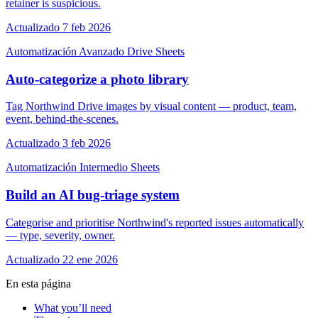
retainer is suspicious.
Actualizado 7 feb 2026
Automatización
Avanzado
Drive
Sheets
Auto-categorize a photo library
Tag Northwind Drive images by visual content — product, team,
event, behind-the-scenes.
Actualizado 3 feb 2026
Automatización
Intermedio
Sheets
Build an AI bug-triage system
Categorise and prioritise Northwind's reported issues automatically
— type, severity, owner.
Actualizado 22 ene 2026
En esta página
What you’ll need