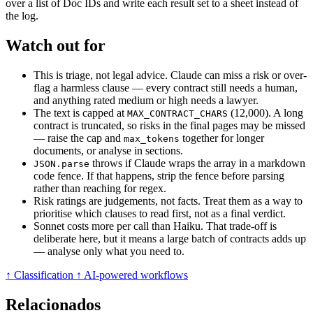
over a list of Doc IDs and write each result set to a sheet instead of
the log.
Watch out for
This is triage, not legal advice. Claude can miss a risk or over-
flag a harmless clause — every contract still needs a human,
and anything rated medium or high needs a lawyer.
The text is capped at
(12,000). A long
MAX_CONTRACT_CHARS
contract is truncated, so risks in the final pages may be missed
— raise the cap and
together for longer
max_tokens
documents, or analyse in sections.
throws if Claude wraps the array in a markdown
JSON.parse
code fence. If that happens, strip the fence before parsing
rather than reaching for regex.
Risk ratings are judgements, not facts. Treat them as a way to
prioritise which clauses to read first, not as a final verdict.
Sonnet costs more per call than Haiku. That trade-off is
deliberate here, but it means a large batch of contracts adds up
— analyse only what you need to.
↑ Classification
↑ AI-powered workflows
Relacionados