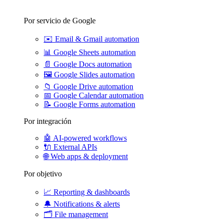
Por servicio de Google
✉️
Email & Gmail automation
📊
Google Sheets automation
📄
Google Docs automation
🖼️
Google Slides automation
📁
Google Drive automation
📅
Google Calendar automation
📝
Google Forms automation
Por integración
🤖
AI-powered workflows
🔌
External APIs
🌐
Web apps & deployment
Por objetivo
📈
Reporting & dashboards
🔔
Notifications & alerts
🗂️
File management