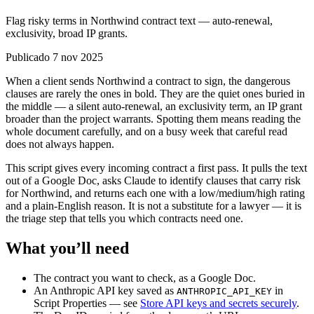
Flag risky terms in Northwind contract text — auto-renewal,
exclusivity, broad IP grants.
Publicado 7 nov 2025
When a client sends Northwind a contract to sign, the dangerous
clauses are rarely the ones in bold. They are the quiet ones buried in
the middle — a silent auto-renewal, an exclusivity term, an IP grant
broader than the project warrants. Spotting them means reading the
whole document carefully, and on a busy week that careful read
does not always happen.
This script gives every incoming contract a first pass. It pulls the text
out of a Google Doc, asks Claude to identify clauses that carry risk
for Northwind, and returns each one with a low/medium/high rating
and a plain-English reason. It is not a substitute for a lawyer — it is
the triage step that tells you which contracts need one.
What you’ll need
The contract you want to check, as a Google Doc.
An Anthropic API key saved as
in
ANTHROPIC_API_KEY
Script Properties — see
Store API keys and secrets securely
.