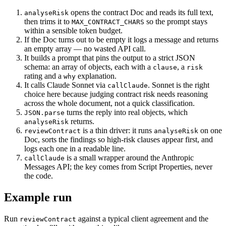
opens the contract Doc and reads its full text,
analyseRisk
then trims it to
so the prompt stays
MAX_CONTRACT_CHARS
within a sensible token budget.
If the Doc turns out to be empty it logs a message and returns
an empty array — no wasted API call.
It builds a prompt that pins the output to a strict JSON
schema: an array of objects, each with a
, a
clause
risk
rating and a
explanation.
why
It calls Claude Sonnet via
. Sonnet is the right
callClaude
choice here because judging contract risk needs reasoning
across the whole document, not a quick classification.
turns the reply into real objects, which
JSON.parse
returns.
analyseRisk
is a thin driver: it runs
on one
reviewContract
analyseRisk
Doc, sorts the findings so high-risk clauses appear first, and
logs each one in a readable line.
is a small wrapper around the Anthropic
callClaude
Messages API; the key comes from Script Properties, never
the code.
Example run
Run
against a typical client agreement and the
reviewContract