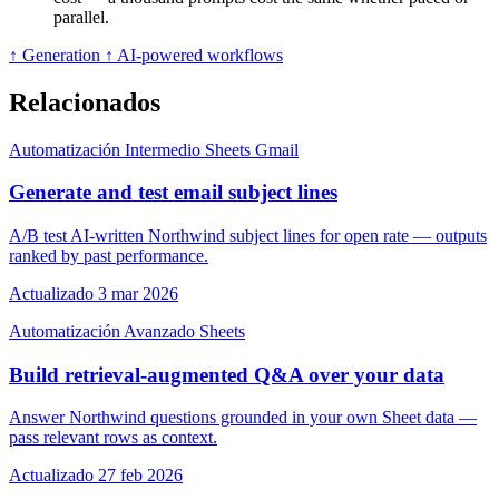
parallel.
↑ Generation
↑ AI-powered workflows
Relacionados
Automatización
Intermedio
Sheets
Gmail
Generate and test email subject lines
A/B test AI-written Northwind subject lines for open rate — outputs
ranked by past performance.
Actualizado 3 mar 2026
Automatización
Avanzado
Sheets
Build retrieval-augmented Q&A over your data
Answer Northwind questions grounded in your own Sheet data —
pass relevant rows as context.
Actualizado 27 feb 2026