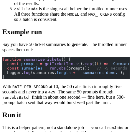
of the results.
is the single-call helper the throttled runner uses.
callClaude
All three functions share the
and
config
MODEL
MAX_TOKENS
so a batch is consistent.
Example run
Say you have 50 ticket summaries to generate. The throttled runner
spaces them out:
function
 summariseTickets
() {
  const
 prompts
 =
 getTicketTexts
().
map
((
t
) 
=>
 'Summaris
  const
 summaries
 =
 runJobs
(prompts);   
// ~5 seconds a
  Logger.
log
(summaries.
length
 +
 ' summaries done.'
);
}
With
at 10, the 50 calls finish in roughly five
RATE_PER_SECOND
seconds and never trip a
. The same 50 prompts through
429
finish in about one second — fine here, but a 500-
runJobsBatch
prompt batch sent that way would burst well past the limit.
Run it
This is a helper pattern, not a standalone job — you call
or
runJobs