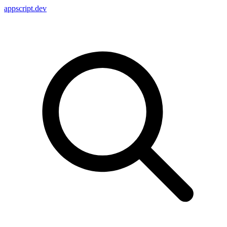
appscript
.dev