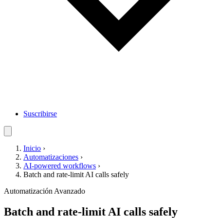
Suscribirse
Inicio
›
Automatizaciones
›
AI-powered workflows
›
Batch and rate-limit AI calls safely
Automatización
Avanzado
Batch and rate-limit AI calls safely