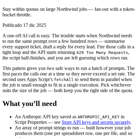
Stay within quotas on large Northwind jobs — fan-out with a token-
bucket throttle.
Publicado 17 dic 2025
A one-off AI call is easy. The trouble starts when Northwind needs
to run the same prompt over a few hundred rows — summarise
every support ticket, draft a reply for every lead. Fire those calls in a
tight loop and the API starts returning
,
429 Too Many Requests
the script half-finishes, and you are left guessing which rows ran.
This pattern gives you two safe ways to run a batch of prompts. The
first paces the calls one at a time so they never exceed a set rate. The
second uses Apps Script’s
to send them in parallel when
fetchAll
the job is small enough to fit in a single execution. Pick whichever
suits the size of the job — both keep you the right side of the quota.
What you’ll need
An Anthropic API key saved as
in
ANTHROPIC_API_KEY
Script Properties — see
Store API keys and secrets securely
.
An array of prompt strings to run — built however your job
produces them (one per spreadsheet row, one per file, and so