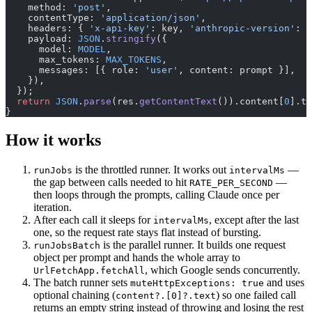
    method: 
'post'
,
    contentType: 
'application/json'
,
    headers: { 
'x-api-key'
: key, 
'anthropic-version'
: 
'
    payload: 
JSON
.
stringify
({
      model: 
MODEL
,
      max_tokens: 
MAX_TOKENS
,
      messages: [{ role: 
'user'
, content: prompt }],
    }),
  });
  return
 JSON
.
parse
(res.
getContentText
()).content[
0
].te
}
How it works
is the throttled runner. It works out
—
runJobs
intervalMs
the gap between calls needed to hit
—
RATE_PER_SECOND
then loops through the prompts, calling Claude once per
iteration.
After each call it sleeps for
, except after the last
intervalMs
one, so the request rate stays flat instead of bursting.
is the parallel runner. It builds one request
runJobsBatch
object per prompt and hands the whole array to
, which Google sends concurrently.
UrlFetchApp.fetchAll
The batch runner sets
and uses
muteHttpExceptions: true
optional chaining (
) so one failed call
content?.[0]?.text
returns an empty string instead of throwing and losing the rest