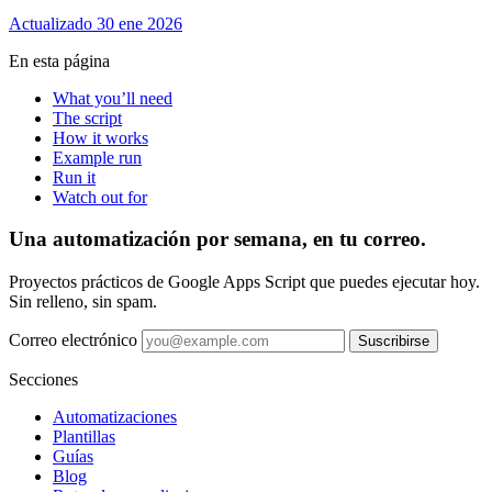
Actualizado 30 ene 2026
En esta página
What you’ll need
The script
How it works
Example run
Run it
Watch out for
Una automatización por semana, en tu correo.
Proyectos prácticos de Google Apps Script que puedes ejecutar hoy.
Sin relleno, sin spam.
Correo electrónico
Suscribirse
Secciones
Automatizaciones
Plantillas
Guías
Blog