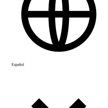
Español