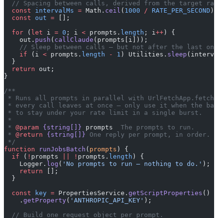
  // Spacing between calls, derived from the target rat
  const
 intervalMs
 =
 Math.
ceil
(
1000
 /
 RATE_PER_SECOND
);
  const
 out
 =
 [];
  for
 (
let
 i 
=
 0
; i 
<
 prompts.
length
; i
++
) {
    out.
push
(
callClaude
(prompts[i]));
    // Sleep between calls — but not after the last one
    if
 (i 
<
 prompts.
length
 -
 1
) Utilities.
sleep
(interva
  }
  return
 out;
}
/**
 * Runs all prompts in parallel with UrlFetchApp.fetchA
 * every call leaves at once — only use it when the bat
 * to stay under your rate limit in a single burst.
 *
 * 
@param
 {string[]}
 prompts
  The prompts to run.
 * 
@return
 {string[]}
 One reply per prompt, in order.
 */
function
 runJobsBatch
(
prompts
) {
  if
 (
!
prompts 
||
 !
prompts.
length
) {
    Logger.
log
(
'No prompts to run — nothing to do.'
);
    return
 [];
  }
  const
 key
 =
 PropertiesService.
getScriptProperties
()
    .
getProperty
(
'ANTHROPIC_API_KEY'
);
  // Build one request object per prompt.