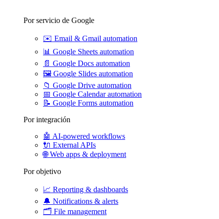
Por servicio de Google
✉️
Email & Gmail automation
📊
Google Sheets automation
📄
Google Docs automation
🖼️
Google Slides automation
📁
Google Drive automation
📅
Google Calendar automation
📝
Google Forms automation
Por integración
🤖
AI-powered workflows
🔌
External APIs
🌐
Web apps & deployment
Por objetivo
📈
Reporting & dashboards
🔔
Notifications & alerts
🗂️
File management