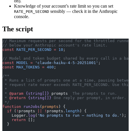
on).
Knowledge of your account’s rate limit so you can set
sensibly — check it in the Anthropic
RATE_PER_SECOND
console.
The script
// Maximum requests per second for the throttled runner
// below your Anthropic account's rate limit.
const
 RATE_PER_SECOND
 =
 10
;
// Model and token budget shared by every call in a bat
const
 MODEL
 =
 'claude-haiku-4-5-20251001'
;
const
 MAX_TOKENS
 =
 400
;
/**
 * Runs a list of prompts one at a time, pausing betwee
 * request rate never exceeds RATE_PER_SECOND. Use this
 *
 * 
@param
 {string[]}
 prompts
  The prompts to run.
 * 
@return
 {string[]}
 One reply per prompt, in order.
 */
function
 runJobs
(
prompts
) {
  if
 (
!
prompts 
||
 !
prompts.
length
) {
    Logger.
log
(
'No prompts to run — nothing to do.'
);
    return
 [];
  }