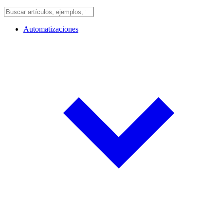
Automatizaciones