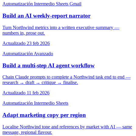
Automatización
Intermedio
Sheets
Gmail
Build an AI weekly-report narrator
Turn Northwind metrics into a written executive summary —
numbers in, prose out.
Actualizado 23 feb 2026
Automatización
Avanzado
Build a multi-step AI agent workflow
Chain Claude prompts to complete a Northwind task end to end —
research → draft → critique → finalise.
Actualizado 11 feb 2026
Automatización
Intermedio
Sheets
Adapt marketing copy per region
Localise Northwind tone and references by market with AI — same
message, regional flavour.