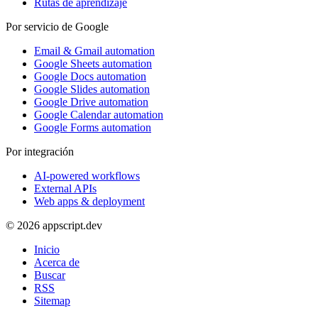
Rutas de aprendizaje
Por servicio de Google
Email & Gmail automation
Google Sheets automation
Google Docs automation
Google Slides automation
Google Drive automation
Google Calendar automation
Google Forms automation
Por integración
AI-powered workflows
External APIs
Web apps & deployment
© 2026 appscript.dev
Inicio
Acerca de
Buscar
RSS
Sitemap