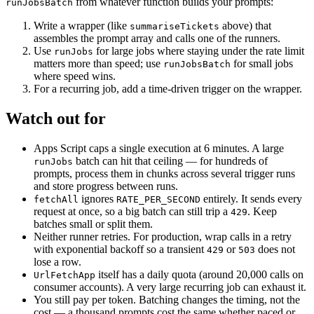
from whatever function builds your prompts:
runJobsBatch
Write a wrapper (like
above) that
summariseTickets
assembles the prompt array and calls one of the runners.
Use
for large jobs where staying under the rate limit
runJobs
matters more than speed; use
for small jobs
runJobsBatch
where speed wins.
For a recurring job, add a time-driven trigger on the wrapper.
Watch out for
Apps Script caps a single execution at 6 minutes. A large
batch can hit that ceiling — for hundreds of
runJobs
prompts, process them in chunks across several trigger runs
and store progress between runs.
ignores
entirely. It sends every
fetchAll
RATE_PER_SECOND
request at once, so a big batch can still trip a
. Keep
429
batches small or split them.
Neither runner retries. For production, wrap calls in a retry
with exponential backoff so a transient
or
does not
429
503
lose a row.
itself has a daily quota (around 20,000 calls on
UrlFetchApp
consumer accounts). A very large recurring job can exhaust it.
You still pay per token. Batching changes the timing, not the
cost — a thousand prompts cost the same whether paced or