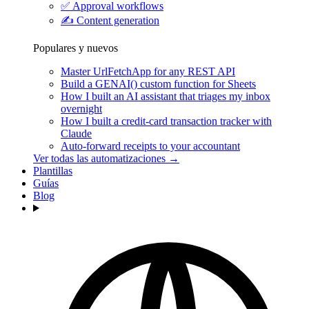
✅
Approval workflows
✍️
Content generation
Populares y nuevos
Master UrlFetchApp for any REST API
Build a GENAI() custom function for Sheets
How I built an AI assistant that triages my inbox
overnight
How I built a credit-card transaction tracker with
Claude
Auto-forward receipts to your accountant
Ver todas las automatizaciones →
Plantillas
Guías
Blog