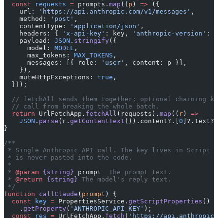
  const
 requests
 =
 prompts.
map
((
p
) 
=>
 ({
    url: 
'https://api.anthropic.com/v1/messages'
,
    method: 
'post'
,
    contentType: 
'application/json'
,
    headers: { 
'x-api-key'
: key, 
'anthropic-version'
: 
'
    payload: 
JSON
.
stringify
({
      model: 
MODEL
,
      max_tokens: 
MAX_TOKENS
,
      messages: [{ role: 
'user'
, content: p }],
    }),
    muteHttpExceptions: 
true
,
  }));
  // fetchAll sends them together; optional chaining ke
  // call from breaking the whole batch.
  return
 UrlFetchApp.
fetchAll
(requests).
map
((
r
) 
=>
    JSON
.
parse
(r.
getContentText
()).content?.[
0
]?.text?.
}
/**
 * Single Anthropic API call. The key lives in Script P
 * is never pasted into the code.
 *
 * 
@param
 {string}
 prompt
  The prompt text.
 * 
@return
 {string}
 The model's reply text.
 */
function
 callClaude
(
prompt
) {
  const
 key
 =
 PropertiesService.
getScriptProperties
()
    .
getProperty
(
'ANTHROPIC_API_KEY'
);
  const
 res
 =
 UrlFetchApp.
fetch
(
'https://api.anthropic.