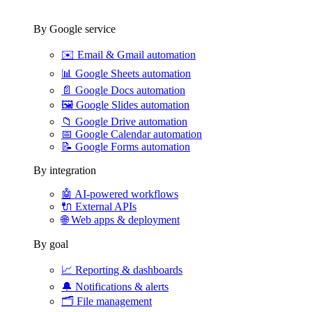
By Google service
✉️
Email & Gmail automation
📊
Google Sheets automation
📄
Google Docs automation
🖼️
Google Slides automation
📁
Google Drive automation
📅
Google Calendar automation
📝
Google Forms automation
By integration
🤖
AI-powered workflows
🔌
External APIs
🌐
Web apps & deployment
By goal
📈
Reporting & dashboards
🔔
Notifications & alerts
🗂️
File management