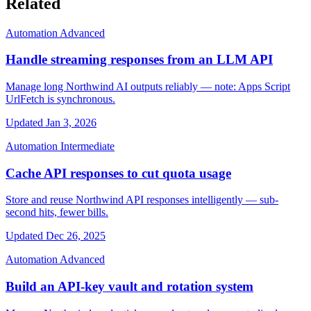
Related
Automation
Advanced
Handle streaming responses from an LLM API
Manage long Northwind AI outputs reliably — note: Apps Script
UrlFetch is synchronous.
Updated Jan 3, 2026
Automation
Intermediate
Cache API responses to cut quota usage
Store and reuse Northwind API responses intelligently — sub-
second hits, fewer bills.
Updated Dec 26, 2025
Automation
Advanced
Build an API-key vault and rotation system