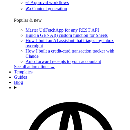
✅
Approval workflows
✍️
Content generation
Popular & new
Master UrlFetchApp for any REST API
Build a GENAI() custom function for Sheets
How I built an AI assistant that triages my inbox
overnight
How I built a credit-card transaction tracker with
Claude
Auto-forward receipts to your accountant
See all automations →
Templates
Guides
Blog