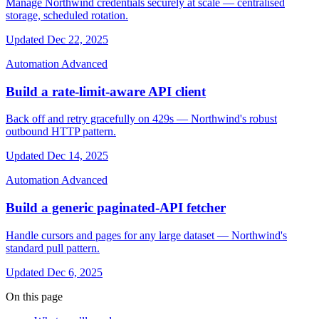
Manage Northwind credentials securely at scale — centralised
storage, scheduled rotation.
Updated Dec 22, 2025
Automation
Advanced
Build a rate-limit-aware API client
Back off and retry gracefully on 429s — Northwind's robust
outbound HTTP pattern.
Updated Dec 14, 2025
Automation
Advanced
Build a generic paginated-API fetcher
Handle cursors and pages for any large dataset — Northwind's
standard pull pattern.
Updated Dec 6, 2025
On this page