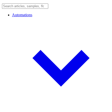
Automations