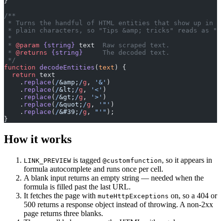
}
/**
 * Turns the handful of HTML entities that show up in t
 * plain characters, so "Tips &amp; tricks" reads as "T
 *
 * 
@param
 {string}
 text
  Raw scraped text.
 * 
@returns
 {string}
     The decoded text.
 */
function
 decodeEntities
(
text
) {
  return
 text
    .
replace
(
/
&amp;
/
g
, 
'&'
)
    .
replace
(
/
&lt;
/
g
, 
'<'
)
    .
replace
(
/
&gt;
/
g
, 
'>'
)
    .
replace
(
/
&quot;
/
g
, 
'"'
)
    .
replace
(
/
&#39;
/
g
, 
"'"
);
}
How it works
is tagged
, so it appears in
LINK_PREVIEW
@customfunction
formula autocomplete and runs once per cell.
A blank input returns an empty string — needed when the
formula is filled past the last URL.
It fetches the page with
on, so a 404 or
muteHttpExceptions
500 returns a response object instead of throwing. A non-2xx
page returns three blanks.