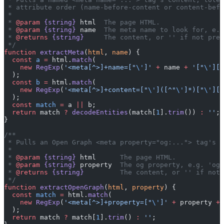
 * attribute order (name-before-content or content-befo
 *
 * 
@param
 {string}
 html
  The page HTML.
 * 
@param
 {string}
 name
  The meta name to look for, e.g
 * 
@returns
 {string}
     The content, or '' if not pres
 */
function
 extractMeta
(
html
, 
name
) {
  const
 a
 =
 html.
match
(
    new
 RegExp
(
'<meta[^>]+name=["
\'
]'
 +
 name 
+
 '["
\'
][^
  );
  const
 b
 =
 html.
match
(
    new
 RegExp
(
'<meta[^>]+content=["
\'
]([^"
\'
]*)["
\'
][^
  );
  const
 match
 =
 a 
||
 b;
  return
 match 
?
 decodeEntities
(match[
1
].
trim
()) 
:
 ''
;
}
/**
 * Pulls an Open Graph <meta property="og:..."> tag's c
 *
 * 
@param
 {string}
 html
      The page HTML.
 * 
@param
 {string}
 property
  The og property, e.g. 'og:
 * 
@returns
 {string}
         The content, or '' if not 
 */
function
 extractOpenGraph
(
html
, 
property
) {
  const
 match
 =
 html.
match
(
    new
 RegExp
(
'<meta[^>]+property=["
\'
]'
 +
 property 
+
 
  );
  return
 match 
?
 match[
1
].
trim
() 
:
 ''
;