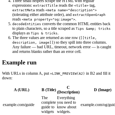
Three small helpers scrape the HTML with regular
expressions:
reads the
tag,
extractTitle
<title>
reads
extractMeta
<meta name="description">
(tolerating either attribute order), and
extractOpenGraph
reads
.
<meta property="og:image">
converts the common HTML entities back
decodeEntities
to plain characters, so a title scraped as
Tips &amp; tricks
displays as
.
Tips & tricks
The three values are returned as one row (
[[title,
) so they spill into three columns.
description, image]]
Any failure — bad URL, timeout, network error — is caught
and returns blanks rather than an error cell.
Example run
With URLs in column A, put
in B2 and fill it
=LINK_PREVIEW(A2)
down:
C
A (URL)
B (Title)
D (Image)
(Description)
The
Everything
complete
you need to
example.com/guide
example.com/og/gui
guide to
know about
widgets
widgets.