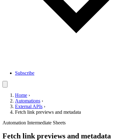
Subscribe
Home
›
Automations
›
External APIs
›
Fetch link previews and metadata
Automation
Intermediate
Sheets
Fetch link previews and metadata