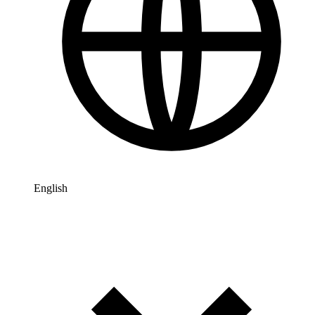
English