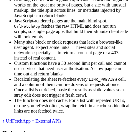
works on the great majority of pages, but a site with unusual
markup, the title split across lines, or metadata injected by
JavaScript can return blanks.
JavaScript-rendered pages are the main blind spot.
fetches the raw HTML and does not run
UrlFetchApp
scripts, so single-page apps that build their
client-side
<head>
will look empty.
Many sites block or cloak requests that lack a browser-like
user agent. Expect some links — news sites and social
networks especially — to return a consent page or a 403
instead of real content.
Custom functions have a 30-second limit per call and cannot
use services that need user authorisation. A slow page can
time out and return blanks.
Recalculating the sheet re-fetches every
cell,
LINK_PREVIEW
and a column of them can fire dozens of requests at once.
Once a list is enriched, paste the results as static values so a
stray edit does not trigger a fresh crawl.
The function does not cache. For a list with repeated URLs,
or one you refresh often, wrap the fetch in a cache so identical
links are not fetched twice.
↑ UrlFetchApp
↑ External APIs