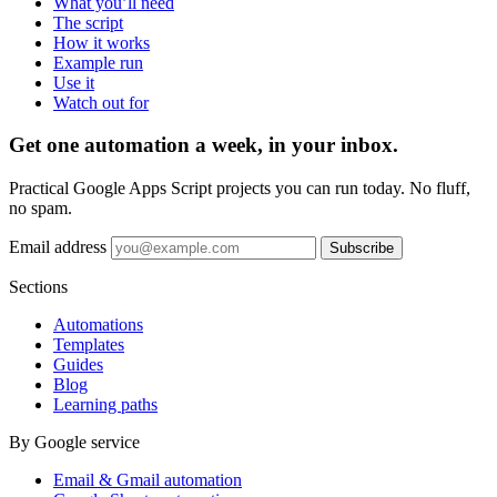
What you’ll need
The script
How it works
Example run
Use it
Watch out for
Get one automation a week, in your inbox.
Practical Google Apps Script projects you can run today. No fluff,
no spam.
Email address
Subscribe
Sections
Automations
Templates
Guides
Blog
Learning paths
By Google service
Email & Gmail automation