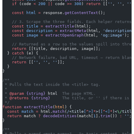
    if
 (code 
<
 200
 ||
 code 
>=
 300
) 
return
 [[
''
, 
''
, 
''
]
    const
 html
 =
 response.
getContentText
();
    // 3. Scrape the three fields. Each helper returns 
    const
 title
 =
 extractTitle
(html);
    const
 description
 =
 extractMeta
(html, 
'description'
    const
 image
 =
 extractOpenGraph
(html, 
'og:image'
);
    // Returned as a row so the values spill into three
    return
 [[title, description, image]];
  } 
catch
 (e) {
    // Network failure, bad URL, timeout — return blank
    return
 [[
''
, 
''
, 
''
]];
  }
}
/**
 * Pulls the text inside the <title> tag.
 *
 * 
@param
 {string}
 html
  The page HTML.
 * 
@returns
 {string}
     The title, or '' if there is n
 */
function
 extractTitle
(
html
) {
  const
 match
 =
 html.
match
(
/
<title
[
^
>]
*
>(
[
^
<]
*
)<
\/
title
  return
 match 
?
 decodeEntities
(match[
1
].
trim
()) 
:
 ''
;
}
/**
 * Pulls a named <meta name="..."> tag's content, toler