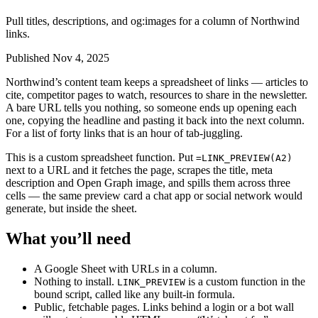
Pull titles, descriptions, and og:images for a column of Northwind
links.
Published Nov 4, 2025
Northwind’s content team keeps a spreadsheet of links — articles to
cite, competitor pages to watch, resources to share in the newsletter.
A bare URL tells you nothing, so someone ends up opening each
one, copying the headline and pasting it back into the next column.
For a list of forty links that is an hour of tab-juggling.
This is a custom spreadsheet function. Put
=LINK_PREVIEW(A2)
next to a URL and it fetches the page, scrapes the title, meta
description and Open Graph image, and spills them across three
cells — the same preview card a chat app or social network would
generate, but inside the sheet.
What you’ll need
A Google Sheet with URLs in a column.
Nothing to install.
is a custom function in the
LINK_PREVIEW
bound script, called like any built-in formula.
Public, fetchable pages. Links behind a login or a bot wall