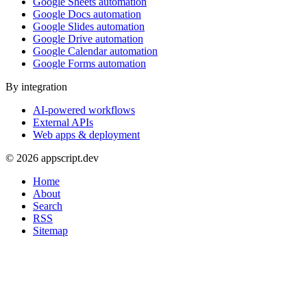
Google Sheets automation
Google Docs automation
Google Slides automation
Google Drive automation
Google Calendar automation
Google Forms automation
By integration
AI-powered workflows
External APIs
Web apps & deployment
© 2026 appscript.dev
Home
About
Search
RSS
Sitemap