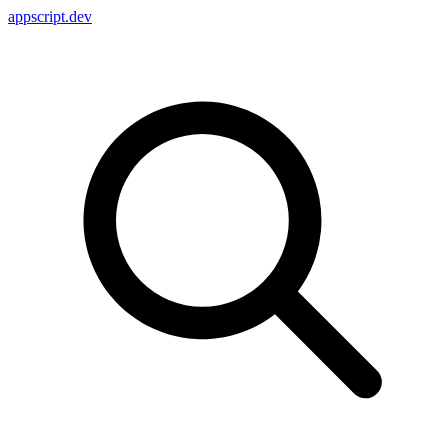
appscript
.dev