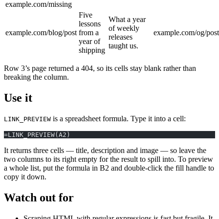
example.com/missing
Five
What a year
lessons
of weekly
example.com/blog/post
from a
example.com/og/post
releases
year of
taught us.
shipping
Row 3’s page returned a 404, so its cells stay blank rather than
breaking the column.
Use it
is a spreadsheet formula. Type it into a cell:
LINK_PREVIEW
=LINK_PREVIEW(A2)
It returns three cells — title, description and image — so leave the
two columns to its right empty for the result to spill into. To preview
a whole list, put the formula in B2 and double-click the fill handle to
copy it down.
Watch out for
Scraping HTML with regular expressions is fast but fragile. It