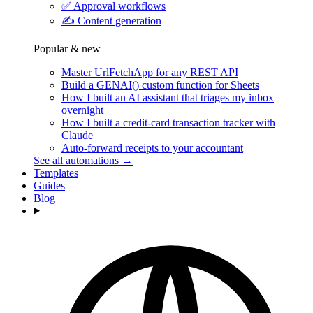
✅
Approval workflows
✍️
Content generation
Popular & new
Master UrlFetchApp for any REST API
Build a GENAI() custom function for Sheets
How I built an AI assistant that triages my inbox
overnight
How I built a credit-card transaction tracker with
Claude
Auto-forward receipts to your accountant
See all automations →
Templates
Guides
Blog