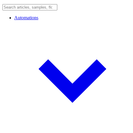
Automations