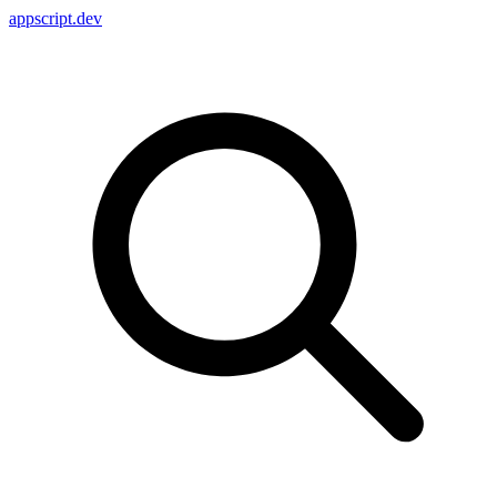
appscript
.dev