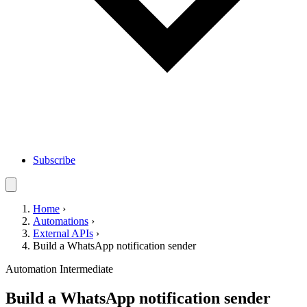
Subscribe
Home
›
Automations
›
External APIs
›
Build a WhatsApp notification sender
Automation
Intermediate
Build a WhatsApp notification sender