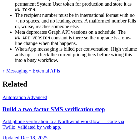
permanent System User token for production and store it as
.
WA_TOKEN
The recipient number must be in international format with no
, no spaces, and no leading zeros. A malformed number fails
+
or, worse, reaches someone else.
Meta deprecates Graph API versions on a schedule. The
constant is there so the upgrade is a one-
WA_API_VERSION
line change when that happens.
WhatsApp messaging is billed per conversation. High volume
adds up — check the current pricing tiers before wiring this
into a busy workflow.
↑ Messaging
↑ External APIs
Related
Automation
Advanced
Build a two-factor SMS verification step
Add phone verification to a Northwind workflow — code via
Twilio, validated by web app.
Updated Dec 18, 2025