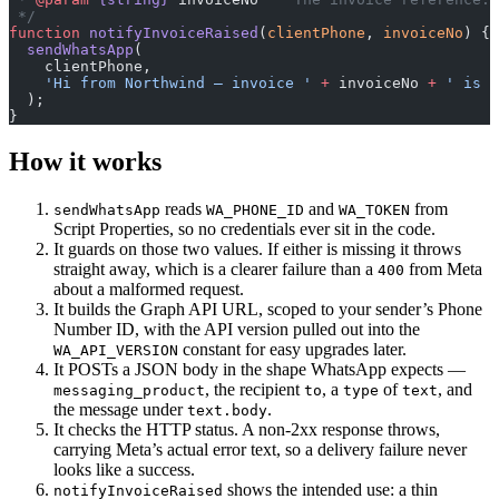
 */
function
 notifyInvoiceRaised
(
clientPhone
, 
invoiceNo
) {
  sendWhatsApp
(
    clientPhone,
    'Hi from Northwind — invoice '
 +
 invoiceNo 
+
 ' is r
  );
}
How it works
reads
and
from
sendWhatsApp
WA_PHONE_ID
WA_TOKEN
Script Properties, so no credentials ever sit in the code.
It guards on those two values. If either is missing it throws
straight away, which is a clearer failure than a
from Meta
400
about a malformed request.
It builds the Graph API URL, scoped to your sender’s Phone
Number ID, with the API version pulled out into the
constant for easy upgrades later.
WA_API_VERSION
It POSTs a JSON body in the shape WhatsApp expects —
, the recipient
, a
of
, and
messaging_product
to
type
text
the message under
.
text.body
It checks the HTTP status. A non-2xx response throws,
carrying Meta’s actual error text, so a delivery failure never
looks like a success.
shows the intended use: a thin
notifyInvoiceRaised