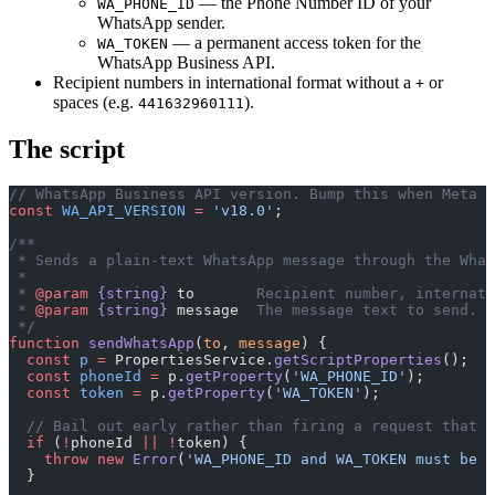
— the Phone Number ID of your
WA_PHONE_ID
WhatsApp sender.
— a permanent access token for the
WA_TOKEN
WhatsApp Business API.
Recipient numbers in international format without a
or
+
spaces (e.g.
).
441632960111
The script
// WhatsApp Business API version. Bump this when Meta d
const
 WA_API_VERSION
 =
 'v18.0'
;
/**
 * Sends a plain-text WhatsApp message through the What
 *
 * 
@param
 {string}
 to
       Recipient number, internati
 * 
@param
 {string}
 message
  The message text to send.
 */
function
 sendWhatsApp
(
to
, 
message
) {
  const
 p
 =
 PropertiesService.
getScriptProperties
();
  const
 phoneId
 =
 p.
getProperty
(
'WA_PHONE_ID'
);
  const
 token
 =
 p.
getProperty
(
'WA_TOKEN'
);
  // Bail out early rather than firing a request that i
  if
 (
!
phoneId 
||
 !
token) {
    throw
 new
 Error
(
'WA_PHONE_ID and WA_TOKEN must be s
  }