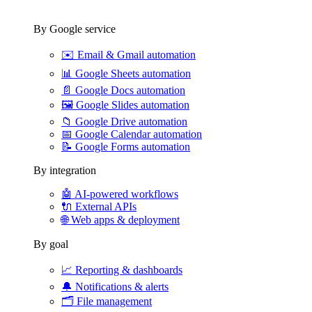
By Google service
✉️
Email & Gmail automation
📊
Google Sheets automation
📄
Google Docs automation
🖼️
Google Slides automation
📁
Google Drive automation
📅
Google Calendar automation
📝
Google Forms automation
By integration
🤖
AI-powered workflows
🔌
External APIs
🌐
Web apps & deployment
By goal
📈
Reporting & dashboards
🔔
Notifications & alerts
🗂️
File management