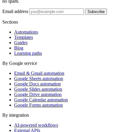
no spam.
Email address
Subscribe
Sections
Automations
Templates
Guides
Blog
Learning paths
By Google service
Email & Gmail automation
Google Sheets automation
Google Docs automation
Google Slides automation
Google Drive automation
Google Calendar automation
Google Forms automation
By integration
AI-powered workflows
External APIs