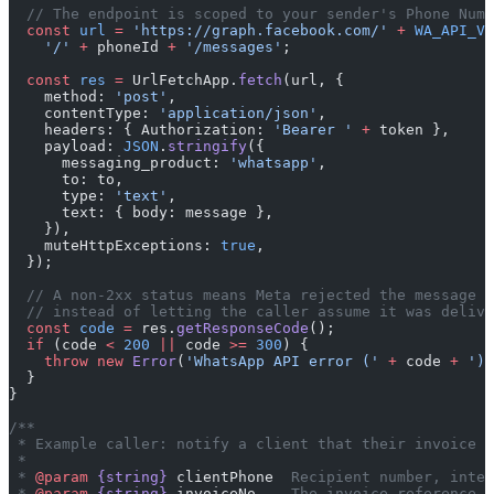
  // The endpoint is scoped to your sender's Phone Numb
  const
 url
 =
 'https://graph.facebook.com/'
 +
 WA_API_VE
    '/'
 +
 phoneId 
+
 '/messages'
;
  const
 res
 =
 UrlFetchApp.
fetch
(url, {
    method: 
'post'
,
    contentType: 
'application/json'
,
    headers: { Authorization: 
'Bearer '
 +
 token },
    payload: 
JSON
.
stringify
({
      messaging_product: 
'whatsapp'
,
      to: to,
      type: 
'text'
,
      text: { body: message },
    }),
    muteHttpExceptions: 
true
,
  });
  // A non-2xx status means Meta rejected the message —
  // instead of letting the caller assume it was delive
  const
 code
 =
 res.
getResponseCode
();
  if
 (code 
<
 200
 ||
 code 
>=
 300
) {
    throw
 new
 Error
(
'WhatsApp API error ('
 +
 code 
+
 '):
  }
}
/**
 * Example caller: notify a client that their invoice i
 *
 * 
@param
 {string}
 clientPhone
  Recipient number, inter
 * 
@param
 {string}
 invoiceNo
    The invoice reference.