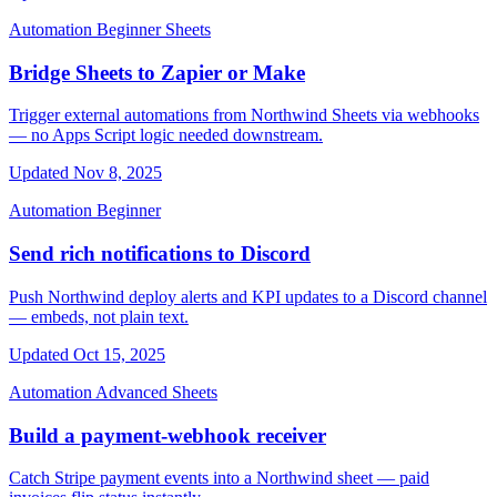
Automation
Beginner
Sheets
Bridge Sheets to Zapier or Make
Trigger external automations from Northwind Sheets via webhooks
— no Apps Script logic needed downstream.
Updated Nov 8, 2025
Automation
Beginner
Send rich notifications to Discord
Push Northwind deploy alerts and KPI updates to a Discord channel
— embeds, not plain text.
Updated Oct 15, 2025
Automation
Advanced
Sheets
Build a payment-webhook receiver
Catch Stripe payment events into a Northwind sheet — paid