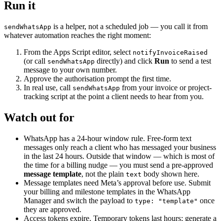
Run it
is a helper, not a scheduled job — you call it from
sendWhatsApp
whatever automation reaches the right moment:
From the Apps Script editor, select
notifyInvoiceRaised
(or call
directly) and click
Run
to send a test
sendWhatsApp
message to your own number.
Approve the authorisation prompt the first time.
In real use, call
from your invoice or project-
sendWhatsApp
tracking script at the point a client needs to hear from you.
Watch out for
WhatsApp has a 24-hour window rule. Free-form text
messages only reach a client who has messaged your business
in the last 24 hours. Outside that window — which is most of
the time for a billing nudge — you must send a pre-approved
message template
, not the plain
body shown here.
text
Message templates need Meta’s approval before use. Submit
your billing and milestone templates in the WhatsApp
Manager and switch the payload to
once
type: "template"
they are approved.
Access tokens expire. Temporary tokens last hours; generate a