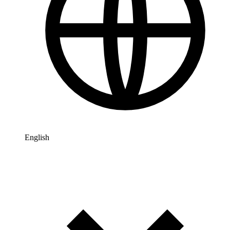
English