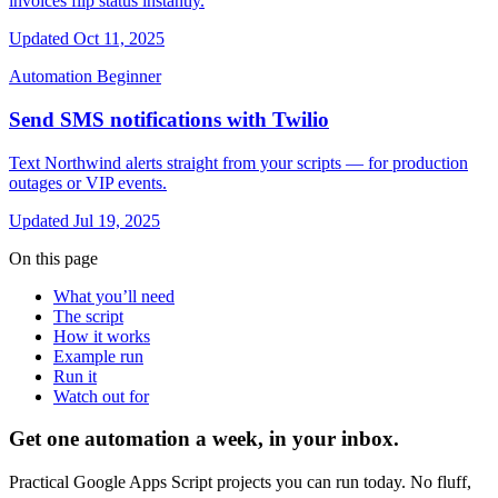
invoices flip status instantly.
Updated Oct 11, 2025
Automation
Beginner
Send SMS notifications with Twilio
Text Northwind alerts straight from your scripts — for production
outages or VIP events.
Updated Jul 19, 2025
On this page
What you’ll need
The script
How it works
Example run
Run it
Watch out for
Get one automation a week, in your inbox.
Practical Google Apps Script projects you can run today. No fluff,