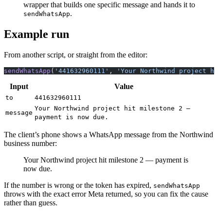
wrapper that builds one specific message and hands it to
.
sendWhatsApp
Example run
From another script, or straight from the editor:
sendWhatsApp
(
'441632960111'
, 
'Your Northwind project hi
Input
Value
to
441632960111
Your Northwind project hit milestone 2 —
message
payment is now due.
The client’s phone shows a WhatsApp message from the Northwind
business number:
Your Northwind project hit milestone 2 — payment is
now due.
If the number is wrong or the token has expired,
sendWhatsApp
throws with the exact error Meta returned, so you can fix the cause
rather than guess.