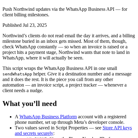
Push Northwind updates via the WhatsApp Business API — for
client billing milestones.
Published Jul 23, 2025
Northwind’s clients do not read email the day it arrives, and a billing
milestone buried in an inbox gets missed. Most of them, though,
check WhatsApp constantly — so when an invoice is raised or a
project hits a payment stage, Northwind wants that note to land in
WhatsApp, where it will actually be seen.
This script wraps the WhatsApp Business API in one small
helper. Give it a destination number and a message
sendWhatsApp
and it does the rest. It is the piece you call from any other
automation — an invoice script, a project tracker — whenever a
client needs a nudge.
What you’ll need
A
WhatsApp Business Platform
account with a registered
phone number, set up through Meta’s developer console.
Two values saved in Script Properties — see
Store API keys
and secrets securely
: