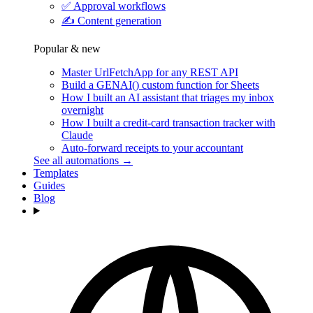
✅
Approval workflows
✍️
Content generation
Popular & new
Master UrlFetchApp for any REST API
Build a GENAI() custom function for Sheets
How I built an AI assistant that triages my inbox
overnight
How I built a credit-card transaction tracker with
Claude
Auto-forward receipts to your accountant
See all automations →
Templates
Guides
Blog