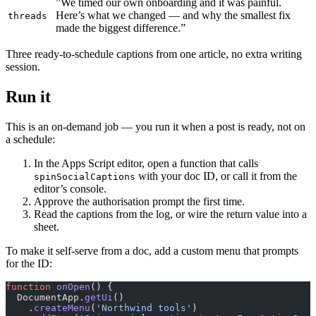
”We timed our own onboarding and it was painful.
Here’s what we changed — and why the smallest fix
threads
made the biggest difference.”
Three ready-to-schedule captions from one article, no extra writing
session.
Run it
This is an on-demand job — you run it when a post is ready, not on
a schedule:
In the Apps Script editor, open a function that calls
with your doc ID, or call it from the
spinSocialCaptions
editor’s console.
Approve the authorisation prompt the first time.
Read the captions from the log, or wire the return value into a
sheet.
To make it self-serve from a doc, add a custom menu that prompts
for the ID:
function
 onOpen
() {
  DocumentApp.
getUi
()
    .
createMenu
(
'Northwind tools'
)