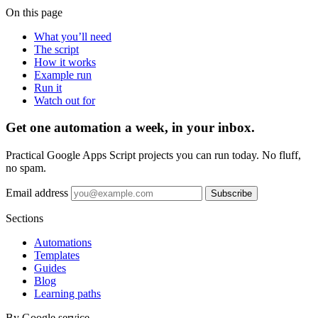
On this page
What you’ll need
The script
How it works
Example run
Run it
Watch out for
Get one automation a week, in your inbox.
Practical Google Apps Script projects you can run today. No fluff,
no spam.
Email address
Subscribe
Sections
Automations
Templates
Guides
Blog
Learning paths
By Google service