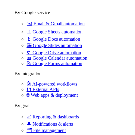
By Google service
✉️
Email & Gmail automation
📊
Google Sheets automation
📄
Google Docs automation
🖼️
Google Slides automation
📁
Google Drive automation
📅
Google Calendar automation
📝
Google Forms automation
By integration
🤖
AI-powered workflows
🔌
External APIs
🌐
Web apps & deployment
By goal
📈
Reporting & dashboards
🔔
Notifications & alerts
🗂️
File management