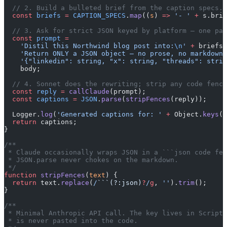
  // 2. Build a bulleted brief from the caption specs.
  const
 briefs
 =
 CAPTION_SPECS
.
map
((
s
) 
=>
 '- '
 +
 s.brie
  // 3. Ask for strict JSON keyed by platform — one pas
  const
 prompt
 =
    'Distil this Northwind blog post into:
\n
'
 +
 briefs 
    'Return ONLY a JSON object — no prose, no markdown 
    '{"linkedin": string, "x": string, "threads": strin
    body;
  // 4. Sonnet does the rewriting; strip any code fence
  const
 reply
 =
 callClaude
(prompt);
  const
 captions
 =
 JSON
.
parse
(
stripFences
(reply));
  Logger.
log
(
'Generated captions for: '
 +
 Object.
keys
(c
  return
 captions;
}
/**
 * Claude occasionally wraps JSON in a ```json code fen
 * JSON.parse never chokes on the markdown.
 */
function
 stripFences
(
text
) {
  return
 text.
replace
(
/
```(?:json)
?
/
g
, 
''
).
trim
();
}
/**
 * Minimal Anthropic API call. The key lives in Script 
 * is never pasted into the code.