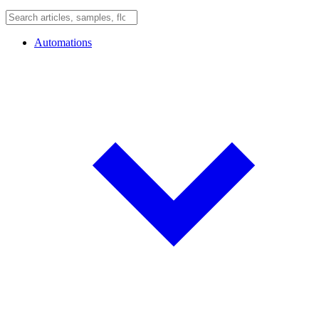
Automations