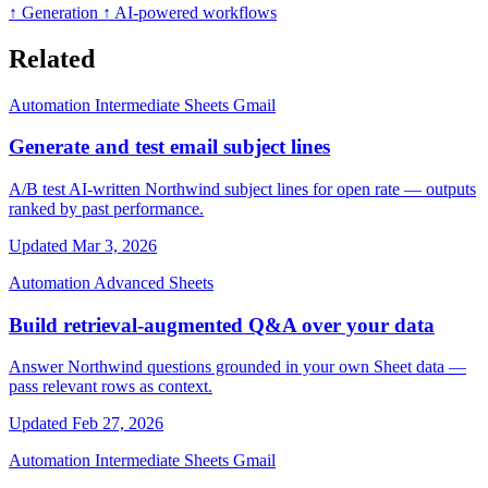
↑ Generation
↑ AI-powered workflows
Related
Automation
Intermediate
Sheets
Gmail
Generate and test email subject lines
A/B test AI-written Northwind subject lines for open rate — outputs
ranked by past performance.
Updated Mar 3, 2026
Automation
Advanced
Sheets
Build retrieval-augmented Q&A over your data
Answer Northwind questions grounded in your own Sheet data —
pass relevant rows as context.
Updated Feb 27, 2026
Automation
Intermediate
Sheets
Gmail