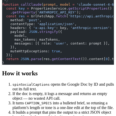
 */
function
 callClaude
(
prompt
, 
model
 =
 'claude-sonnet-4-6'
  const
 key
 =
 PropertiesService.
getScriptProperties
()
    .
getProperty
(
'ANTHROPIC_API_KEY'
);
  const
 res
 =
 UrlFetchApp.
fetch
(
'https://api.anthropic.
    method: 
'post'
,
    contentType: 
'application/json'
,
    headers: { 
'x-api-key'
: key, 
'anthropic-version'
: 
'
    payload: 
JSON
.
stringify
({
      model,
      max_tokens: maxTokens,
      messages: [{ role: 
'user'
, content: prompt }],
    }),
    muteHttpExceptions: 
true
,
  });
  return
 JSON
.
parse
(res.
getContentText
()).content[
0
].te
}
How it works
opens the Google Doc by ID and pulls
spinSocialCaptions
out its full text.
If the doc is empty, it logs a message and returns an empty
object — no wasted API call.
It turns
into a bulleted brief, so retuning a
CAPTION_SPECS
platform’s length or tone is a one-line edit at the top of the file.
It builds a prompt that pins the output to a strict JSON object