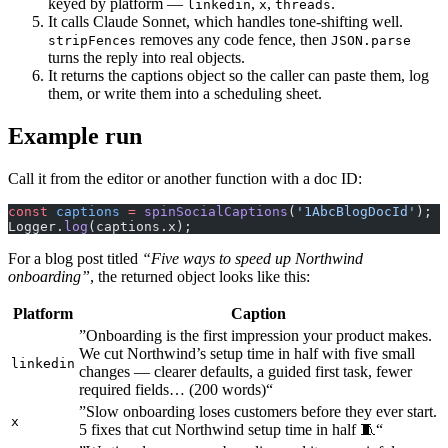
keyed by platform —
,
,
.
linkedin
x
threads
It calls Claude Sonnet, which handles tone-shifting well.
removes any code fence, then
stripFences
JSON.parse
turns the reply into real objects.
It returns the captions object so the caller can paste them, log
them, or write them into a scheduling sheet.
Example run
Call it from the editor or another function with a doc ID:
const
 captions
 =
 spinSocialCaptions
(
'1AbcBlogDocId'
);
Logger.
log
(captions.x);
For a blog post titled
“Five ways to speed up Northwind
onboarding”
, the returned object looks like this:
Platform
Caption
”Onboarding is the first impression your product makes.
We cut Northwind’s setup time in half with five small
linkedin
changes — clearer defaults, a guided first task, fewer
required fields… (200 words)“
”Slow onboarding loses customers before they ever start.
x
5 fixes that cut Northwind setup time in half 🧵“