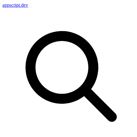
appscript
.dev