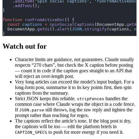
    .
addItem
(
'Spin social captions'
, 
'runFromActiveDoc'
    .
addToUi
();
}
function
 runFromActiveDoc
() {
  const
 captions
 =
 spinSocialCaptions
(DocumentApp.
getAc
  DocumentApp.
getUi
().
alert
(
JSON
.
stringify
(captions, 
nu
}
Watch out for
Character limits are guidance, not guarantees. Claude usually
respects “270 chars”, but check the X caption before posting
— count it in code if the caption goes straight to an API that
will reject an over-length post.
Very long articles can exceed the model’s input budget. For a
long-form post, summarise it to its key points first, then spin
captions from the summary.
Strict JSON keeps this reliable.
handles the
stripFences
common case where Claude wraps the object in a code fence.
If
still throws, log the raw reply and tighten the
JSON.parse
prompt rather than reaching for regex.
The captions reflect the article’s tone. If the blog post is dry,
the captions will be too — edit the platform briefs in
to push for more energy if you need it.
CAPTION_SPECS