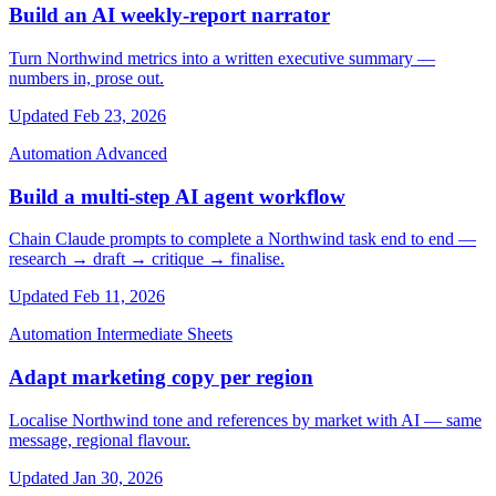
Build an AI weekly-report narrator
Turn Northwind metrics into a written executive summary —
numbers in, prose out.
Updated Feb 23, 2026
Automation
Advanced
Build a multi-step AI agent workflow
Chain Claude prompts to complete a Northwind task end to end —
research → draft → critique → finalise.
Updated Feb 11, 2026
Automation
Intermediate
Sheets
Adapt marketing copy per region
Localise Northwind tone and references by market with AI — same
message, regional flavour.
Updated Jan 30, 2026