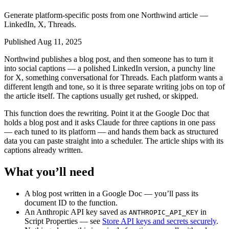
Generate platform-specific posts from one Northwind article —
LinkedIn, X, Threads.
Published Aug 11, 2025
Northwind publishes a blog post, and then someone has to turn it
into social captions — a polished LinkedIn version, a punchy line
for X, something conversational for Threads. Each platform wants a
different length and tone, so it is three separate writing jobs on top of
the article itself. The captions usually get rushed, or skipped.
This function does the rewriting. Point it at the Google Doc that
holds a blog post and it asks Claude for three captions in one pass
— each tuned to its platform — and hands them back as structured
data you can paste straight into a scheduler. The article ships with its
captions already written.
What you’ll need
A blog post written in a Google Doc — you’ll pass its
document ID to the function.
An Anthropic API key saved as
in
ANTHROPIC_API_KEY
Script Properties — see
Store API keys and secrets securely
.