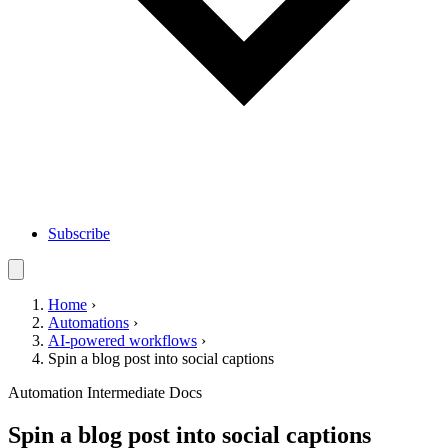
Subscribe
Home
›
Automations
›
AI-powered workflows
›
Spin a blog post into social captions
Automation
Intermediate
Docs
Spin a blog post into social captions