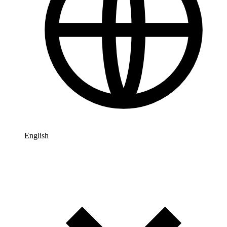
English