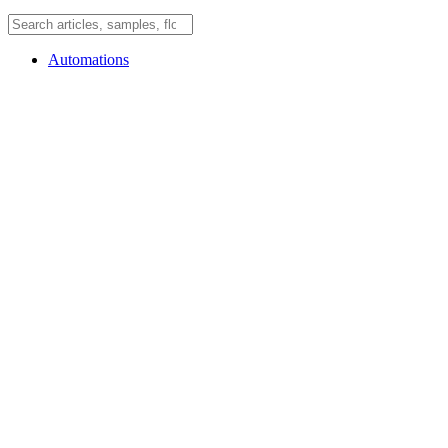
Automations