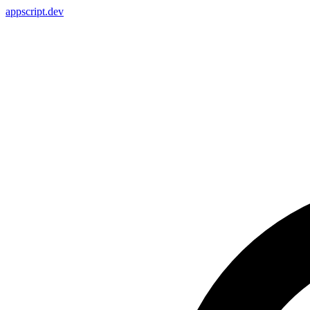
appscript
.dev