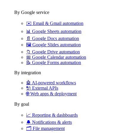
By Google service
✉️
Email & Gmail automation
📊
Google Sheets automation
📄
Google Docs automation
🖼️
Google Slides automation
📁
Google Drive automation
📅
Google Calendar automation
📝
Google Forms automation
By integration
🤖
AI-powered workflows
🔌
External APIs
🌐
Web apps & deployment
By goal
📈
Reporting & dashboards
🔔
Notifications & alerts
🗂️
File management