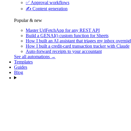
✅
Approval workflows
✍️
Content generation
Popular & new
Master UrlFetchApp for any REST API
Build a GENAI() custom function for Sheets
How I built an AI assistant that triages my inbox overnig
How I built a credit-card transaction tracker with Claude
Auto-forward receipts to your accountant
See all automations →
Templates
Guides
Blog