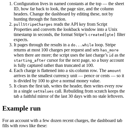
Configuration lives in named constants at the top — the sheet
ID, how far back to look, the page size, and the column
headers. Change the dashboard by editing these, not by
hunting through the function.
reads the API key from Script
pullStripeCharges
Properties and converts the lookback window into a Unix
timestamp in seconds, the format Stripe’s
filter
created[gte]
expects.
It pages through the results in a
loop. Stripe
do...while
returns at most 100 charges per request and sets
has_more
when there are more; the script uses the last charge’s
as the
id
cursor for the next page, so a busy account
starting_after
is fully captured rather than truncated at 100.
Each charge is flattened into a six-column row. The
amount
arrives in the smallest currency unit — pence or cents — so it
is divided by 100 to give a normal money value.
It clears the first tab, writes the header, then writes every row
in a single
call. Rebuilding from scratch keeps the
setValues
tab a faithful mirror of the last 30 days with no stale leftovers.
Example run
For an account with a few dozen recent charges, the dashboard tab
fills with rows like these: