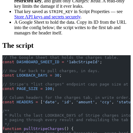
restricted key
, and grant only
Charges: Read
. A read-only
key limits the damage if it ever leaks.
That key saved as
in Script Properties — see
STRIPE_KEY
Store API keys and secrets securely
.
A Google Sheet to hold the data. Copy its ID from the URL
into the config below; the script writes to the first tab and
manages the header itself.
The script
// The Google Sheet that holds the charges table.
const
 DASHBOARD_SHEET_ID
 =
 '1abcStripeId'
;
// How far back to pull charges, in days.
const
 LOOKBACK_DAYS
 =
 30
;
// Stripe's "list charges" endpoint caps page size at 1
const
 PAGE_SIZE
 =
 100
;
// Column headers for the charges tab, in write order.
const
 HEADERS
 =
 [
'date'
, 
'id'
, 
'amount'
, 
'ccy'
, 
'status
/**
 * Pulls the last LOOKBACK_DAYS of Stripe charges into
 * paging through every result and rebuilding the tab f
 */
function
 pullStripeCharges
() {