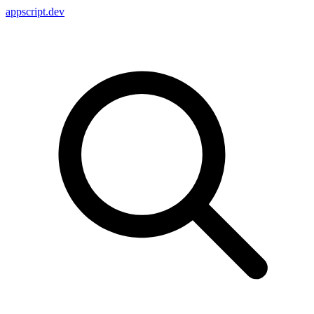
appscript
.dev