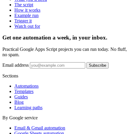
The script
How it works
Example run
Trigger it
Watch out for
Get one automation a week, in your inbox.
Practical Google Apps Script projects you can run today. No fluff,
no spam.
Email address
Subscribe
Sections
Automations
Templates
Guides
Blog
Learning paths
By Google service
Email & Gmail automation
Google Sheets automation