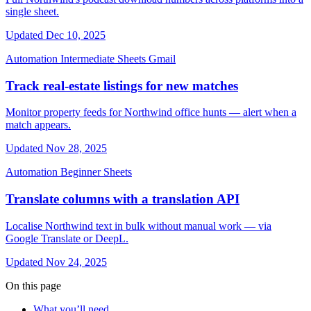
single sheet.
Updated Dec 10, 2025
Automation
Intermediate
Sheets
Gmail
Track real-estate listings for new matches
Monitor property feeds for Northwind office hunts — alert when a
match appears.
Updated Nov 28, 2025
Automation
Beginner
Sheets
Translate columns with a translation API
Localise Northwind text in bulk without manual work — via
Google Translate or DeepL.
Updated Nov 24, 2025
On this page
What you’ll need