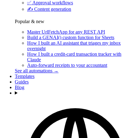
✅
Approval workflows
✍️
Content generation
Popular & new
Master UrlFetchApp for any REST API
Build a GENAI() custom function for Sheets
How I built an AI assistant that triages my inbox
overnight
How I built a credit-card transaction tracker with
Claude
Auto-forward receipts to your accountant
See all automations →
Templates
Guides
Blog