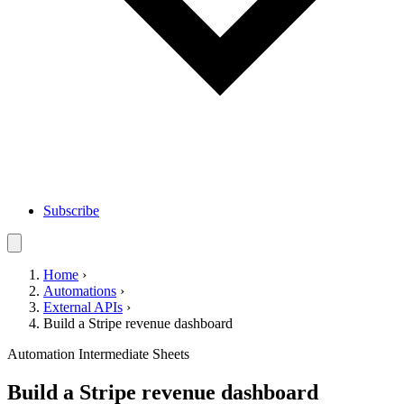
Subscribe
Home
›
Automations
›
External APIs
›
Build a Stripe revenue dashboard
Automation
Intermediate
Sheets
Build a Stripe revenue dashboard