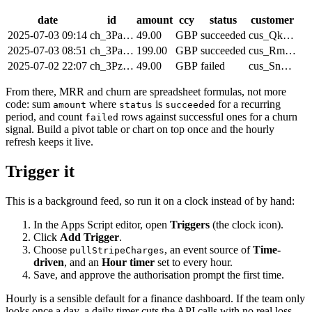
date
id
amount
ccy
status
customer
2025-07-03 09:14
ch_3Pa…
49.00
GBP
succeeded
cus_Qk…
2025-07-03 08:51
ch_3Pa…
199.00
GBP
succeeded
cus_Rm…
2025-07-02 22:07
ch_3Pz…
49.00
GBP
failed
cus_Sn…
From there, MRR and churn are spreadsheet formulas, not more
code: sum
where
is
for a recurring
amount
status
succeeded
period, and count
rows against successful ones for a churn
failed
signal. Build a pivot table or chart on top once and the hourly
refresh keeps it live.
Trigger it
This is a background feed, so run it on a clock instead of by hand:
In the Apps Script editor, open
Triggers
(the clock icon).
Click
Add Trigger
.
Choose
, an event source of
Time-
pullStripeCharges
driven
, and an
Hour timer
set to every hour.
Save, and approve the authorisation prompt the first time.
Hourly is a sensible default for a finance dashboard. If the team only
looks once a day, a daily timer cuts the API calls with no real loss.