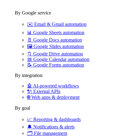
By Google service
✉️
Email & Gmail automation
📊
Google Sheets automation
📄
Google Docs automation
🖼️
Google Slides automation
📁
Google Drive automation
📅
Google Calendar automation
📝
Google Forms automation
By integration
🤖
AI-powered workflows
🔌
External APIs
🌐
Web apps & deployment
By goal
📈
Reporting & dashboards
🔔
Notifications & alerts
🗂️
File management