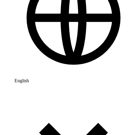
English