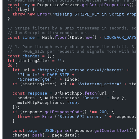
  // Read the key from Script Properties — never hard-c
  const
 key
 =
 PropertiesService.
getScriptProperties
().
g
  if
 (
!
key) {
    throw
 new
 Error
(
'Missing STRIPE_KEY in Script Prope
  }
  // Stripe filters by a Unix timestamp in seconds, so 
  // JavaScript milliseconds clock.
  const
 since
 =
 Math.
floor
((Date.
now
() 
-
 LOOKBACK_DAYS
 
  // 1. Page through every charge since the cutoff. Str
  //    PAGE_SIZE per request and signals more with has
  const
 charges
 =
 [];
  let
 startingAfter 
=
 ''
;
  do
 {
    let
 url 
=
 'https://api.stripe.com/v1/charges'
 +
      '?limit='
 +
 PAGE_SIZE
 +
      '&created[gte]='
 +
 since;
    if
 (startingAfter) url 
+=
 '&starting_after='
 +
 star
    const
 response
 =
 UrlFetchApp.
fetch
(url, {
      headers: { Authorization: 
'Bearer '
 +
 key },
      muteHttpExceptions: 
true
,
    });
    if
 (response.
getResponseCode
() 
!==
 200
) {
      throw
 new
 Error
(
'Stripe API error: '
 +
 response.
g
    }
    const
 page
 =
 JSON
.
parse
(response.
getContentText
());
    charges.
push
(
...
page.data);