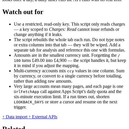
Watch out for
Use a restricted, read-only key. This script only reads charges
— a key scoped to
Charges: Read
cannot issue refunds or
change anything if it leaks.
The script rebuilds the whole tab each run. Do not type notes
or extra columns into that tab — they will be wiped. Add a
separate tab for analysis and reference this one with formulas.
Amounts are in the smallest currency unit. Forgetting the
/
turns £49.00 into £4,900 — the script handles it, but keep
100
it in mind if you adjust the mapping.
Multi-currency accounts mix
values in one column. Sum
ccy
by currency, or convert to a single currency before totalling,
rather than adding raw amounts.
Very large accounts mean many pages, and each page is one
call against Apps Script’s daily quota and the
UrlFetchApp
six-minute execution limit. If a run times out, shorten
or store a cursor and resume on the next
LOOKBACK_DAYS
trigger.
↑ Data import
↑ External APIs
Related