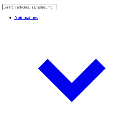
Automations