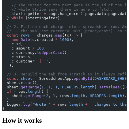
    // The cursor for the next page is the id of the la
    // while Stripe says there is more to fetch.
    startingAfter 
=
 page.has_more 
?
 page.data[page.data
  } 
while
 (startingAfter);
  // 2. Flatten each charge into a spreadsheet row. Amo
  //    the smallest currency unit (pence/cents), so di
  const
 rows
 =
 charges.
map
((
c
) 
=>
 [
    new
 Date
(c.created 
*
 1000
),
    c.id,
    c.amount 
/
 100
,
    c.currency.
toUpperCase
(),
    c.status,
    c.customer 
||
 ''
,
  ]);
  // 3. Rebuild the tab from scratch so it always refl
  const
 sheet
 =
 SpreadsheetApp.
openById
(
DASHBOARD_SHEET
  sheet.
clear
();
  sheet.
getRange
(
1
, 
1
, 
1
, 
HEADERS
.
length
).
setValues
([
HE
  if
 (rows.
length
) {
    sheet.
getRange
(
2
, 
1
, rows.
length
, 
HEADERS
.
length
).
s
  }
  Logger.
log
(
'Wrote '
 +
 rows.
length
 +
 ' charges to the 
}
How it works