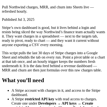
Pull Northwind charges, MRR, and churn into Sheets live —
refreshed hourly.
Published Jul 3, 2025
Stripe’s own dashboard is good, but it lives behind a login and
resists being sliced the way Northwind’s finance team actually wants
it. They want charges in a spreadsheet — next to the targets tab,
ready to pivot, ready to chart — and they want it current without
anyone exporting a CSV every morning.
This script pulls the last 30 days of Stripe charges into a Google
Sheet and rebuilds the tab on every run. Point a pivot table or a chart
at that tab once, and an hourly trigger keeps the numbers fresh
underneath it. It is the data feed behind a revenue dashboard —
MRR and churn are then just formulas over this raw charges table.
What you’ll need
A Stripe account with charges in it, and access to the Stripe
dashboard.
A Stripe
restricted API key
with read access to charges.
Create one under
Developers → API keys → Create