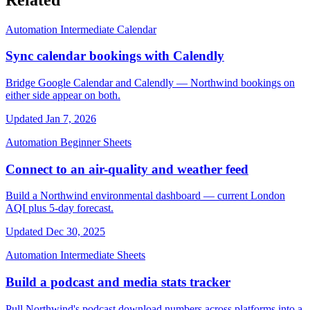
Automation
Intermediate
Calendar
Sync calendar bookings with Calendly
Bridge Google Calendar and Calendly — Northwind bookings on
either side appear on both.
Updated Jan 7, 2026
Automation
Beginner
Sheets
Connect to an air-quality and weather feed
Build a Northwind environmental dashboard — current London
AQI plus 5-day forecast.
Updated Dec 30, 2025
Automation
Intermediate
Sheets
Build a podcast and media stats tracker
Pull Northwind's podcast download numbers across platforms into a